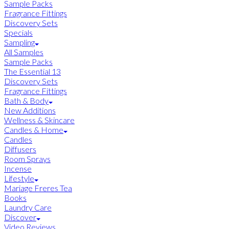
Sample Packs
Fragrance Fittings
Discovery Sets
Specials
Sampling
All Samples
Sample Packs
The Essential 13
Discovery Sets
Fragrance Fittings
Bath & Body
New Additions
Wellness & Skincare
Candles & Home
Candles
Diffusers
Room Sprays
Incense
Lifestyle
Mariage Freres Tea
Books
Laundry Care
Discover
Video Reviews