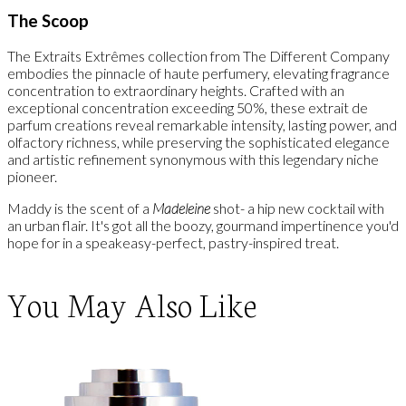
The Scoop
The Extraits Extrêmes collection from The Different Company
embodies the pinnacle of haute perfumery, elevating fragrance
concentration to extraordinary heights. Crafted with an
exceptional concentration exceeding 50%, these extrait de
parfum creations reveal remarkable intensity, lasting power, and
olfactory richness, while preserving the sophisticated elegance
and artistic refinement synonymous with this legendary niche
pioneer.
Maddy is the scent of a
Madeleine
shot- a hip new cocktail with
an urban flair. It's got all the boozy, gourmand impertinence you'd
hope for in a speakeasy-perfect, pastry-inspired treat.
You May Also Like