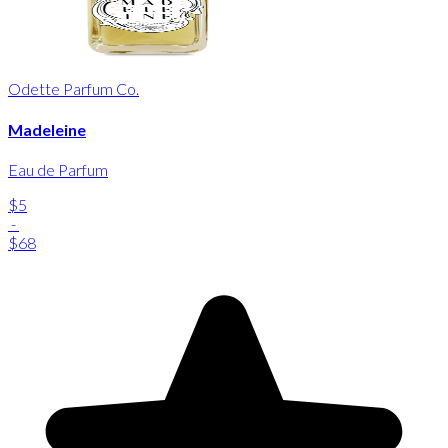
Odette Parfum Co.
Madeleine
Eau de Parfum
$5
-
$68