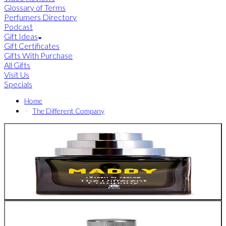
Glossary of Terms
Perfumers Directory
Podcast
Gift Ideas
Gift Certificates
Gifts With Purchase
All Gifts
Visit Us
Specials
Home
The Different Company