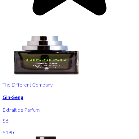
The Different Company
Gin-Seng
Extrait de Parfum
$6
-
$190