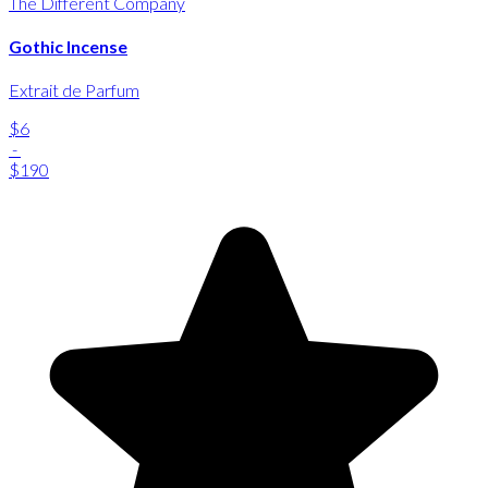
The Different Company
Gothic Incense
Extrait de Parfum
$6
-
$190