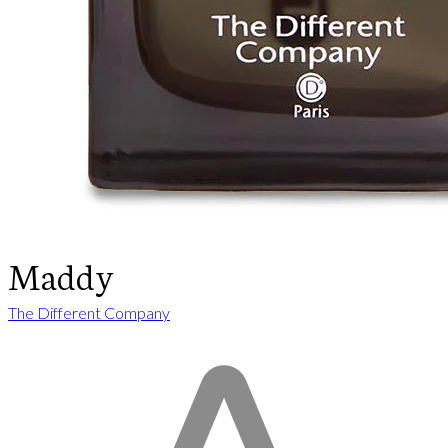
Maddy
The Different Company