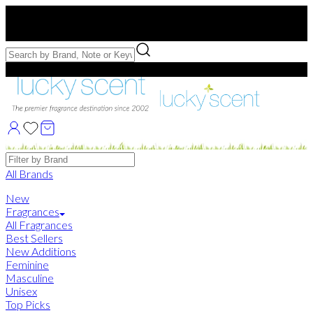
Free US Shipping
over $75. Use code:
FREESHIP
Free Samples with Full Bottle Purchases of $75+
Brands
All Brands
New
Fragrances
All Fragrances
Best Sellers
New Additions
Feminine
Masculine
Unisex
Top Picks