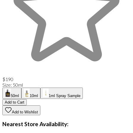
$190
Size
:
50ml
50ml
10ml
1ml Spray Sample
Add to Cart
Add to Wishlist
Nearest Store Availability: