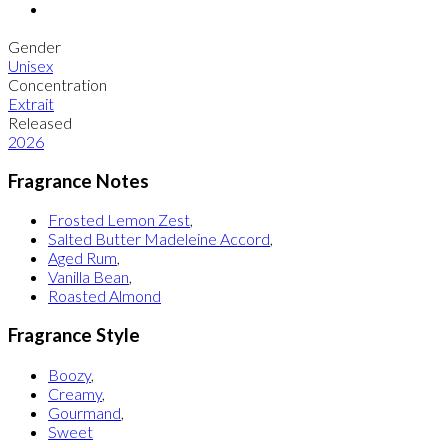
Gender
Unisex
Concentration
Extrait
Released
2026
Fragrance Notes
Frosted Lemon Zest
,
Salted Butter Madeleine Accord
,
Aged Rum
,
Vanilla Bean
,
Roasted Almond
Fragrance Style
Boozy
,
Creamy
,
Gourmand
,
Sweet