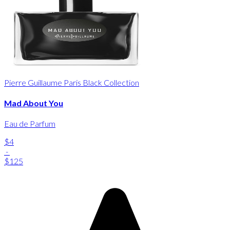
Pierre Guillaume Paris Black Collection
Mad About You
Eau de Parfum
$4
-
$125