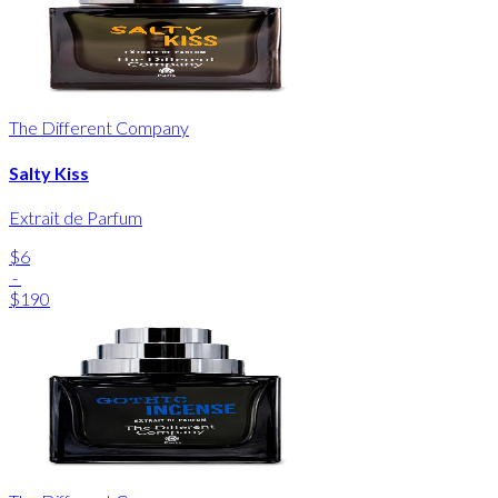
The Different Company
Salty Kiss
Extrait de Parfum
$6
-
$190