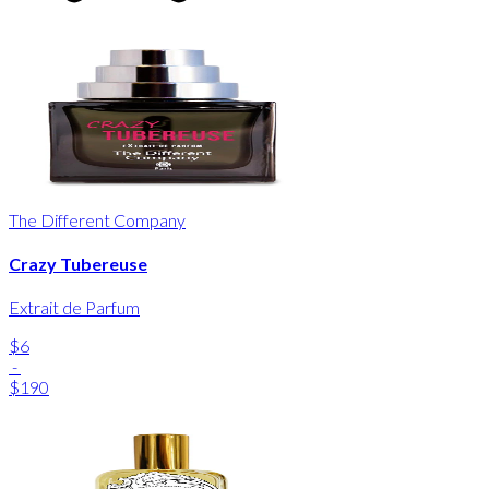
The Different Company
Crazy Tubereuse
Extrait de Parfum
$6
-
$190