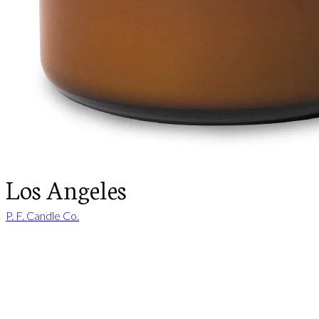
Los Angeles
P. F. Candle Co.