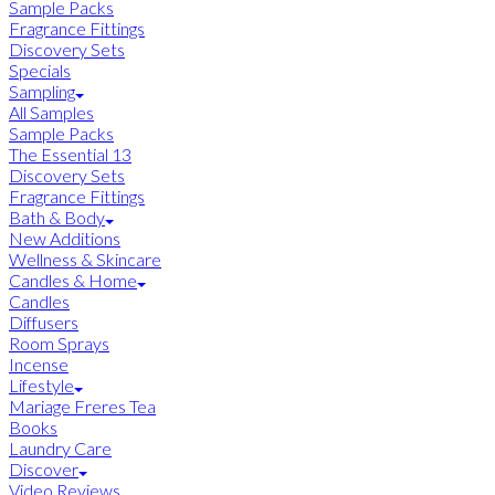
Sample Packs
Fragrance Fittings
Discovery Sets
Specials
Sampling
All Samples
Sample Packs
The Essential 13
Discovery Sets
Fragrance Fittings
Bath & Body
New Additions
Wellness & Skincare
Candles & Home
Candles
Diffusers
Room Sprays
Incense
Lifestyle
Mariage Freres Tea
Books
Laundry Care
Discover
Video Reviews