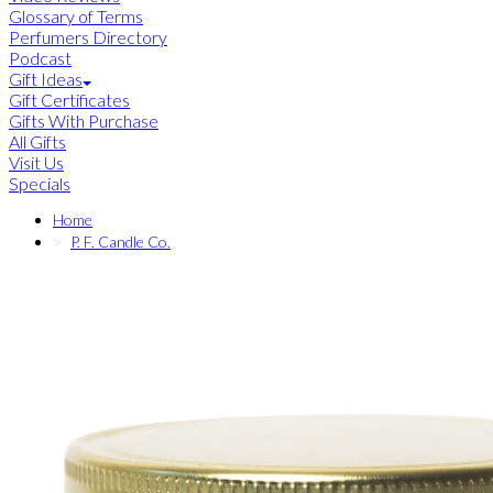
Glossary of Terms
Perfumers Directory
Podcast
Gift Ideas
Gift Certificates
Gifts With Purchase
All Gifts
Visit Us
Specials
Home
P. F. Candle Co.