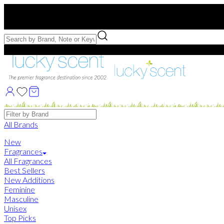
Free US Shipping
over $75. Use code:
FREESHIP
Free Samples with Full Bottle Purchases of $75+
Brands
All Brands
New
Fragrances
All Fragrances
Best Sellers
New Additions
Feminine
Masculine
Unisex
Top Picks