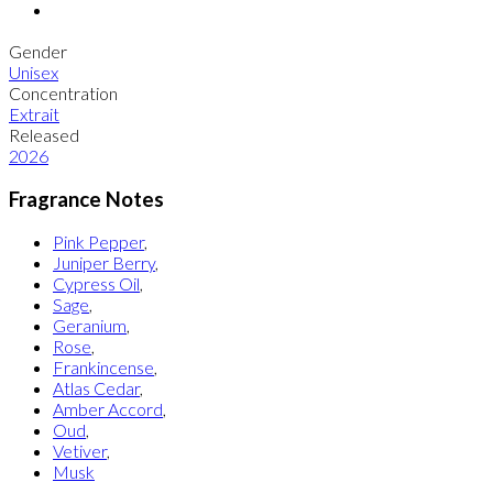
Gender
Unisex
Concentration
Extrait
Released
2026
Fragrance Notes
Pink Pepper
,
Juniper Berry
,
Cypress Oil
,
Sage
,
Geranium
,
Rose
,
Frankincense
,
Atlas Cedar
,
Amber Accord
,
Oud
,
Vetiver
,
Musk