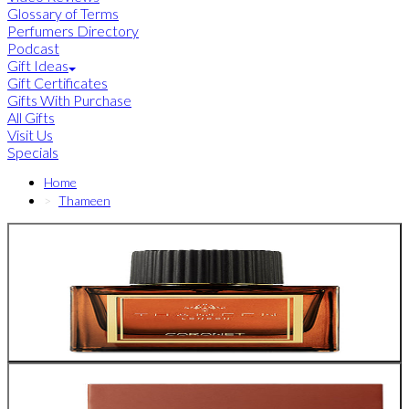
Glossary of Terms
Perfumers Directory
Podcast
Gift Ideas
Gift Certificates
Gifts With Purchase
All Gifts
Visit Us
Specials
Home
Thameen