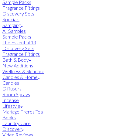
Sample Packs
Fragrance Fittings
Discovery Sets
Specials
Sampling
All Samples
Sample Packs
The Essential 13
Discovery Sets
Fragrance Fittings
Bath & Body
New Additions
Wellness & Skincare
Candles & Home
Candles
Diffusers
Room Sprays
Incense
Lifestyle
Mariage Freres Tea
Books
Laundry Care
Discover
Video Reviews