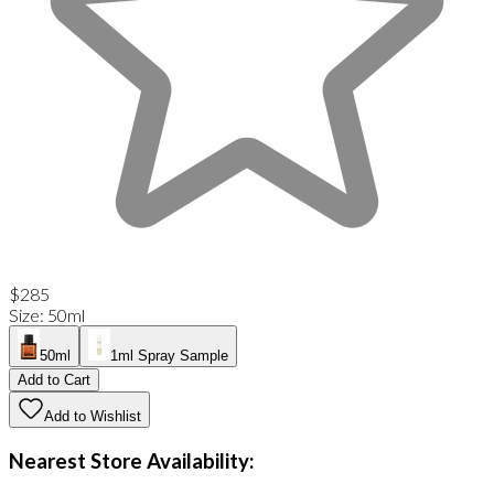
$285
Size
:
50ml
50ml
1ml Spray Sample
Add to Cart
Add to Wishlist
Nearest Store Availability: