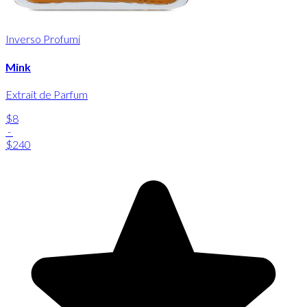
Inverso Profumi
Mink
Extrait de Parfum
$8
-
$240