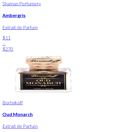
Shaman Perfumery
Ambergris
Extrait de Parfum
$11
-
$270
Bortnikoff
Oud Monarch
Extrait de Parfum