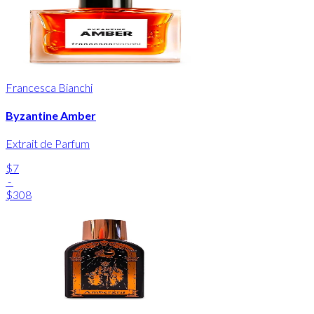
Francesca Bianchi
Byzantine Amber
Extrait de Parfum
$7
-
$308