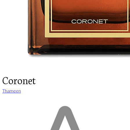
Coronet
Thameen