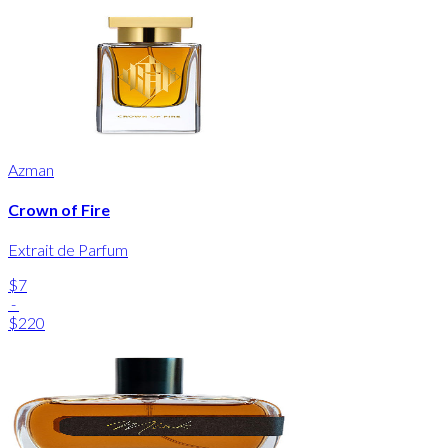
Azman
Crown of Fire
Extrait de Parfum
$7
-
$220