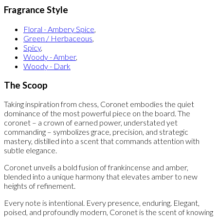
Fragrance Style
Floral - Ambery Spice
,
Green / Herbaceous
,
Spicy
,
Woody - Amber
,
Woody - Dark
The Scoop
Taking inspiration from chess, Coronet embodies the quiet
dominance of the most powerful piece on the board. The
coronet – a crown of earned power, understated yet
commanding – symbolizes grace, precision, and strategic
mastery, distilled into a scent that commands attention with
subtle elegance.
Coronet unveils a bold fusion of frankincense and amber,
blended into a unique harmony that elevates amber to new
heights of refinement.
Every note is intentional. Every presence, enduring. Elegant,
poised, and profoundly modern, Coronet is the scent of knowing