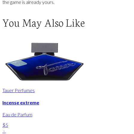
the game is already yours.
You May Also Like
Tauer Perfumes
Incense extreme
Eau de Parfum
$5
-