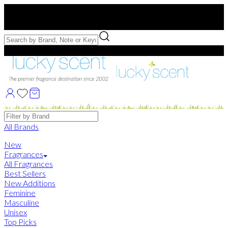
Free US Shipping
over $75. Use code:
FREESHIP
Free Samples with Full Bottle Purchases of $75+
Brands
All Brands
New
Fragrances
All Fragrances
Best Sellers
New Additions
Feminine
Masculine
Unisex
Top Picks