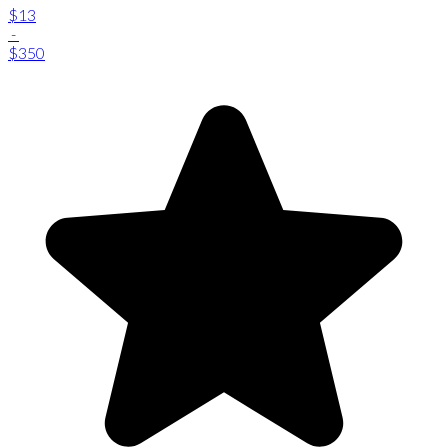
$13
-
$350