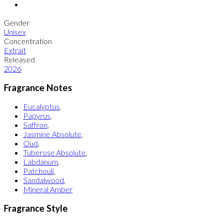
Gender
Unisex
Concentration
Extrait
Released
2026
Fragrance Notes
Eucalyptus
,
Papyrus
,
Saffron
,
Jasmine Absolute
,
Oud
,
Tuberose Absolute
,
Labdanum
,
Patchouli
,
Sandalwood
,
Mineral Amber
Fragrance Style