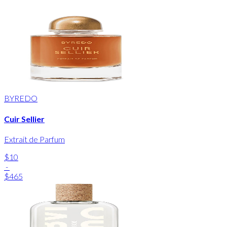
BYREDO
Cuir Sellier
Extrait de Parfum
$10
-
$465