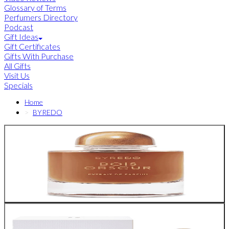
Glossary of Terms
Perfumers Directory
Podcast
Gift Ideas
Gift Certificates
Gifts With Purchase
All Gifts
Visit Us
Specials
Home
BYREDO