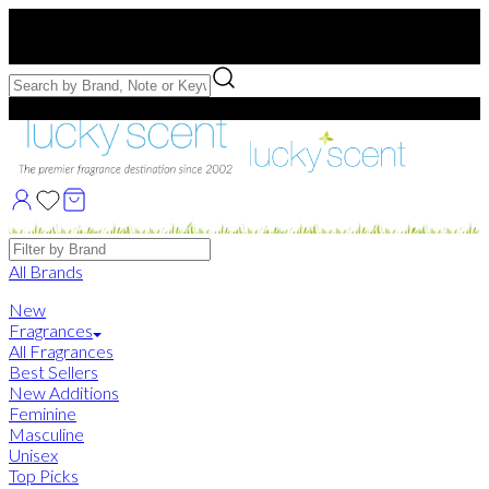
Free US Shipping
over $75. Use code:
FREESHIP
Free Samples with Full Bottle Purchases of $75+
Brands
All Brands
New
Fragrances
All Fragrances
Best Sellers
New Additions
Feminine
Masculine
Unisex
Top Picks