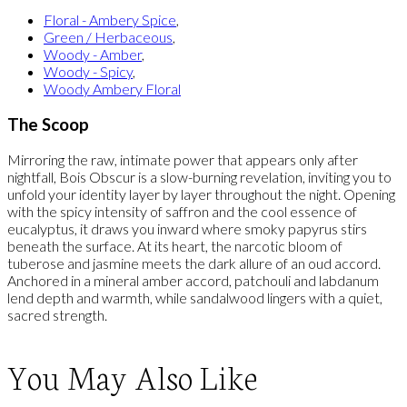
Floral - Ambery Spice
,
Green / Herbaceous
,
Woody - Amber
,
Woody - Spicy
,
Woody Ambery Floral
The Scoop
Mirroring the raw, intimate power that appears only after
nightfall, Bois Obscur is a slow-burning revelation, inviting you to
unfold your identity layer by layer throughout the night. Opening
with the spicy intensity of saffron and the cool essence of
eucalyptus, it draws you inward where smoky papyrus stirs
beneath the surface. At its heart, the narcotic bloom of
tuberose and jasmine meets the dark allure of an oud accord.
Anchored in a mineral amber accord, patchouli and labdanum
lend depth and warmth, while sandalwood lingers with a quiet,
sacred strength.
You May Also Like