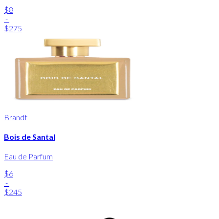
$8
-
$275
Brandt
Bois de Santal
Eau de Parfum
$6
-
$245