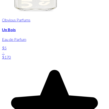
Obvious Parfums
Un Bois
Eau de Parfum
$5
-
$170