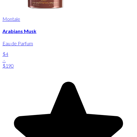
Montale
Arabians Musk
Eau de Parfum
$4
-
$190