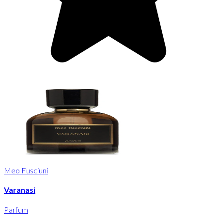
Meo Fusciuni
Varanasi
Parfum