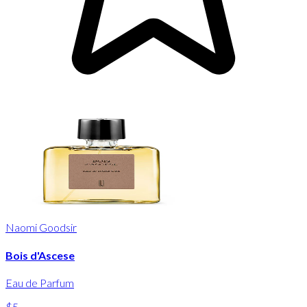
Naomi Goodsir
Bois d'Ascese
Eau de Parfum
$5