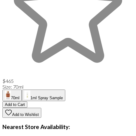
$465
Size
:
70ml
70ml
1ml Spray Sample
Add to Cart
Add to Wishlist
Nearest Store Availability: