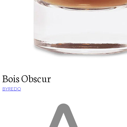
Bois Obscur
BYREDO