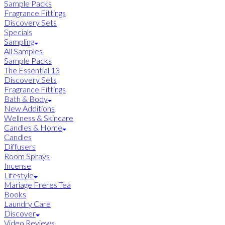
Sample Packs
Fragrance Fittings
Discovery Sets
Specials
Sampling
All Samples
Sample Packs
The Essential 13
Discovery Sets
Fragrance Fittings
Bath & Body
New Additions
Wellness & Skincare
Candles & Home
Candles
Diffusers
Room Sprays
Incense
Lifestyle
Mariage Freres Tea
Books
Laundry Care
Discover
Video Reviews