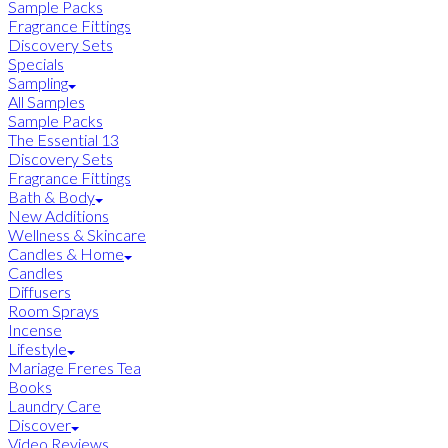
Sample Packs
Fragrance Fittings
Discovery Sets
Specials
Sampling
All Samples
Sample Packs
The Essential 13
Discovery Sets
Fragrance Fittings
Bath & Body
New Additions
Wellness & Skincare
Candles & Home
Candles
Diffusers
Room Sprays
Incense
Lifestyle
Mariage Freres Tea
Books
Laundry Care
Discover
Video Reviews