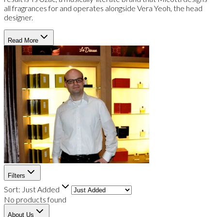
all fragrances for and operates alongside Vera Yeoh, the head
designer.
Read More
Filters
Sort:
Just Added
No products found
About Us