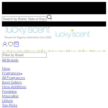
Free US Shipping
over $75. Use code:
FREESHIP
Free Samples with Full Bottle Purchases of $75+
Brands
All Brands
New
Fragrances
All Fragrances
Best Sellers
New Additions
Feminine
Masculine
Unisex
Top Picks