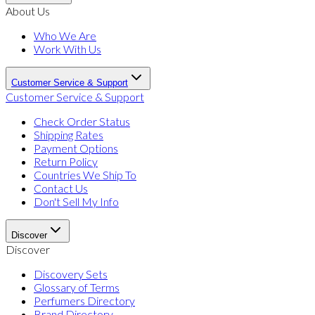
About Us
Who We Are
Work With Us
Customer Service & Support
Customer Service & Support
Check Order Status
Shipping Rates
Payment Options
Return Policy
Countries We Ship To
Contact Us
Don't Sell My Info
Discover
Discover
Discovery Sets
Glossary of Terms
Perfumers Directory
Brand Directory