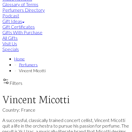
Glossary of Terms
Perfumers Directory
Podcast
Gift Ideas
Gift Certificates
Gifts With Purchase
All Gifts
Visit Us
Specials
Home
Perfumers
Vincent Micotti
Filters
Vincent Micotti
Country: France
A successful, classically trained concert cellist, Vincent Micotti
quit a life in the orchestra to pursue his passion for perfume. The
result is Ys Uzac, a musically-literate brand that Micotti designs