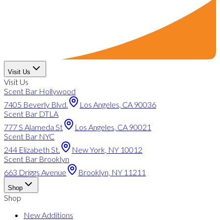
Visit Us
Visit Us
Scent Bar Hollywood
7405 Beverly Blvd.
Los Angeles, CA 90036
Scent Bar DTLA
777 S Alameda St
Los Angeles, CA 90021
Scent Bar NYC
244 Elizabeth St.
New York, NY 10012
Scent Bar Brooklyn
663 Driggs Avenue
Brooklyn, NY 11211
Shop
Shop
New Additions