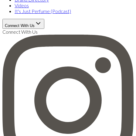
Videos
It's Just Perfume (Podcast)
Connect With Us
Connect With Us