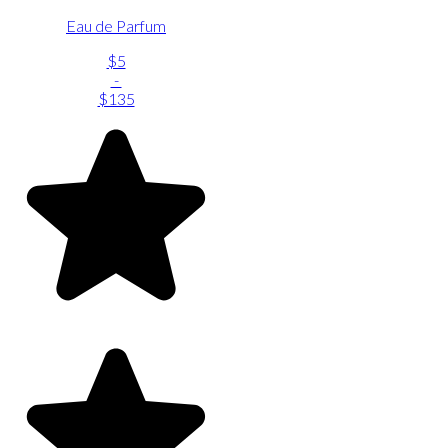
Eau de Parfum
$5
-
$135