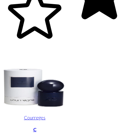
Courreges
C