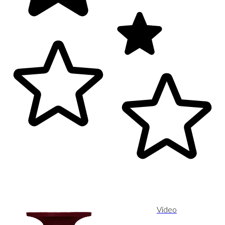
Video