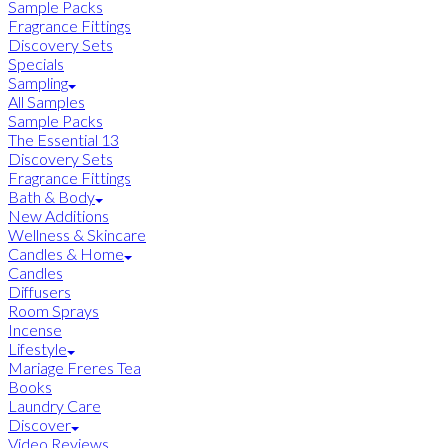
Sample Packs
Fragrance Fittings
Discovery Sets
Specials
Sampling
All Samples
Sample Packs
The Essential 13
Discovery Sets
Fragrance Fittings
Bath & Body
New Additions
Wellness & Skincare
Candles & Home
Candles
Diffusers
Room Sprays
Incense
Lifestyle
Mariage Freres Tea
Books
Laundry Care
Discover
Video Reviews