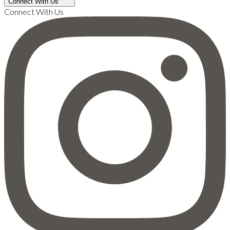
Connect With Us
Connect With Us