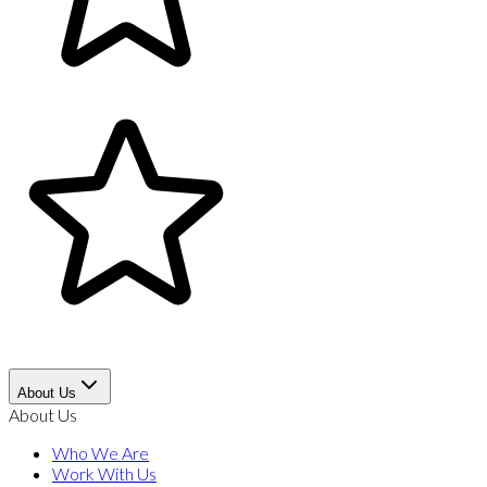
About Us
About Us
Who We Are
Work With Us