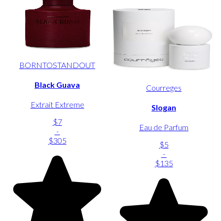
BORNTOSTANDOUT
Black Guava
Courreges
Extrait Extreme
Slogan
$7
Eau de Parfum
-
$305
$5
-
$135