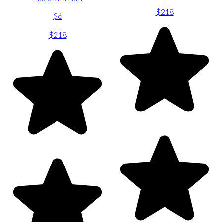
-
$218
$6
-
$218