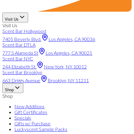
Visit Us
Visit Us
Scent Bar Hollywood
7405 Beverly Blvd.
Los Angeles, CA 90036
Scent Bar DTLA
777 S Alameda St
Los Angeles, CA 90021
Scent Bar NYC
244 Elizabeth St.
New York, NY 10012
Scent Bar Brooklyn
663 Driggs Avenue
Brooklyn, NY 11211
Shop
Shop
New Additions
Gift Certificates
Specials
Gifts w/ Purchase
Luckyscent Sample Packs