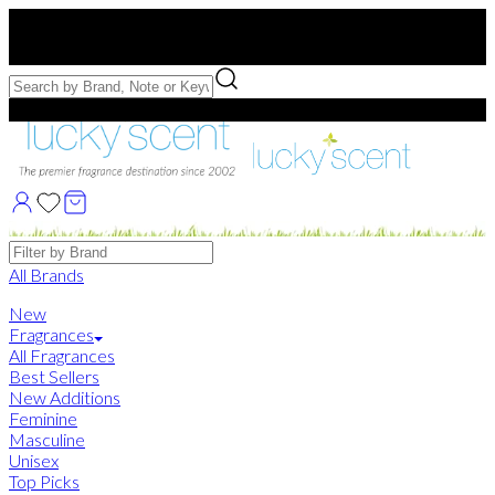
Free US Shipping
over $75. Use code:
FREESHIP
Free Samples with Full Bottle Purchases of $75+
Brands
All Brands
New
Fragrances
All Fragrances
Best Sellers
New Additions
Feminine
Masculine
Unisex
Top Picks