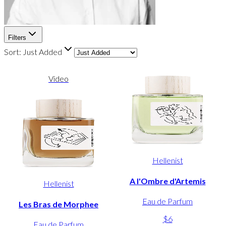
Filters
Sort:
Just Added
Video
Hellenist
A l'Ombre d'Artemis
Hellenist
Eau de Parfum
Les Bras de Morphee
$6
Eau de Parfum