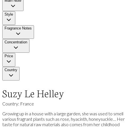
Main Note
Style
Fragrance Notes
Concentration
Price
Country
Suzy Le Helley
Country: France
Growing up in a house with a large garden, she was used to smell
various fragrant plants such as rose, hyacinth, honeysuckle… Her
taste for natural raw materials also comes from her childhood