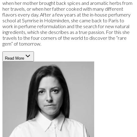
when her mother brought back spices and aromatic herbs from
her travels, or when her father cooked with many different
flavors every day. After a few years at the in-house perfumery
school at Symrise in Holzminden, she came back to Paris to
work in perfume reformulation and the search for new natural
ingredients, which she describes as a true passion. For this she
travels to the four corners of the world to discover the “rare
gem” of tomorrow.
Read More