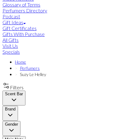
Glossary of Terms
Perfumers Directory
Podcast
Gift Ideas
Gift Certificates
Gifts With Purchase
All Gifts
Visit Us
Specials
Home
Perfumers
Suzy Le Helley
Filters
Scent Bar
Brand
Gender