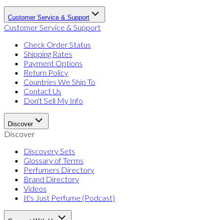
Customer Service & Support
Customer Service & Support
Check Order Status
Shipping Rates
Payment Options
Return Policy
Countries We Ship To
Contact Us
Don't Sell My Info
Discover
Discover
Discovery Sets
Glossary of Terms
Perfumers Directory
Brand Directory
Videos
It's Just Perfume (Podcast)