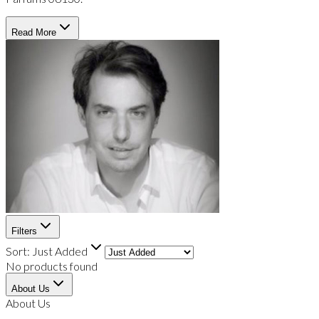
Read More
Filters
Sort:
Just Added
No products found
About Us
About Us