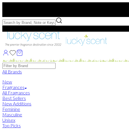
Free US Shipping
over $75. Use code:
FREESHIP
Free Samples with Full Bottle Purchases of $75+
Brands
All Brands
New
Fragrances
All Fragrances
Best Sellers
New Additions
Feminine
Masculine
Unisex
Top Picks