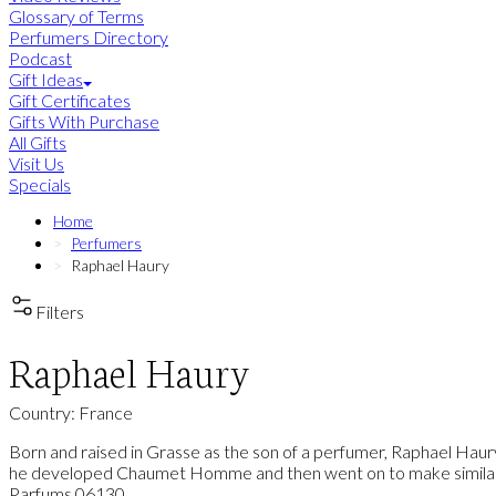
Glossary of Terms
Perfumers Directory
Podcast
Gift Ideas
Gift Certificates
Gifts With Purchase
All Gifts
Visit Us
Specials
Home
Perfumers
Raphael Haury
Filters
Raphael Haury
Country: France
Born and raised in Grasse as the son of a perfumer, Raphael Haur
he developed Chaumet Homme and then went on to make similar hi
Parfums 06130.