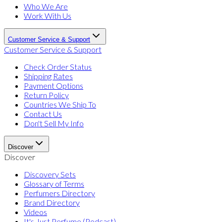
Who We Are
Work With Us
Customer Service & Support
Customer Service & Support
Check Order Status
Shipping Rates
Payment Options
Return Policy
Countries We Ship To
Contact Us
Don't Sell My Info
Discover
Discover
Discovery Sets
Glossary of Terms
Perfumers Directory
Brand Directory
Videos
It's Just Perfume (Podcast)