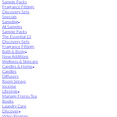
Sample Packs
Fragrance Fittings
Discovery Sets
Specials
Sampling
All Samples
Sample Packs
The Essential 13
Discovery Sets
Fragrance Fittings
Bath & Body
New Additions
Wellness & Skincare
Candles & Home
Candles
Diffusers
Room Sprays
Incense
Lifestyle
Mariage Freres Tea
Books
Laundry Care
Discover
Video Reviews