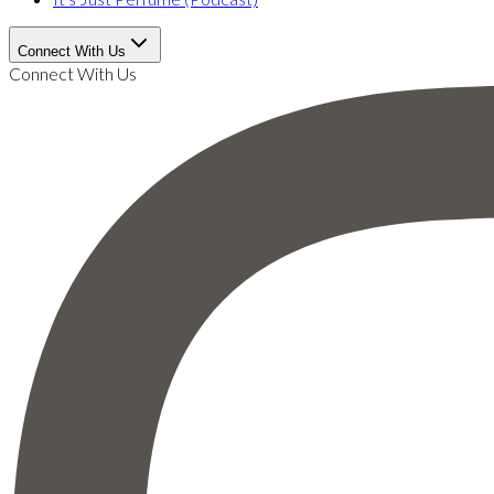
Connect With Us
Connect With Us