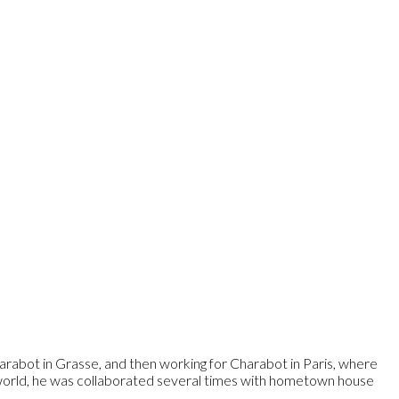
arabot in Grasse, and then working for Charabot in Paris, where
 world, he was collaborated several times with hometown house