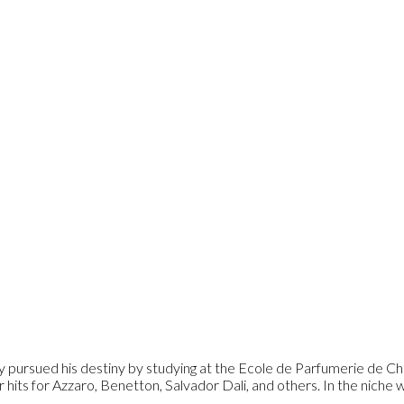
y pursued his destiny by studying at the Ecole de Parfumerie de Ch
ts for Azzaro, Benetton, Salvador Dali, and others. In the niche