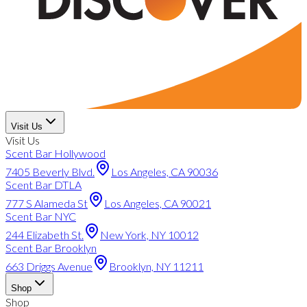
Visit Us
Visit Us
Scent Bar Hollywood
7405 Beverly Blvd.
Los Angeles, CA 90036
Scent Bar DTLA
777 S Alameda St
Los Angeles, CA 90021
Scent Bar NYC
244 Elizabeth St.
New York, NY 10012
Scent Bar Brooklyn
663 Driggs Avenue
Brooklyn, NY 11211
Shop
Shop