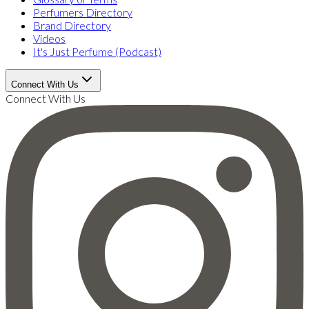
Perfumers Directory
Brand Directory
Videos
It's Just Perfume (Podcast)
Connect With Us
Connect With Us