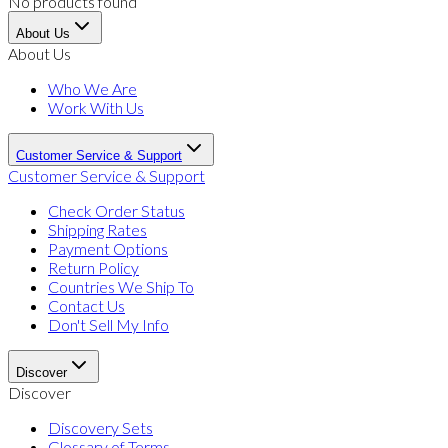
No products found
About Us
About Us
Who We Are
Work With Us
Customer Service & Support
Customer Service & Support
Check Order Status
Shipping Rates
Payment Options
Return Policy
Countries We Ship To
Contact Us
Don't Sell My Info
Discover
Discover
Discovery Sets
Glossary of Terms