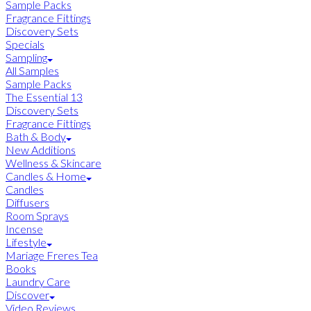
Sample Packs
Fragrance Fittings
Discovery Sets
Specials
Sampling
All Samples
Sample Packs
The Essential 13
Discovery Sets
Fragrance Fittings
Bath & Body
New Additions
Wellness & Skincare
Candles & Home
Candles
Diffusers
Room Sprays
Incense
Lifestyle
Mariage Freres Tea
Books
Laundry Care
Discover
Video Reviews