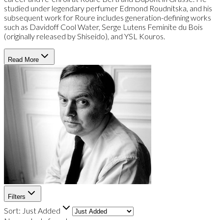
studied under legendary perfumer Edmond Roudnitska, and his
subsequent work for Roure includes generation-defining works
such as Davidoff Cool Water, Serge Lutens Feminite du Bois
(originally released by Shiseido), and YSL Kouros.
Read More
Filters
Sort:
Just Added