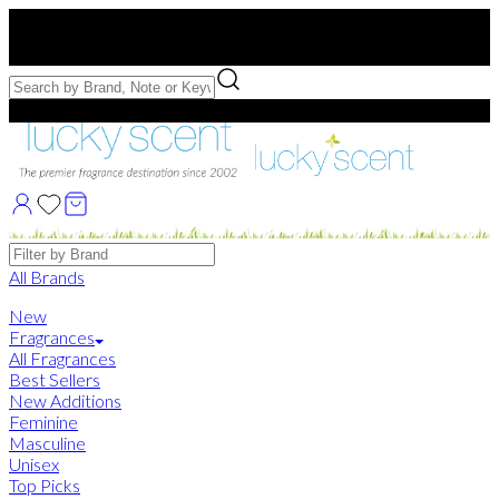
Free US Shipping
over $75. Use code:
FREESHIP
Free Samples with Full Bottle Purchases of $75+
Brands
All Brands
New
Fragrances
All Fragrances
Best Sellers
New Additions
Feminine
Masculine
Unisex
Top Picks