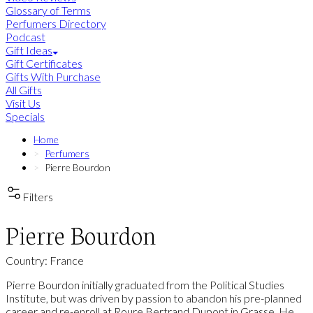
Glossary of Terms
Perfumers Directory
Podcast
Gift Ideas
Gift Certificates
Gifts With Purchase
All Gifts
Visit Us
Specials
Home
Perfumers
Pierre Bourdon
Filters
Pierre Bourdon
Country: France
Pierre Bourdon initially graduated from the Political Studies
Institute, but was driven by passion to abandon his pre-planned
career and re-enroll at Roure Bertrand Dupont in Grasse. He