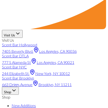
Visit Us
Visit Us
Scent Bar Hollywood
7405 Beverly Blvd.
Los Angeles, CA 90036
Scent Bar DTLA
777 S Alameda St
Los Angeles, CA 90021
Scent Bar NYC
244 Elizabeth St.
New York, NY 10012
Scent Bar Brooklyn
663 Driggs Avenue
Brooklyn, NY 11211
Shop
Shop
New Additions