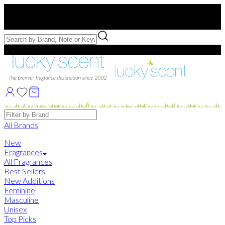
Free US Shipping
over $75. Use code:
FREESHIP
Free Samples with Full Bottle Purchases of $75+
Brands
All Brands
New
Fragrances
All Fragrances
Best Sellers
New Additions
Feminine
Masculine
Unisex
Top Picks