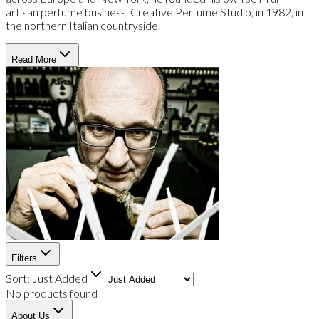
artisan perfume business, Creative Perfume Studio, in 1982, in
the northern Italian countryside.
Read More
Filters
Sort:
Just Added
No products found
About Us