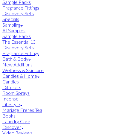
Sample Packs
Fragrance Fittings
Discovery Sets
Specials
Sampling
All Samples
Sample Packs
The Essential 13
Discovery Sets
Fragrance Fittings
Bath & Body
New Additions
Wellness & Skincare
Candles & Home
Candles
Diffusers
Room Sprays
Incense
Lifestyle
Mariage Freres Tea
Books
Laundry Care
Discover
Video Reviews