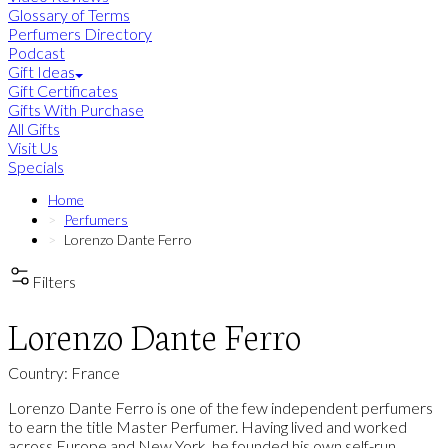
Glossary of Terms
Perfumers Directory
Podcast
Gift Ideas
Gift Certificates
Gifts With Purchase
All Gifts
Visit Us
Specials
Home
Perfumers
Lorenzo Dante Ferro
Filters
Lorenzo Dante Ferro
Country: France
Lorenzo Dante Ferro is one of the few independent perfumers
to earn the title Master Perfumer. Having lived and worked
across Europe and New York, he founded his own self-run