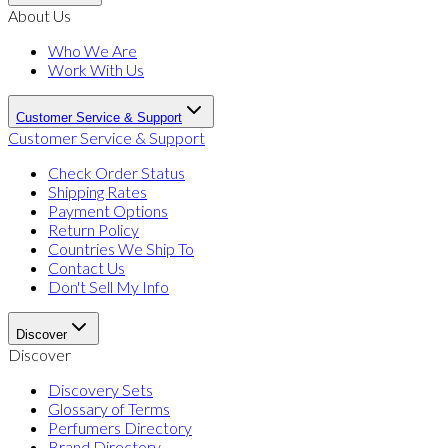
About Us
Who We Are
Work With Us
Customer Service & Support
Customer Service & Support
Check Order Status
Shipping Rates
Payment Options
Return Policy
Countries We Ship To
Contact Us
Don't Sell My Info
Discover
Discover
Discovery Sets
Glossary of Terms
Perfumers Directory
Brand Directory