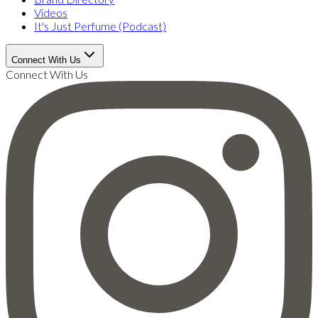
Videos
It's Just Perfume (Podcast)
Connect With Us
Connect With Us