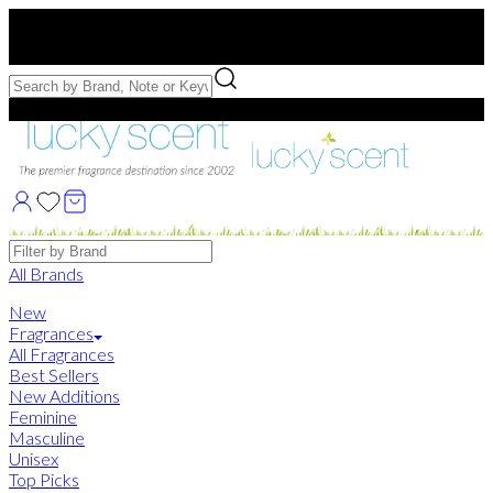
Free US Shipping
over $75. Use code:
FREESHIP
Free Samples with Full Bottle Purchases of $75+
Brands
All Brands
New
Fragrances
All Fragrances
Best Sellers
New Additions
Feminine
Masculine
Unisex
Top Picks