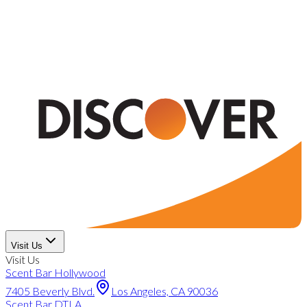
Visit Us
Visit Us
Scent Bar Hollywood
7405 Beverly Blvd.
Los Angeles, CA 90036
Scent Bar DTLA