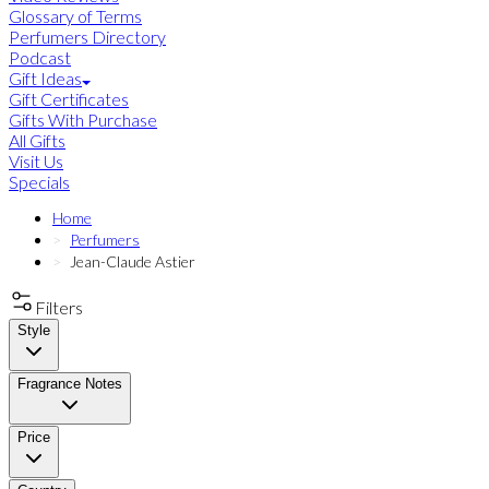
Glossary of Terms
Perfumers Directory
Podcast
Gift Ideas
Gift Certificates
Gifts With Purchase
All Gifts
Visit Us
Specials
Home
Perfumers
Jean-Claude Astier
Filters
Style
Fragrance Notes
Price