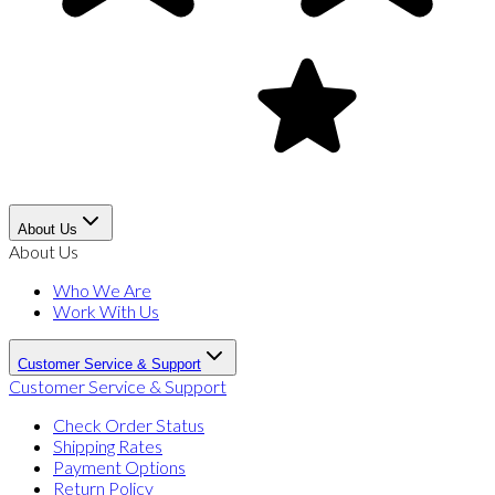
About Us
About Us
Who We Are
Work With Us
Customer Service & Support
Customer Service & Support
Check Order Status
Shipping Rates
Payment Options
Return Policy