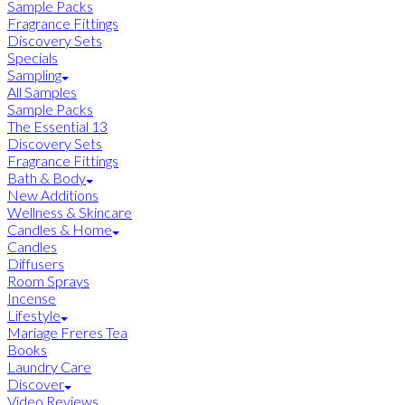
Sample Packs
Fragrance Fittings
Discovery Sets
Specials
Sampling
All Samples
Sample Packs
The Essential 13
Discovery Sets
Fragrance Fittings
Bath & Body
New Additions
Wellness & Skincare
Candles & Home
Candles
Diffusers
Room Sprays
Incense
Lifestyle
Mariage Freres Tea
Books
Laundry Care
Discover
Video Reviews