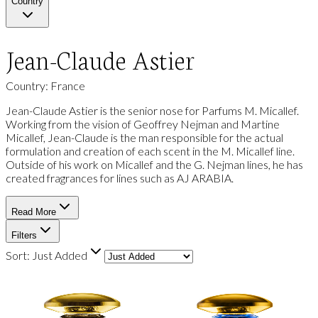
Country
Jean-Claude Astier
Country: France
Jean-Claude Astier is the senior nose for Parfums M. Micallef.
Working from the vision of Geoffrey Nejman and Martine
Micallef, Jean-Claude is the man responsible for the actual
formulation and creation of each scent in the M. Micallef line.
Outside of his work on Micallef and the G. Nejman lines, he has
created fragrances for lines such as AJ ARABIA.
Read More
Filters
Sort:
Just Added