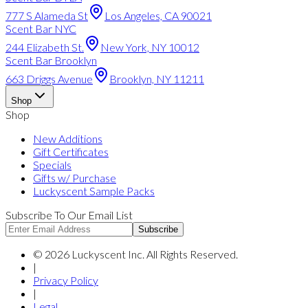
777 S Alameda St
Los Angeles, CA 90021
Scent Bar NYC
244 Elizabeth St.
New York, NY 10012
Scent Bar Brooklyn
663 Driggs Avenue
Brooklyn, NY 11211
Shop
Shop
New Additions
Gift Certificates
Specials
Gifts w/ Purchase
Luckyscent Sample Packs
Subscribe To Our Email List
Subscribe
©
2026
Luckyscent Inc. All Rights Reserved.
|
Privacy Policy
|
Legal