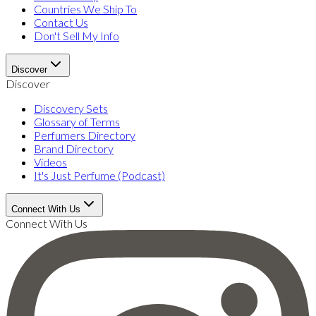
Countries We Ship To
Contact Us
Don't Sell My Info
Discover
Discover
Discovery Sets
Glossary of Terms
Perfumers Directory
Brand Directory
Videos
It's Just Perfume (Podcast)
Connect With Us
Connect With Us