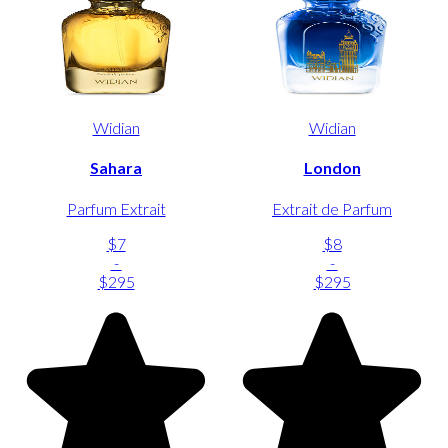
Widian
Widian
Sahara
London
Parfum Extrait
Extrait de Parfum
$7
$8
-
-
$295
$295