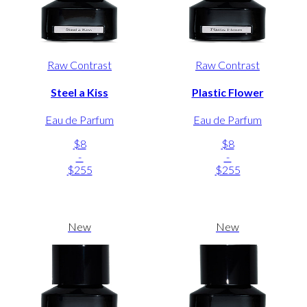
Raw Contrast
Raw Contrast
Steel a Kiss
Plastic Flower
Eau de Parfum
Eau de Parfum
$8
$8
-
-
$255
$255
New
New