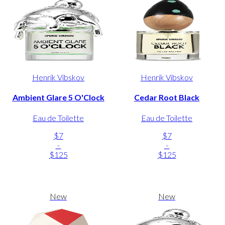
Henrik Vibskov
Henrik Vibskov
Ambient Glare 5 O'Clock
Cedar Root Black
Eau de Toilette
Eau de Toilette
$7
$7
-
-
$125
$125
New
New