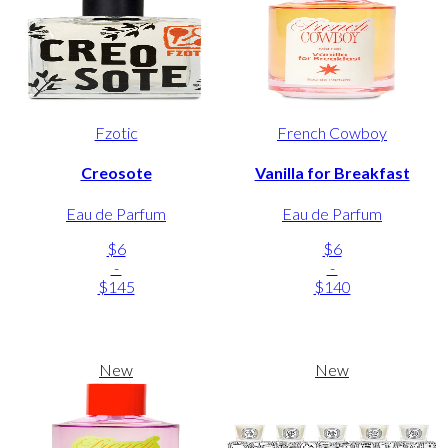
Fzotic
French Cowboy
Creosote
Vanilla for Breakfast
Eau de Parfum
Eau de Parfum
$6
$6
-
-
$145
$140
New
New