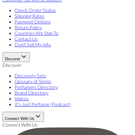
Check Order Status
Shipping Rates
Payment Options
Return Policy
Countries We Ship To
Contact Us
Don't Sell My Info
Discover
Discover
Discovery Sets
Glossary of Terms
Perfumers Directory
Brand Directory
Videos
It's Just Perfume (Podcast)
Connect With Us
Connect With Us