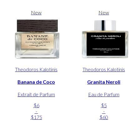
New
New
Theodoros Kalotinis
Theodoros Kalotinis
Banana de Coco
Granita Neroli
Extrait de Parfum
Eau de Parfum
$6
$5
-
-
$175
$60