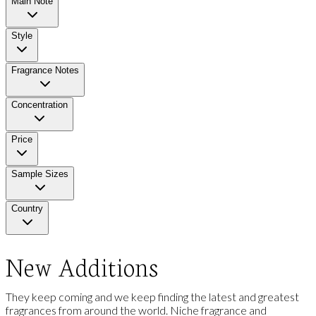
Main Note
Style
Fragrance Notes
Concentration
Price
Sample Sizes
Country
New Additions
They keep coming and we keep finding the latest and greatest
fragrances from around the world. Niche fragrance and