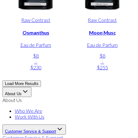
Raw Contrast
Raw Contrast
Osmanthus
Moon Musc
Eau de Parfum
Eau de Parfum
$8
$8
-
-
$230
$255
Load More Results
About Us
About Us
Who We Are
Work With Us
Customer Service & Support
Customer Service & Support