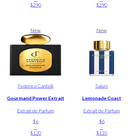
$290
$290
New
New
Federico Cantelli
Salum
Gourmand Power Extrait
Lemonade Coast
Extrait de Parfum
Extrait de Parfum
$6
$6
-
-
$120
$135