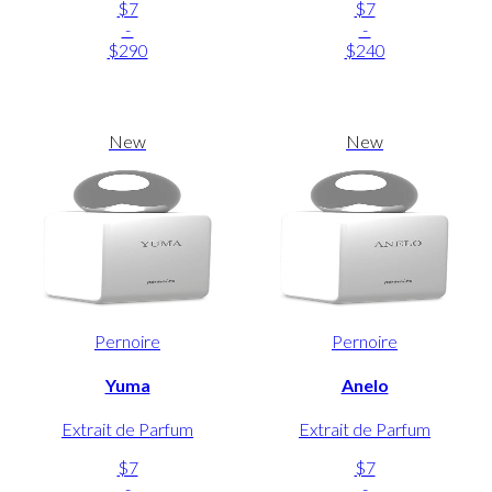
$7
$7
-
-
$290
$240
New
New
Pernoire
Pernoire
Yuma
Anelo
Extrait de Parfum
Extrait de Parfum
$7
$7
-
-