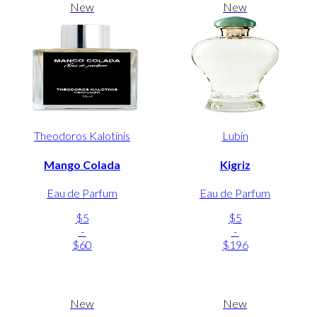
New
New
Theodoros Kalotinis
Lubin
Mango Colada
Kigriz
Eau de Parfum
Eau de Parfum
$5
$5
-
-
$60
$196
New
New