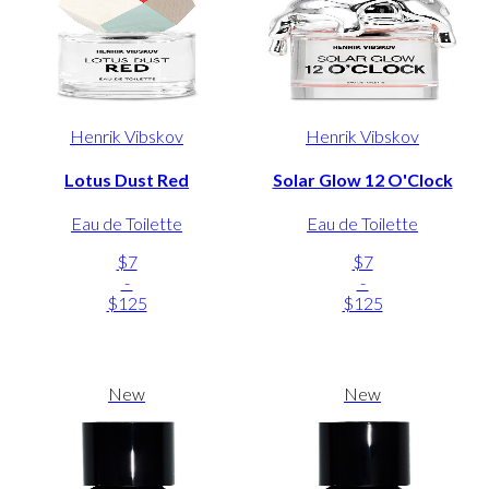
Henrik Vibskov
Henrik Vibskov
Lotus Dust Red
Solar Glow 12 O'Clock
Eau de Toilette
Eau de Toilette
$7
$7
-
-
$125
$125
New
New