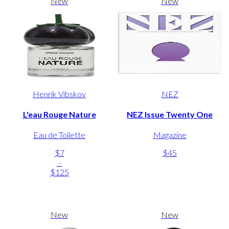
New
New
Henrik Vibskov
NEZ
L'eau Rouge Nature
NEZ Issue Twenty One
Eau de Toilette
Magazine
$7
$45
-
$125
New
New