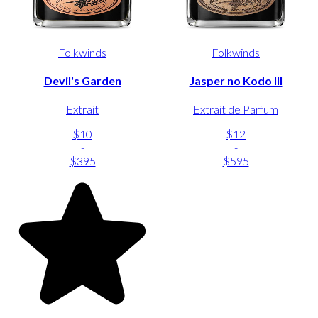
Folkwinds
Folkwinds
Devil's Garden
Jasper no Kodo III
Extrait
Extrait de Parfum
$10
$12
-
-
$395
$595