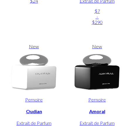
$24
Extrait de Parfum
$7
-
$290
New
New
Pernoire
Pernoire
Oudian
Amoral
Extrait de Parfum
Extrait de Parfum