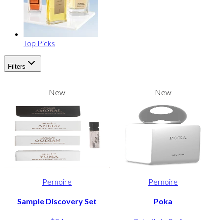
Top Picks
Filters
New
New
Pernoire
Pernoire
Sample Discovery Set
Poka