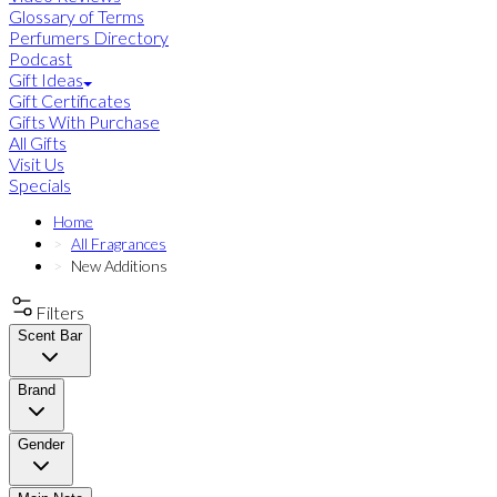
Glossary of Terms
Perfumers Directory
Podcast
Gift Ideas
Gift Certificates
Gifts With Purchase
All Gifts
Visit Us
Specials
Home
All Fragrances
New Additions
Filters
Scent Bar
Brand
Gender