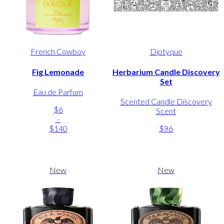
French Cowboy
Diptyque
Fig Lemonade
Herbarium Candle Discovery
Set
Eau de Parfum
Scented Candle Discovery
$6
Scent
-
$140
$96
New
New