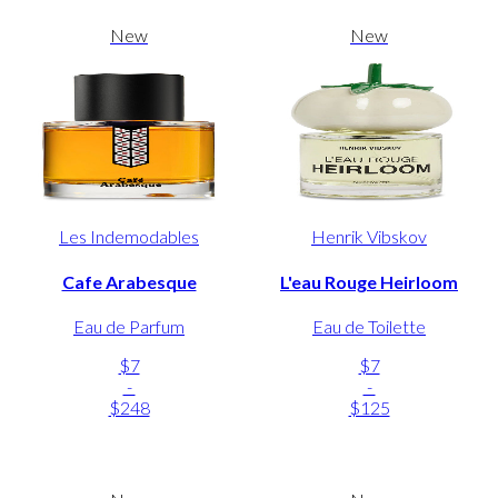
New
New
Les Indemodables
Henrik Vibskov
Cafe Arabesque
L'eau Rouge Heirloom
Eau de Parfum
Eau de Toilette
$7
$7
-
-
$248
$125