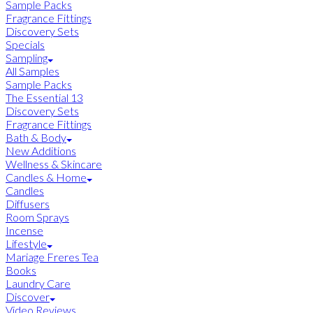
Sample Packs
Fragrance Fittings
Discovery Sets
Specials
Sampling
All Samples
Sample Packs
The Essential 13
Discovery Sets
Fragrance Fittings
Bath & Body
New Additions
Wellness & Skincare
Candles & Home
Candles
Diffusers
Room Sprays
Incense
Lifestyle
Mariage Freres Tea
Books
Laundry Care
Discover
Video Reviews