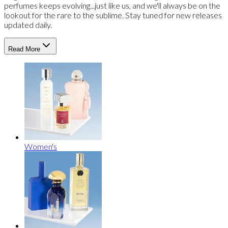
perfumes keeps evolving...just like us, and we'll always be on the
lookout for the rare to the sublime. Stay tuned for new releases
updated daily.
Read More
Women's