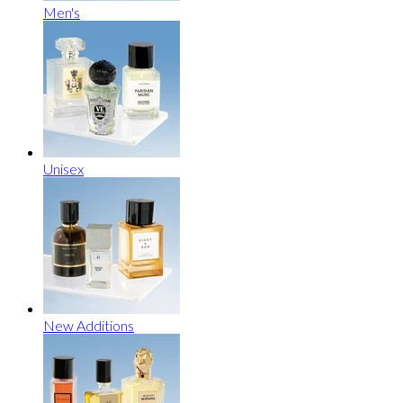
Men's
Unisex
New Additions