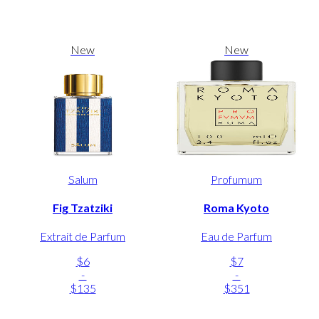
New
New
Salum
Profumum
Fig Tzatziki
Roma Kyoto
Extrait de Parfum
Eau de Parfum
$6
$7
-
-
$135
$351