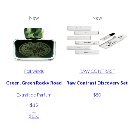
New
New
Folkwinds
RAW CONTRAST
Green, Green Rocky Road
Raw Contrast Discovery Set
Extrait de Parfum
$50
$15
-
$650