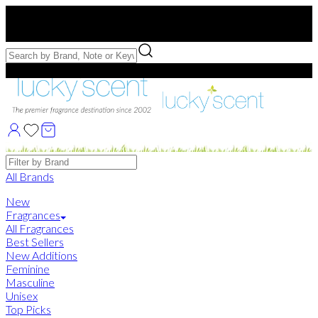
Free US Shipping
over $75. Use code:
FREESHIP
Free Samples with Full Bottle Purchases of $75+
Brands
All Brands
New
Fragrances
All Fragrances
Best Sellers
New Additions
Feminine
Masculine
Unisex
Top Picks