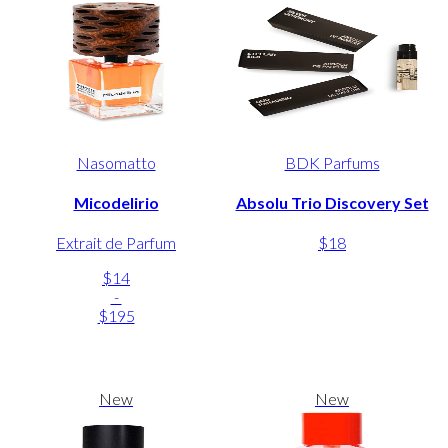
Nasomatto
BDK Parfums
Micodelirio
Absolu Trio Discovery Set
Extrait de Parfum
$18
$14
-
$195
New
New