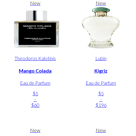
New
New
Theodoros Kalotinis
Lubin
Mango Colada
Kigriz
Eau de Parfum
Eau de Parfum
$5
$5
-
-
$60
$196
New
New