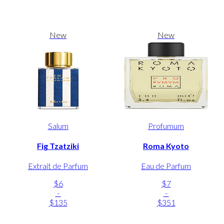
New
New
Salum
Profumum
Fig Tzatziki
Roma Kyoto
Extrait de Parfum
Eau de Parfum
$6
$7
-
-
$135
$351