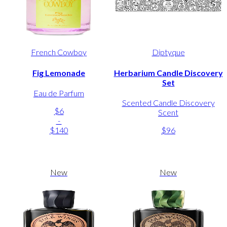
French Cowboy
Diptyque
Fig Lemonade
Herbarium Candle Discovery
Set
Eau de Parfum
Scented Candle Discovery
$6
Scent
-
$140
$96
New
New