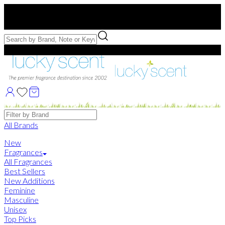
Free US Shipping
over $75. Use code:
FREESHIP
Free Samples with Full Bottle Purchases of $75+
Brands
All Brands
New
Fragrances
All Fragrances
Best Sellers
New Additions
Feminine
Masculine
Unisex
Top Picks