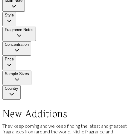
Main Note
Style
Fragrance Notes
Concentration
Price
Sample Sizes
Country
New Additions
They keep coming and we keep finding the latest and greatest
fragrances from around the world. Niche fragrance and