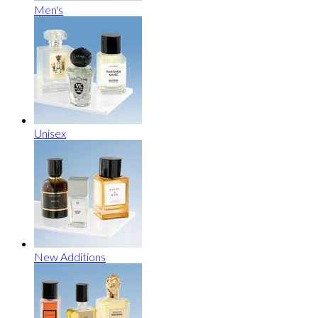
Men's
Unisex
New Additions