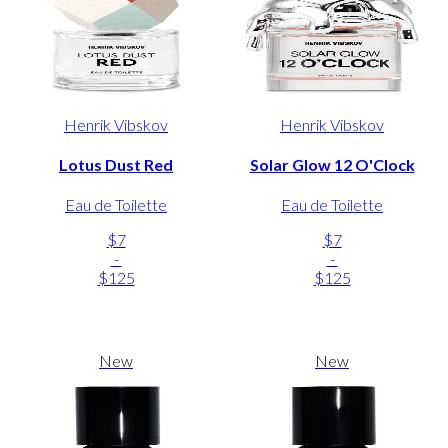
Henrik Vibskov
Henrik Vibskov
Lotus Dust Red
Solar Glow 12 O'Clock
Eau de Toilette
Eau de Toilette
$7
$7
-
-
$125
$125
New
New