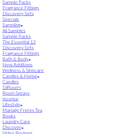
Sample Packs
Fragrance Fittings
Discovery Sets
Specials
Sampling
All Samples
Sample Packs
The Essential 13
Discovery Sets
Fragrance Fittings
Bath & Body
New Additions
Wellness & Skincare
Candles & Home
Candles
Diffusers
Room Sprays
Incense
Lifestyle
Mariage Freres Tea
Books
Laundry Care
Discover
Video Reviews