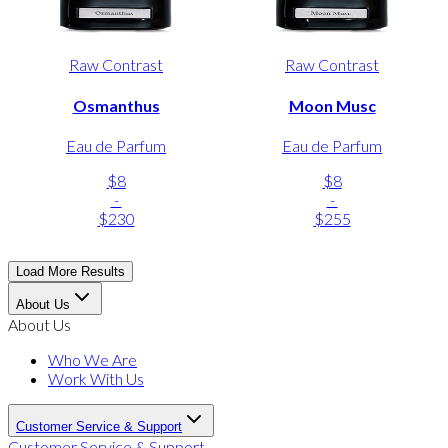
Raw Contrast
Raw Contrast
Osmanthus
Moon Musc
Eau de Parfum
Eau de Parfum
$8
$8
-
-
$230
$255
Load More Results
About Us
About Us
Who We Are
Work With Us
Customer Service & Support
Customer Service & Support