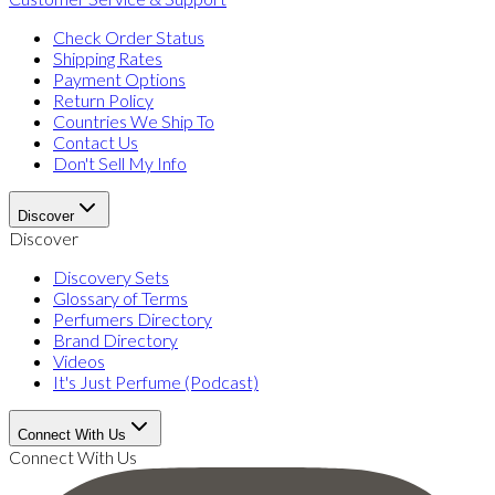
Check Order Status
Shipping Rates
Payment Options
Return Policy
Countries We Ship To
Contact Us
Don't Sell My Info
Discover
Discover
Discovery Sets
Glossary of Terms
Perfumers Directory
Brand Directory
Videos
It's Just Perfume (Podcast)
Connect With Us
Connect With Us