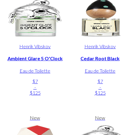
Henrik Vibskov
Henrik Vibskov
Ambient Glare 5 O'Clock
Cedar Root Black
Eau de Toilette
Eau de Toilette
$7
$7
-
-
$125
$125
New
New