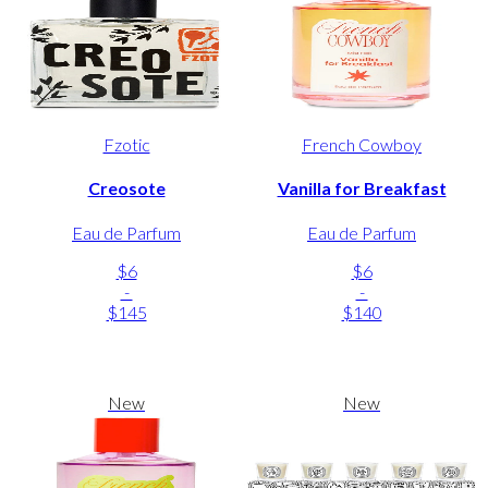
Fzotic
French Cowboy
Creosote
Vanilla for Breakfast
Eau de Parfum
Eau de Parfum
$6
$6
-
-
$145
$140
New
New