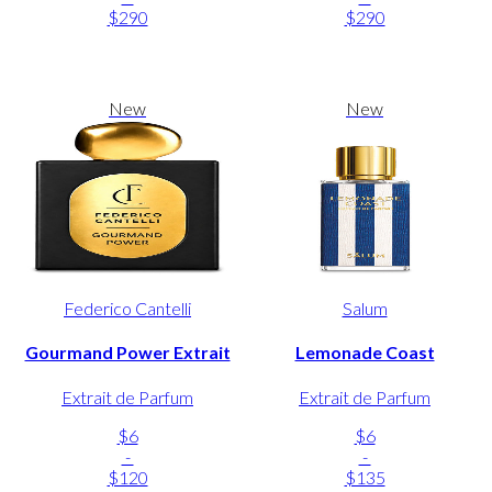
$290
$290
New
New
Federico Cantelli
Salum
Gourmand Power Extrait
Lemonade Coast
Extrait de Parfum
Extrait de Parfum
$6
$6
-
-
$120
$135