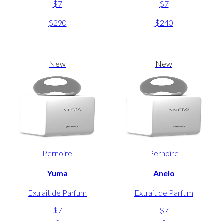
$7
$7
-
-
$290
$240
New
New
Pernoire
Pernoire
Yuma
Anelo
Extrait de Parfum
Extrait de Parfum
$7
$7
-
-