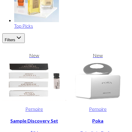
Top Picks
Filters
New
New
Pernoire
Pernoire
Sample Discovery Set
Poka