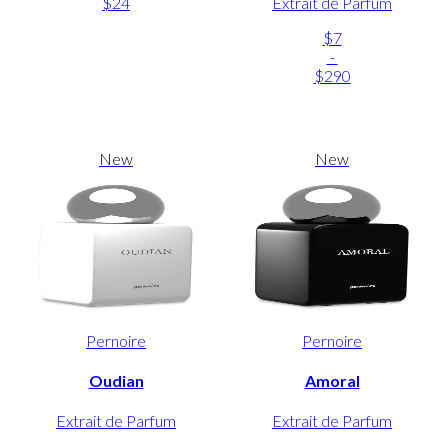
$24
Extrait de Parfum
$7
-
$290
New
New
Pernoire
Pernoire
Oudian
Amoral
Extrait de Parfum
Extrait de Parfum