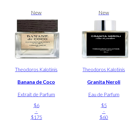
New
New
Theodoros Kalotinis
Theodoros Kalotinis
Banana de Coco
Granita Neroli
Extrait de Parfum
Eau de Parfum
$6
$5
-
-
$175
$60