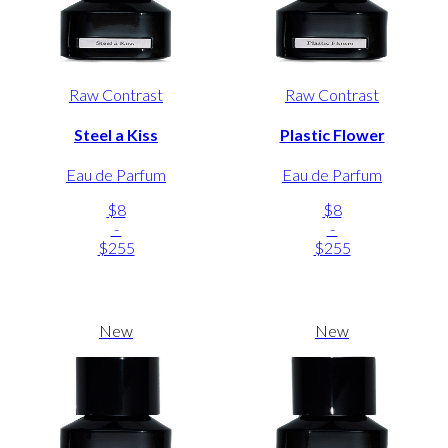
Raw Contrast
Raw Contrast
Steel a Kiss
Plastic Flower
Eau de Parfum
Eau de Parfum
$8
$8
-
-
$255
$255
New
New