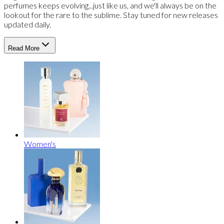
perfumes keeps evolving...just like us, and we'll always be on the
lookout for the rare to the sublime. Stay tuned for new releases
updated daily.
Read More
Women's