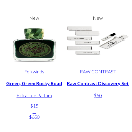
New
New
Folkwinds
RAW CONTRAST
Green, Green Rocky Road
Raw Contrast Discovery Set
Extrait de Parfum
$50
$15
-
$650