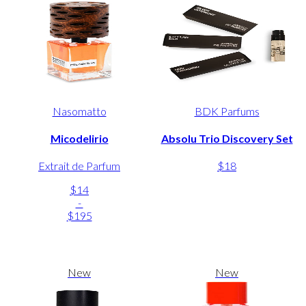
Nasomatto
BDK Parfums
Micodelirio
Absolu Trio Discovery Set
Extrait de Parfum
$18
$14
-
$195
New
New