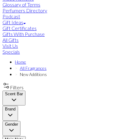
Glossary of Terms
Perfumers Directory
Podcast
Gift Ideas
Gift Certificates
Gifts With Purchase
All Gifts
Visit Us
Specials
Home
All Fragrances
New Additions
Filters
Scent Bar
Brand
Gender