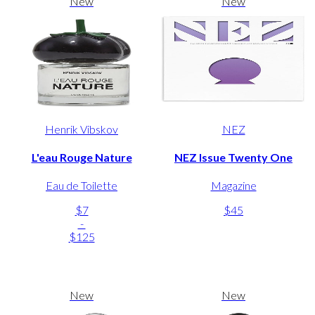
New
New
Henrik Vibskov
NEZ
L'eau Rouge Nature
NEZ Issue Twenty One
Eau de Toilette
Magazine
$7
$45
-
$125
New
New