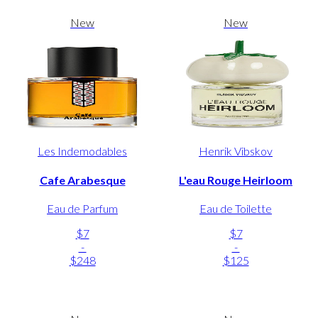
New
New
Les Indemodables
Henrik Vibskov
Cafe Arabesque
L'eau Rouge Heirloom
Eau de Parfum
Eau de Toilette
$7
$7
-
-
$248
$125