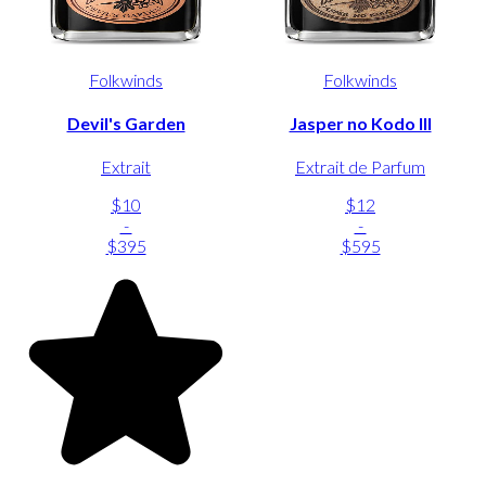
Folkwinds
Folkwinds
Devil's Garden
Jasper no Kodo III
Extrait
Extrait de Parfum
$10
$12
-
-
$395
$595