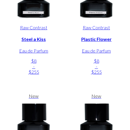
Raw Contrast
Raw Contrast
Steel a Kiss
Plastic Flower
Eau de Parfum
Eau de Parfum
$8
$8
-
-
$255
$255
New
New