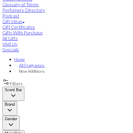
Glossary of Terms
Perfumers Directory
Podcast
Gift Ideas
Gift Certificates
Gifts With Purchase
All Gifts
Visit Us
Specials
Home
All Fragrances
New Additions
Filters
Scent Bar
Brand
Gender