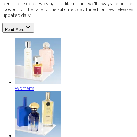
perfumes keeps evolving...just like us, and we'll always be on the
lookout for the rare to the sublime. Stay tuned for new releases
updated daily.
Read More
Women's