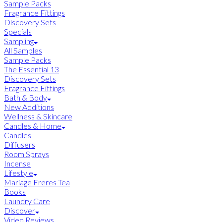
Sample Packs
Fragrance Fittings
Discovery Sets
Specials
Sampling
All Samples
Sample Packs
The Essential 13
Discovery Sets
Fragrance Fittings
Bath & Body
New Additions
Wellness & Skincare
Candles & Home
Candles
Diffusers
Room Sprays
Incense
Lifestyle
Mariage Freres Tea
Books
Laundry Care
Discover
Video Reviews