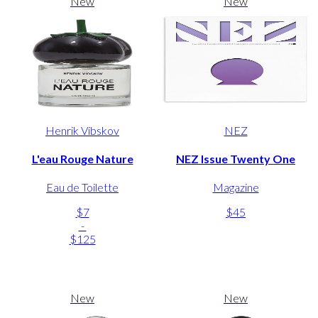
New
New
Henrik Vibskov
NEZ
L'eau Rouge Nature
NEZ Issue Twenty One
Eau de Toilette
Magazine
$7
$45
-
$125
New
New