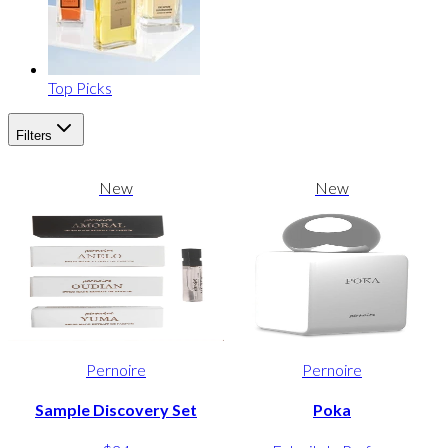
Top Picks
Filters
New
New
Pernoire
Pernoire
Sample Discovery Set
Poka