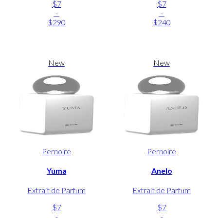
$7
$7
-
-
$290
$240
New
New
Pernoire
Pernoire
Yuma
Anelo
Extrait de Parfum
Extrait de Parfum
$7
$7
-
-