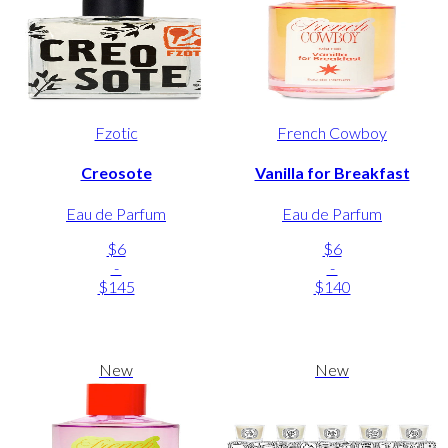
Fzotic
French Cowboy
Creosote
Vanilla for Breakfast
Eau de Parfum
Eau de Parfum
$6
$6
-
-
$145
$140
New
New