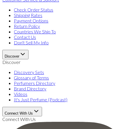
Check Order Status
Shipping Rates
Payment Options
Return Policy
Countries We Ship To
Contact Us
Don't Sell My Info
Discover
Discover
Discovery Sets
Glossary of Terms
Perfumers Directory
Brand Directory
Videos
It's Just Perfume (Podcast)
Connect With Us
Connect With Us