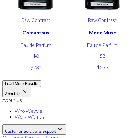
Raw Contrast
Raw Contrast
Osmanthus
Moon Musc
Eau de Parfum
Eau de Parfum
$8
$8
-
-
$230
$255
Load More Results
About Us
About Us
Who We Are
Work With Us
Customer Service & Support
Customer Service & Support