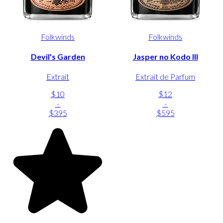
Folkwinds
Folkwinds
Devil's Garden
Jasper no Kodo III
Extrait
Extrait de Parfum
$10
$12
-
-
$395
$595