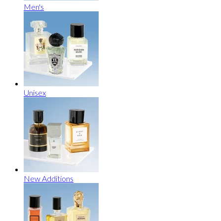
Men's
Unisex
New Additions