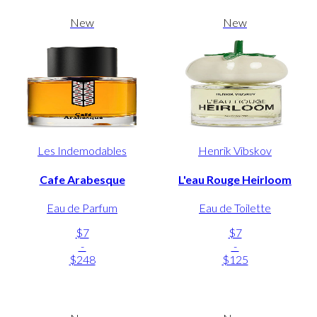
New
New
Les Indemodables
Henrik Vibskov
Cafe Arabesque
L'eau Rouge Heirloom
Eau de Parfum
Eau de Toilette
$7
$7
-
-
$248
$125