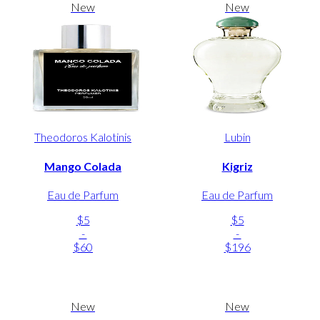
New
New
Theodoros Kalotinis
Lubin
Mango Colada
Kigriz
Eau de Parfum
Eau de Parfum
$5
$5
-
-
$60
$196
New
New