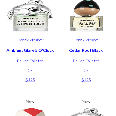
Henrik Vibskov
Henrik Vibskov
Ambient Glare 5 O'Clock
Cedar Root Black
Eau de Toilette
Eau de Toilette
$7
$7
-
-
$125
$125
New
New