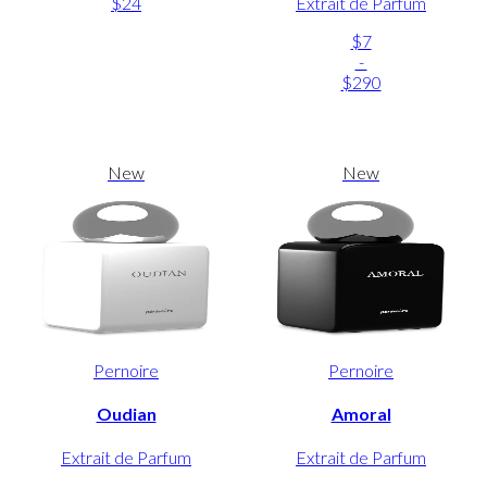
$24
Extrait de Parfum
$7
-
$290
New
New
Pernoire
Pernoire
Oudian
Amoral
Extrait de Parfum
Extrait de Parfum