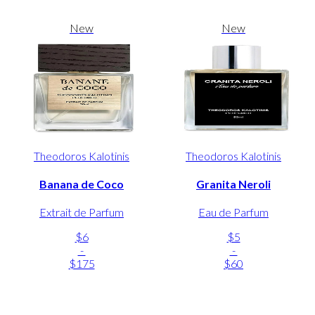
New
New
Theodoros Kalotinis
Theodoros Kalotinis
Banana de Coco
Granita Neroli
Extrait de Parfum
Eau de Parfum
$6
$5
-
-
$175
$60