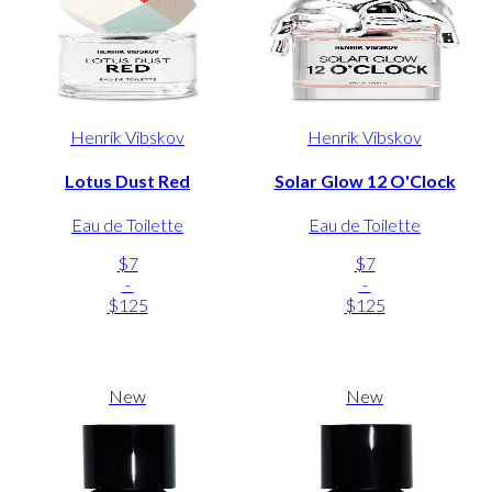
Henrik Vibskov
Henrik Vibskov
Lotus Dust Red
Solar Glow 12 O'Clock
Eau de Toilette
Eau de Toilette
$7
$7
-
-
$125
$125
New
New