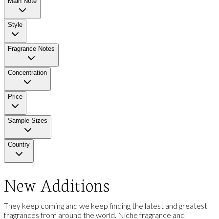
Main Note
Style
Fragrance Notes
Concentration
Price
Sample Sizes
Country
New Additions
They keep coming and we keep finding the latest and greatest
fragrances from around the world. Niche fragrance and