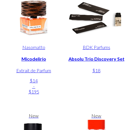
Nasomatto
BDK Parfums
Micodelirio
Absolu Trio Discovery Set
Extrait de Parfum
$18
$14
-
$195
New
New