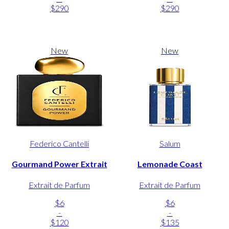
$290
$290
New
New
Federico Cantelli
Salum
Gourmand Power Extrait
Lemonade Coast
Extrait de Parfum
Extrait de Parfum
$6
$6
-
-
$120
$135