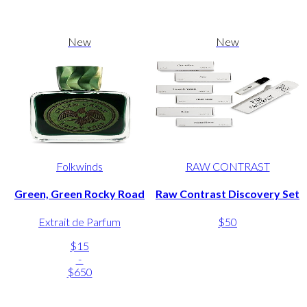
New
New
Folkwinds
RAW CONTRAST
Green, Green Rocky Road
Raw Contrast Discovery Set
Extrait de Parfum
$50
$15
-
$650