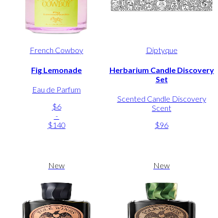
French Cowboy
Diptyque
Fig Lemonade
Herbarium Candle Discovery
Set
Eau de Parfum
Scented Candle Discovery
$6
Scent
-
$140
$96
New
New