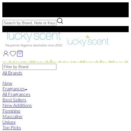
Free US Shipping
over $75. Use code:
FREESHIP
Free Samples with Full Bottle Purchases of $75+
Brands
All Brands
New
Fragrances
All Fragrances
Best Sellers
New Additions
Feminine
Masculine
Unisex
Top Picks