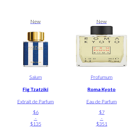
New
New
Salum
Profumum
Fig Tzatziki
Roma Kyoto
Extrait de Parfum
Eau de Parfum
$6
$7
-
-
$135
$351