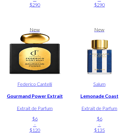
$290
$290
New
New
Federico Cantelli
Salum
Gourmand Power Extrait
Lemonade Coast
Extrait de Parfum
Extrait de Parfum
$6
$6
-
-
$120
$135