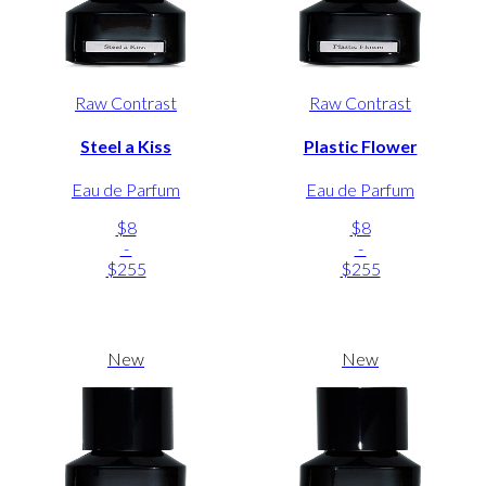
Raw Contrast
Raw Contrast
Steel a Kiss
Plastic Flower
Eau de Parfum
Eau de Parfum
$8
$8
-
-
$255
$255
New
New