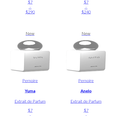
$7
$7
-
-
$290
$240
New
New
Pernoire
Pernoire
Yuma
Anelo
Extrait de Parfum
Extrait de Parfum
$7
$7
-
-