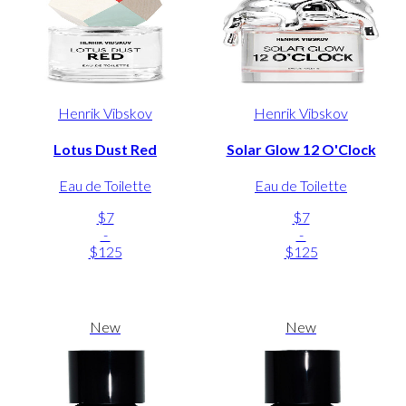
Henrik Vibskov
Henrik Vibskov
Lotus Dust Red
Solar Glow 12 O'Clock
Eau de Toilette
Eau de Toilette
$7
$7
-
-
$125
$125
New
New