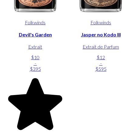
Folkwinds
Folkwinds
Devil's Garden
Jasper no Kodo III
Extrait
Extrait de Parfum
$10
$12
-
-
$395
$595