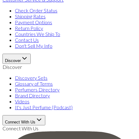
Check Order Status
Shipping Rates
Payment Options
Return Policy
Countries We Ship To
Contact Us
Don't Sell My Info
Discover
Discover
Discovery Sets
Glossary of Terms
Perfumers Directory
Brand Directory
Videos
It's Just Perfume (Podcast)
Connect With Us
Connect With Us