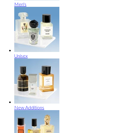
Men's
Unisex
New Additions