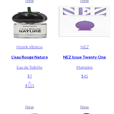
New
New
Henrik Vibskov
NEZ
L'eau Rouge Nature
NEZ Issue Twenty One
Eau de Toilette
Magazine
$7
$45
-
$125
New
New