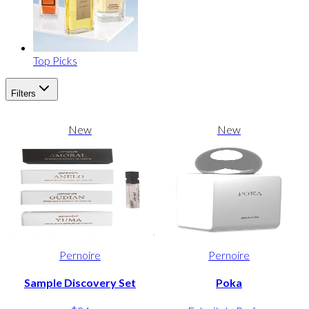
Top Picks
Filters
New
New
Pernoire
Pernoire
Sample Discovery Set
Poka