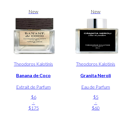
New
New
Theodoros Kalotinis
Theodoros Kalotinis
Banana de Coco
Granita Neroli
Extrait de Parfum
Eau de Parfum
$6
$5
-
-
$175
$60