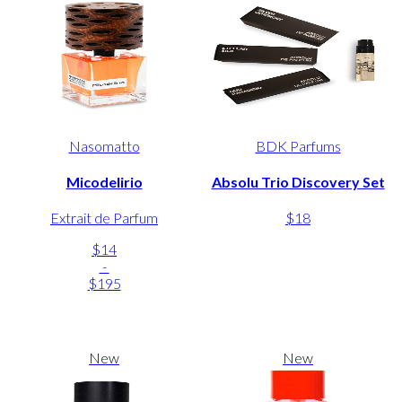
Nasomatto
BDK Parfums
Micodelirio
Absolu Trio Discovery Set
Extrait de Parfum
$18
$14
-
$195
New
New