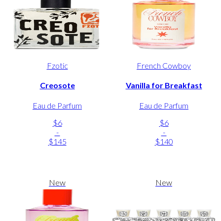
Fzotic
French Cowboy
Creosote
Vanilla for Breakfast
Eau de Parfum
Eau de Parfum
$6
$6
-
-
$145
$140
New
New