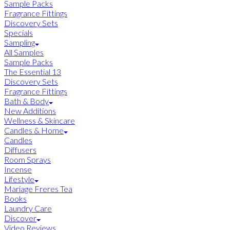
Sample Packs
Fragrance Fittings
Discovery Sets
Specials
Sampling
All Samples
Sample Packs
The Essential 13
Discovery Sets
Fragrance Fittings
Bath & Body
New Additions
Wellness & Skincare
Candles & Home
Candles
Diffusers
Room Sprays
Incense
Lifestyle
Mariage Freres Tea
Books
Laundry Care
Discover
Video Reviews