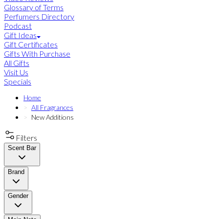
Glossary of Terms
Perfumers Directory
Podcast
Gift Ideas
Gift Certificates
Gifts With Purchase
All Gifts
Visit Us
Specials
Home
All Fragrances
New Additions
Filters
Scent Bar
Brand
Gender