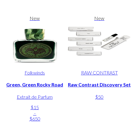
New
New
Folkwinds
RAW CONTRAST
Green, Green Rocky Road
Raw Contrast Discovery Set
Extrait de Parfum
$50
$15
-
$650