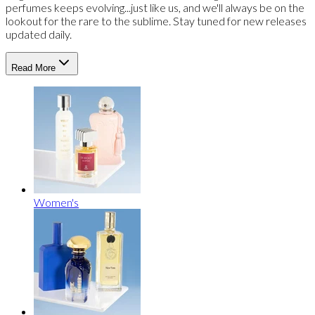
perfumes keeps evolving...just like us, and we'll always be on the
lookout for the rare to the sublime. Stay tuned for new releases
updated daily.
Read More
Women's