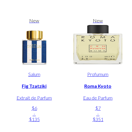
New
New
Salum
Profumum
Fig Tzatziki
Roma Kyoto
Extrait de Parfum
Eau de Parfum
$6
$7
-
-
$135
$351