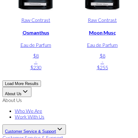
Raw Contrast
Raw Contrast
Osmanthus
Moon Musc
Eau de Parfum
Eau de Parfum
$8
$8
-
-
$230
$255
Load More Results
About Us
About Us
Who We Are
Work With Us
Customer Service & Support
Customer Service & Support