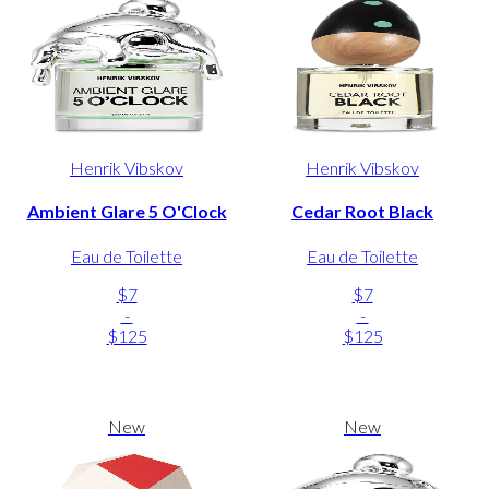
Henrik Vibskov
Henrik Vibskov
Ambient Glare 5 O'Clock
Cedar Root Black
Eau de Toilette
Eau de Toilette
$7
$7
-
-
$125
$125
New
New