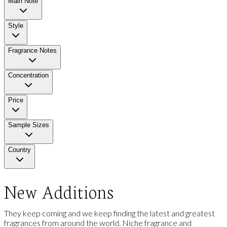
Main Note
Style
Fragrance Notes
Concentration
Price
Sample Sizes
Country
New Additions
They keep coming and we keep finding the latest and greatest
fragrances from around the world. Niche fragrance and