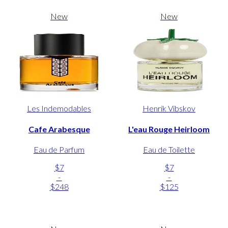
New
New
Les Indemodables
Henrik Vibskov
Cafe Arabesque
L'eau Rouge Heirloom
Eau de Parfum
Eau de Toilette
$7
$7
-
-
$248
$125