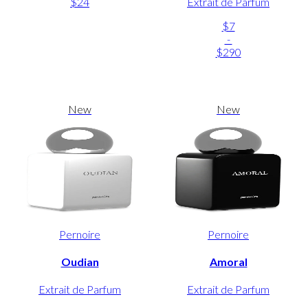
$24
Extrait de Parfum
$7
-
$290
New
New
Pernoire
Pernoire
Oudian
Amoral
Extrait de Parfum
Extrait de Parfum