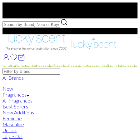
Free US Shipping
over $75. Use code:
FREESHIP
Free Samples with Full Bottle Purchases of $75+
Brands
All Brands
New
Fragrances
All Fragrances
Best Sellers
New Additions
Feminine
Masculine
Unisex
Top Picks