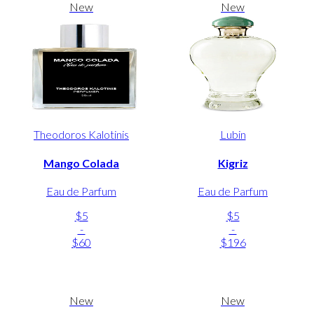
New
New
Theodoros Kalotinis
Lubin
Mango Colada
Kigriz
Eau de Parfum
Eau de Parfum
$5
$5
-
-
$60
$196
New
New