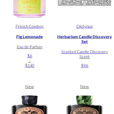
French Cowboy
Diptyque
Fig Lemonade
Herbarium Candle Discovery
Set
Eau de Parfum
Scented Candle Discovery
$6
Scent
-
$140
$96
New
New