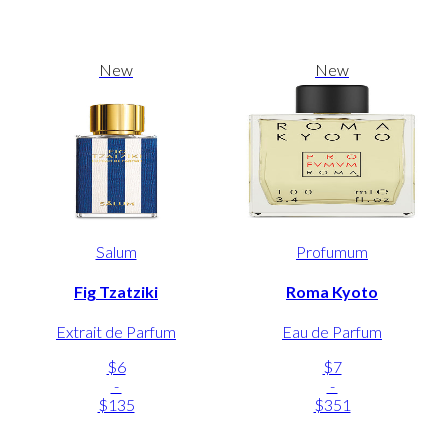
New
New
Salum
Profumum
Fig Tzatziki
Roma Kyoto
Extrait de Parfum
Eau de Parfum
$6
$7
-
-
$135
$351