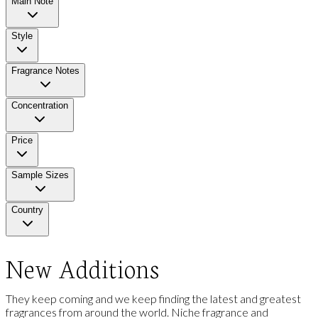
Main Note
Style
Fragrance Notes
Concentration
Price
Sample Sizes
Country
New Additions
They keep coming and we keep finding the latest and greatest
fragrances from around the world. Niche fragrance and