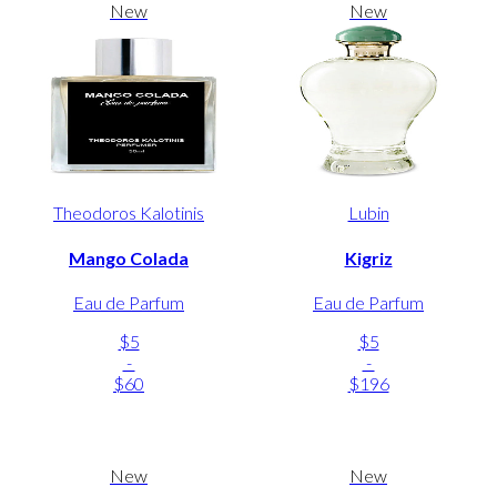
New
New
Theodoros Kalotinis
Lubin
Mango Colada
Kigriz
Eau de Parfum
Eau de Parfum
$5
$5
-
-
$60
$196
New
New