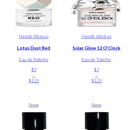
Henrik Vibskov
Henrik Vibskov
Lotus Dust Red
Solar Glow 12 O'Clock
Eau de Toilette
Eau de Toilette
$7
$7
-
-
$125
$125
New
New