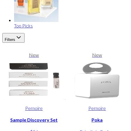
Top Picks
Filters
New
New
Pernoire
Pernoire
Sample Discovery Set
Poka