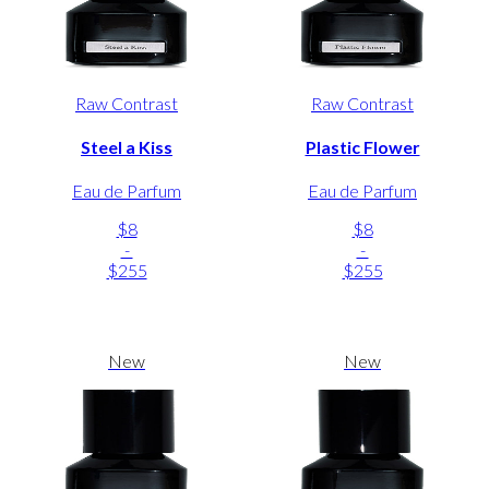
Raw Contrast
Raw Contrast
Steel a Kiss
Plastic Flower
Eau de Parfum
Eau de Parfum
$8
$8
-
-
$255
$255
New
New