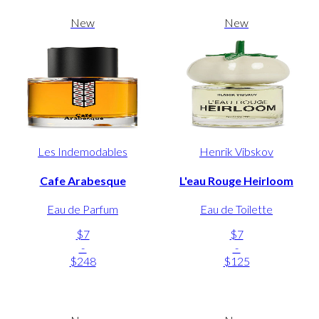
New
New
Les Indemodables
Henrik Vibskov
Cafe Arabesque
L'eau Rouge Heirloom
Eau de Parfum
Eau de Toilette
$7
$7
-
-
$248
$125