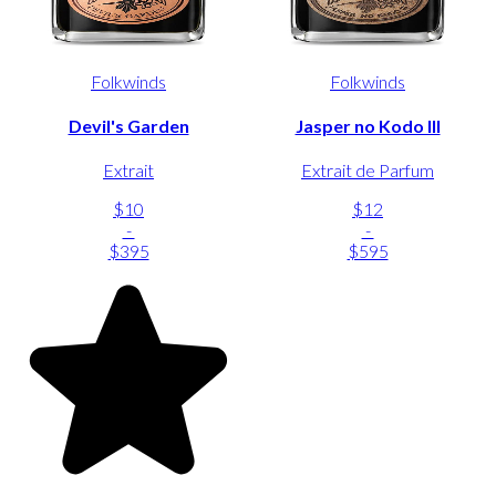
Folkwinds
Folkwinds
Devil's Garden
Jasper no Kodo III
Extrait
Extrait de Parfum
$10
$12
-
-
$395
$595