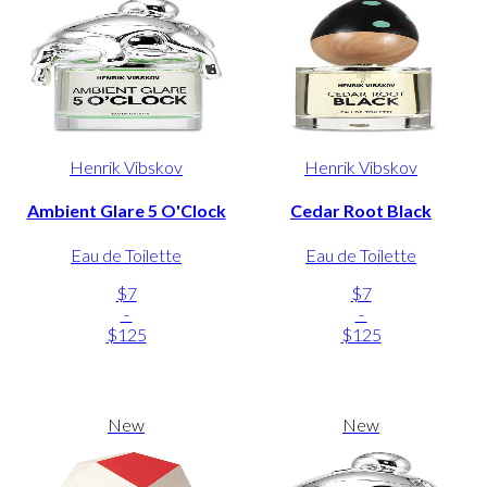
Henrik Vibskov
Henrik Vibskov
Ambient Glare 5 O'Clock
Cedar Root Black
Eau de Toilette
Eau de Toilette
$7
$7
-
-
$125
$125
New
New