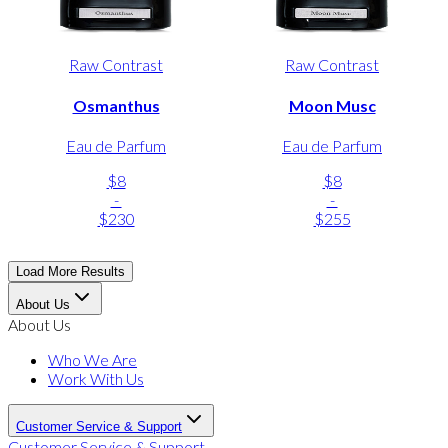
Raw Contrast
Raw Contrast
Osmanthus
Moon Musc
Eau de Parfum
Eau de Parfum
$8
$8
-
-
$230
$255
Load More Results
About Us
About Us
Who We Are
Work With Us
Customer Service & Support
Customer Service & Support