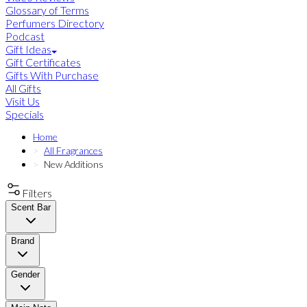
Glossary of Terms
Perfumers Directory
Podcast
Gift Ideas
Gift Certificates
Gifts With Purchase
All Gifts
Visit Us
Specials
Home
All Fragrances
New Additions
Filters
Scent Bar
Brand
Gender