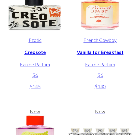
Fzotic
French Cowboy
Creosote
Vanilla for Breakfast
Eau de Parfum
Eau de Parfum
$6
$6
-
-
$145
$140
New
New