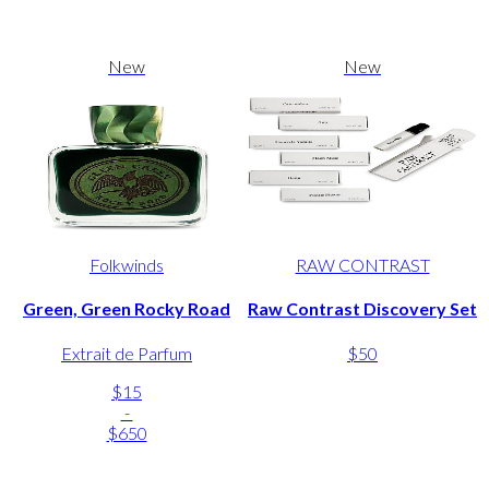
New
New
Folkwinds
RAW CONTRAST
Green, Green Rocky Road
Raw Contrast Discovery Set
Extrait de Parfum
$50
$15
-
$650