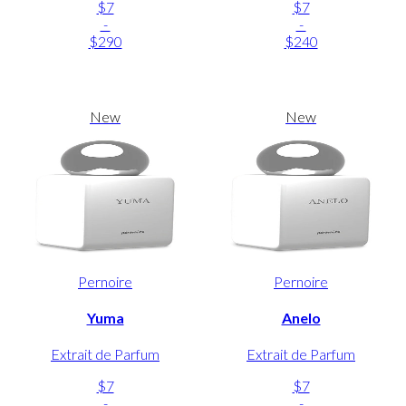
$7
$7
-
-
$290
$240
New
New
Pernoire
Pernoire
Yuma
Anelo
Extrait de Parfum
Extrait de Parfum
$7
$7
-
-