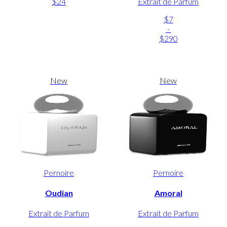
$24
Extrait de Parfum
$7
-
$290
New
New
Pernoire
Pernoire
Oudian
Amoral
Extrait de Parfum
Extrait de Parfum