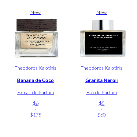
New
New
Theodoros Kalotinis
Theodoros Kalotinis
Banana de Coco
Granita Neroli
Extrait de Parfum
Eau de Parfum
$6
$5
-
-
$175
$60