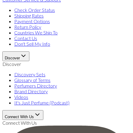
Check Order Status
Shipping Rates
Payment Options
Return Policy
Countries We Ship To
Contact Us
Don't Sell My Info
Discover
Discover
Discovery Sets
Glossary of Terms
Perfumers Directory
Brand Directory
Videos
It's Just Perfume (Podcast)
Connect With Us
Connect With Us