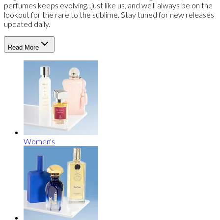
perfumes keeps evolving...just like us, and we'll always be on the
lookout for the rare to the sublime. Stay tuned for new releases
updated daily.
Read More
Women's