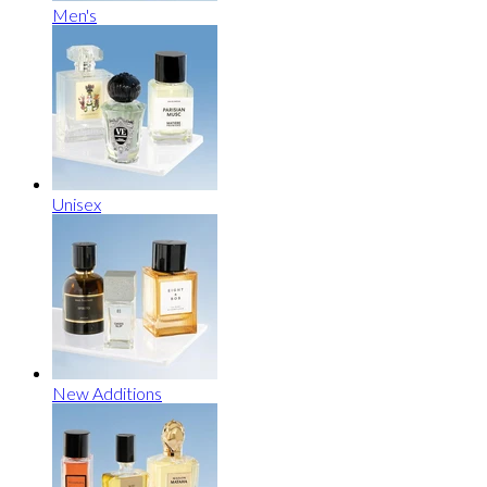
Men's
Unisex
New Additions