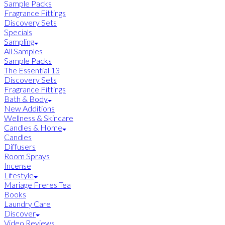
Sample Packs
Fragrance Fittings
Discovery Sets
Specials
Sampling
All Samples
Sample Packs
The Essential 13
Discovery Sets
Fragrance Fittings
Bath & Body
New Additions
Wellness & Skincare
Candles & Home
Candles
Diffusers
Room Sprays
Incense
Lifestyle
Mariage Freres Tea
Books
Laundry Care
Discover
Video Reviews