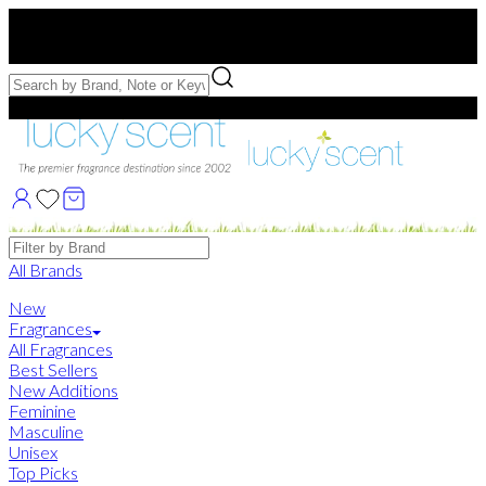
Free US Shipping
over $75. Use code:
FREESHIP
Free Samples with Full Bottle Purchases of $75+
Brands
All Brands
New
Fragrances
All Fragrances
Best Sellers
New Additions
Feminine
Masculine
Unisex
Top Picks