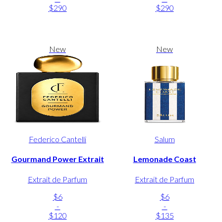
$290
$290
New
New
Federico Cantelli
Salum
Gourmand Power Extrait
Lemonade Coast
Extrait de Parfum
Extrait de Parfum
$6
$6
-
-
$120
$135