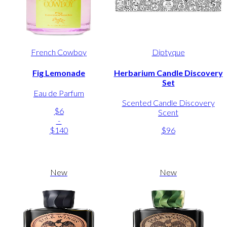
French Cowboy
Diptyque
Fig Lemonade
Herbarium Candle Discovery
Set
Eau de Parfum
Scented Candle Discovery
$6
Scent
-
$140
$96
New
New