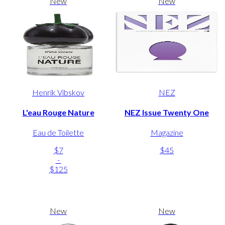
New
New
Henrik Vibskov
NEZ
L'eau Rouge Nature
NEZ Issue Twenty One
Eau de Toilette
Magazine
$7
$45
-
$125
New
New