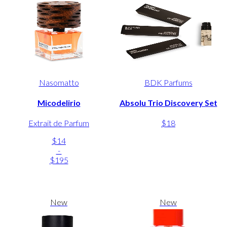
Nasomatto
BDK Parfums
Micodelirio
Absolu Trio Discovery Set
Extrait de Parfum
$18
$14
-
$195
New
New