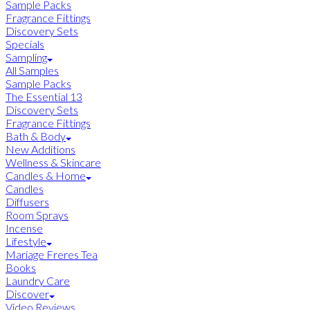
Sample Packs
Fragrance Fittings
Discovery Sets
Specials
Sampling
All Samples
Sample Packs
The Essential 13
Discovery Sets
Fragrance Fittings
Bath & Body
New Additions
Wellness & Skincare
Candles & Home
Candles
Diffusers
Room Sprays
Incense
Lifestyle
Mariage Freres Tea
Books
Laundry Care
Discover
Video Reviews