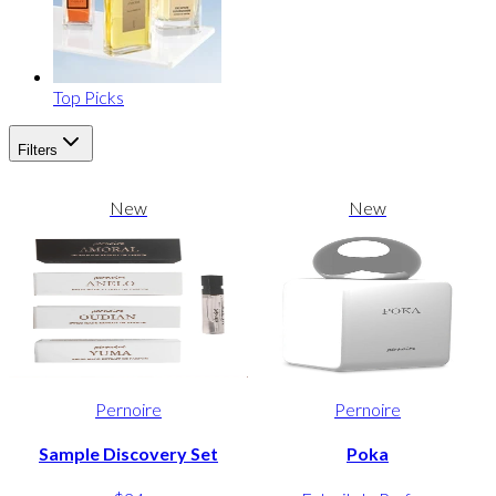
Top Picks
Filters
New
New
Pernoire
Pernoire
Sample Discovery Set
Poka