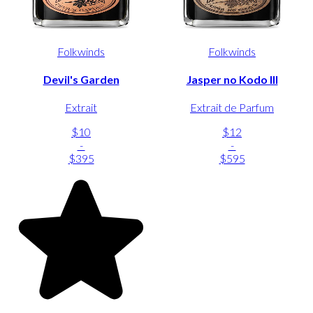
Folkwinds
Folkwinds
Devil's Garden
Jasper no Kodo III
Extrait
Extrait de Parfum
$10
$12
-
-
$395
$595