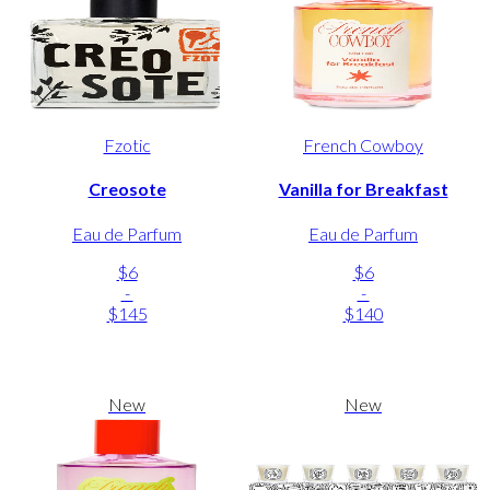
Fzotic
French Cowboy
Creosote
Vanilla for Breakfast
Eau de Parfum
Eau de Parfum
$6
$6
-
-
$145
$140
New
New