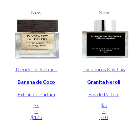
New
New
Theodoros Kalotinis
Theodoros Kalotinis
Banana de Coco
Granita Neroli
Extrait de Parfum
Eau de Parfum
$6
$5
-
-
$175
$60