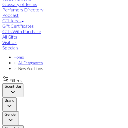
Glossary of Terms
Perfumers Directory
Podcast
Gift Ideas
Gift Certificates
Gifts With Purchase
All Gifts
Visit Us
Specials
Home
All Fragrances
New Additions
Filters
Scent Bar
Brand
Gender