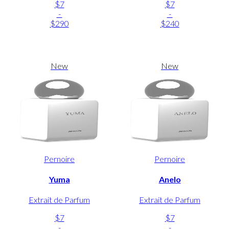
$7
$7
-
-
$290
$240
New
New
Pernoire
Pernoire
Yuma
Anelo
Extrait de Parfum
Extrait de Parfum
$7
$7
-
-