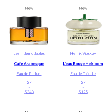
New
New
Les Indemodables
Henrik Vibskov
Cafe Arabesque
L'eau Rouge Heirloom
Eau de Parfum
Eau de Toilette
$7
$7
-
-
$248
$125