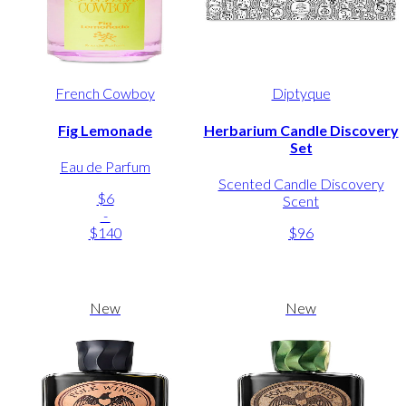
French Cowboy
Diptyque
Fig Lemonade
Herbarium Candle Discovery
Set
Eau de Parfum
Scented Candle Discovery
$6
Scent
-
$140
$96
New
New