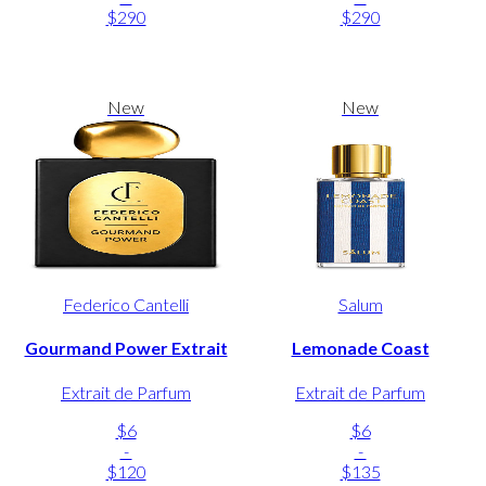
$290
$290
New
New
Federico Cantelli
Salum
Gourmand Power Extrait
Lemonade Coast
Extrait de Parfum
Extrait de Parfum
$6
$6
-
-
$120
$135