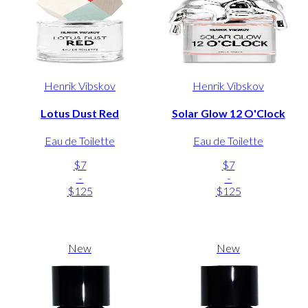
Henrik Vibskov
Henrik Vibskov
Lotus Dust Red
Solar Glow 12 O'Clock
Eau de Toilette
Eau de Toilette
$7
$7
-
-
$125
$125
New
New