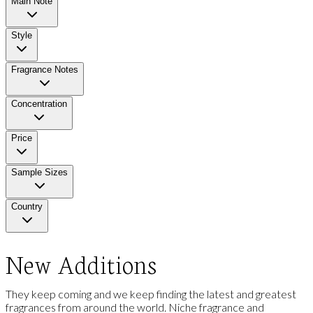
Main Note
Style
Fragrance Notes
Concentration
Price
Sample Sizes
Country
New Additions
They keep coming and we keep finding the latest and greatest
fragrances from around the world. Niche fragrance and