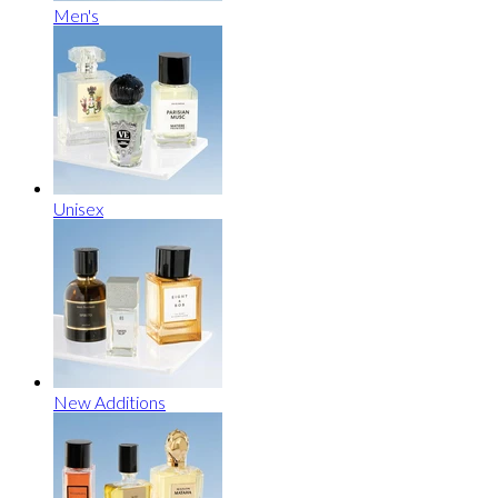
Men's
Unisex
New Additions