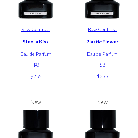
Raw Contrast
Raw Contrast
Steel a Kiss
Plastic Flower
Eau de Parfum
Eau de Parfum
$8
$8
-
-
$255
$255
New
New