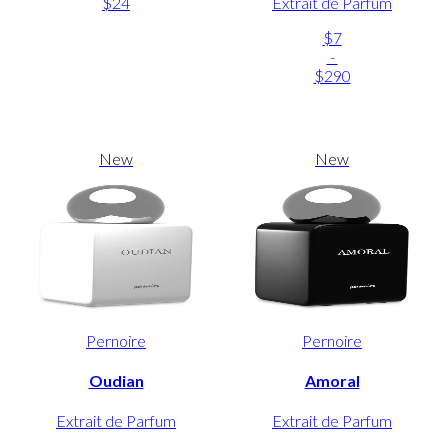
$24
Extrait de Parfum
$7
-
$290
New
New
Pernoire
Pernoire
Oudian
Amoral
Extrait de Parfum
Extrait de Parfum