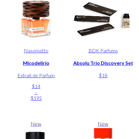
Nasomatto
BDK Parfums
Micodelirio
Absolu Trio Discovery Set
Extrait de Parfum
$18
$14
-
$195
New
New