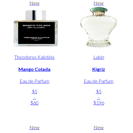
New
New
Theodoros Kalotinis
Lubin
Mango Colada
Kigriz
Eau de Parfum
Eau de Parfum
$5
$5
-
-
$60
$196
New
New