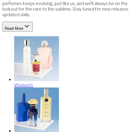
perfumes keeps evolving...just like us, and we'll always be on the
lookout for the rare to the sublime. Stay tuned for new releases
updated daily.
Read More
Women's