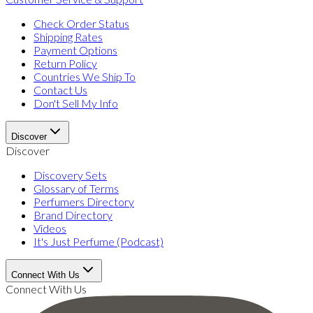
Check Order Status
Shipping Rates
Payment Options
Return Policy
Countries We Ship To
Contact Us
Don't Sell My Info
Discover
Discover
Discovery Sets
Glossary of Terms
Perfumers Directory
Brand Directory
Videos
It's Just Perfume (Podcast)
Connect With Us
Connect With Us