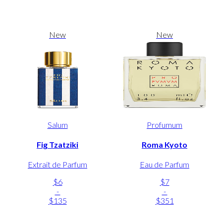
New
New
Salum
Profumum
Fig Tzatziki
Roma Kyoto
Extrait de Parfum
Eau de Parfum
$6
$7
-
-
$135
$351