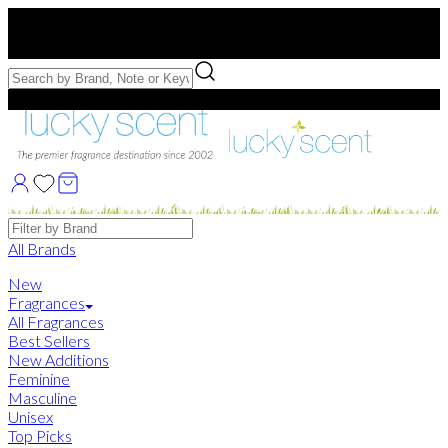
Free US Shipping
over $75. Use code:
FREESHIP
Free Samples with Full Bottle Purchases of $75+
Brands
All Brands
New
Fragrances
All Fragrances
Best Sellers
New Additions
Feminine
Masculine
Unisex
Top Picks