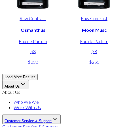
Raw Contrast
Raw Contrast
Osmanthus
Moon Musc
Eau de Parfum
Eau de Parfum
$8
$8
-
-
$230
$255
Load More Results
About Us
About Us
Who We Are
Work With Us
Customer Service & Support
Customer Service & Support