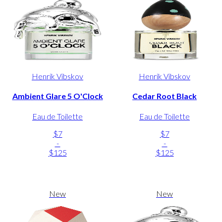
Henrik Vibskov
Henrik Vibskov
Ambient Glare 5 O'Clock
Cedar Root Black
Eau de Toilette
Eau de Toilette
$7
$7
-
-
$125
$125
New
New