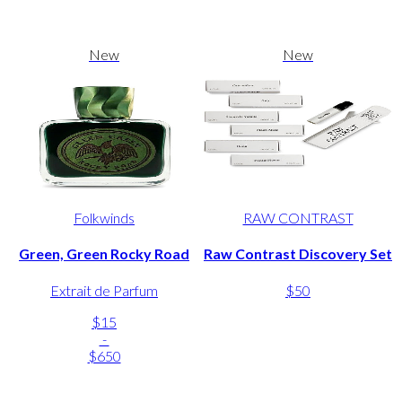
New
New
Folkwinds
RAW CONTRAST
Green, Green Rocky Road
Raw Contrast Discovery Set
Extrait de Parfum
$50
$15
-
$650