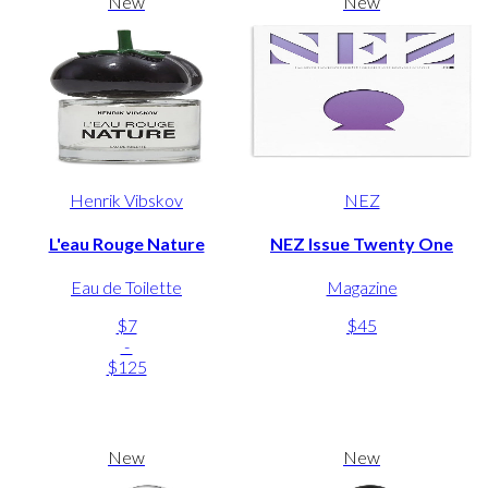
New
New
Henrik Vibskov
NEZ
L'eau Rouge Nature
NEZ Issue Twenty One
Eau de Toilette
Magazine
$7
$45
-
$125
New
New