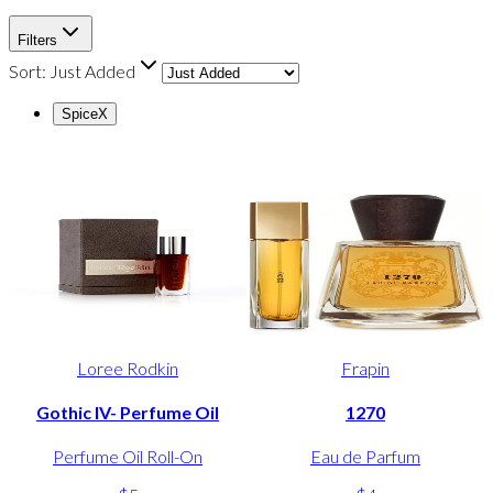
Filters
Sort:
Just Added
Spice
X
Loree Rodkin
Frapin
Gothic IV- Perfume Oil
1270
Perfume Oil Roll-On
Eau de Parfum