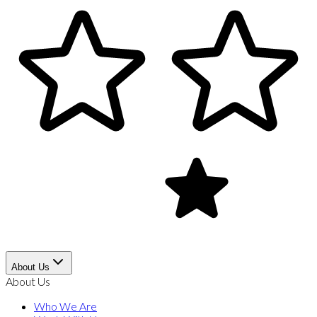
About Us
About Us
Who We Are