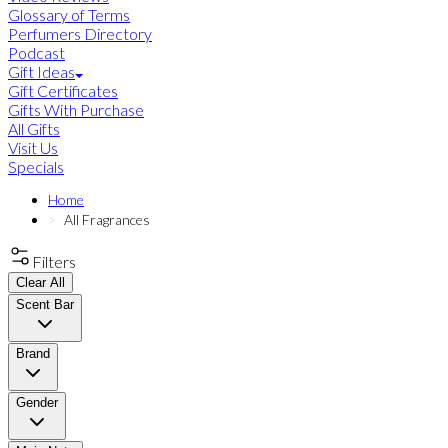
Glossary of Terms
Perfumers Directory
Podcast
Gift Ideas
Gift Certificates
Gifts With Purchase
All Gifts
Visit Us
Specials
Home
All Fragrances
Filters
Clear All
Scent Bar
Brand
Gender