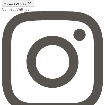
Connect With Us
Connect With Us