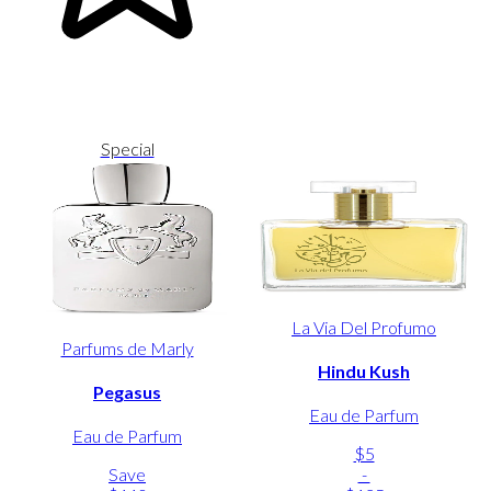
Special
La Via Del Profumo
Parfums de Marly
Hindu Kush
Pegasus
Eau de Parfum
Eau de Parfum
$5
Save
-