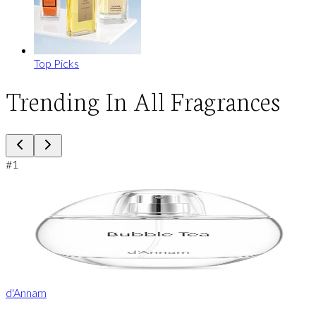
Top Picks
Trending In All Fragrances
#
1
d'Annam