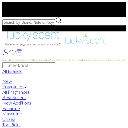
Free US Shipping
over $75. Use code:
FREESHIP
Free Samples with Full Bottle Purchases of $75+
Brands
All Brands
New
Fragrances
All Fragrances
Best Sellers
New Additions
Feminine
Masculine
Unisex
Top Picks