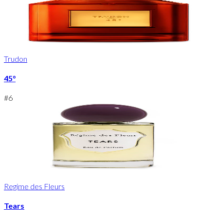
Trudon
45°
#
6
Regime des Fleurs
Tears