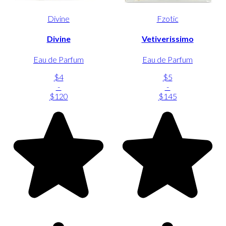
Divine
Fzotic
Divine
Vetiverissimo
Eau de Parfum
Eau de Parfum
$4
$5
-
-
$120
$145