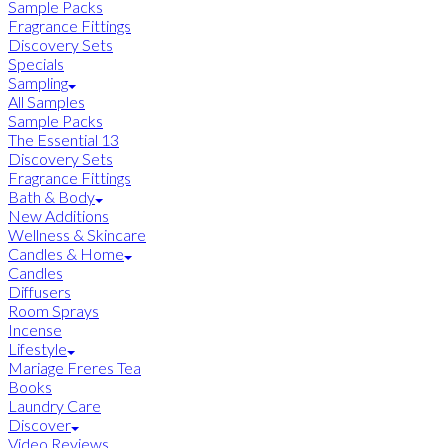
Sample Packs
Fragrance Fittings
Discovery Sets
Specials
Sampling
All Samples
Sample Packs
The Essential 13
Discovery Sets
Fragrance Fittings
Bath & Body
New Additions
Wellness & Skincare
Candles & Home
Candles
Diffusers
Room Sprays
Incense
Lifestyle
Mariage Freres Tea
Books
Laundry Care
Discover
Video Reviews