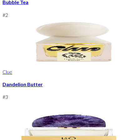
Bubble Tea
#
2
Clue
Dandelion Butter
#
3