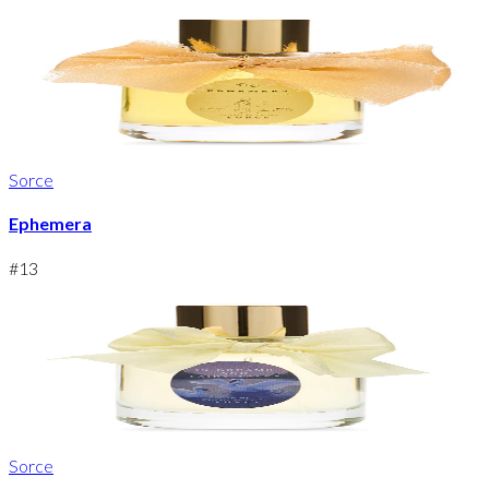
Sorce
Ephemera
#
13
Sorce