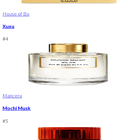
House of Bo
Xuxu
#
4
Mancera
Mochi Musk
#
5