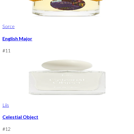
Sorce
English Major
#
11
Liis
Celestial Object
#
12