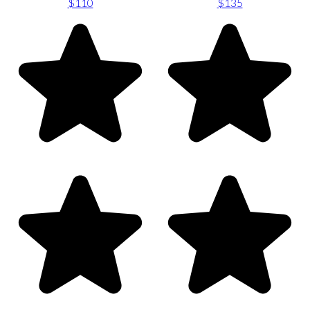
$110
$135