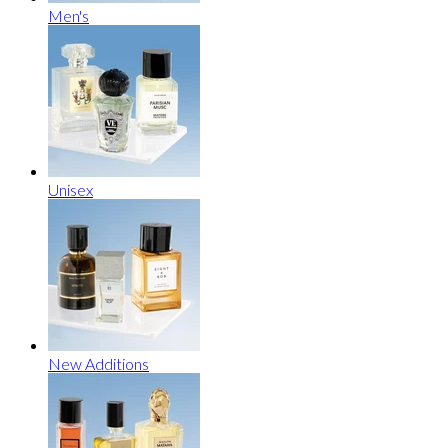
Men's
Unisex
New Additions