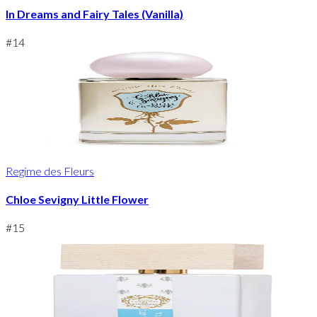
In Dreams and Fairy Tales (Vanilla)
#
14
Regime des Fleurs
Chloe Sevigny Little Flower
#
15