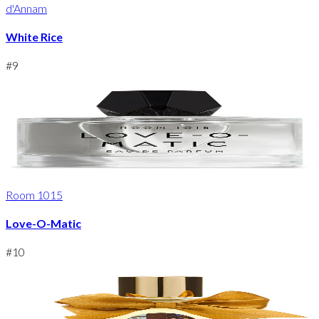
d'Annam
White Rice
#
9
Room 1015
Love-O-Matic
#
10