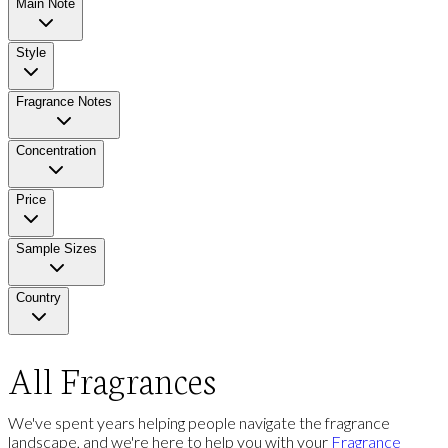
Main Note
Style
Fragrance Notes
Concentration
Price
Sample Sizes
Country
All Fragrances
We've spent years helping people navigate the fragrance
landscape, and we're here to help you with your
Fragrance