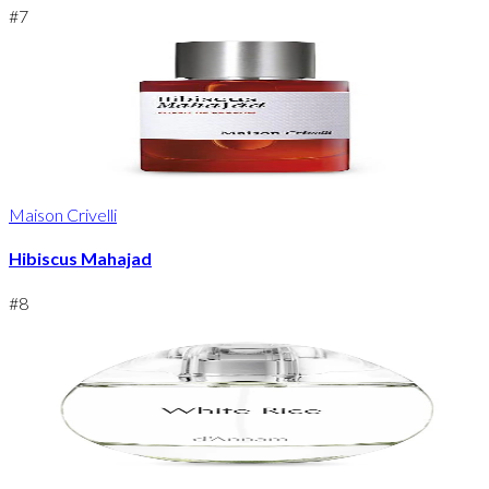
#
7
Maison Crivelli
Hibiscus Mahajad
#
8