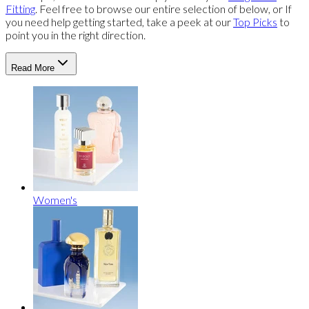
Fitting
. Feel free to browse our entire selection of below, or If
you need help getting started, take a peek at our
Top Picks
to
point you in the right direction.
Read More
Women's