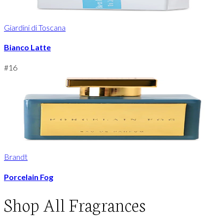
Giardini di Toscana
Bianco Latte
#
16
Brandt
Porcelain Fog
Shop
All Fragrances