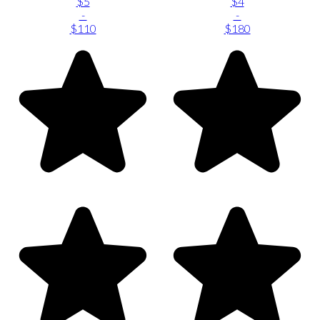
$5
$4
-
-
$110
$180