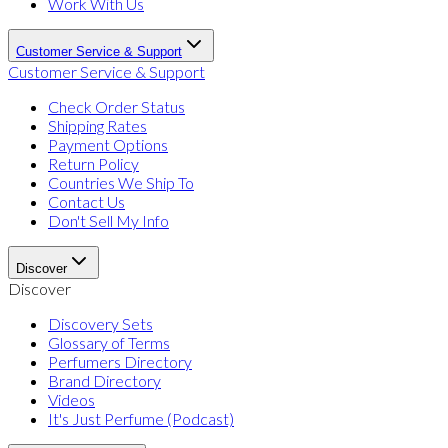
Work With Us
Customer Service & Support
Customer Service & Support
Check Order Status
Shipping Rates
Payment Options
Return Policy
Countries We Ship To
Contact Us
Don't Sell My Info
Discover
Discover
Discovery Sets
Glossary of Terms
Perfumers Directory
Brand Directory
Videos
It's Just Perfume (Podcast)