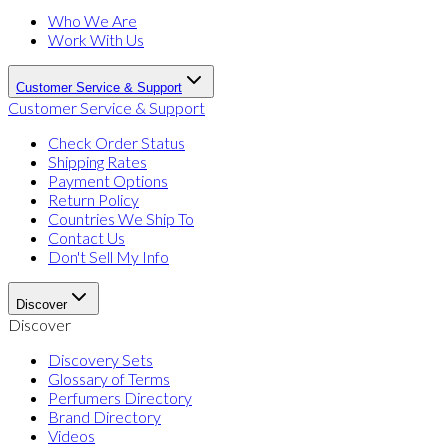
Who We Are
Work With Us
Customer Service & Support
Customer Service & Support
Check Order Status
Shipping Rates
Payment Options
Return Policy
Countries We Ship To
Contact Us
Don't Sell My Info
Discover
Discover
Discovery Sets
Glossary of Terms
Perfumers Directory
Brand Directory
Videos