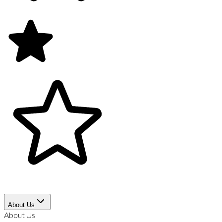
About Us
About Us