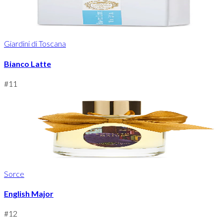
Giardini di Toscana
Bianco Latte
#
11
Sorce
English Major
#
12