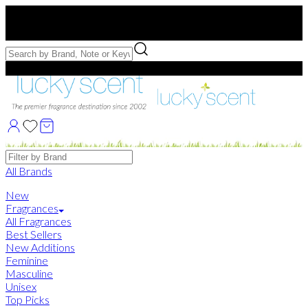
Free US Shipping
over $75. Use code:
FREESHIP
Free Samples with Full Bottle Purchases of $75+
Brands
All Brands
New
Fragrances
All Fragrances
Best Sellers
New Additions
Feminine
Masculine
Unisex
Top Picks