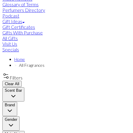
Glossary of Terms
Perfumers Directory
Podcast
Gift Ideas
Gift Certificates
Gifts With Purchase
All Gifts
Visit Us
Specials
Home
All Fragrances
Filters
Clear All
Scent Bar
Brand
Gender