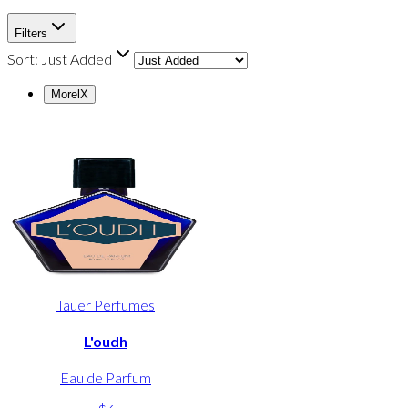
Filters
Sort:
Just Added
Morel
X
Tauer Perfumes
L'oudh
Eau de Parfum