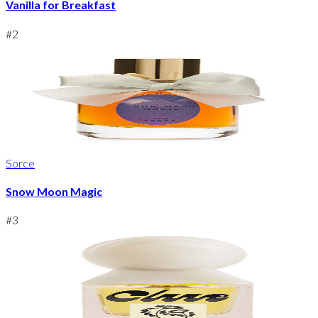
Vanilla for Breakfast
#
2
Sorce
Snow Moon Magic
#
3