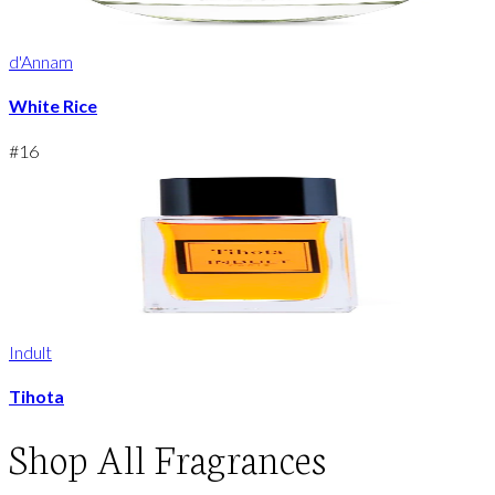
d'Annam
White Rice
#
16
Indult
Tihota
Shop
All Fragrances