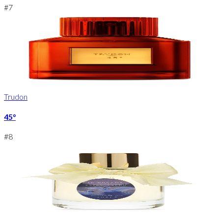
#
7
Trudon
45°
#
8