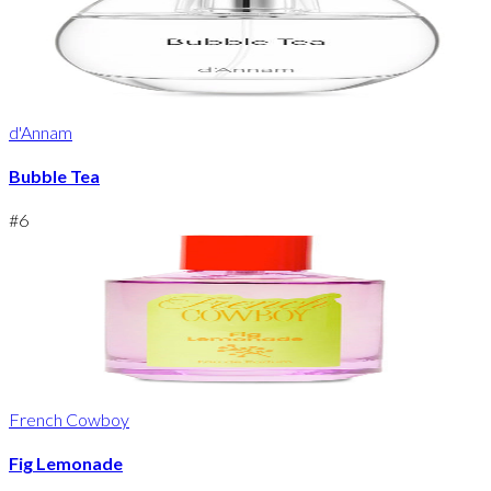
d'Annam
Bubble Tea
#
6
French Cowboy
Fig Lemonade