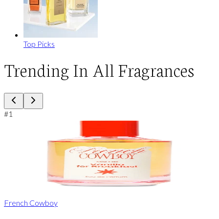
Top Picks
Trending In All Fragrances
#
1
French Cowboy