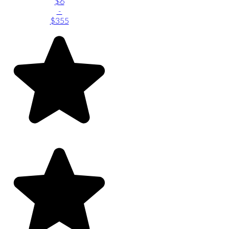
$6
-
$355