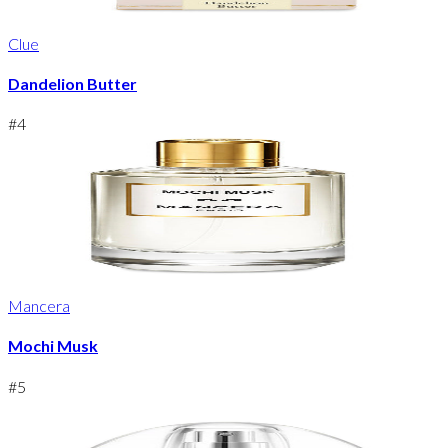
Clue
Dandelion Butter
#
4
Mancera
Mochi Musk
#
5