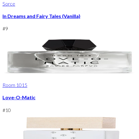
Sorce
In Dreams and Fairy Tales (Vanilla)
#
9
Room 1015
Love-O-Matic
#
10