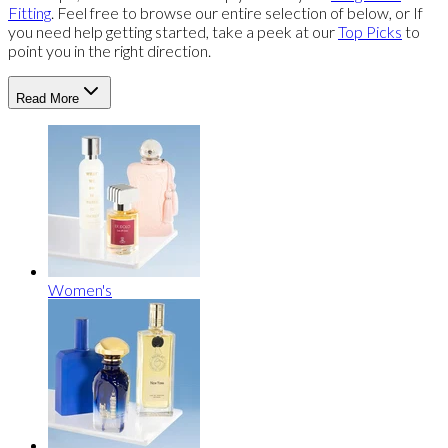
Fitting
. Feel free to browse our entire selection of below, or If
you need help getting started, take a peek at our
Top Picks
to
point you in the right direction.
Read More
Women's