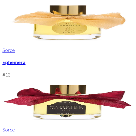
Sorce
Ephemera
#
13
Sorce