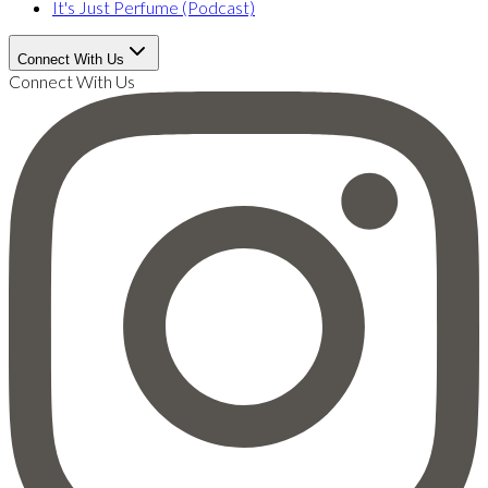
It's Just Perfume (Podcast)
Connect With Us
Connect With Us