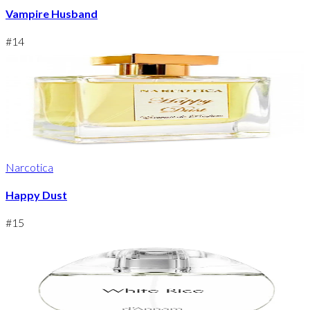
Vampire Husband
#
14
Narcotica
Happy Dust
#
15