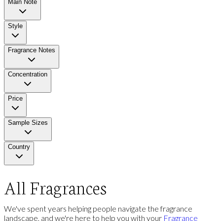
Main Note
Style
Fragrance Notes
Concentration
Price
Sample Sizes
Country
All Fragrances
We've spent years helping people navigate the fragrance
landscape, and we're here to help you with your
Fragrance