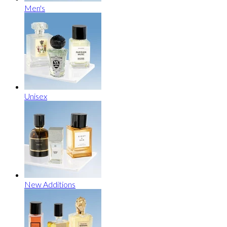
Men's
Unisex
New Additions