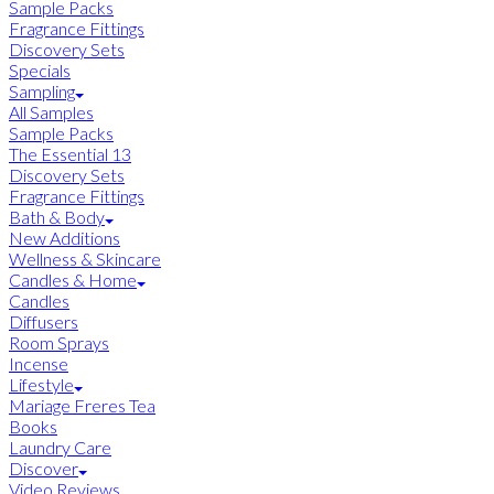
Sample Packs
Fragrance Fittings
Discovery Sets
Specials
Sampling
All Samples
Sample Packs
The Essential 13
Discovery Sets
Fragrance Fittings
Bath & Body
New Additions
Wellness & Skincare
Candles & Home
Candles
Diffusers
Room Sprays
Incense
Lifestyle
Mariage Freres Tea
Books
Laundry Care
Discover
Video Reviews