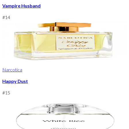
Vampire Husband
#
14
Narcotica
Happy Dust
#
15