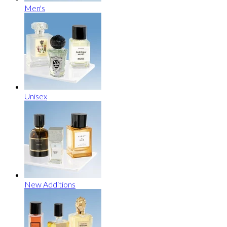
Men's
Unisex
New Additions