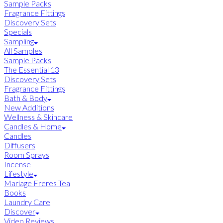
Sample Packs
Fragrance Fittings
Discovery Sets
Specials
Sampling
All Samples
Sample Packs
The Essential 13
Discovery Sets
Fragrance Fittings
Bath & Body
New Additions
Wellness & Skincare
Candles & Home
Candles
Diffusers
Room Sprays
Incense
Lifestyle
Mariage Freres Tea
Books
Laundry Care
Discover
Video Reviews