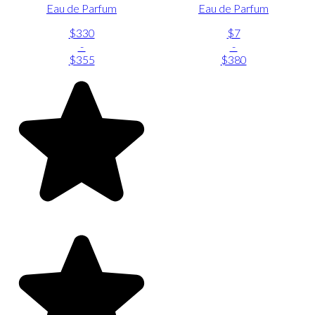
Eau de Parfum
Eau de Parfum
$330
$7
-
-
$355
$380