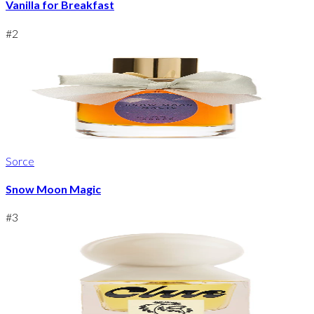
Vanilla for Breakfast
#
2
Sorce
Snow Moon Magic
#
3