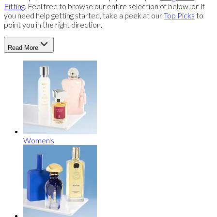
Fitting
. Feel free to browse our entire selection of below, or If
you need help getting started, take a peek at our
Top Picks
to
point you in the right direction.
Read More
Women's