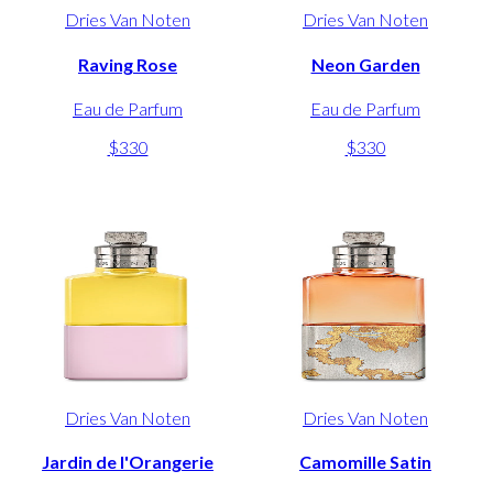
Dries Van Noten
Dries Van Noten
Raving Rose
Neon Garden
Eau de Parfum
Eau de Parfum
$330
$330
Dries Van Noten
Dries Van Noten
Jardin de l'Orangerie
Camomille Satin