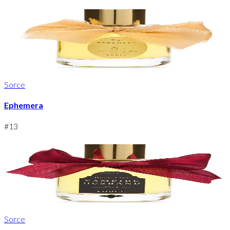
Sorce
Ephemera
#
13
Sorce