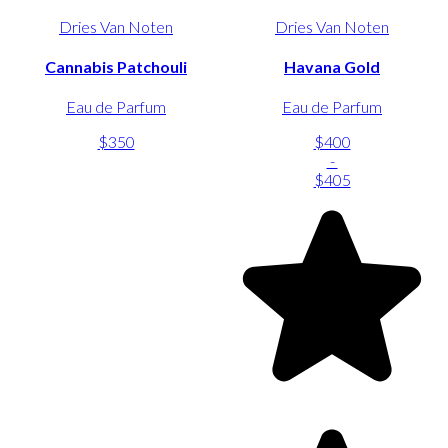
Dries Van Noten
Dries Van Noten
Cannabis Patchouli
Havana Gold
Eau de Parfum
Eau de Parfum
$350
$400
-
$405