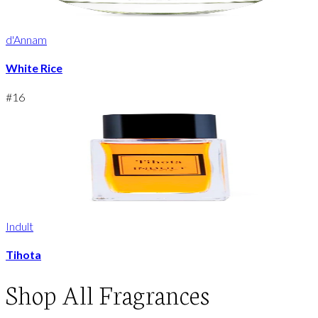
d'Annam
White Rice
#
16
Indult
Tihota
Shop
All Fragrances