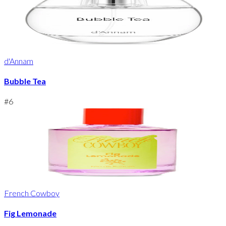
d'Annam
Bubble Tea
#
6
French Cowboy
Fig Lemonade