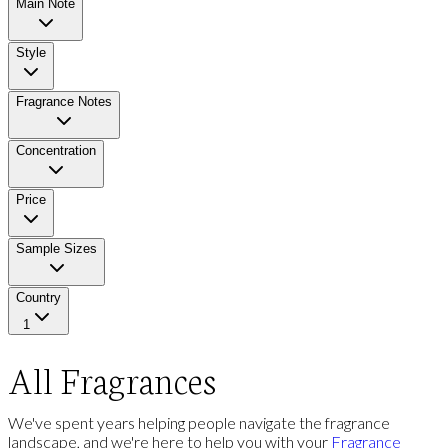
Main Note
Style
Fragrance Notes
Concentration
Price
Sample Sizes
Country
1
All Fragrances
We've spent years helping people navigate the fragrance
landscape, and we're here to help you with your
Fragrance