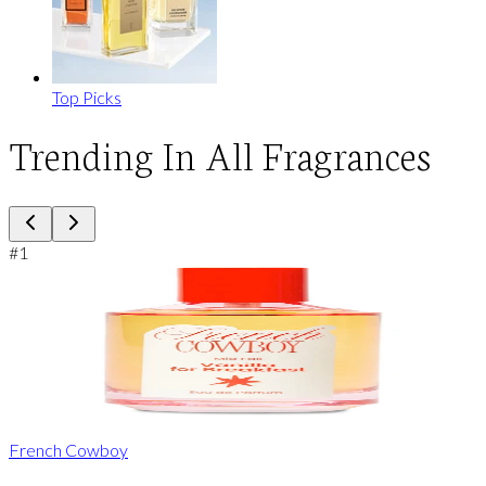
Top Picks
Trending In All Fragrances
#
1
French Cowboy