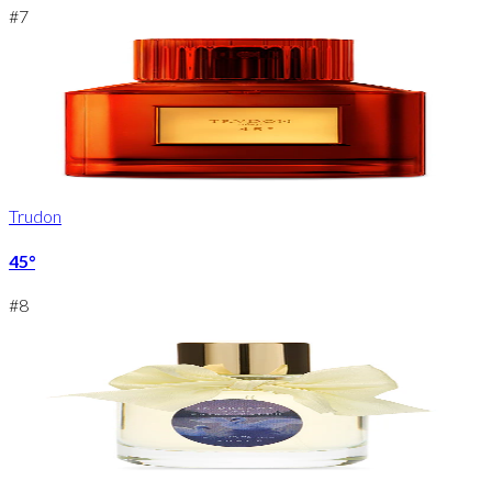
#
7
Trudon
45°
#
8