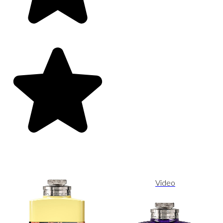
Video