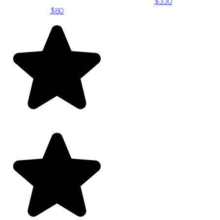
$330
$80