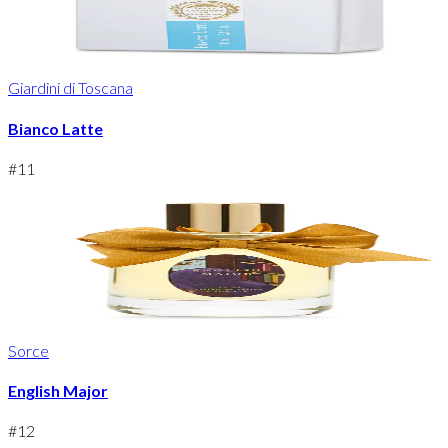
Giardini di Toscana
Bianco Latte
#
11
Sorce
English Major
#
12