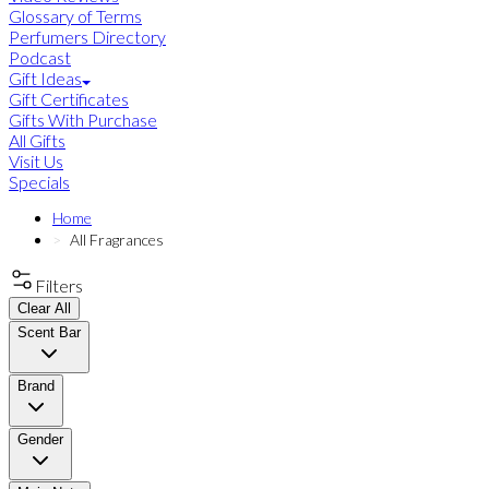
Glossary of Terms
Perfumers Directory
Podcast
Gift Ideas
Gift Certificates
Gifts With Purchase
All Gifts
Visit Us
Specials
Home
All Fragrances
Filters
Clear All
Scent Bar
Brand
Gender