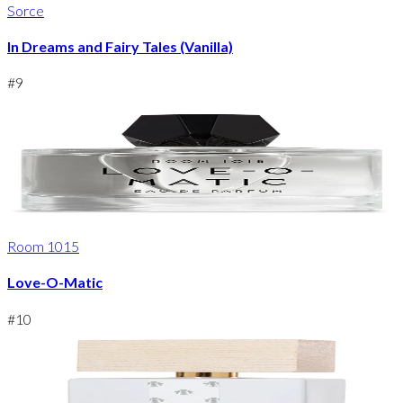
Sorce
In Dreams and Fairy Tales (Vanilla)
#
9
Room 1015
Love-O-Matic
#
10