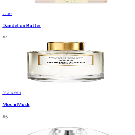
Clue
Dandelion Butter
#
4
Mancera
Mochi Musk
#
5