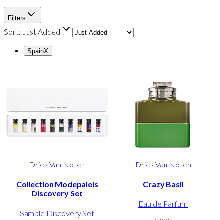
Filters
Sort:
Just Added
Spain
X
Dries Van Noten
Dries Van Noten
Collection Modepaleis
Crazy Basil
Discovery Set
Eau de Parfum
Sample Discovery Set