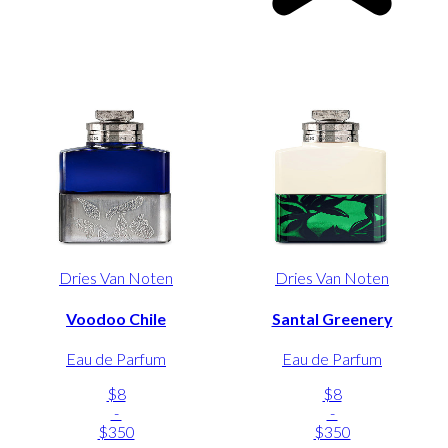
Dries Van Noten
Dries Van Noten
Voodoo Chile
Santal Greenery
Eau de Parfum
Eau de Parfum
$8
$8
-
-
$350
$350