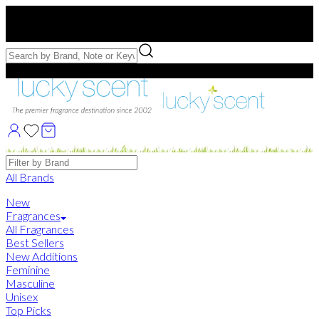
Free US Shipping
over $75. Use code:
FREESHIP
Free Samples with Full Bottle Purchases of $75+
Brands
All Brands
New
Fragrances
All Fragrances
Best Sellers
New Additions
Feminine
Masculine
Unisex
Top Picks