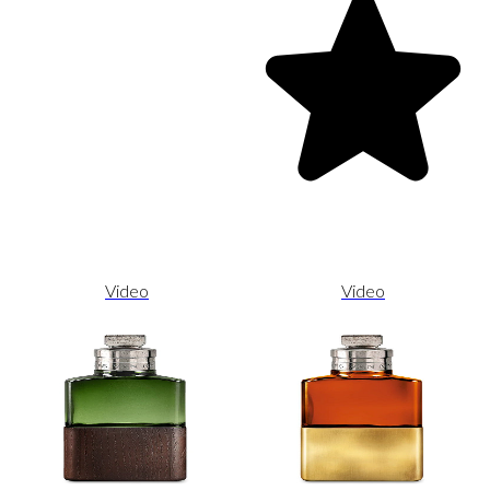
Video
Video