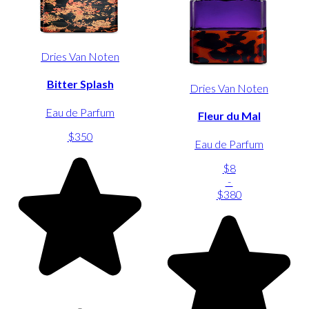
Dries Van Noten
Bitter Splash
Dries Van Noten
Eau de Parfum
Fleur du Mal
$350
Eau de Parfum
$8
-
$380