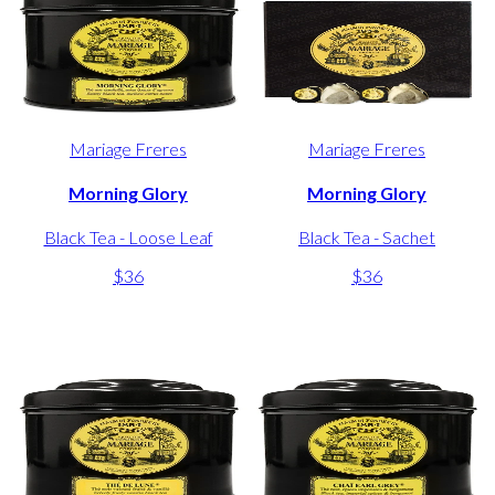
Mariage Freres
Mariage Freres
Morning Glory
Morning Glory
Black Tea - Loose Leaf
Black Tea - Sachet
$36
$36