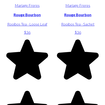
Mariage Freres
Mariage Freres
Rouge Bourbon
Rouge Bourbon
Rooibos Tea - Loose Leaf
Rooibos Tea - Sachet
$36
$36