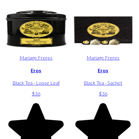
Mariage Freres
Mariage Freres
Eros
Eros
Black Tea - Loose Leaf
Black Tea - Sachet
$36
$36