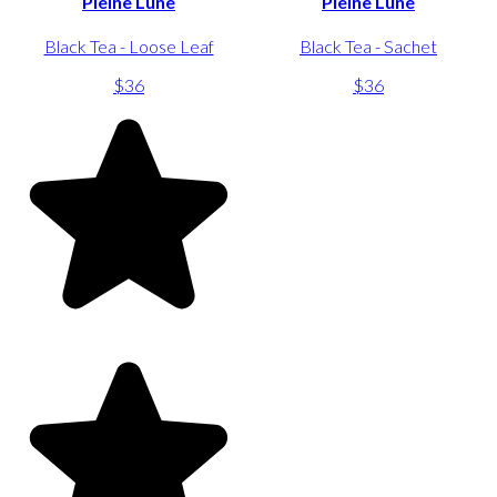
Pleine Lune
Pleine Lune
Black Tea - Loose Leaf
Black Tea - Sachet
$36
$36