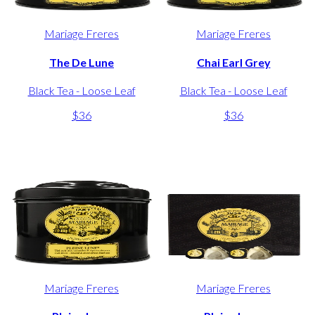
Mariage Freres
Mariage Freres
The De Lune
Chai Earl Grey
Black Tea - Loose Leaf
Black Tea - Loose Leaf
$36
$36
Mariage Freres
Mariage Freres