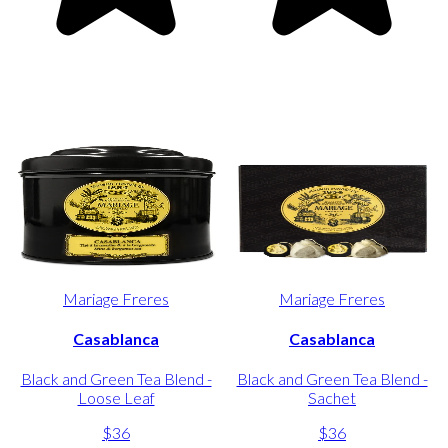
Mariage Freres
Mariage Freres
Casablanca
Casablanca
Black and Green Tea Blend -
Black and Green Tea Blend -
Loose Leaf
Sachet
$36
$36