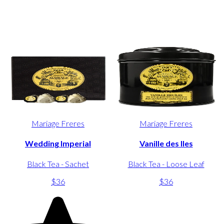
Mariage Freres
Mariage Freres
Wedding Imperial
Vanille des Iles
Black Tea - Sachet
Black Tea - Loose Leaf
$36
$36