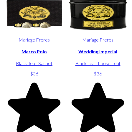
Mariage Freres
Mariage Freres
Marco Polo
Wedding Imperial
Black Tea - Sachet
Black Tea - Loose Leaf
$36
$36