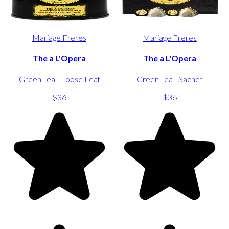
Mariage Freres
Mariage Freres
The a L'Opera
The a L'Opera
Green Tea - Loose Leaf
Green Tea - Sachet
$36
$36