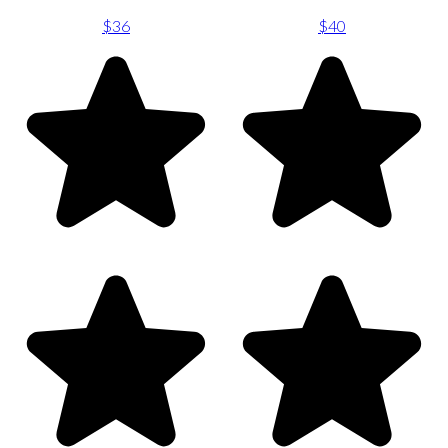
$36
$40