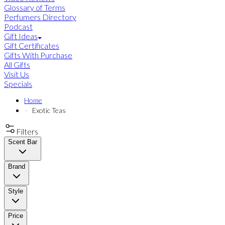
Glossary of Terms
Perfumers Directory
Podcast
Gift Ideas
Gift Certificates
Gifts With Purchase
All Gifts
Visit Us
Specials
Home
Exotic Teas
Filters
Scent Bar
Brand
Style
Price