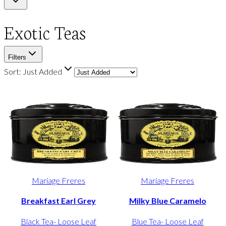
Exotic Teas
Filters
Sort:
Just Added
Mariage Freres
Mariage Freres
Breakfast Earl Grey
Milky Blue Caramelo
Black Tea- Loose Leaf
Blue Tea- Loose Leaf