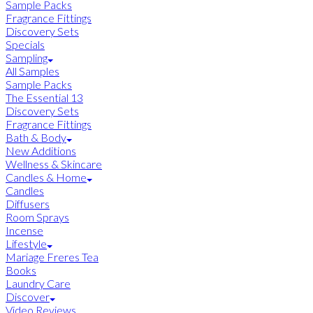
Sample Packs
Fragrance Fittings
Discovery Sets
Specials
Sampling
All Samples
Sample Packs
The Essential 13
Discovery Sets
Fragrance Fittings
Bath & Body
New Additions
Wellness & Skincare
Candles & Home
Candles
Diffusers
Room Sprays
Incense
Lifestyle
Mariage Freres Tea
Books
Laundry Care
Discover
Video Reviews