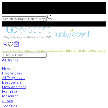
Free US Shipping
over $75. Use code:
FREESHIP
Free Samples with Full Bottle Purchases of $75+
Brands
All Brands
New
Fragrances
All Fragrances
Best Sellers
New Additions
Feminine
Masculine
Unisex
Top Picks