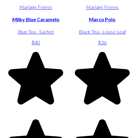
Mariage Freres
Mariage Freres
Milky Blue Caramelo
Marco Polo
Blue Tea - Sachet
Black Tea - Loose Leaf
$40
$36