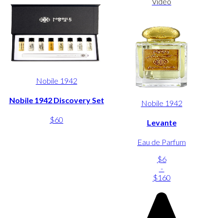
Video
Nobile 1942
Nobile 1942 Discovery Set
Nobile 1942
$60
Levante
Eau de Parfum
$6
-
$160