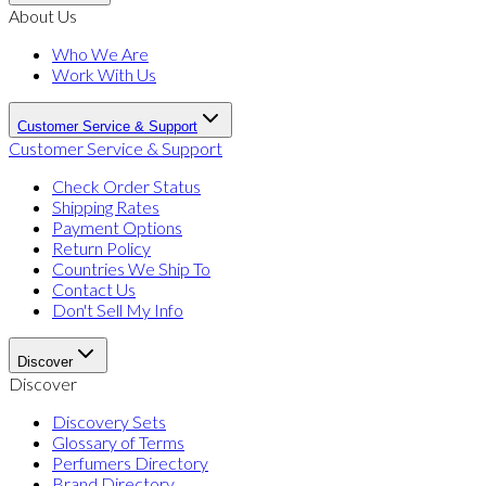
About Us
Who We Are
Work With Us
Customer Service & Support
Customer Service & Support
Check Order Status
Shipping Rates
Payment Options
Return Policy
Countries We Ship To
Contact Us
Don't Sell My Info
Discover
Discover
Discovery Sets
Glossary of Terms
Perfumers Directory
Brand Directory