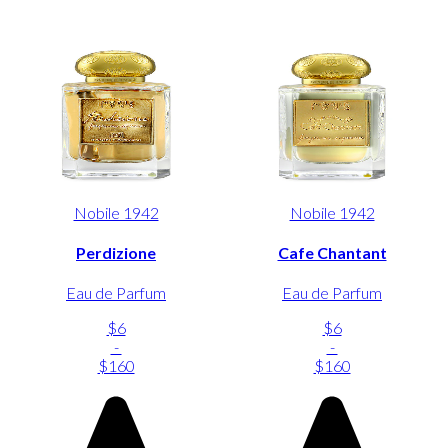
Nobile 1942
Nobile 1942
Perdizione
Cafe Chantant
Eau de Parfum
Eau de Parfum
$6
$6
-
-
$160
$160