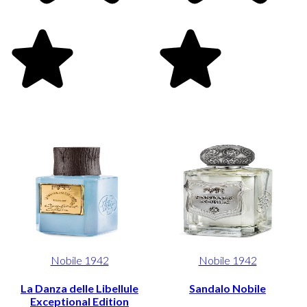
Nobile 1942
Nobile 1942
La Danza delle Libellule
Sandalo Nobile
Exceptional Edition