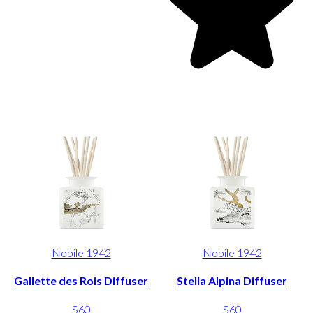
Nobile 1942
Nobile 1942
Gallette des Rois Diffuser
Stella Alpina Diffuser
$60
$60