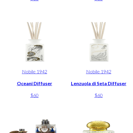
Nobile 1942
Nobile 1942
Oceani Diffuser
Lenzuola di Seta Diffuser
$60
$60