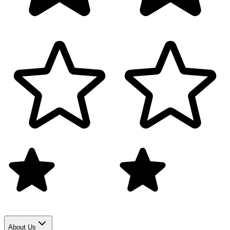
About Us