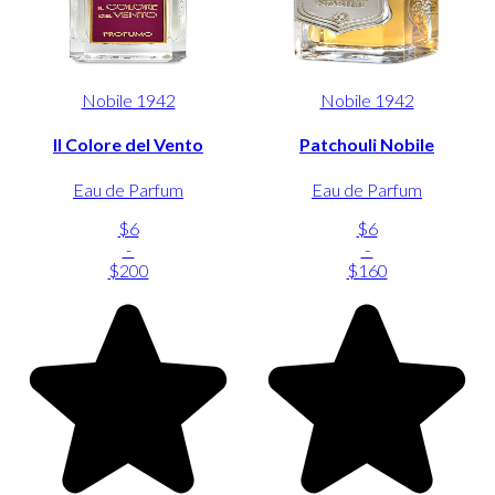
Nobile 1942
Nobile 1942
Il Colore del Vento
Patchouli Nobile
Eau de Parfum
Eau de Parfum
$6
$6
-
-
$200
$160