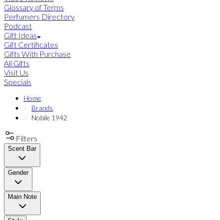
Glossary of Terms
Perfumers Directory
Podcast
Gift Ideas
Gift Certificates
Gifts With Purchase
All Gifts
Visit Us
Specials
Home
Brands
Nobile 1942
Filters
Scent Bar
Gender
Main Note