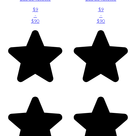
$9
$9
-
-
$90
$90