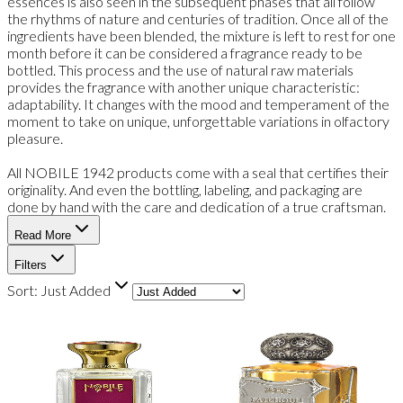
essences is also seen in the subsequent phases that all follow
the rhythms of nature and centuries of tradition. Once all of the
ingredients have been blended, the mixture is left to rest for one
month before it can be considered a fragrance ready to be
bottled. This process and the use of natural raw materials
provides the fragrance with another unique characteristic:
adaptability. It changes with the mood and temperament of the
moment to take on unique, unforgettable variations in olfactory
pleasure.
All NOBILE 1942 products come with a seal that certifies their
originality. And even the bottling, labeling, and packaging are
done by hand with the care and dedication of a true craftsman.
Read More
Filters
Sort:
Just Added