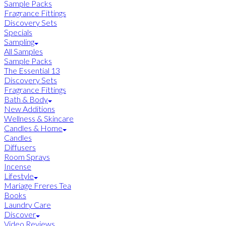
Sample Packs
Fragrance Fittings
Discovery Sets
Specials
Sampling
All Samples
Sample Packs
The Essential 13
Discovery Sets
Fragrance Fittings
Bath & Body
New Additions
Wellness & Skincare
Candles & Home
Candles
Diffusers
Room Sprays
Incense
Lifestyle
Mariage Freres Tea
Books
Laundry Care
Discover
Video Reviews