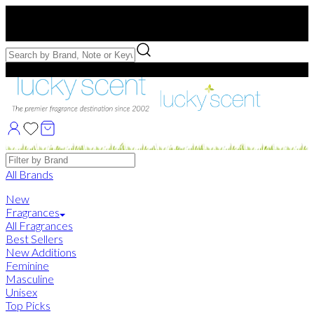
Free US Shipping
over $75. Use code:
FREESHIP
Free Samples with Full Bottle Purchases of $75+
Brands
All Brands
New
Fragrances
All Fragrances
Best Sellers
New Additions
Feminine
Masculine
Unisex
Top Picks