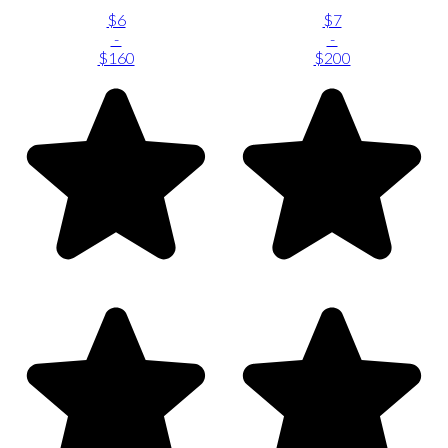
$6
$7
-
-
$160
$200