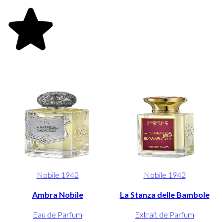
Nobile 1942
Nobile 1942
Ambra Nobile
La Stanza delle Bambole
Eau de Parfum
Extrait de Parfum