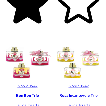
Nobile 1942
Nobile 1942
Bon Bon Trio
Rosa Incantevole Trio
Eau de Toilette
Eau de Toilette