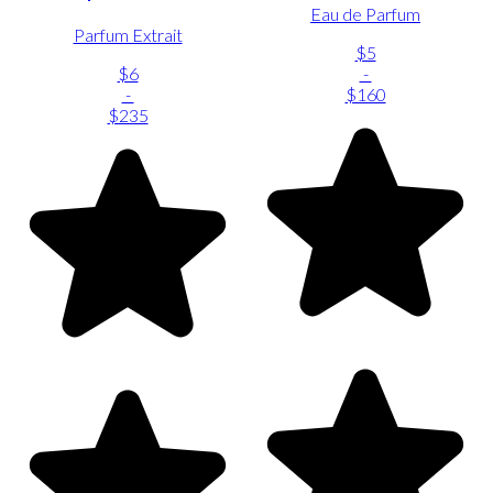
Eau de Parfum
Parfum Extrait
$5
$6
-
-
$160
$235