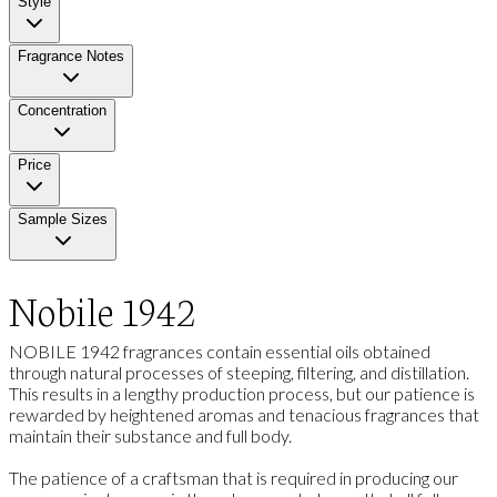
Style
Fragrance Notes
Concentration
Price
Sample Sizes
Nobile 1942
NOBILE 1942 fragrances contain essential oils obtained
through natural processes of steeping, filtering, and distillation.
This results in a lengthy production process, but our patience is
rewarded by heightened aromas and tenacious fragrances that
maintain their substance and full body.
The patience of a craftsman that is required in producing our