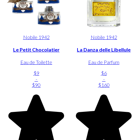
Nobile 1942
Nobile 1942
Le Petit Chocolatier
La Danza delle Libellule
Eau de Toilette
Eau de Parfum
$9
$6
-
-
$90
$160