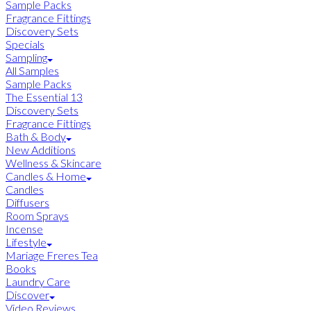
Sample Packs
Fragrance Fittings
Discovery Sets
Specials
Sampling
All Samples
Sample Packs
The Essential 13
Discovery Sets
Fragrance Fittings
Bath & Body
New Additions
Wellness & Skincare
Candles & Home
Candles
Diffusers
Room Sprays
Incense
Lifestyle
Mariage Freres Tea
Books
Laundry Care
Discover
Video Reviews