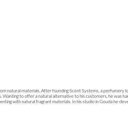
m natural materials. After founding Scent Systems, a perfumery l
. Wanting to offer a natural alternative to his customers, he was har
ing with natural fragrant materials. In his studio in Gouda he deve