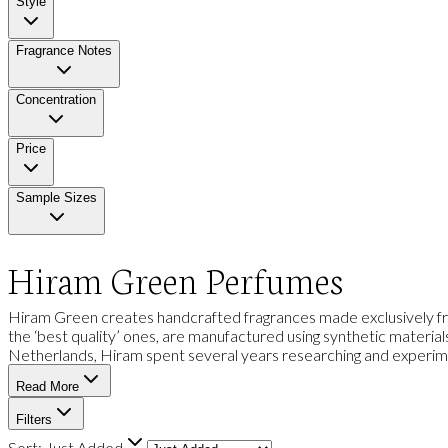
Style
Fragrance Notes
Concentration
Price
Sample Sizes
Hiram Green Perfumes
Hiram Green creates handcrafted fragrances made exclusively fro
the ‘best quality’ ones, are manufactured using synthetic materials
Netherlands, Hiram spent several years researching and experiment
Read More
Filters
Sort:
Just Added