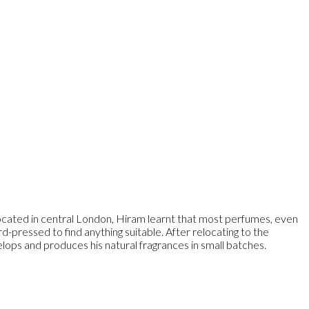
ocated in central London, Hiram learnt that most perfumes, even
d-pressed to find anything suitable. After relocating to the
lops and produces his natural fragrances in small batches.