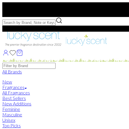
Free US Shipping
over $75. Use code:
FREESHIP
Free Samples with Full Bottle Purchases of $75+
Brands
All Brands
New
Fragrances
All Fragrances
Best Sellers
New Additions
Feminine
Masculine
Unisex
Top Picks