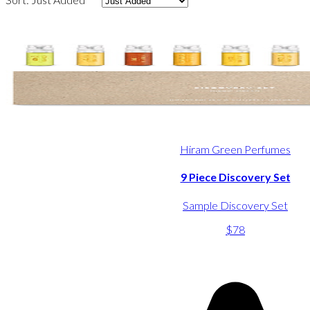
Hiram Green Perfumes
9 Piece Discovery Set
Sample Discovery Set
$78