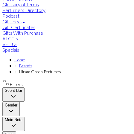
Glossary of Terms
Perfumers Directory
Podcast
Gift Ideas
Gift Certificates
Gifts With Purchase
All Gifts
Visit Us
Specials
Home
Brands
Hiram Green Perfumes
Filters
Scent Bar
Gender
Main Note