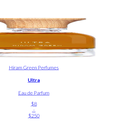
Hiram Green Perfumes
Ultra
Eau de Parfum
$8
-
$250