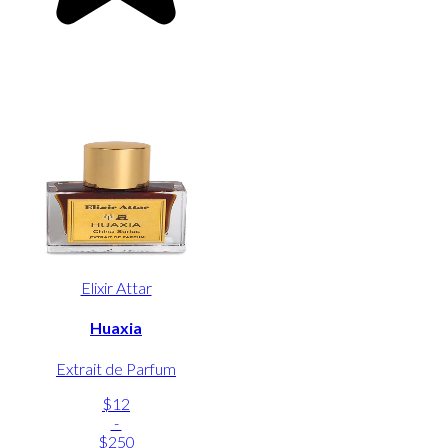
Elixir Attar
Huaxia
Extrait de Parfum
$12
-
$250