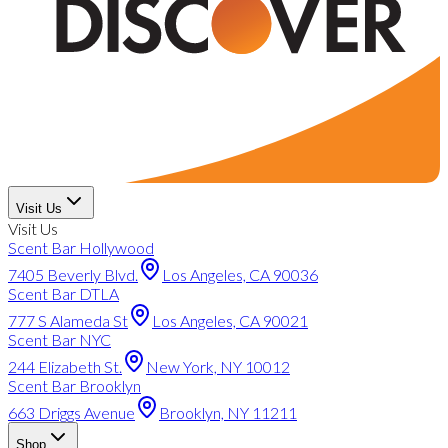
Visit Us
Visit Us
Scent Bar Hollywood
7405 Beverly Blvd.
Los Angeles, CA 90036
Scent Bar DTLA
777 S Alameda St
Los Angeles, CA 90021
Scent Bar NYC
244 Elizabeth St.
New York, NY 10012
Scent Bar Brooklyn
663 Driggs Avenue
Brooklyn, NY 11211
Shop