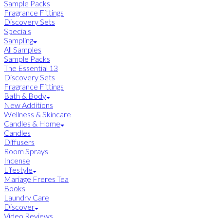
Sample Packs
Fragrance Fittings
Discovery Sets
Specials
Sampling
All Samples
Sample Packs
The Essential 13
Discovery Sets
Fragrance Fittings
Bath & Body
New Additions
Wellness & Skincare
Candles & Home
Candles
Diffusers
Room Sprays
Incense
Lifestyle
Mariage Freres Tea
Books
Laundry Care
Discover
Video Reviews