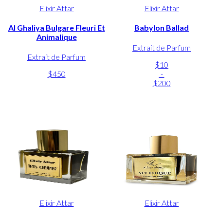
Elixir Attar
Elixir Attar
Al Ghaliya Bulgare Fleuri Et
Babylon Ballad
Animalique
Extrait de Parfum
Extrait de Parfum
$10
$450
-
$200
Elixir Attar
Elixir Attar