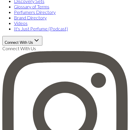
Discovery Sets
Glossary of Terms
Perfumers Directory
Brand Directory
Videos
It's Just Perfume (Podcast)
Connect With Us
Connect With Us