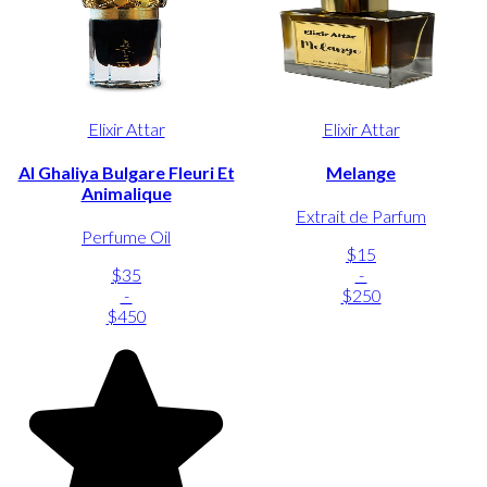
Elixir Attar
Elixir Attar
Al Ghaliya Bulgare Fleuri Et
Melange
Animalique
Extrait de Parfum
Perfume Oil
$15
$35
-
-
$250
$450