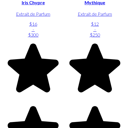
Iris Chypre
Mythique
Extrait de Parfum
Extrait de Parfum
$16
$12
-
-
$300
$250