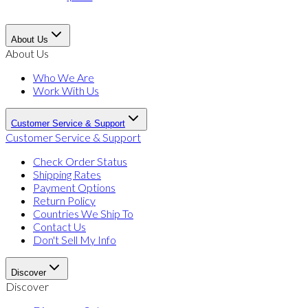
About Us
About Us
Who We Are
Work With Us
Customer Service & Support
Customer Service & Support
Check Order Status
Shipping Rates
Payment Options
Return Policy
Countries We Ship To
Contact Us
Don't Sell My Info
Discover
Discover