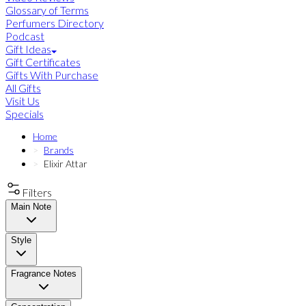
Glossary of Terms
Perfumers Directory
Podcast
Gift Ideas
Gift Certificates
Gifts With Purchase
All Gifts
Visit Us
Specials
Home
Brands
Elixir Attar
Filters
Main Note
Style
Fragrance Notes