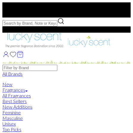
Free US Shipping
over $75. Use code:
FREESHIP
Free Samples with Full Bottle Purchases of $75+
Brands
All Brands
New
Fragrances
All Fragrances
Best Sellers
New Additions
Feminine
Masculine
Unisex
Top Picks