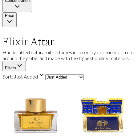
Concentration
Price
Elixir Attar
Handcrafted natural oil perfumes inspired by experiences from
around the globe, and made with the highest quality materials.
Filters
Sort:
Just Added