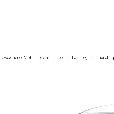
Experience Vietnamese artisan scents that merge traditional insp