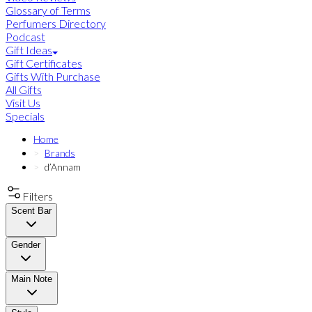
Glossary of Terms
Perfumers Directory
Podcast
Gift Ideas
Gift Certificates
Gifts With Purchase
All Gifts
Visit Us
Specials
Home
Brands
d’Annam
Filters
Scent Bar
Gender
Main Note