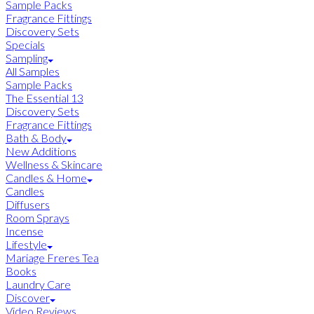
Sample Packs
Fragrance Fittings
Discovery Sets
Specials
Sampling
All Samples
Sample Packs
The Essential 13
Discovery Sets
Fragrance Fittings
Bath & Body
New Additions
Wellness & Skincare
Candles & Home
Candles
Diffusers
Room Sprays
Incense
Lifestyle
Mariage Freres Tea
Books
Laundry Care
Discover
Video Reviews