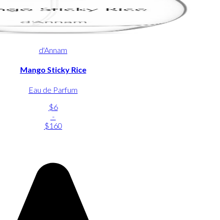
d'Annam
Mango Sticky Rice
Eau de Parfum
$6
-
$160