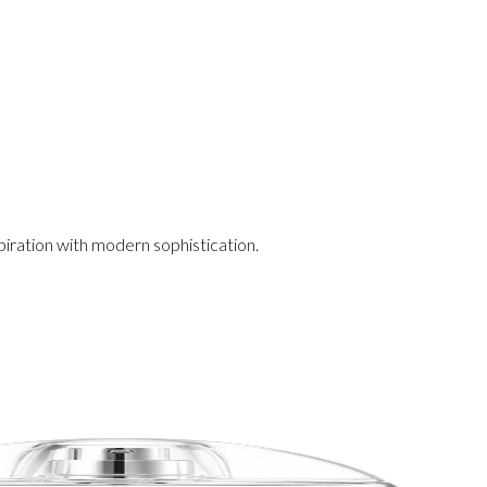
iration with modern sophistication.