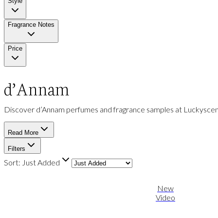
Style
Fragrance Notes
Price
d’Annam
Discover d’Annam perfumes and fragrance samples at Luckyscent. 
Read More
Filters
Sort:
Just Added
New
Video