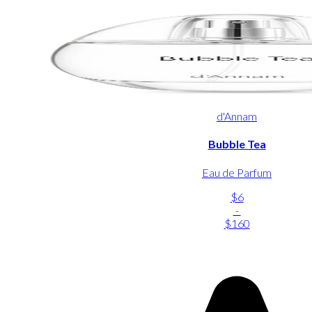
d'Annam
Bubble Tea
Eau de Parfum
$6
-
$160