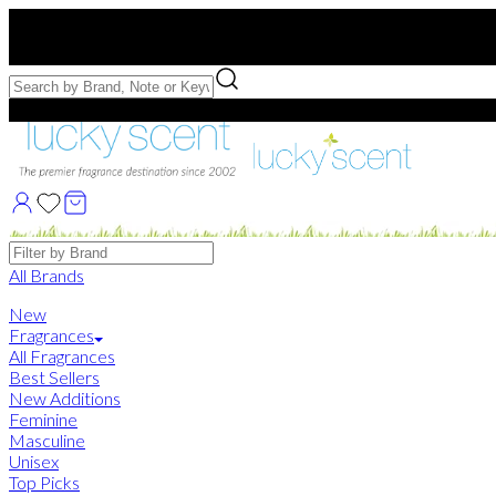
Free US Shipping
over $75. Use code:
FREESHIP
Free Samples with Full Bottle Purchases of $75+
Brands
All Brands
New
Fragrances
All Fragrances
Best Sellers
New Additions
Feminine
Masculine
Unisex
Top Picks