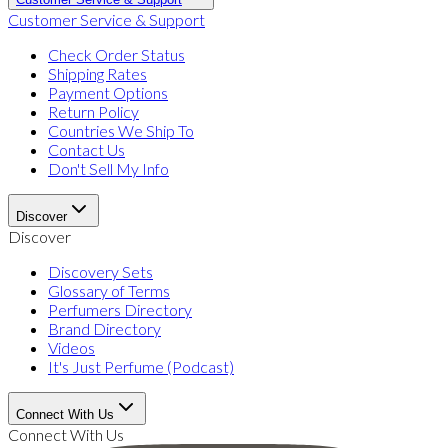
Customer Service & Support
Check Order Status
Shipping Rates
Payment Options
Return Policy
Countries We Ship To
Contact Us
Don't Sell My Info
Discover
Discover
Discovery Sets
Glossary of Terms
Perfumers Directory
Brand Directory
Videos
It's Just Perfume (Podcast)
Connect With Us
Connect With Us