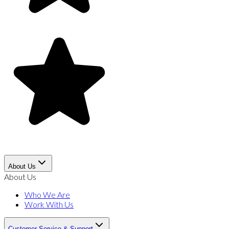
About Us
About Us
Who We Are
Work With Us
Customer Service & Support