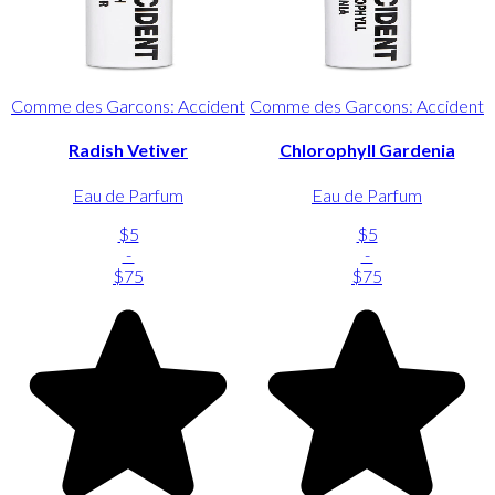
Comme des Garcons: Accident
Comme des Garcons: Accident
Radish Vetiver
Chlorophyll Gardenia
Eau de Parfum
Eau de Parfum
$5
$5
-
-
$75
$75