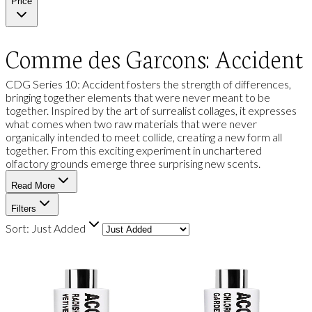
Price
Comme des Garcons: Accident
CDG Series 10: Accident fosters the strength of differences,
bringing together elements that were never meant to be
together. Inspired by the art of surrealist collages, it expresses
what comes when two raw materials that were never
organically intended to meet collide, creating a new form all
together. From this exciting experiment in unchartered
olfactory grounds emerge three surprising new scents.
Read More
Filters
Sort:
Just Added