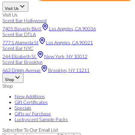
Visit Us
Visit Us
Scent Bar Hollywood
7405 Beverly Blvd.
Los Angeles, CA 90036
Scent Bar DTLA
777 S Alameda St
Los Angeles, CA 90021
Scent Bar NYC
244 Elizabeth St.
New York, NY 10012
Scent Bar Brooklyn
663 Driggs Avenue
Brooklyn, NY 11211
Shop
Shop
New Additions
Gift Certificates
Specials
Gifts w/ Purchase
Luckyscent Sample Packs
Subscribe To Our Email List