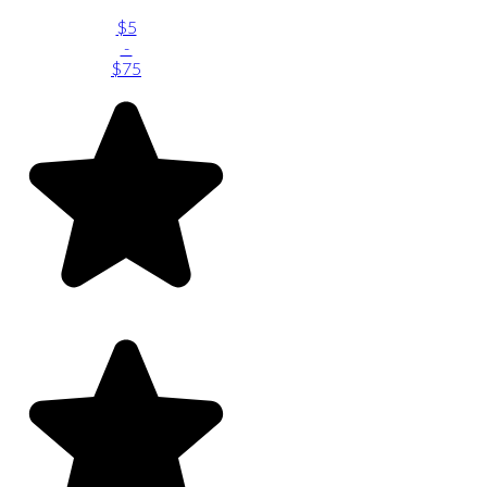
$5
-
$75