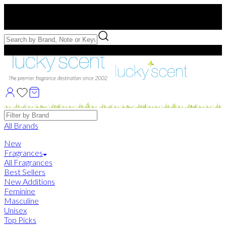
Free US Shipping
over $75. Use code:
FREESHIP
Free Samples with Full Bottle Purchases of $75+
Brands
All Brands
New
Fragrances
All Fragrances
Best Sellers
New Additions
Feminine
Masculine
Unisex
Top Picks