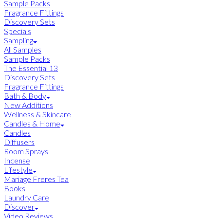
Sample Packs
Fragrance Fittings
Discovery Sets
Specials
Sampling
All Samples
Sample Packs
The Essential 13
Discovery Sets
Fragrance Fittings
Bath & Body
New Additions
Wellness & Skincare
Candles & Home
Candles
Diffusers
Room Sprays
Incense
Lifestyle
Mariage Freres Tea
Books
Laundry Care
Discover
Video Reviews