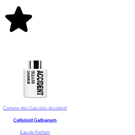
Comme des Garcons: Accident
Celluloid Galbanum
Eau de Parfum