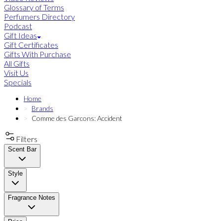
Glossary of Terms
Perfumers Directory
Podcast
Gift Ideas
Gift Certificates
Gifts With Purchase
All Gifts
Visit Us
Specials
Home
Brands
Comme des Garcons: Accident
Filters
Scent Bar
Style
Fragrance Notes