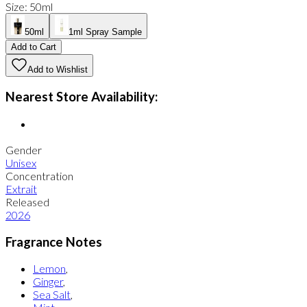
Size
:
50ml
50ml
1ml Spray Sample
Add to Cart
Add to Wishlist
Nearest Store Availability:
Gender
Unisex
Concentration
Extrait
Released
2026
Fragrance Notes
Lemon
,
Ginger
,
Sea Salt
,