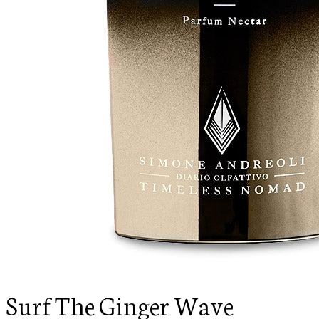
Surf The Ginger Wave