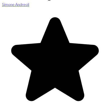
Simone Andreoli