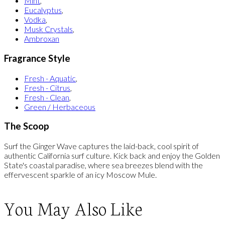
Mint
,
Eucalyptus
,
Vodka
,
Musk Crystals
,
Ambroxan
Fragrance Style
Fresh - Aquatic
,
Fresh - Citrus
,
Fresh - Clean
,
Green / Herbaceous
The Scoop
Surf the Ginger Wave captures the laid-back, cool spirit of
authentic California surf culture. Kick back and enjoy the Golden
State's coastal paradise, where sea breezes blend with the
effervescent sparkle of an icy Moscow Mule.
You May Also Like