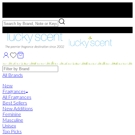
Free US Shipping
over $75. Use code:
FREESHIP
Free Samples with Full Bottle Purchases of $75+
Brands
All Brands
New
Fragrances
All Fragrances
Best Sellers
New Additions
Feminine
Masculine
Unisex
Top Picks