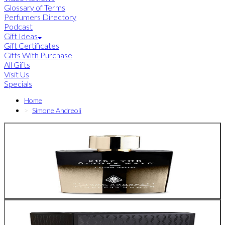
Glossary of Terms
Perfumers Directory
Podcast
Gift Ideas
Gift Certificates
Gifts With Purchase
All Gifts
Visit Us
Specials
Home
Simone Andreoli