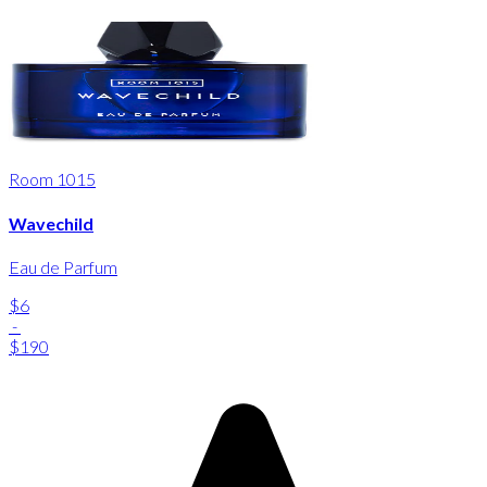
Room 1015
Wavechild
Eau de Parfum
$6
-
$190