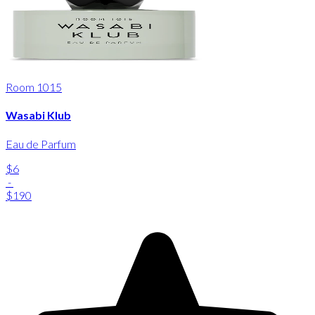
Room 1015
Wasabi Klub
Eau de Parfum
$6
-
$190