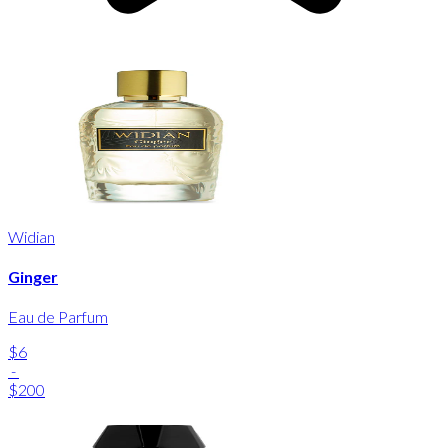
Widian
Ginger
Eau de Parfum
$6
-
$200