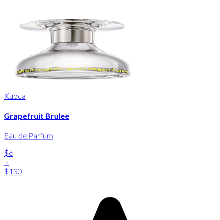
Kuoca
Grapefruit Brulee
Eau de Parfum
$6
-
$130