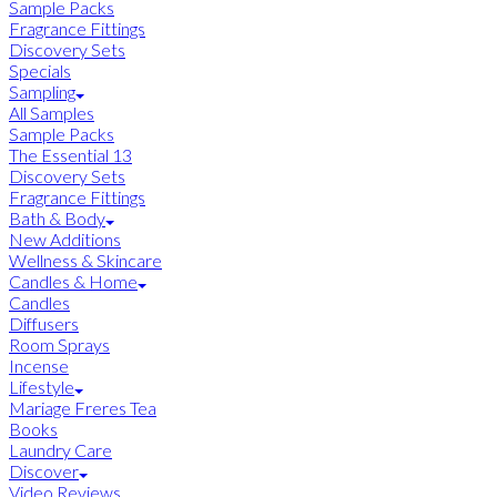
Sample Packs
Fragrance Fittings
Discovery Sets
Specials
Sampling
All Samples
Sample Packs
The Essential 13
Discovery Sets
Fragrance Fittings
Bath & Body
New Additions
Wellness & Skincare
Candles & Home
Candles
Diffusers
Room Sprays
Incense
Lifestyle
Mariage Freres Tea
Books
Laundry Care
Discover
Video Reviews