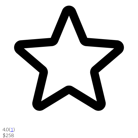
4.0
(
1
)
$258