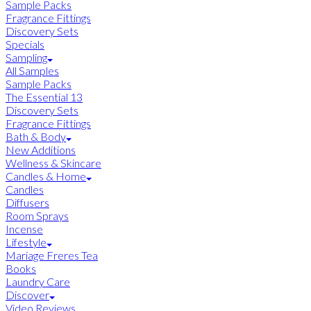
Sample Packs
Fragrance Fittings
Discovery Sets
Specials
Sampling
All Samples
Sample Packs
The Essential 13
Discovery Sets
Fragrance Fittings
Bath & Body
New Additions
Wellness & Skincare
Candles & Home
Candles
Diffusers
Room Sprays
Incense
Lifestyle
Mariage Freres Tea
Books
Laundry Care
Discover
Video Reviews