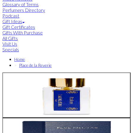
Glossary of Terms
Perfumers Directory
Podcast
Gift Ideas
Gift Certificates
Gifts With Purchase
All Gifts
Visit Us
Specials
Home
Place de la Reverie