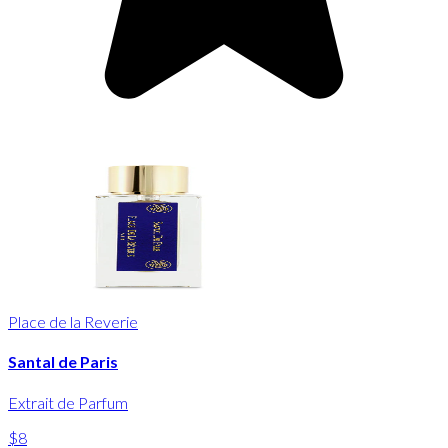
Place de la Reverie
Santal de Paris
Extrait de Parfum
$8