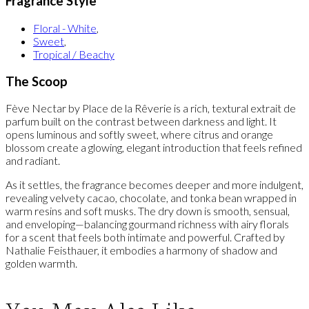
Fragrance Style
Floral - White
,
Sweet
,
Tropical / Beachy
The Scoop
Fève Nectar by Place de la Rêverie is a rich, textural extrait de
parfum built on the contrast between darkness and light. It
opens luminous and softly sweet, where citrus and orange
blossom create a glowing, elegant introduction that feels refined
and radiant.
As it settles, the fragrance becomes deeper and more indulgent,
revealing velvety cacao, chocolate, and tonka bean wrapped in
warm resins and soft musks. The dry down is smooth, sensual,
and enveloping—balancing gourmand richness with airy florals
for a scent that feels both intimate and powerful. Crafted by
Nathalie Feisthauer, it embodies a harmony of shadow and
golden warmth.