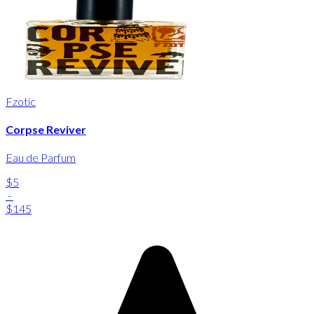
Fzotic
Corpse Reviver
Eau de Parfum
$5
-
$145