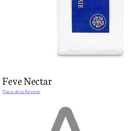
Feve Nectar
Place de la Reverie