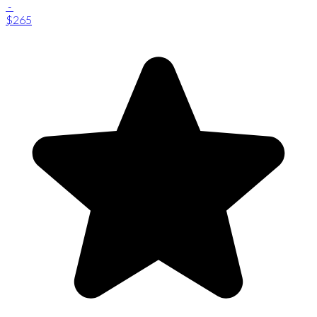
-
$265