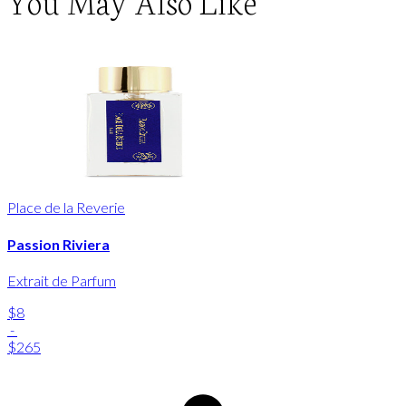
You May Also Like
Place de la Reverie
Passion Riviera
Extrait de Parfum
$8
-
$265