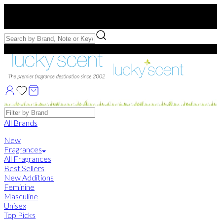
Free US Shipping
over $75. Use code:
FREESHIP
Free Samples with Full Bottle Purchases of $75+
Brands
All Brands
New
Fragrances
All Fragrances
Best Sellers
New Additions
Feminine
Masculine
Unisex
Top Picks