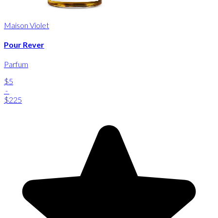
Maison Violet
Pour Rever
Parfum
$5
-
$225