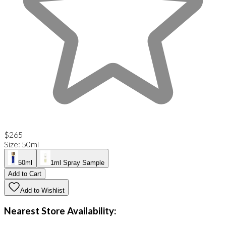
$265
Size
:
50ml
50ml
1ml Spray Sample
Add to Cart
Add to Wishlist
Nearest Store Availability: