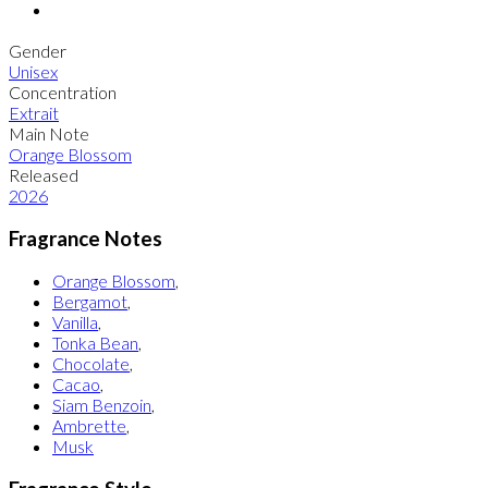
Gender
Unisex
Concentration
Extrait
Main Note
Orange Blossom
Released
2026
Fragrance Notes
Orange Blossom
,
Bergamot
,
Vanilla
,
Tonka Bean
,
Chocolate
,
Cacao
,
Siam Benzoin
,
Ambrette
,
Musk