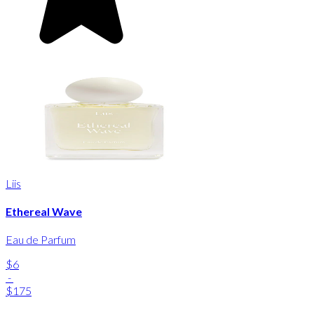
Liis
Ethereal Wave
Eau de Parfum
$6
-
$175