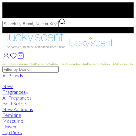
Free US Shipping
over $75. Use code:
FREESHIP
Free Samples with Full Bottle Purchases of $75+
Brands
All Brands
New
Fragrances
All Fragrances
Best Sellers
New Additions
Feminine
Masculine
Unisex
Top Picks