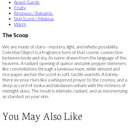
Avant-Garde
,
Fruity
,
Resinous / Balsamic
,
Skin Scent / Minimal
,
Warm
The Scoop
We are made of stars-- mystery, light, and infinite possibility.
Celestial Object is a fragrance born of that cosmic connection
between body and sky, its name drawn from the language of the
heavens. A radiant opening of quince and pink pepper shimmers
like constellations through a luminous haze, while almond and
rice paper anchor the scent in soft, tactile warmth. A barely-
there incense rises like a whispered prayer to the cosmos, and a
deep accord of tonka and labdanum unfurls with the richness of
midnight skies. The result is intimate, radiant, and as mesmerizing
as stardust on your skin.
You May Also Like