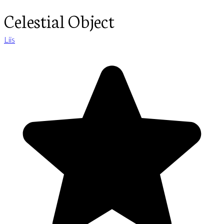
Celestial Object
Liis