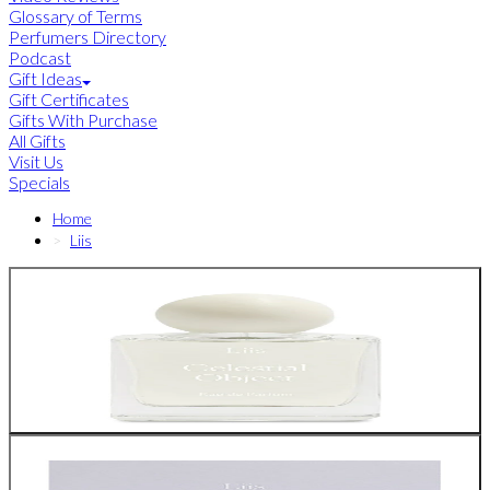
Glossary of Terms
Perfumers Directory
Podcast
Gift Ideas
Gift Certificates
Gifts With Purchase
All Gifts
Visit Us
Specials
Home
Liis