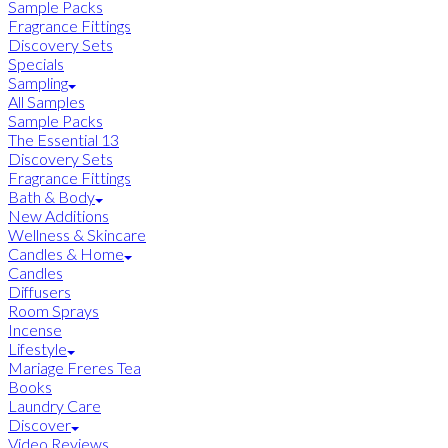
Sample Packs
Fragrance Fittings
Discovery Sets
Specials
Sampling
All Samples
Sample Packs
The Essential 13
Discovery Sets
Fragrance Fittings
Bath & Body
New Additions
Wellness & Skincare
Candles & Home
Candles
Diffusers
Room Sprays
Incense
Lifestyle
Mariage Freres Tea
Books
Laundry Care
Discover
Video Reviews