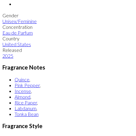
Gender
Unisex/Feminine
Concentration
Eau de Parfum
Country
United States
Released
2025
Fragrance Notes
Quince
,
Pink Pepper
,
Incense
,
Almond
,
Rice Paper
,
Labdanum
,
Tonka Bean
Fragrance Style