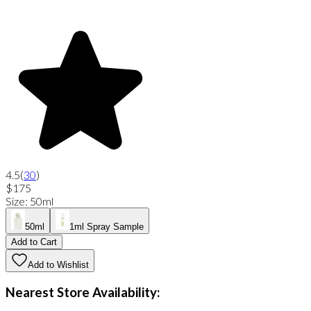
4.5
(
30
)
$175
Size
:
50ml
50ml
1ml Spray Sample
Add to Cart
Add to Wishlist
Nearest Store Availability: