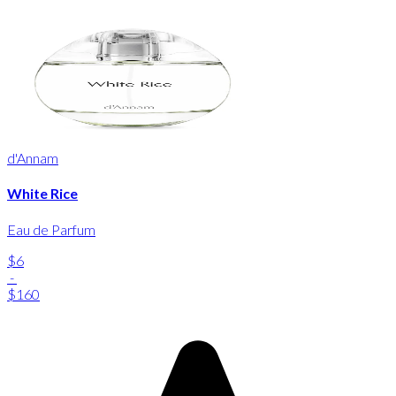
d'Annam
White Rice
Eau de Parfum
$6
-
$160