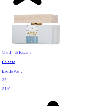
Giardini di Toscana
Celeste
Eau de Parfum
$5
-
$160