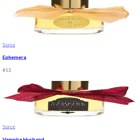
Sorce
Ephemera
#
13
Sorce
Vampire Husband