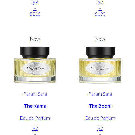
$8
$7
-
-
$215
$190
New
New
Param Sara
Param Sara
The Kama
The Bodhi
Eau de Parfum
Eau de Parfum
$7
$7
-
-