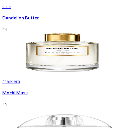
Clue
Dandelion Butter
#
4
Mancera
Mochi Musk
#
5