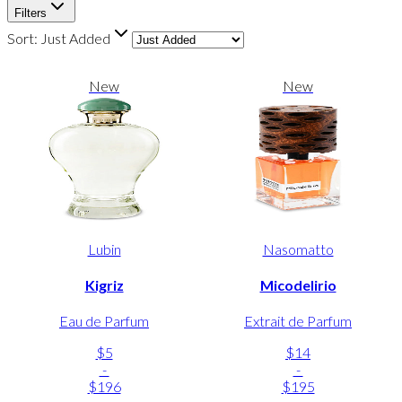
Filters
Sort:
Just Added
New
New
Lubin
Nasomatto
Kigriz
Micodelirio
Eau de Parfum
Extrait de Parfum
$5
$14
-
-
$196
$195