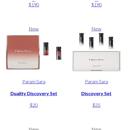
$190
$190
New
New
Param Sara
Param Sara
Duality Discovery Set
Discovery Set
$20
$35
New
New