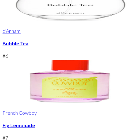
d'Annam
Bubble Tea
#
6
French Cowboy
Fig Lemonade
#
7