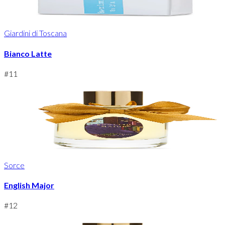
Giardini di Toscana
Bianco Latte
#
11
Sorce
English Major
#
12