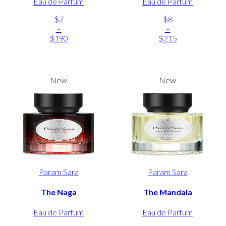
Eau de Parfum
Eau de Parfum
$7
$8
-
-
$190
$215
New
New
Param Sara
Param Sara
The Naga
The Mandala
Eau de Parfum
Eau de Parfum