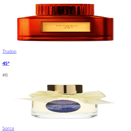
Trudon
45°
#
8
Sorce