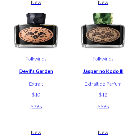
New
New
Folkwinds
Folkwinds
Devil's Garden
Jasper no Kodo III
Extrait
Extrait de Parfum
$10
$12
-
-
$395
$595
New
New