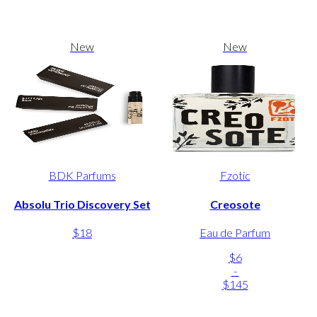
New
New
BDK Parfums
Fzotic
Absolu Trio Discovery Set
Creosote
$18
Eau de Parfum
$6
-
$145