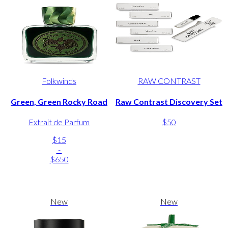
Folkwinds
RAW CONTRAST
Green, Green Rocky Road
Raw Contrast Discovery Set
Extrait de Parfum
$50
$15
-
$650
New
New