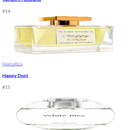
#
14
Narcotica
Happy Dust
#
15