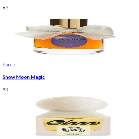
#
2
Sorce
Snow Moon Magic
#
3