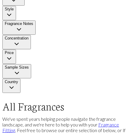
Style
Fragrance Notes
Concentration
Price
Sample Sizes
Country
All Fragrances
We've spent years helping people navigate the fragrance
landscape, and we're here to help you with your
Fragrance
Fitting
. Feel free to browse our entire selection of below, or If