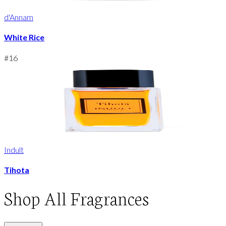
d'Annam
White Rice
#
16
Indult
Tihota
Shop
All Fragrances