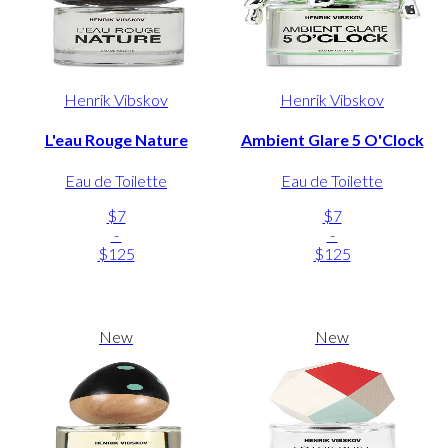
Henrik Vibskov
Henrik Vibskov
L'eau Rouge Nature
Ambient Glare 5 O'Clock
Eau de Toilette
Eau de Toilette
$7
$7
-
-
$125
$125
New
New