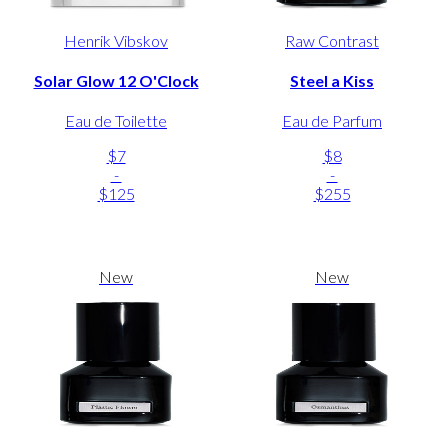
Henrik Vibskov
Raw Contrast
Solar Glow 12 O'Clock
Steel a Kiss
Eau de Toilette
Eau de Parfum
$7
$8
-
-
$125
$255
New
New