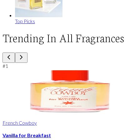
Top Picks
Trending In All Fragrances
#
1
French Cowboy
Vanilla for Breakfast