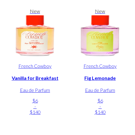
New
New
French Cowboy
French Cowboy
Vanilla for Breakfast
Fig Lemonade
Eau de Parfum
Eau de Parfum
$6
$6
-
-
$140
$140