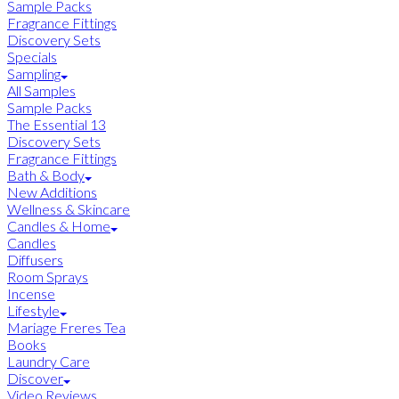
Sample Packs
Fragrance Fittings
Discovery Sets
Specials
Sampling
All Samples
Sample Packs
The Essential 13
Discovery Sets
Fragrance Fittings
Bath & Body
New Additions
Wellness & Skincare
Candles & Home
Candles
Diffusers
Room Sprays
Incense
Lifestyle
Mariage Freres Tea
Books
Laundry Care
Discover
Video Reviews