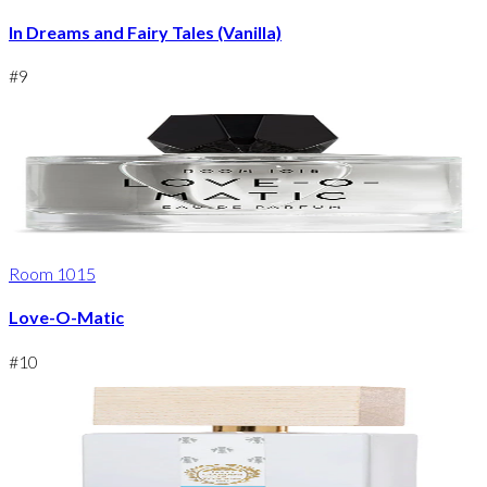
In Dreams and Fairy Tales (Vanilla)
#
9
Room 1015
Love-O-Matic
#
10