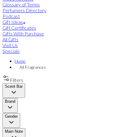
Glossary of Terms
Perfumers Directory
Podcast
Gift Ideas
Gift Certificates
Gifts With Purchase
All Gifts
Visit Us
Specials
Home
All Fragrances
Filters
Scent Bar
Brand
Gender
Main Note