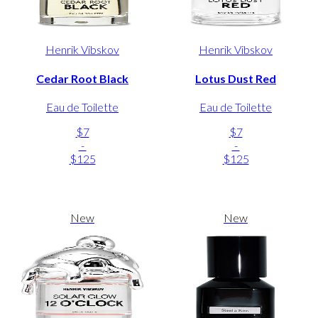
Henrik Vibskov
Henrik Vibskov
Cedar Root Black
Lotus Dust Red
Eau de Toilette
Eau de Toilette
$7
$7
-
-
$125
$125
New
New