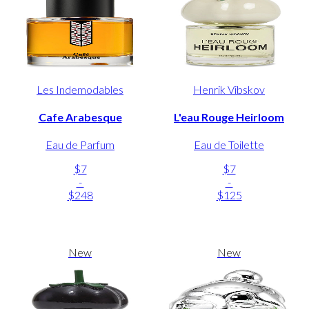
Les Indemodables
Henrik Vibskov
Cafe Arabesque
L'eau Rouge Heirloom
Eau de Parfum
Eau de Toilette
$7
$7
-
-
$248
$125
New
New