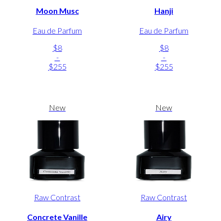
Moon Musc
Hanji
Eau de Parfum
Eau de Parfum
$8
$8
-
-
$255
$255
New
New
Raw Contrast
Raw Contrast
Concrete Vanille
Airy