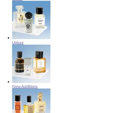
Unisex
New Additions