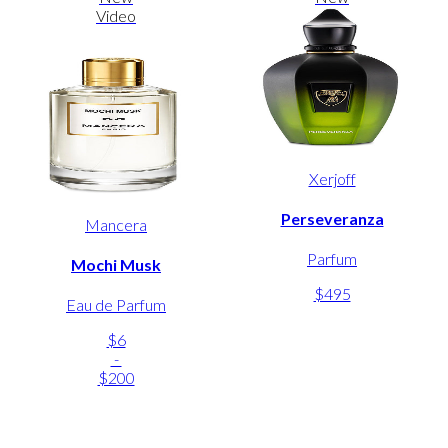
Video
Xerjoff
Perseveranza
Mancera
Parfum
Mochi Musk
$495
Eau de Parfum
$6
-
$200