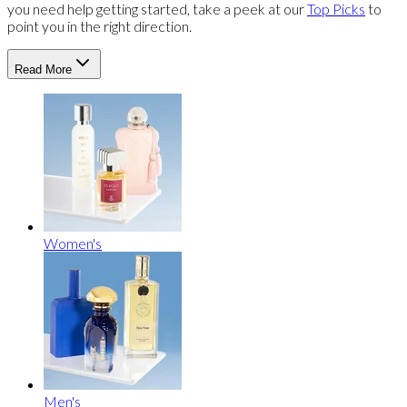
you need help getting started, take a peek at our
Top Picks
to
point you in the right direction.
Read More
Women's
Men's