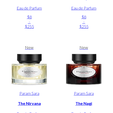
Eau de Parfum
Eau de Parfum
$8
$8
-
-
$255
$255
New
New
Param Sara
Param Sara
The Nirvana
The Nagi