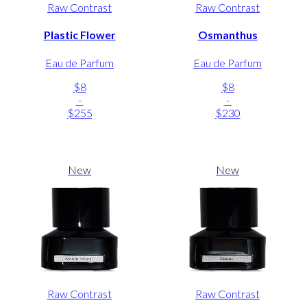
Raw Contrast
Raw Contrast
Plastic Flower
Osmanthus
Eau de Parfum
Eau de Parfum
$8
$8
-
-
$255
$230
New
New
Raw Contrast
Raw Contrast