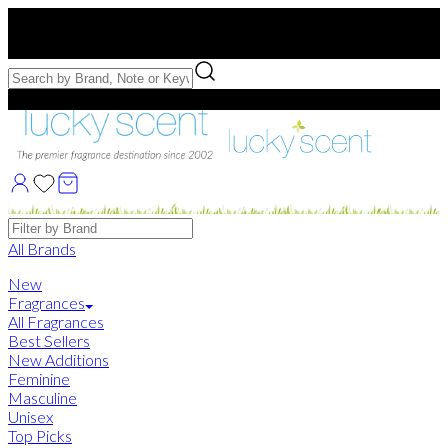
Free US Shipping
over $75. Use code:
FREESHIP
Free Samples with Full Bottle Purchases of $75+
Brands
All Brands
New
Fragrances
All Fragrances
Best Sellers
New Additions
Feminine
Masculine
Unisex
Top Picks