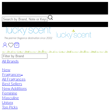
Free US Shipping
over $75. Use code:
FREESHIP
Free Samples with Full Bottle Purchases of $75+
Brands
All Brands
New
Fragrances
All Fragrances
Best Sellers
New Additions
Feminine
Masculine
Unisex
Top Picks