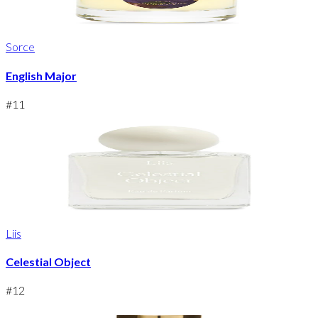
Sorce
English Major
#
11
Liis
Celestial Object
#
12