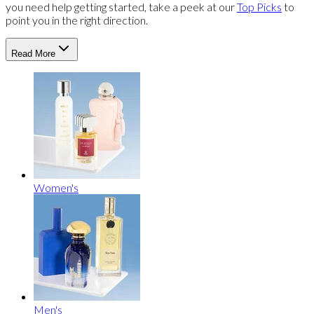
you need help getting started, take a peek at our
Top Picks
to
point you in the right direction.
Read More
Women's
Men's