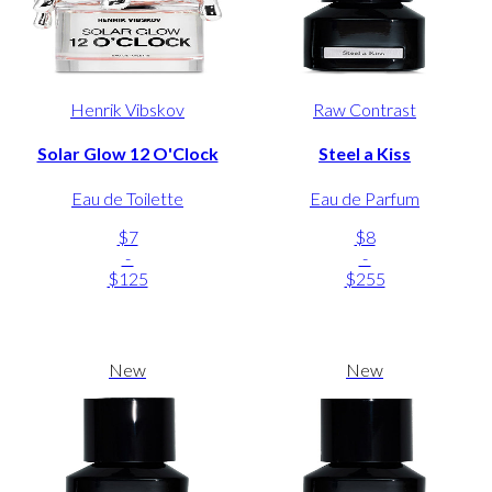
Henrik Vibskov
Raw Contrast
Solar Glow 12 O'Clock
Steel a Kiss
Eau de Toilette
Eau de Parfum
$7
$8
-
-
$125
$255
New
New