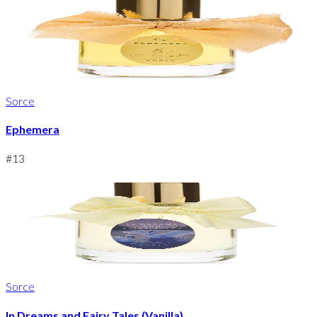
Sorce
Ephemera
#
13
Sorce
In Dreams and Fairy Tales (Vanilla)