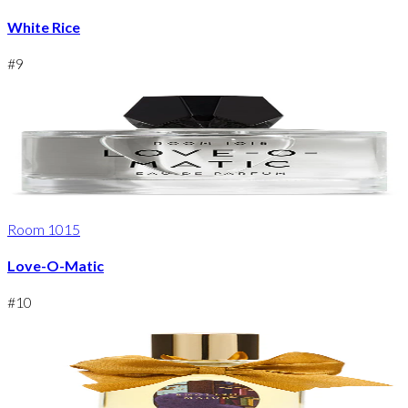
White Rice
#
9
Room 1015
Love-O-Matic
#
10