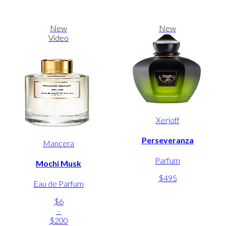
New
New
Video
Xerjoff
Perseveranza
Mancera
Parfum
Mochi Musk
$495
Eau de Parfum
$6
-
$200