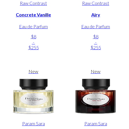
Raw Contrast
Raw Contrast
Concrete Vanille
Airy
Eau de Parfum
Eau de Parfum
$8
$8
-
-
$255
$255
New
New
Param Sara
Param Sara