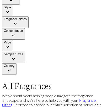
Style
Fragrance Notes
Concentration
Price
Sample Sizes
Country
All Fragrances
We've spent years helping people navigate the fragrance
landscape, and we're here to help you with your
Fragrance
Fitting
. Feel free to browse our entire selection of below, or If