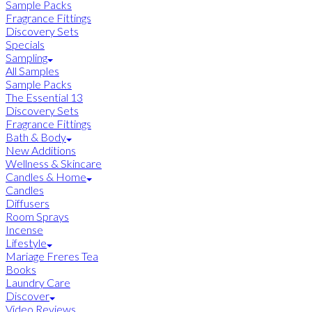
Sample Packs
Fragrance Fittings
Discovery Sets
Specials
Sampling
All Samples
Sample Packs
The Essential 13
Discovery Sets
Fragrance Fittings
Bath & Body
New Additions
Wellness & Skincare
Candles & Home
Candles
Diffusers
Room Sprays
Incense
Lifestyle
Mariage Freres Tea
Books
Laundry Care
Discover
Video Reviews