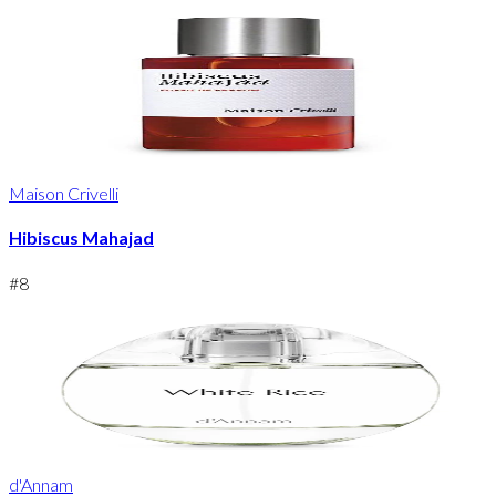
Maison Crivelli
Hibiscus Mahajad
#
8
d'Annam