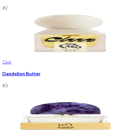
#
2
Clue
Dandelion Butter
#
3