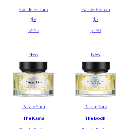
Eau de Parfum
Eau de Parfum
$8
$7
-
-
$215
$190
New
New
Param Sara
Param Sara
The Kama
The Bodhi