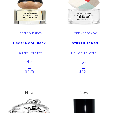
Henrik Vibskov
Henrik Vibskov
Cedar Root Black
Lotus Dust Red
Eau de Toilette
Eau de Toilette
$7
$7
-
-
$125
$125
New
New