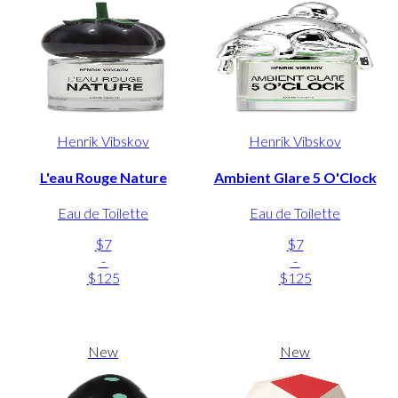
Henrik Vibskov
Henrik Vibskov
L'eau Rouge Nature
Ambient Glare 5 O'Clock
Eau de Toilette
Eau de Toilette
$7
$7
-
-
$125
$125
New
New