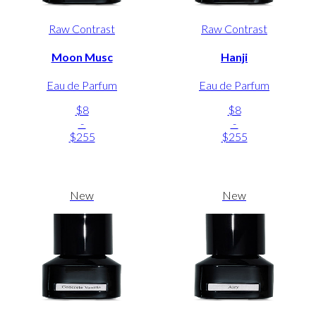
Raw Contrast
Raw Contrast
Moon Musc
Hanji
Eau de Parfum
Eau de Parfum
$8
$8
-
-
$255
$255
New
New