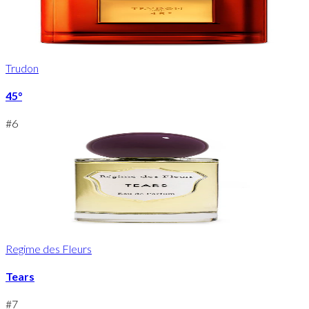
Trudon
45°
#
6
Regime des Fleurs
Tears
#
7