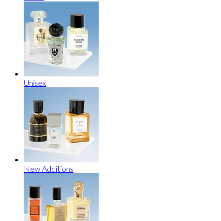
Unisex
New Additions