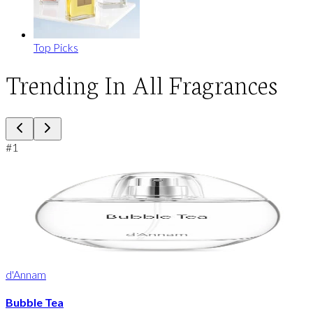
Top Picks
Trending In All Fragrances
#
1
d'Annam
Bubble Tea