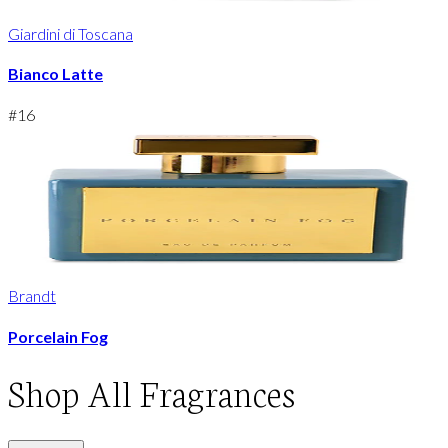
Giardini di Toscana
Bianco Latte
#
16
Brandt
Porcelain Fog
Shop
All Fragrances