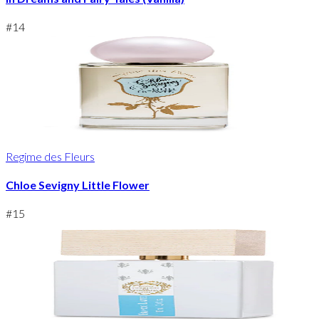
#
14
Regime des Fleurs
Chloe Sevigny Little Flower
#
15