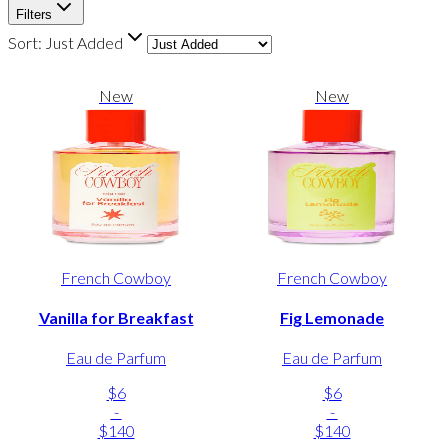
Filters
Sort:
Just Added
New
New
French Cowboy
French Cowboy
Vanilla for Breakfast
Fig Lemonade
Eau de Parfum
Eau de Parfum
$6
$6
-
-
$140
$140