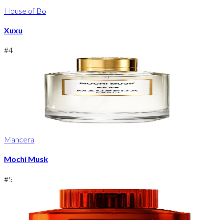
House of Bo
Xuxu
#
4
Mancera
Mochi Musk
#
5