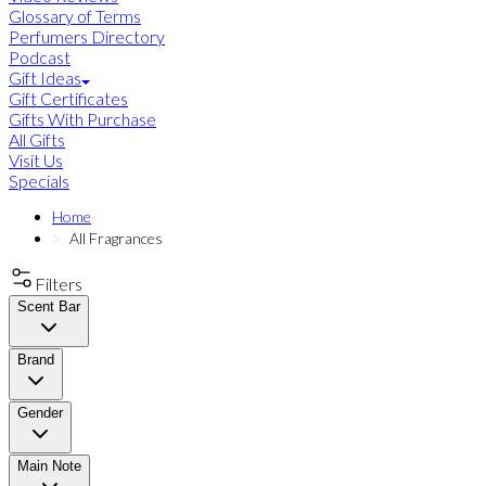
Glossary of Terms
Perfumers Directory
Podcast
Gift Ideas
Gift Certificates
Gifts With Purchase
All Gifts
Visit Us
Specials
Home
All Fragrances
Filters
Scent Bar
Brand
Gender
Main Note