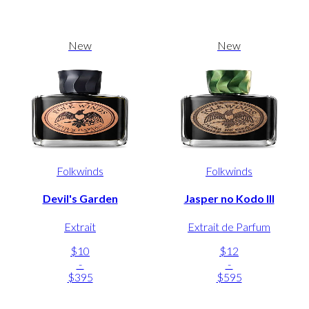
New
New
Folkwinds
Folkwinds
Devil's Garden
Jasper no Kodo III
Extrait
Extrait de Parfum
$10
$12
-
-
$395
$595