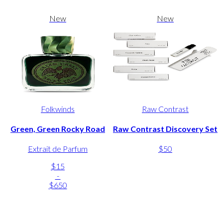
New
New
Folkwinds
Raw Contrast
Green, Green Rocky Road
Raw Contrast Discovery Set
Extrait de Parfum
$50
$15
-
$650