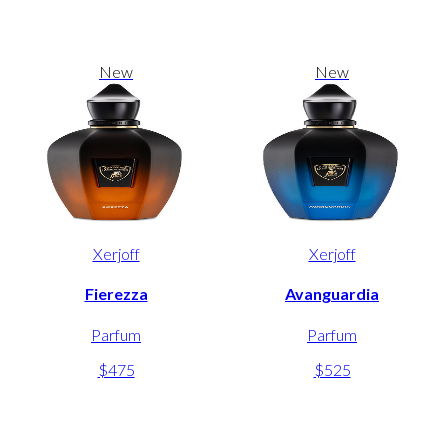
New
New
Xerjoff
Xerjoff
Fierezza
Avanguardia
Parfum
Parfum
$475
$525