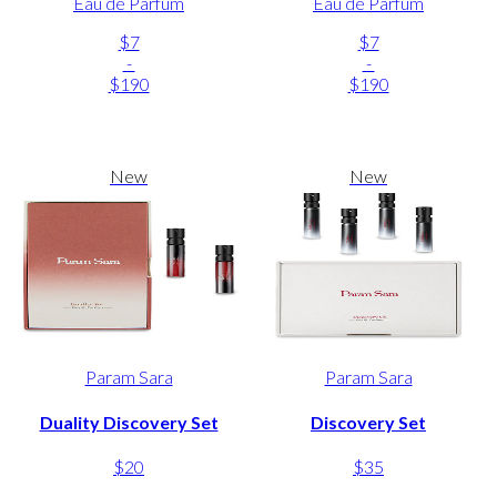
Eau de Parfum
Eau de Parfum
$7
$7
-
-
$190
$190
New
New
Param Sara
Param Sara
Duality Discovery Set
Discovery Set
$20
$35