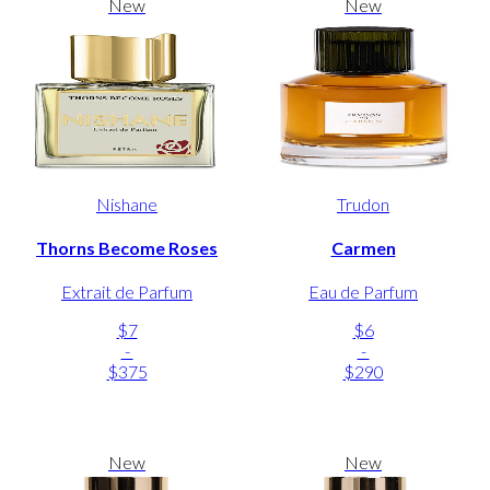
New
New
Nishane
Trudon
Thorns Become Roses
Carmen
Extrait de Parfum
Eau de Parfum
$7
$6
-
-
$375
$290
New
New