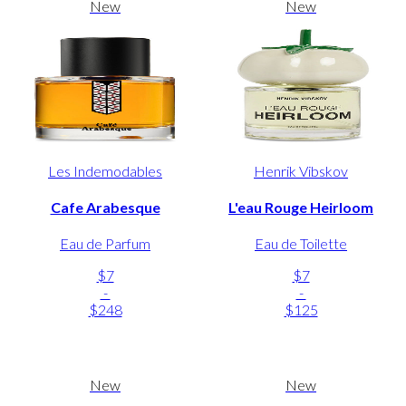
New
New
Les Indemodables
Henrik Vibskov
Cafe Arabesque
L'eau Rouge Heirloom
Eau de Parfum
Eau de Toilette
$7
$7
-
-
$248
$125
New
New