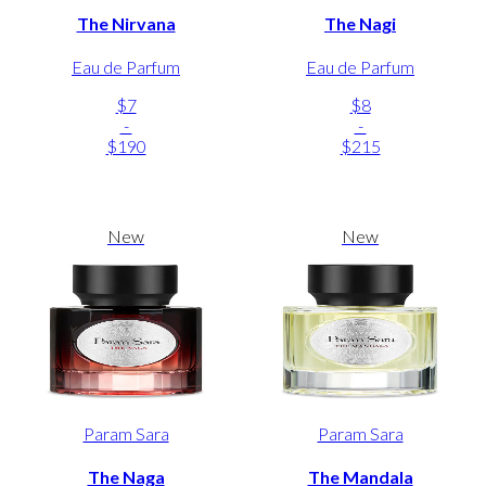
The Nirvana
The Nagi
Eau de Parfum
Eau de Parfum
$7
$8
-
-
$190
$215
New
New
Param Sara
Param Sara
The Naga
The Mandala