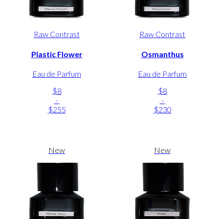
Raw Contrast
Raw Contrast
Plastic Flower
Osmanthus
Eau de Parfum
Eau de Parfum
$8
$8
-
-
$255
$230
New
New