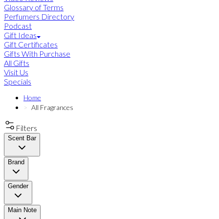
Glossary of Terms
Perfumers Directory
Podcast
Gift Ideas
Gift Certificates
Gifts With Purchase
All Gifts
Visit Us
Specials
Home
All Fragrances
Filters
Scent Bar
Brand
Gender
Main Note