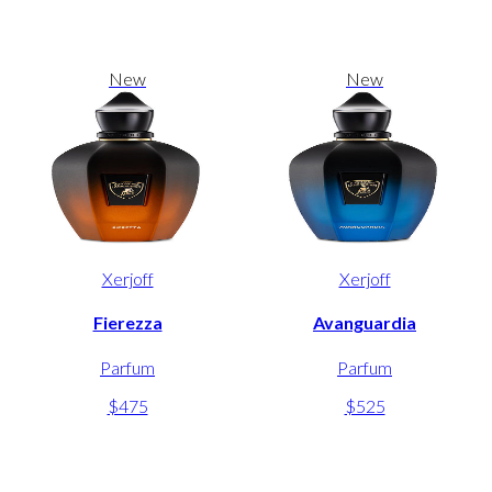
New
New
Xerjoff
Xerjoff
Fierezza
Avanguardia
Parfum
Parfum
$475
$525