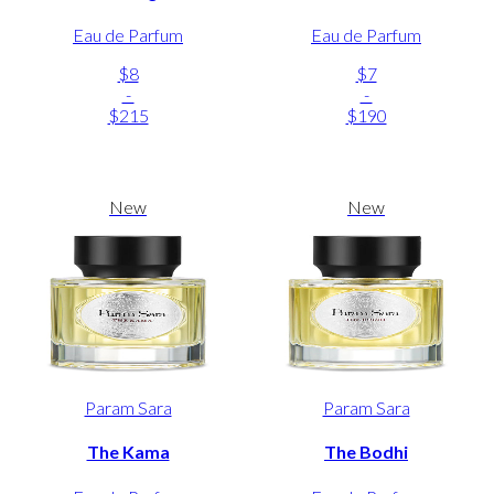
Eau de Parfum
Eau de Parfum
$8
$7
-
-
$215
$190
New
New
Param Sara
Param Sara
The Kama
The Bodhi