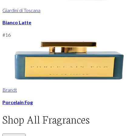
Giardini di Toscana
Bianco Latte
#
16
Brandt
Porcelain Fog
Shop
All Fragrances