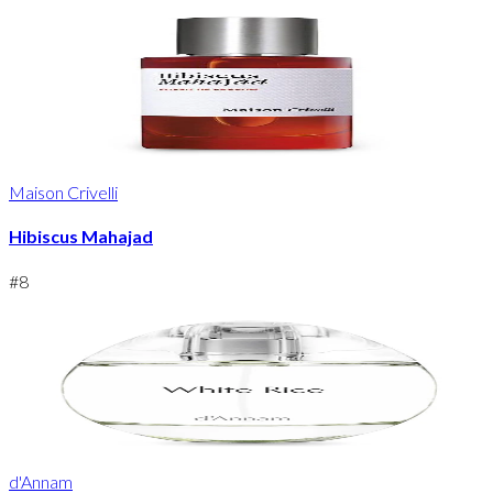
Maison Crivelli
Hibiscus Mahajad
#
8
d'Annam