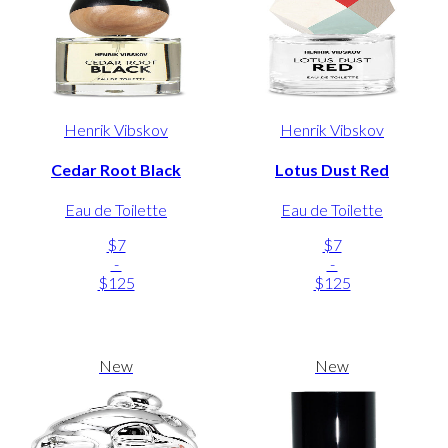
Henrik Vibskov
Henrik Vibskov
Cedar Root Black
Lotus Dust Red
Eau de Toilette
Eau de Toilette
$7
$7
-
-
$125
$125
New
New