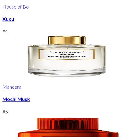
House of Bo
Xuxu
#
4
Mancera
Mochi Musk
#
5