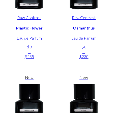
Raw Contrast
Raw Contrast
Plastic Flower
Osmanthus
Eau de Parfum
Eau de Parfum
$8
$8
-
-
$255
$230
New
New