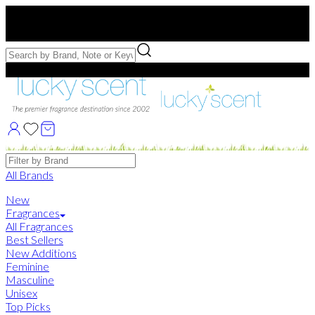
Free US Shipping
over $75. Use code:
FREESHIP
Free Samples with Full Bottle Purchases of $75+
Brands
All Brands
New
Fragrances
All Fragrances
Best Sellers
New Additions
Feminine
Masculine
Unisex
Top Picks