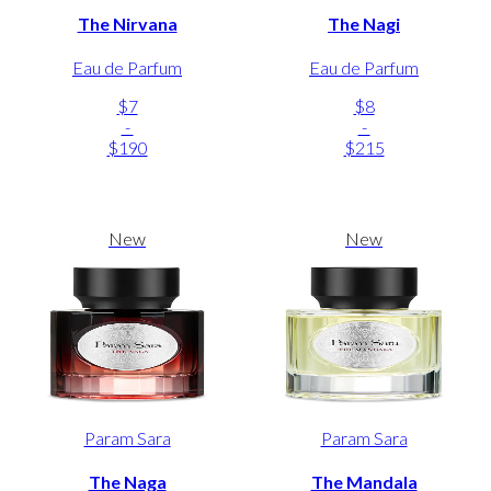
The Nirvana
The Nagi
Eau de Parfum
Eau de Parfum
$7
$8
-
-
$190
$215
New
New
Param Sara
Param Sara
The Naga
The Mandala