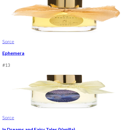
Sorce
Ephemera
#
13
Sorce
In Dreams and Fairy Tales (Vanilla)