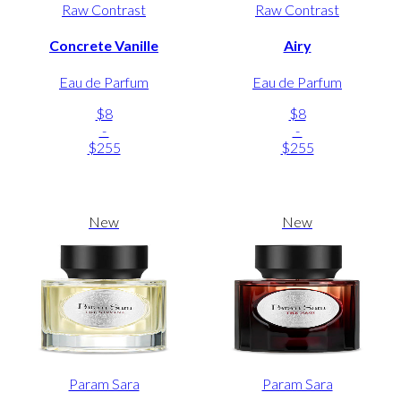
Raw Contrast
Raw Contrast
Concrete Vanille
Airy
Eau de Parfum
Eau de Parfum
$8
$8
-
-
$255
$255
New
New
Param Sara
Param Sara