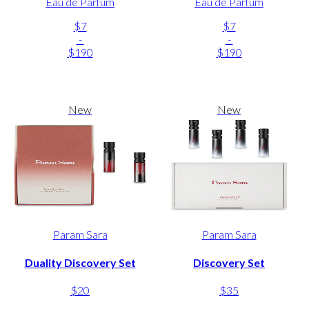
Eau de Parfum
Eau de Parfum
$7
$7
-
-
$190
$190
New
New
Param Sara
Param Sara
Duality Discovery Set
Discovery Set
$20
$35