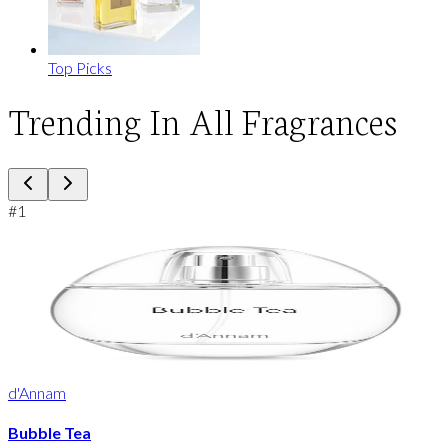
Top Picks
Trending In All Fragrances
#
1
d'Annam
Bubble Tea