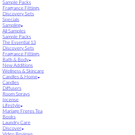
Sample Packs
Fragrance Fittings
Discovery Sets
Specials
Sampling
All Samples
Sample Packs
The Essential 13
Discovery Sets
Fragrance Fittings
Bath & Body
New Additions
Wellness & Skincare
Candles & Home
Candles
Diffusers
Room Sprays
Incense
Lifestyle
Mariage Freres Tea
Books
Laundry Care
Discover
Video Reviews