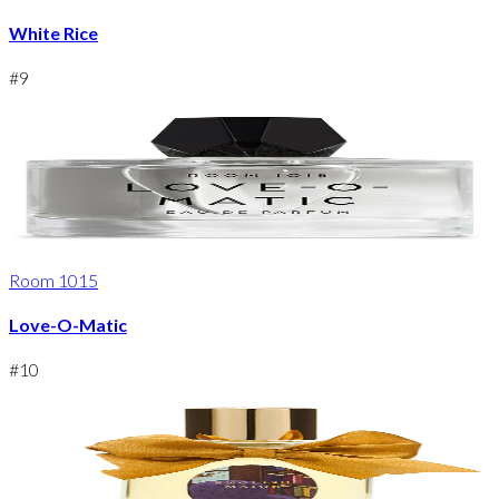
White Rice
#
9
Room 1015
Love-O-Matic
#
10