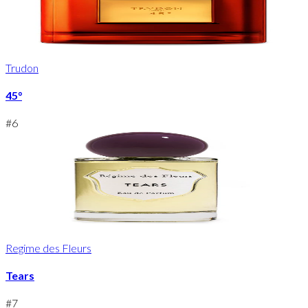
Trudon
45°
#
6
Regime des Fleurs
Tears
#
7