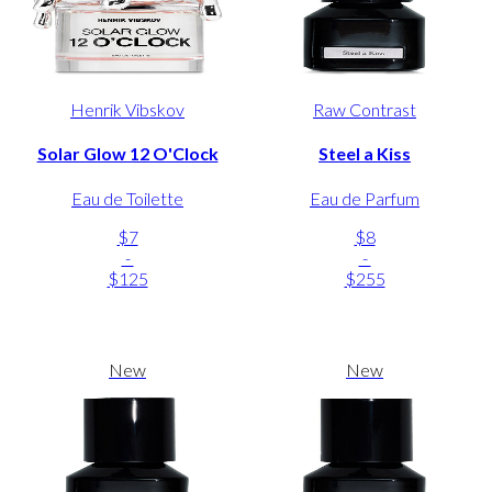
Henrik Vibskov
Raw Contrast
Solar Glow 12 O'Clock
Steel a Kiss
Eau de Toilette
Eau de Parfum
$7
$8
-
-
$125
$255
New
New