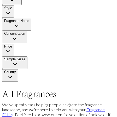
Style
Fragrance Notes
Concentration
Price
Sample Sizes
Country
All Fragrances
We've spent years helping people navigate the fragrance
landscape, and we're here to help you with your
Fragrance
Fitting
. Feel free to browse our entire selection of below, or If