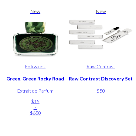
New
New
Folkwinds
Raw Contrast
Green, Green Rocky Road
Raw Contrast Discovery Set
Extrait de Parfum
$50
$15
-
$650