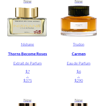
New
New
Nishane
Trudon
Thorns Become Roses
Carmen
Extrait de Parfum
Eau de Parfum
$7
$6
-
-
$375
$290
New
New