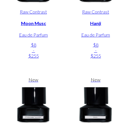
Raw Contrast
Raw Contrast
Moon Musc
Hanji
Eau de Parfum
Eau de Parfum
$8
$8
-
-
$255
$255
New
New