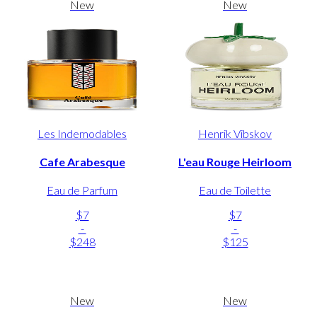
New
New
Les Indemodables
Henrik Vibskov
Cafe Arabesque
L'eau Rouge Heirloom
Eau de Parfum
Eau de Toilette
$7
$7
-
-
$248
$125
New
New