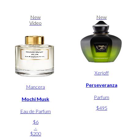
New
New
Video
Xerjoff
Perseveranza
Mancera
Parfum
Mochi Musk
$495
Eau de Parfum
$6
-
$200