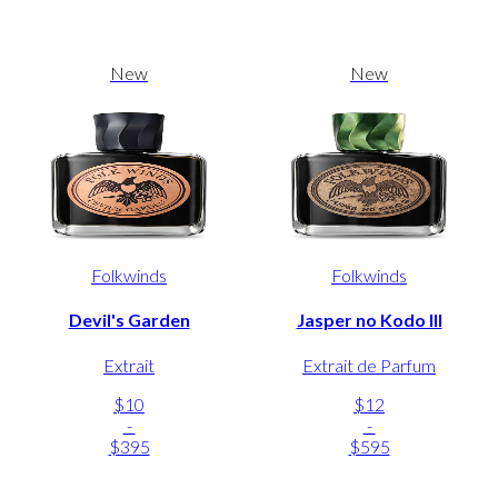
New
New
Folkwinds
Folkwinds
Devil's Garden
Jasper no Kodo III
Extrait
Extrait de Parfum
$10
$12
-
-
$395
$595