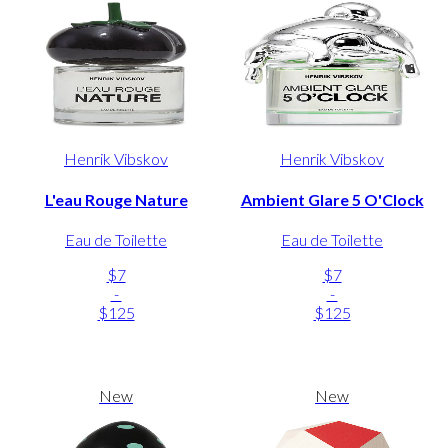
Henrik Vibskov
Henrik Vibskov
L'eau Rouge Nature
Ambient Glare 5 O'Clock
Eau de Toilette
Eau de Toilette
$7
$7
-
-
$125
$125
New
New