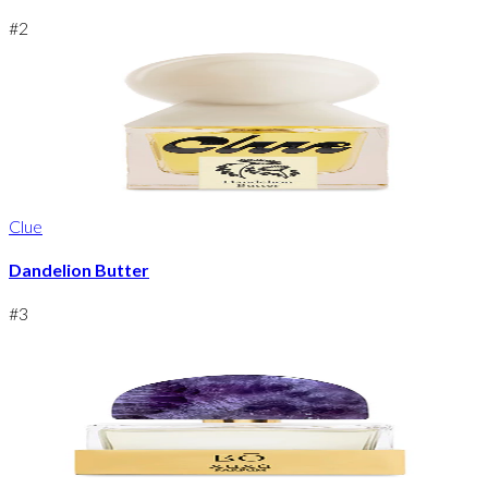
#
2
Clue
Dandelion Butter
#
3