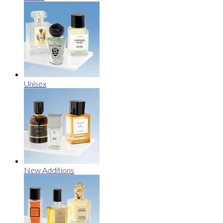
Unisex
New Additions