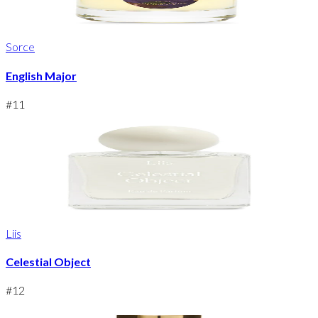
Sorce
English Major
#
11
Liis
Celestial Object
#
12