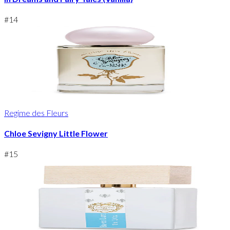
#
14
Regime des Fleurs
Chloe Sevigny Little Flower
#
15