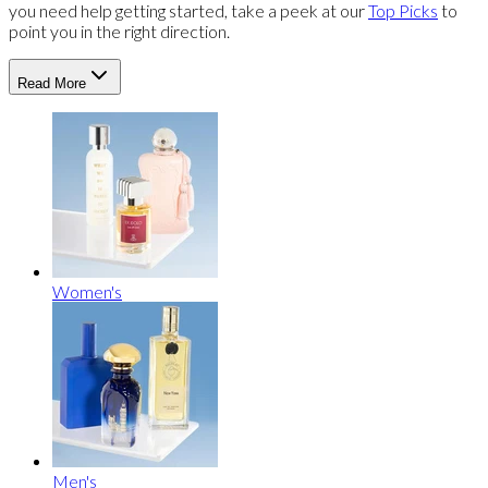
you need help getting started, take a peek at our
Top Picks
to
point you in the right direction.
Read More
Women's
Men's