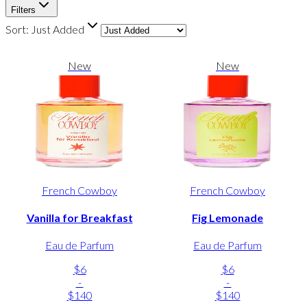
Filters
Sort:
Just Added
New
New
French Cowboy
French Cowboy
Vanilla for Breakfast
Fig Lemonade
Eau de Parfum
Eau de Parfum
$6
$6
-
-
$140
$140