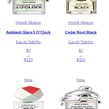
Henrik Vibskov
Henrik Vibskov
Ambient Glare 5 O'Clock
Cedar Root Black
Eau de Toilette
Eau de Toilette
$7
$7
-
-
$125
$125
New
New