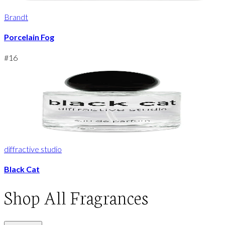
Brandt
Porcelain Fog
#
16
diffractive studio
Black Cat
Shop
All Fragrances