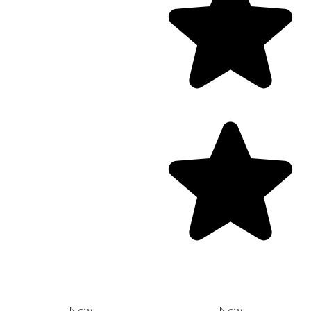
New
New