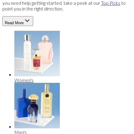
you need help getting started, take a peek at our
Top Picks
to
point you in the right direction.
Read More
Women's
Men's