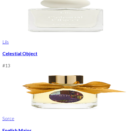
Liis
Celestial Object
#
13
Sorce
English Major