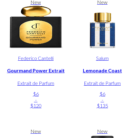
New
New
Federico Cantelli
Salum
Gourmand Power Extrait
Lemonade Coast
Extrait de Parfum
Extrait de Parfum
$6
$6
-
-
$120
$135
New
New