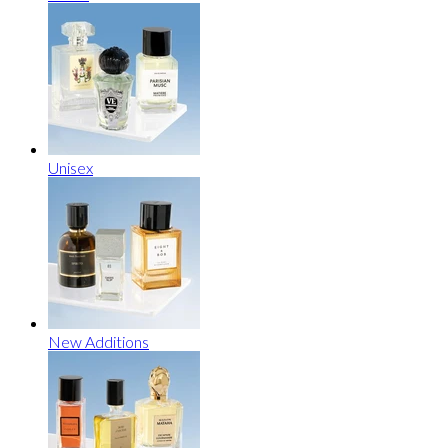
Unisex
New Additions