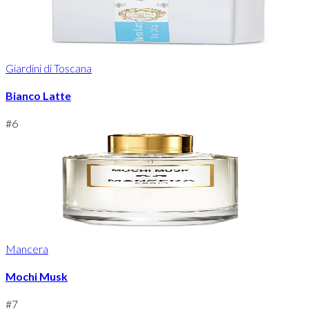
Giardini di Toscana
Bianco Latte
#
6
Mancera
Mochi Musk
#
7