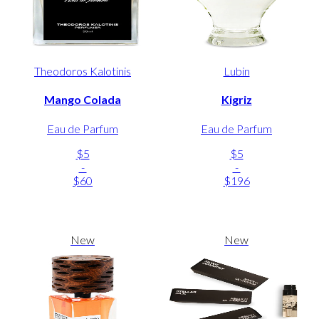
Theodoros Kalotinis
Lubin
Mango Colada
Kigriz
Eau de Parfum
Eau de Parfum
$5
$5
-
-
$60
$196
New
New