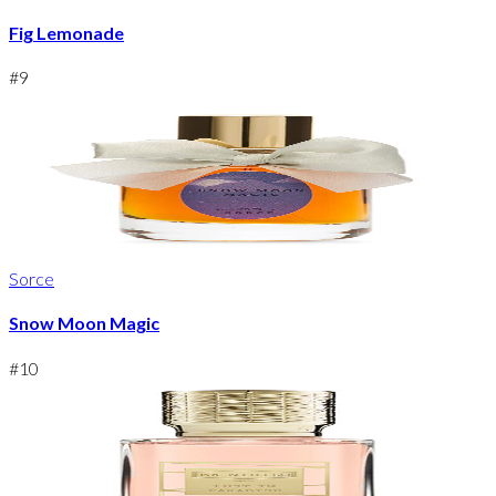
Fig Lemonade
#
9
Sorce
Snow Moon Magic
#
10