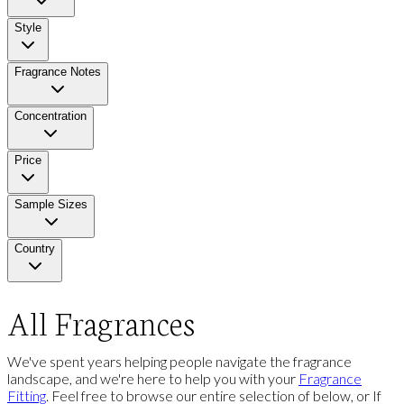
Style
Fragrance Notes
Concentration
Price
Sample Sizes
Country
All Fragrances
We've spent years helping people navigate the fragrance
landscape, and we're here to help you with your
Fragrance
Fitting
. Feel free to browse our entire selection of below, or If