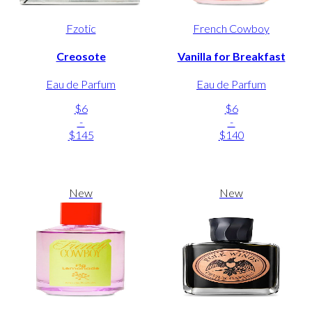
Fzotic
French Cowboy
Creosote
Vanilla for Breakfast
Eau de Parfum
Eau de Parfum
$6
$6
-
-
$145
$140
New
New