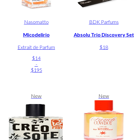
Nasomatto
BDK Parfums
Micodelirio
Absolu Trio Discovery Set
Extrait de Parfum
$18
$14
-
$195
New
New