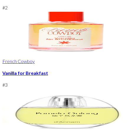
#
2
French Cowboy
Vanilla for Breakfast
#
3