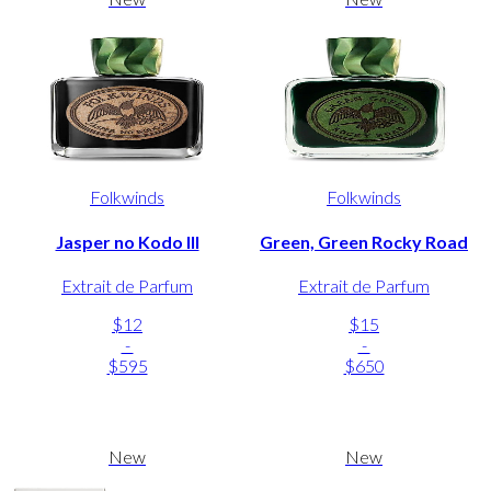
Folkwinds
Folkwinds
Jasper no Kodo III
Green, Green Rocky Road
Extrait de Parfum
Extrait de Parfum
$12
$15
-
-
$595
$650
New
New