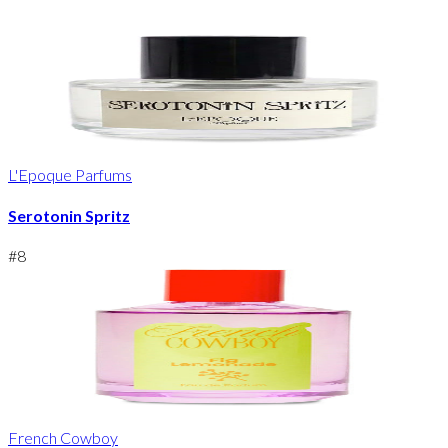
L'Epoque Parfums
Serotonin Spritz
#
8
French Cowboy