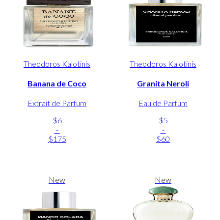
Theodoros Kalotinis
Theodoros Kalotinis
Banana de Coco
Granita Neroli
Extrait de Parfum
Eau de Parfum
$6
$5
-
-
$175
$60
New
New