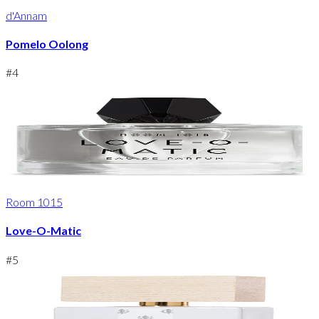
d'Annam
Pomelo Oolong
#
4
Room 1015
Love-O-Matic
#
5