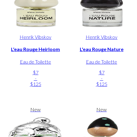
Henrik Vibskov
Henrik Vibskov
L'eau Rouge Heirloom
L'eau Rouge Nature
Eau de Toilette
Eau de Toilette
$7
$7
-
-
$125
$125
New
New