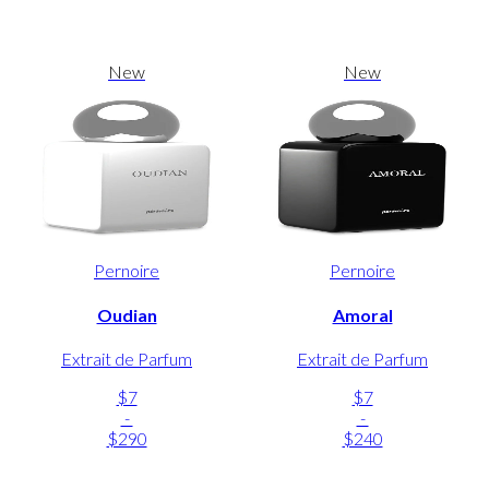
New
New
Pernoire
Pernoire
Oudian
Amoral
Extrait de Parfum
Extrait de Parfum
$7
$7
-
-
$290
$240