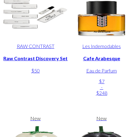
RAW CONTRAST
Les Indemodables
Raw Contrast Discovery Set
Cafe Arabesque
$50
Eau de Parfum
$7
-
$248
New
New