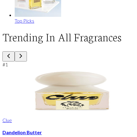
Top Picks
Trending In All Fragrances
#
1
Clue
Dandelion Butter