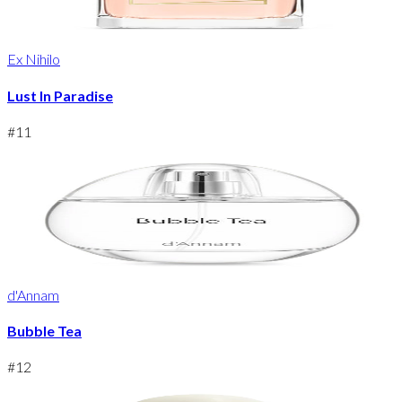
Ex Nihilo
Lust In Paradise
#
11
d'Annam
Bubble Tea
#
12