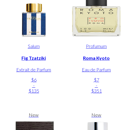
Salum
Profumum
Fig Tzatziki
Roma Kyoto
Extrait de Parfum
Eau de Parfum
$6
$7
-
-
$135
$351
New
New