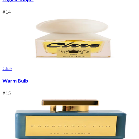
#
14
Clue
Warm Bulb
#
15