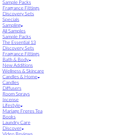
Sample Packs
Fragrance Fittings
Discovery Sets
Specials
Sampling
All Samples
Sample Packs
The Essential 13
Discovery Sets
Fragrance Fittings
Bath & Body
New Additions
Wellness & Skincare
Candles & Home
Candles
Diffusers
Room Sprays
Incense
Lifestyle
Mariage Freres Tea
Books
Laundry Care
Discover
Video Reviews