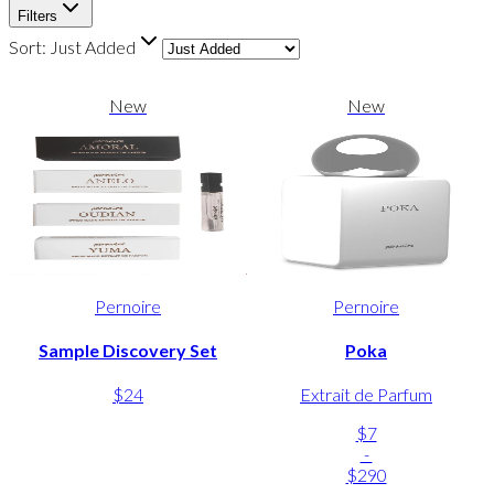
Filters
Sort:
Just Added
New
New
Pernoire
Pernoire
Sample Discovery Set
Poka
$24
Extrait de Parfum
$7
-
$290