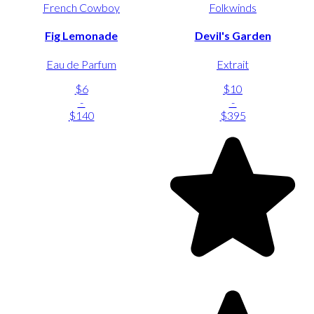
French Cowboy
Folkwinds
Fig Lemonade
Devil's Garden
Eau de Parfum
Extrait
$6
$10
-
-
$140
$395