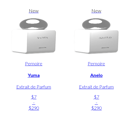
New
New
Pernoire
Pernoire
Yuma
Anelo
Extrait de Parfum
Extrait de Parfum
$7
$7
-
-
$290
$290