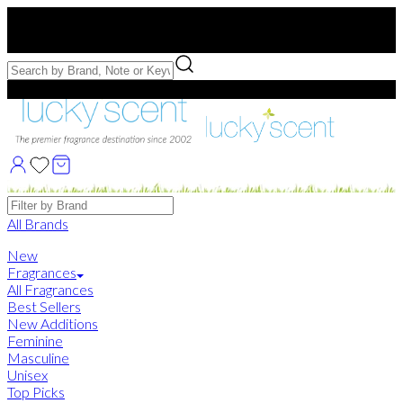
Free US Shipping
over $75. Use code:
FREESHIP
Free Samples with Full Bottle Purchases of $75+
Brands
All Brands
New
Fragrances
All Fragrances
Best Sellers
New Additions
Feminine
Masculine
Unisex
Top Picks