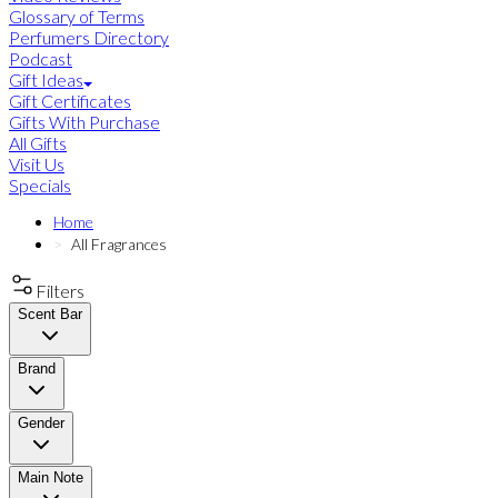
Glossary of Terms
Perfumers Directory
Podcast
Gift Ideas
Gift Certificates
Gifts With Purchase
All Gifts
Visit Us
Specials
Home
All Fragrances
Filters
Scent Bar
Brand
Gender
Main Note