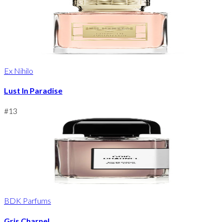
Ex Nihilo
Lust In Paradise
#
13
BDK Parfums
Gris Charnel