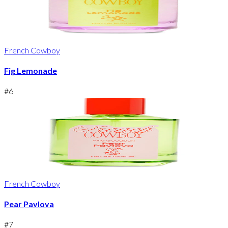
French Cowboy
Fig Lemonade
#
6
French Cowboy
Pear Pavlova
#
7