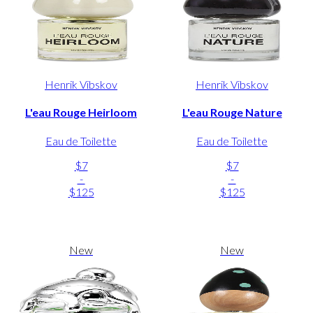
Henrik Vibskov
Henrik Vibskov
L'eau Rouge Heirloom
L'eau Rouge Nature
Eau de Toilette
Eau de Toilette
$7
$7
-
-
$125
$125
New
New