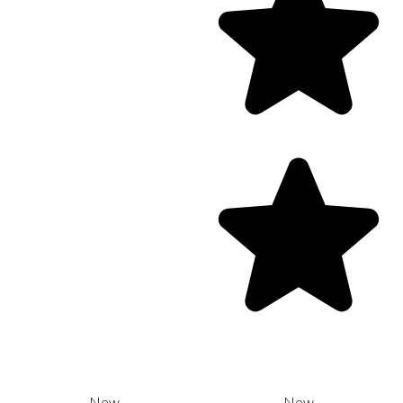
New
New