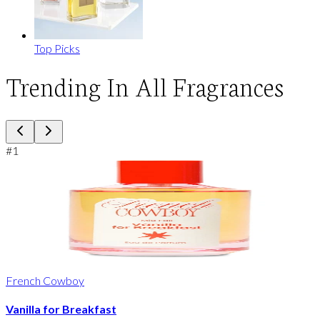
Top Picks
Trending In All Fragrances
#
1
French Cowboy
Vanilla for Breakfast