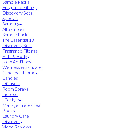
Sample Packs
Fragrance Fittings
Discovery Sets
Specials
Sampling
All Samples
Sample Packs
The Essential 13
Discovery Sets
Fragrance Fittings
Bath & Body
New Additions
Wellness & Skincare
Candles & Home
Candles
Diffusers
Room Sprays
Incense
Lifestyle
Mariage Freres Tea
Books
Laundry Care
Discover
Video Reviews