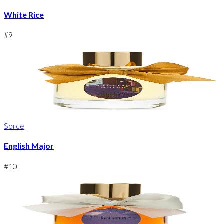
White Rice
#
9
Sorce
English Major
#
10