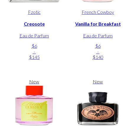
Fzotic
French Cowboy
Creosote
Vanilla for Breakfast
Eau de Parfum
Eau de Parfum
$6
$6
-
-
$145
$140
New
New