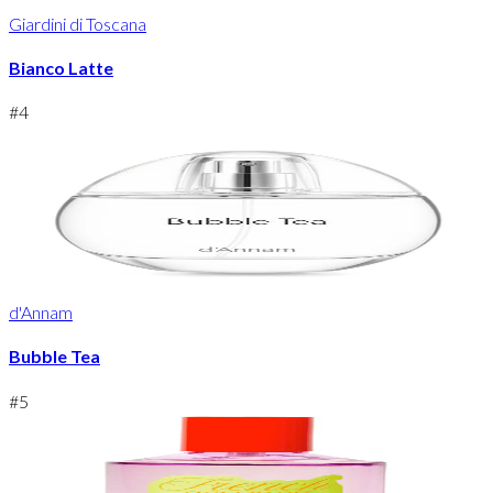
Giardini di Toscana
Bianco Latte
#
4
d'Annam
Bubble Tea
#
5