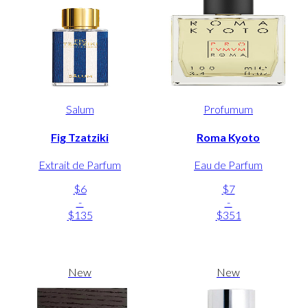
Salum
Profumum
Fig Tzatziki
Roma Kyoto
Extrait de Parfum
Eau de Parfum
$6
$7
-
-
$135
$351
New
New