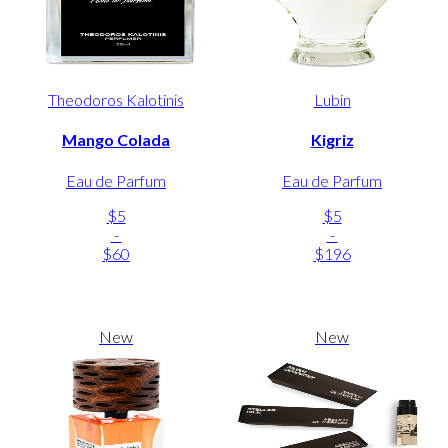
Theodoros Kalotinis
Lubin
Mango Colada
Kigriz
Eau de Parfum
Eau de Parfum
$5
$5
-
-
$60
$196
New
New