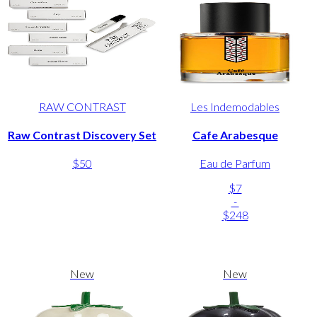
RAW CONTRAST
Les Indemodables
Raw Contrast Discovery Set
Cafe Arabesque
$50
Eau de Parfum
$7
-
$248
New
New