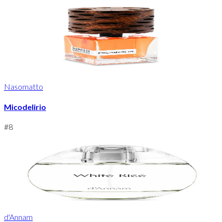
Nasomatto
Micodelirio
#
8
d'Annam