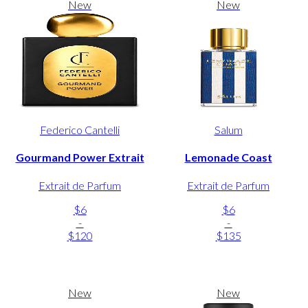
New
New
Federico Cantelli
Salum
Gourmand Power Extrait
Lemonade Coast
Extrait de Parfum
Extrait de Parfum
$6
$6
-
-
$120
$135
New
New