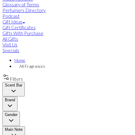
Glossary of Terms
Perfumers Directory
Podcast
Gift Ideas
Gift Certificates
Gifts With Purchase
All Gifts
Visit Us
Specials
Home
All Fragrances
Filters
Scent Bar
Brand
Gender
Main Note