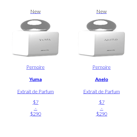
New
New
Pernoire
Pernoire
Yuma
Anelo
Extrait de Parfum
Extrait de Parfum
$7
$7
-
-
$290
$290