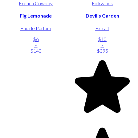
French Cowboy
Folkwinds
Fig Lemonade
Devil's Garden
Eau de Parfum
Extrait
$6
$10
-
-
$140
$395