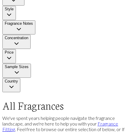
Style
Fragrance Notes
Concentration
Price
Sample Sizes
Country
All Fragrances
We've spent years helping people navigate the fragrance
landscape, and we're here to help you with your
Fragrance
Fitting
. Feel free to browse our entire selection of below, or If