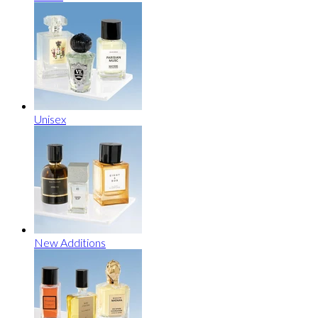
Unisex
New Additions