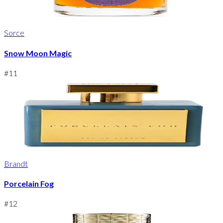
Sorce
Snow Moon Magic
#
11
Brandt
Porcelain Fog
#
12