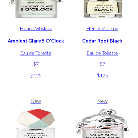
Henrik Vibskov
Henrik Vibskov
Ambient Glare 5 O'Clock
Cedar Root Black
Eau de Toilette
Eau de Toilette
$7
$7
-
-
$125
$125
New
New