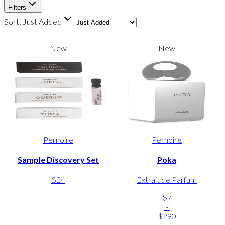
Filters
Sort:
Just Added
New
New
Pernoire
Pernoire
Sample Discovery Set
Poka
$24
Extrait de Parfum
$7
-
$290