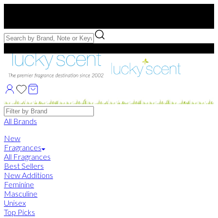
Free US Shipping
over $75. Use code:
FREESHIP
Free Samples with Full Bottle Purchases of $75+
Brands
All Brands
New
Fragrances
All Fragrances
Best Sellers
New Additions
Feminine
Masculine
Unisex
Top Picks