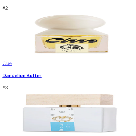
#
2
Clue
Dandelion Butter
#
3