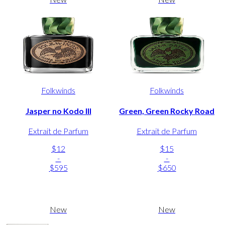
Folkwinds
Folkwinds
Jasper no Kodo III
Green, Green Rocky Road
Extrait de Parfum
Extrait de Parfum
$12
$15
-
-
$595
$650
New
New