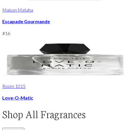
Maison Mataha
Escapade Gourmande
#
16
Room 1015
Love-O-Matic
Shop
All Fragrances