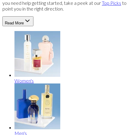
you need help getting started, take a peek at our
Top Picks
to
point you in the right direction.
Read More
Women's
Men's