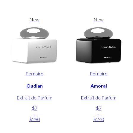
New
New
Pernoire
Pernoire
Oudian
Amoral
Extrait de Parfum
Extrait de Parfum
$7
$7
-
-
$290
$240