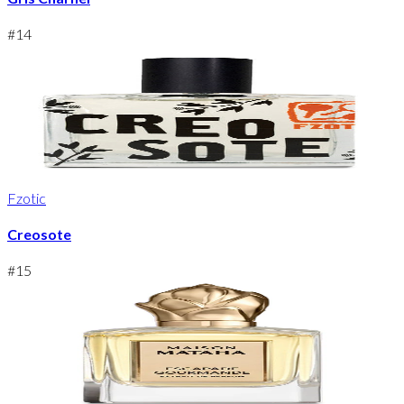
#
14
Fzotic
Creosote
#
15