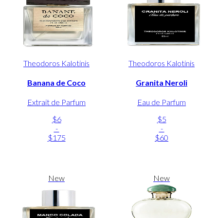
Theodoros Kalotinis
Theodoros Kalotinis
Banana de Coco
Granita Neroli
Extrait de Parfum
Eau de Parfum
$6
$5
-
-
$175
$60
New
New