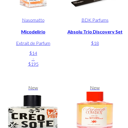
Nasomatto
BDK Parfums
Micodelirio
Absolu Trio Discovery Set
Extrait de Parfum
$18
$14
-
$195
New
New