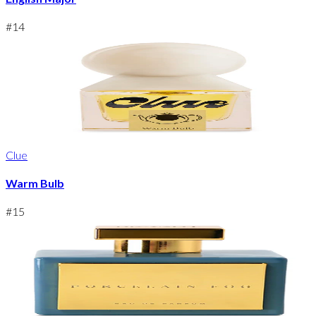
#
14
Clue
Warm Bulb
#
15