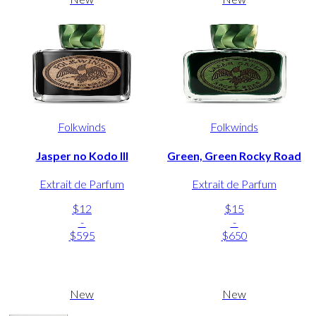
Folkwinds
Folkwinds
Jasper no Kodo III
Green, Green Rocky Road
Extrait de Parfum
Extrait de Parfum
$12
$15
-
-
$595
$650
New
New