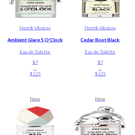
Henrik Vibskov
Henrik Vibskov
Ambient Glare 5 O'Clock
Cedar Root Black
Eau de Toilette
Eau de Toilette
$7
$7
-
-
$125
$125
New
New