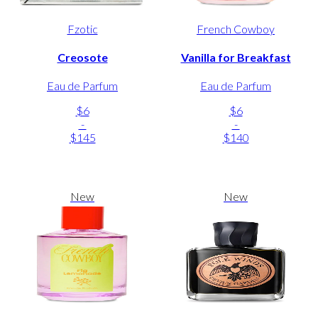
Fzotic
French Cowboy
Creosote
Vanilla for Breakfast
Eau de Parfum
Eau de Parfum
$6
$6
-
-
$145
$140
New
New