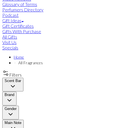
Glossary of Terms
Perfumers Directory
Podcast
Gift Ideas
Gift Certificates
Gifts With Purchase
All Gifts
Visit Us
Specials
Home
All Fragrances
Filters
Scent Bar
Brand
Gender
Main Note