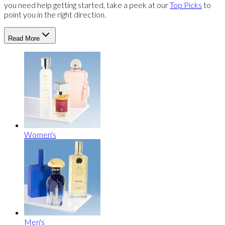
you need help getting started, take a peek at our
Top Picks
to
point you in the right direction.
Read More
Women's
Men's