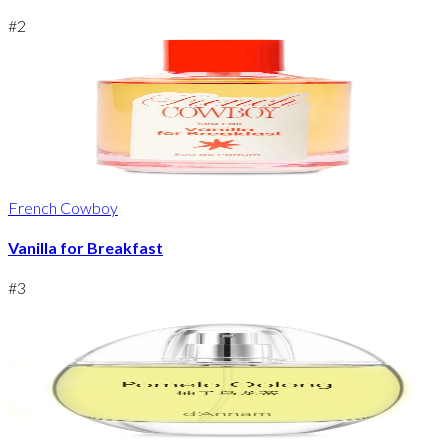
#
2
French Cowboy
Vanilla for Breakfast
#
3