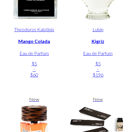
Theodoros Kalotinis
Lubin
Mango Colada
Kigriz
Eau de Parfum
Eau de Parfum
$5
$5
-
-
$60
$196
New
New