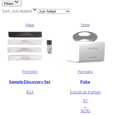
Filters
Sort:
Just Added
New
New
Pernoire
Pernoire
Sample Discovery Set
Poka
$24
Extrait de Parfum
$7
-
$290