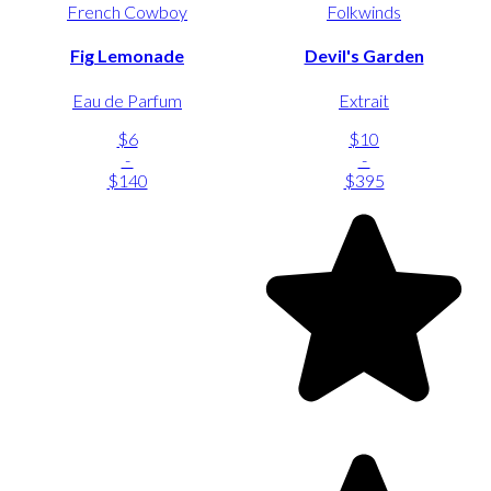
French Cowboy
Folkwinds
Fig Lemonade
Devil's Garden
Eau de Parfum
Extrait
$6
$10
-
-
$140
$395