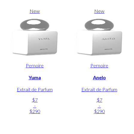
New
New
Pernoire
Pernoire
Yuma
Anelo
Extrait de Parfum
Extrait de Parfum
$7
$7
-
-
$290
$290