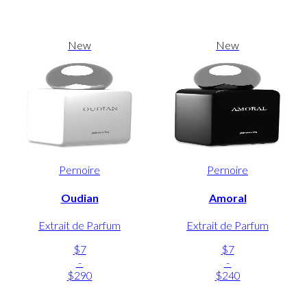
New
New
Pernoire
Pernoire
Oudian
Amoral
Extrait de Parfum
Extrait de Parfum
$7
$7
-
-
$290
$240