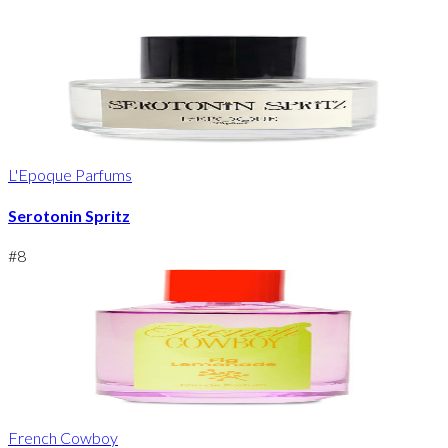
L'Epoque Parfums
Serotonin Spritz
#
8
French Cowboy