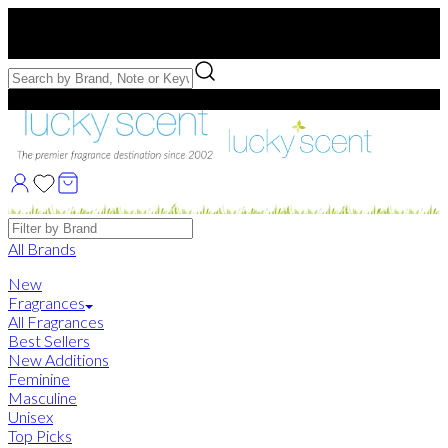
Free US Shipping
over $75. Use code:
FREESHIP
Free Samples with Full Bottle Purchases of $75+
Brands
All Brands
New
Fragrances
All Fragrances
Best Sellers
New Additions
Feminine
Masculine
Unisex
Top Picks