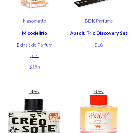
Nasomatto
BDK Parfums
Micodelirio
Absolu Trio Discovery Set
Extrait de Parfum
$18
$14
-
$195
New
New