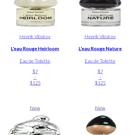
Henrik Vibskov
Henrik Vibskov
L'eau Rouge Heirloom
L'eau Rouge Nature
Eau de Toilette
Eau de Toilette
$7
$7
-
-
$125
$125
New
New