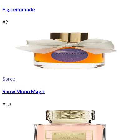
Fig Lemonade
#
9
Sorce
Snow Moon Magic
#
10