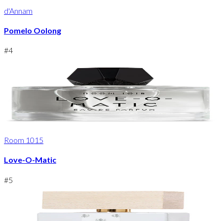
d'Annam
Pomelo Oolong
#
4
Room 1015
Love-O-Matic
#
5