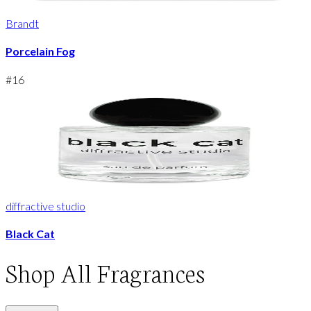
Brandt
Porcelain Fog
#
16
diffractive studio
Black Cat
Shop
All Fragrances