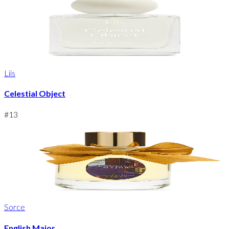
Liis
Celestial Object
#
13
Sorce
English Major