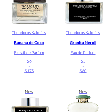
Theodoros Kalotinis
Theodoros Kalotinis
Banana de Coco
Granita Neroli
Extrait de Parfum
Eau de Parfum
$6
$5
-
-
$175
$60
New
New