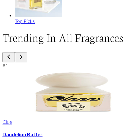
Top Picks
Trending In All Fragrances
#
1
Clue
Dandelion Butter