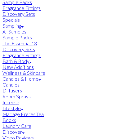
Sample Packs
Fragrance Fittings
Discovery Sets
Specials
Sampling
All Samples
Sample Packs
The Essential 13
Discovery Sets
Fragrance Fittings
Bath & Body
New Additions
Wellness & Skincare
Candles & Home
Candles
Diffusers
Room Sprays
Incense
Lifestyle
Mariage Freres Tea
Books
Laundry Care
Discover
Video Reviews