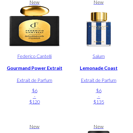
New
New
Federico Cantelli
Salum
Gourmand Power Extrait
Lemonade Coast
Extrait de Parfum
Extrait de Parfum
$6
$6
-
-
$120
$135
New
New