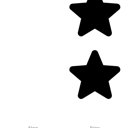
New
New