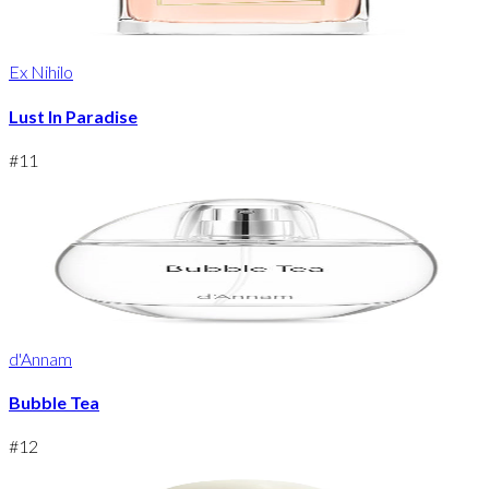
Ex Nihilo
Lust In Paradise
#
11
d'Annam
Bubble Tea
#
12