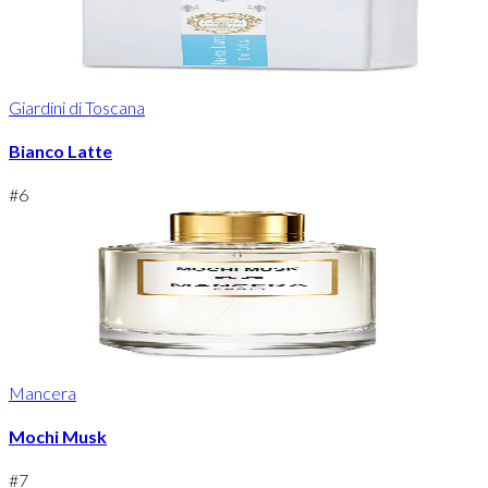
Giardini di Toscana
Bianco Latte
#
6
Mancera
Mochi Musk
#
7