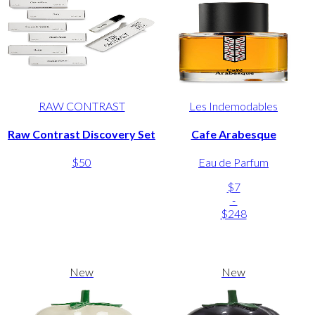
RAW CONTRAST
Les Indemodables
Raw Contrast Discovery Set
Cafe Arabesque
$50
Eau de Parfum
$7
-
$248
New
New