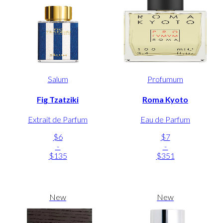
Salum
Profumum
Fig Tzatziki
Roma Kyoto
Extrait de Parfum
Eau de Parfum
$6
$7
-
-
$135
$351
New
New