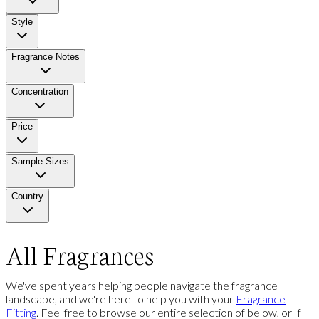
Style
Fragrance Notes
Concentration
Price
Sample Sizes
Country
All Fragrances
We've spent years helping people navigate the fragrance
landscape, and we're here to help you with your
Fragrance
Fitting
. Feel free to browse our entire selection of below, or If