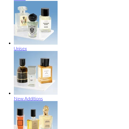
Unisex
New Additions