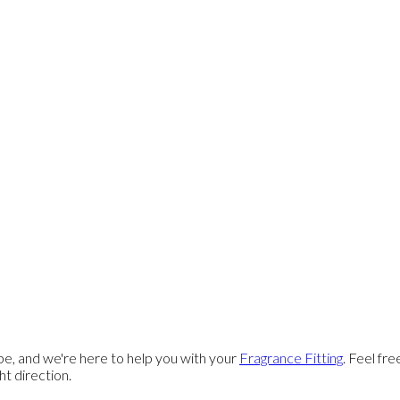
e, and we're here to help you with your
Fragrance Fitting
. Feel fr
ght direction.