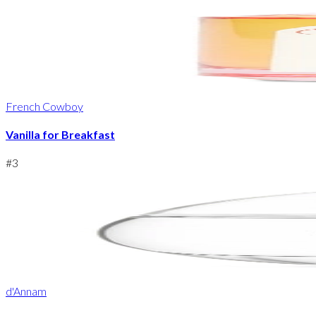
French Cowboy
Vanilla for Breakfast
#
3
d'Annam