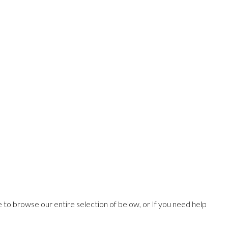
ee to browse our entire selection of below, or If you need help