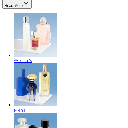
Read More
Women's
Men's