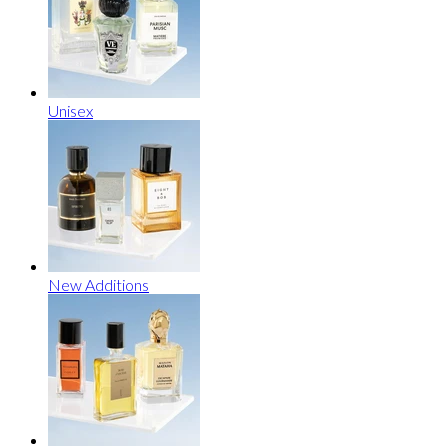
Unisex
New Additions