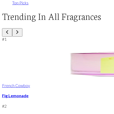
Top Picks
Trending In All Fragrances
#
1
French Cowboy
Fig Lemonade
#
2