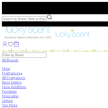
Free US Shipping
over $75. Use code:
FREESHIP
Free Samples with Full Bottle Purchases of $75+
Brands
All Brands
New
Fragrances
All Fragrances
Best Sellers
New Additions
Feminine
Masculine
Unisex
Top Picks