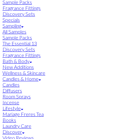
Sample Packs
Fragrance Fittings
Discovery Sets
Specials
Sampling
All Samples
Sample Packs
The Essential 13
Discovery Sets
Fragrance Fittings
Bath & Body
New Additions
Wellness & Skincare
Candles & Home
Candles
Diffusers
Room Sprays
Incense
Lifestyle
Mariage Freres Tea
Books
Laundry Care
Discover
Video Reviews