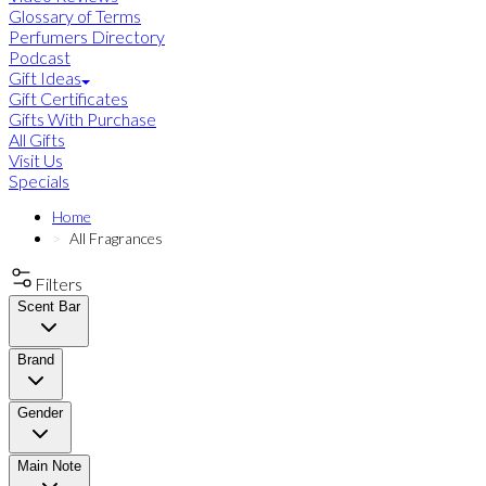
Glossary of Terms
Perfumers Directory
Podcast
Gift Ideas
Gift Certificates
Gifts With Purchase
All Gifts
Visit Us
Specials
Home
All Fragrances
Filters
Scent Bar
Brand
Gender
Main Note