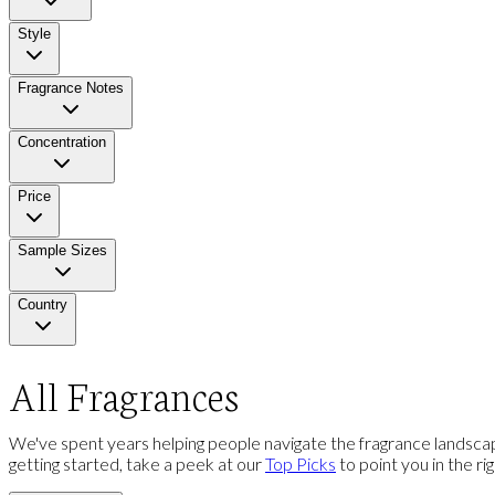
Style
Fragrance Notes
Concentration
Price
Sample Sizes
Country
All Fragrances
We've spent years helping people navigate the fragrance landscap
getting started, take a peek at our
Top Picks
to point you in the ri