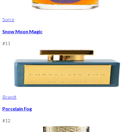
Sorce
Snow Moon Magic
#
11
Brandt
Porcelain Fog
#
12