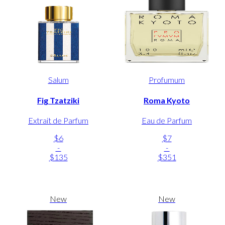
Salum
Profumum
Fig Tzatziki
Roma Kyoto
Extrait de Parfum
Eau de Parfum
$6
$7
-
-
$135
$351
New
New