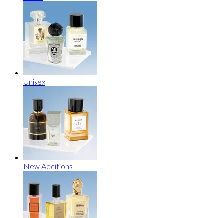
Unisex
New Additions