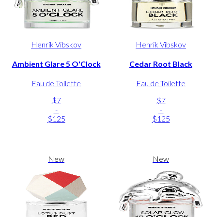
Henrik Vibskov
Henrik Vibskov
Ambient Glare 5 O'Clock
Cedar Root Black
Eau de Toilette
Eau de Toilette
$7
$7
-
-
$125
$125
New
New