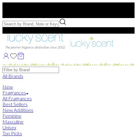
Free US Shipping
over $75. Use code:
FREESHIP
Free Samples with Full Bottle Purchases of $75+
Brands
All Brands
New
Fragrances
All Fragrances
Best Sellers
New Additions
Feminine
Masculine
Unisex
Top Picks