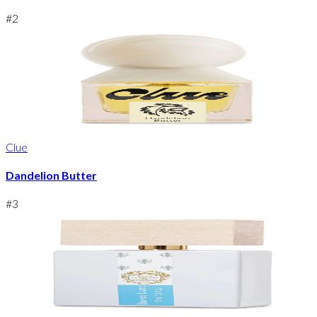
#
2
Clue
Dandelion Butter
#
3