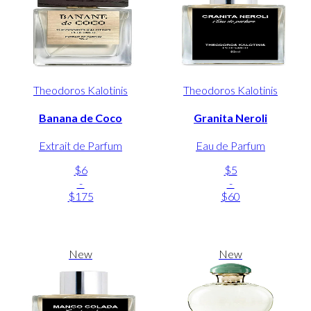
Theodoros Kalotinis
Theodoros Kalotinis
Banana de Coco
Granita Neroli
Extrait de Parfum
Eau de Parfum
$6
$5
-
-
$175
$60
New
New