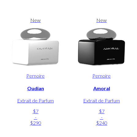
New
New
Pernoire
Pernoire
Oudian
Amoral
Extrait de Parfum
Extrait de Parfum
$7
$7
-
-
$290
$240