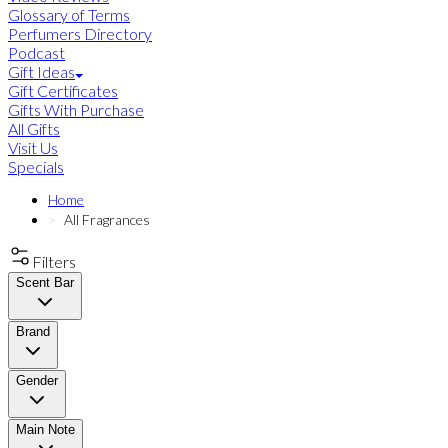
Glossary of Terms
Perfumers Directory
Podcast
Gift Ideas
Gift Certificates
Gifts With Purchase
All Gifts
Visit Us
Specials
Home
All Fragrances
Filters
Scent Bar
Brand
Gender
Main Note