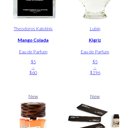
Theodoros Kalotinis
Lubin
Mango Colada
Kigriz
Eau de Parfum
Eau de Parfum
$5
$5
-
-
$60
$196
New
New