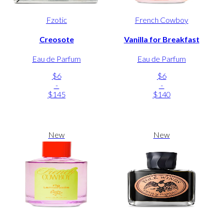
Fzotic
French Cowboy
Creosote
Vanilla for Breakfast
Eau de Parfum
Eau de Parfum
$6
$6
-
-
$145
$140
New
New