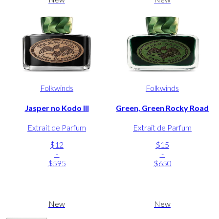
Folkwinds
Folkwinds
Jasper no Kodo III
Green, Green Rocky Road
Extrait de Parfum
Extrait de Parfum
$12
$15
-
-
$595
$650
New
New