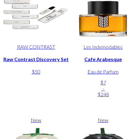
RAW CONTRAST
Les Indemodables
Raw Contrast Discovery Set
Cafe Arabesque
$50
Eau de Parfum
$7
-
$248
New
New