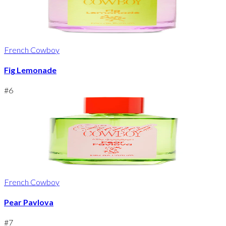
French Cowboy
Fig Lemonade
#
6
French Cowboy
Pear Pavlova
#
7