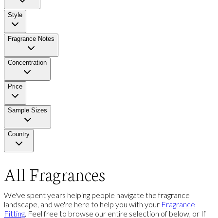
Style
Fragrance Notes
Concentration
Price
Sample Sizes
Country
All Fragrances
We've spent years helping people navigate the fragrance
landscape, and we're here to help you with your
Fragrance
Fitting
. Feel free to browse our entire selection of below, or If