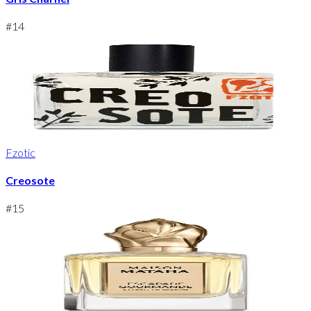
#
14
Fzotic
Creosote
#
15