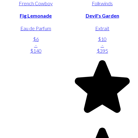
French Cowboy
Folkwinds
Fig Lemonade
Devil's Garden
Eau de Parfum
Extrait
$6
$10
-
-
$140
$395