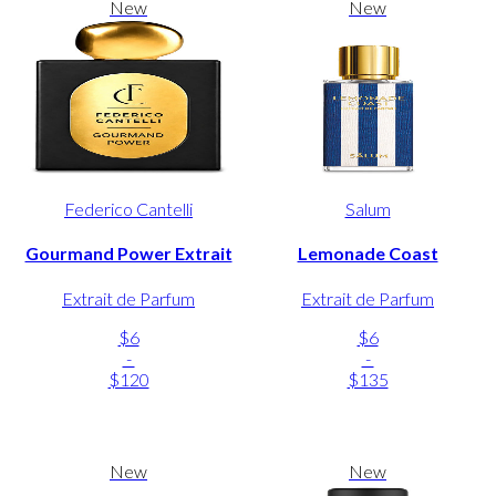
New
New
Federico Cantelli
Salum
Gourmand Power Extrait
Lemonade Coast
Extrait de Parfum
Extrait de Parfum
$6
$6
-
-
$120
$135
New
New