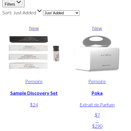
Filters
Sort:
Just Added
New
New
Pernoire
Pernoire
Sample Discovery Set
Poka
$24
Extrait de Parfum
$7
-
$290