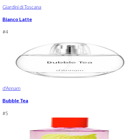
Giardini di Toscana
Bianco Latte
#
4
d'Annam
Bubble Tea
#
5