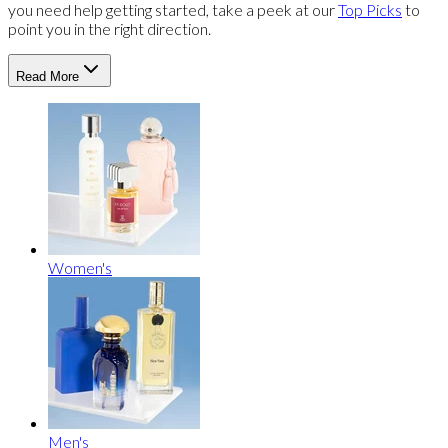
you need help getting started, take a peek at our
Top Picks
to
point you in the right direction.
Read More
Women's
Men's