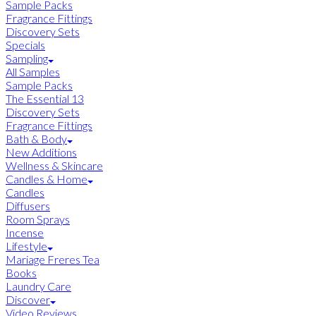
Sample Packs
Fragrance Fittings
Discovery Sets
Specials
Sampling
All Samples
Sample Packs
The Essential 13
Discovery Sets
Fragrance Fittings
Bath & Body
New Additions
Wellness & Skincare
Candles & Home
Candles
Diffusers
Room Sprays
Incense
Lifestyle
Mariage Freres Tea
Books
Laundry Care
Discover
Video Reviews