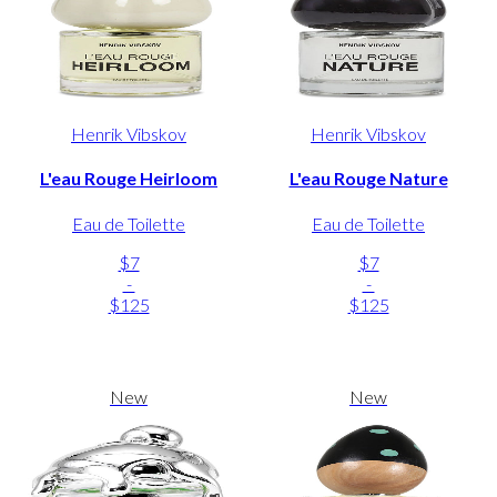
Henrik Vibskov
Henrik Vibskov
L'eau Rouge Heirloom
L'eau Rouge Nature
Eau de Toilette
Eau de Toilette
$7
$7
-
-
$125
$125
New
New