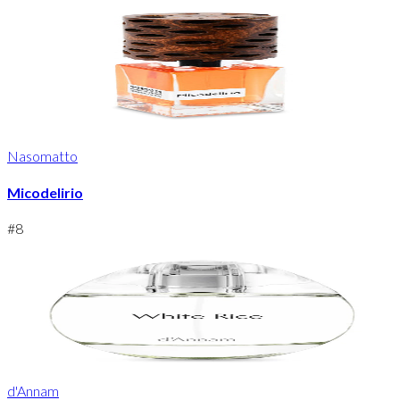
Nasomatto
Micodelirio
#
8
d'Annam