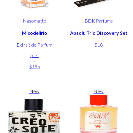
Nasomatto
BDK Parfums
Micodelirio
Absolu Trio Discovery Set
Extrait de Parfum
$18
$14
-
$195
New
New