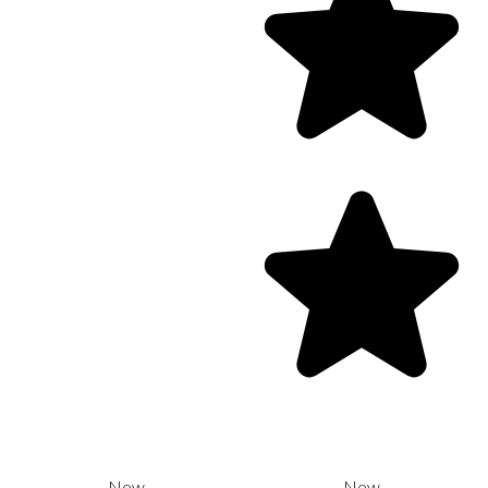
New
New