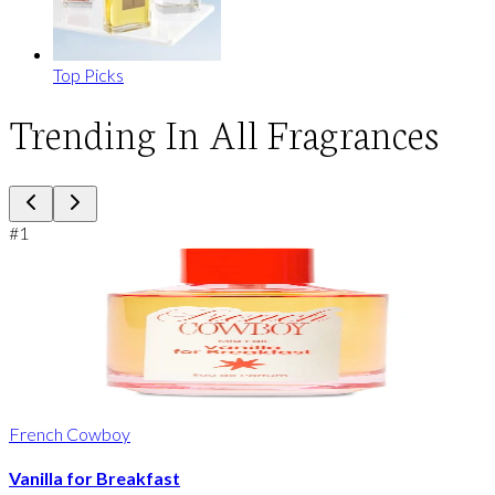
Top Picks
Trending In All Fragrances
#
1
French Cowboy
Vanilla for Breakfast