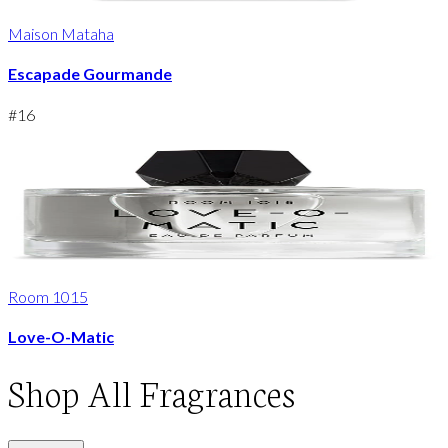
Maison Mataha
Escapade Gourmande
#
16
Room 1015
Love-O-Matic
Shop
All Fragrances