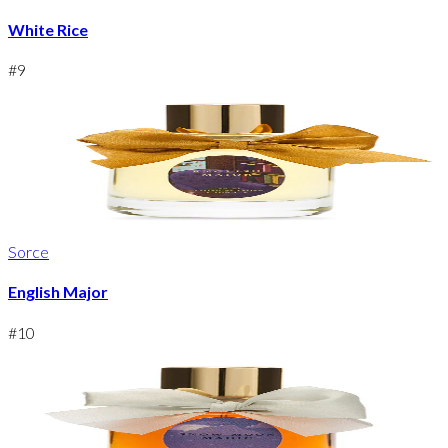
White Rice
#
9
Sorce
English Major
#
10