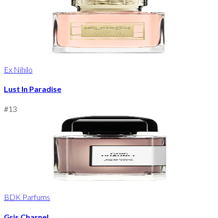
Ex Nihilo
Lust In Paradise
#
13
BDK Parfums
Gris Charnel