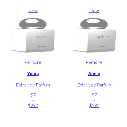
New
New
Pernoire
Pernoire
Yuma
Anelo
Extrait de Parfum
Extrait de Parfum
$7
$7
-
-
$290
$290