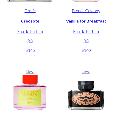
Fzotic
French Cowboy
Creosote
Vanilla for Breakfast
Eau de Parfum
Eau de Parfum
$6
$6
-
-
$145
$140
New
New