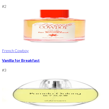
#
2
French Cowboy
Vanilla for Breakfast
#
3