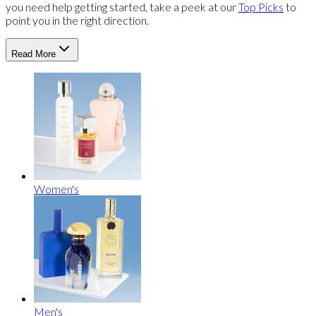
you need help getting started, take a peek at our
Top Picks
to
point you in the right direction.
Read More
Women's
Men's