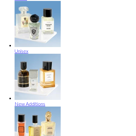
Unisex
New Additions