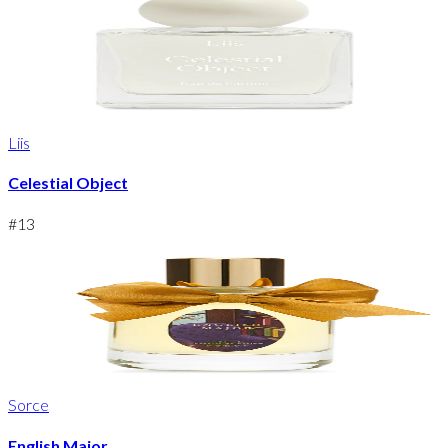
Liis
Celestial Object
#
13
Sorce
English Major