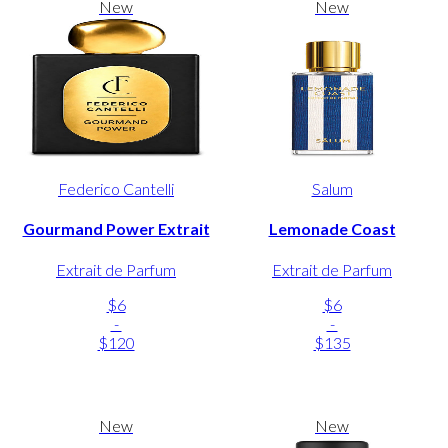
New
New
Federico Cantelli
Salum
Gourmand Power Extrait
Lemonade Coast
Extrait de Parfum
Extrait de Parfum
$6
$6
-
-
$120
$135
New
New