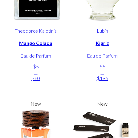
Theodoros Kalotinis
Lubin
Mango Colada
Kigriz
Eau de Parfum
Eau de Parfum
$5
$5
-
-
$60
$196
New
New