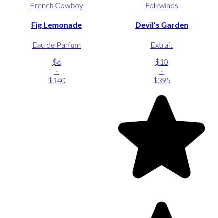
French Cowboy
Folkwinds
Fig Lemonade
Devil's Garden
Eau de Parfum
Extrait
$6
$10
-
-
$140
$395