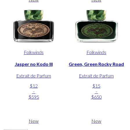
Folkwinds
Folkwinds
Jasper no Kodo III
Green, Green Rocky Road
Extrait de Parfum
Extrait de Parfum
$12
$15
-
-
$595
$650
New
New