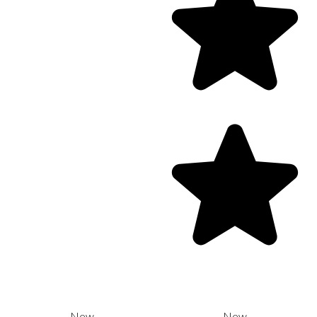
New
New