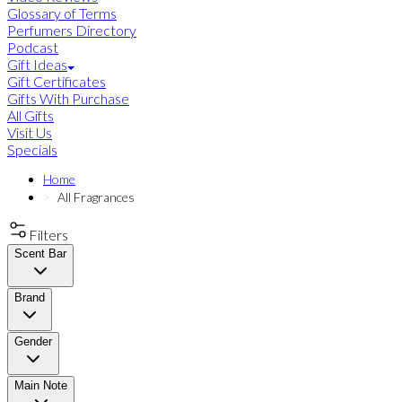
Glossary of Terms
Perfumers Directory
Podcast
Gift Ideas
Gift Certificates
Gifts With Purchase
All Gifts
Visit Us
Specials
Home
All Fragrances
Filters
Scent Bar
Brand
Gender
Main Note