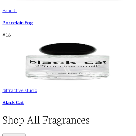
Brandt
Porcelain Fog
#
16
diffractive studio
Black Cat
Shop
All Fragrances