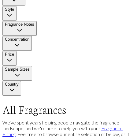
Style
Fragrance Notes
Concentration
Price
Sample Sizes
Country
All Fragrances
We've spent years helping people navigate the fragrance
landscape, and we're here to help you with your
Fragrance
Fitting
. Feel free to browse our entire selection of below, or If