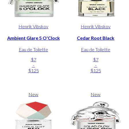
Henrik Vibskov
Henrik Vibskov
Ambient Glare 5 O'Clock
Cedar Root Black
Eau de Toilette
Eau de Toilette
$7
$7
-
-
$125
$125
New
New