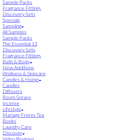
Sample Packs
Fragrance Fittings
Discovery Sets
Specials
Sampling
All Samples
Sample Packs
The Essential 13
Discovery Sets
Fragrance Fittings
Bath & Body
New Additions
Wellness & Skincare
Candles & Home
Candles
Diffusers
Room Sprays
Incense
Lifestyle
Mariage Freres Tea
Books
Laundry Care
Discover
Video Reviews