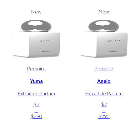
New
New
Pernoire
Pernoire
Yuma
Anelo
Extrait de Parfum
Extrait de Parfum
$7
$7
-
-
$290
$290