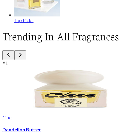
Top Picks
Trending In All Fragrances
#
1
Clue
Dandelion Butter