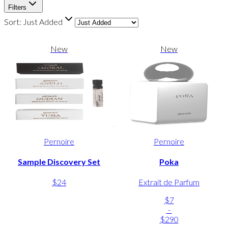
Filters
Sort:
Just Added
New
New
Pernoire
Pernoire
Sample Discovery Set
Poka
$24
Extrait de Parfum
$7
-
$290