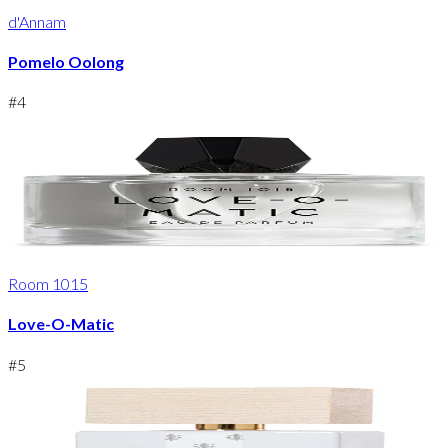
d'Annam
Pomelo Oolong
#
4
Room 1015
Love-O-Matic
#
5