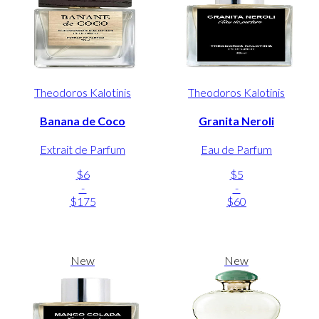
Theodoros Kalotinis
Theodoros Kalotinis
Banana de Coco
Granita Neroli
Extrait de Parfum
Eau de Parfum
$6
$5
-
-
$175
$60
New
New