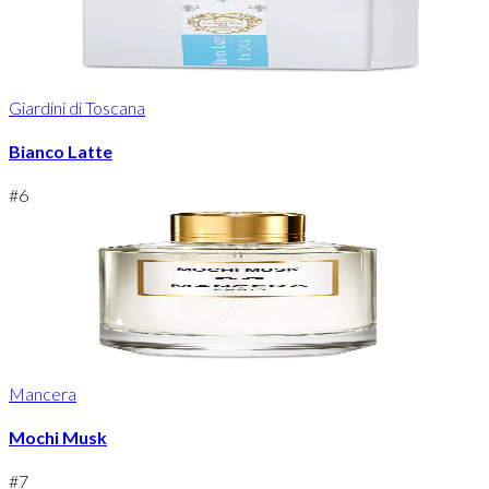
Giardini di Toscana
Bianco Latte
#
6
Mancera
Mochi Musk
#
7