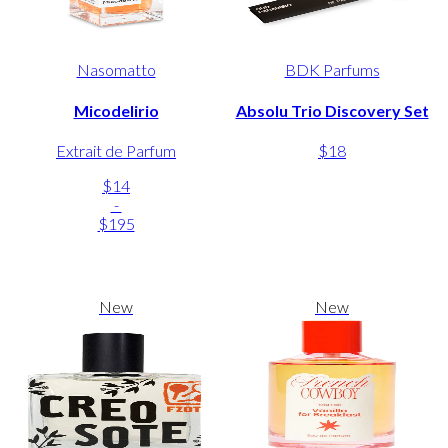
Nasomatto
BDK Parfums
Micodelirio
Absolu Trio Discovery Set
Extrait de Parfum
$18
$14
-
$195
New
New