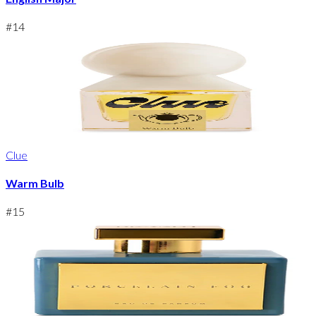
#
14
Clue
Warm Bulb
#
15