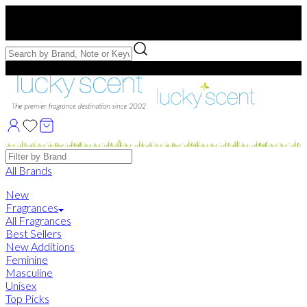
Free US Shipping
over $75. Use code:
FREESHIP
Free Samples with Full Bottle Purchases of $75+
Brands
All Brands
New
Fragrances
All Fragrances
Best Sellers
New Additions
Feminine
Masculine
Unisex
Top Picks