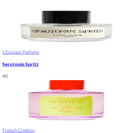
L'Epoque Parfums
Serotonin Spritz
#
8
French Cowboy