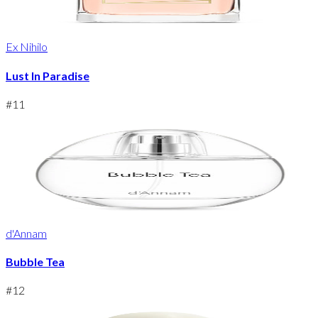
Ex Nihilo
Lust In Paradise
#
11
d'Annam
Bubble Tea
#
12