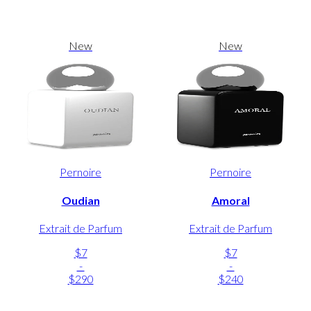
New
New
Pernoire
Pernoire
Oudian
Amoral
Extrait de Parfum
Extrait de Parfum
$7
$7
-
-
$290
$240