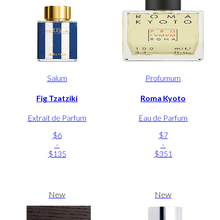
Salum
Profumum
Fig Tzatziki
Roma Kyoto
Extrait de Parfum
Eau de Parfum
$6
$7
-
-
$135
$351
New
New