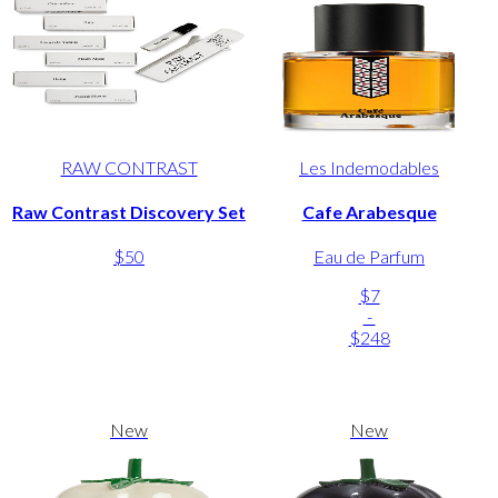
RAW CONTRAST
Les Indemodables
Raw Contrast Discovery Set
Cafe Arabesque
$50
Eau de Parfum
$7
-
$248
New
New