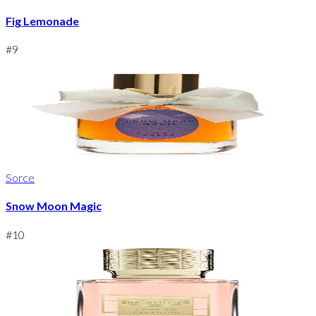
Fig Lemonade
#
9
Sorce
Snow Moon Magic
#
10