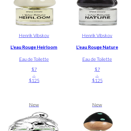
Henrik Vibskov
Henrik Vibskov
L'eau Rouge Heirloom
L'eau Rouge Nature
Eau de Toilette
Eau de Toilette
$7
$7
-
-
$125
$125
New
New