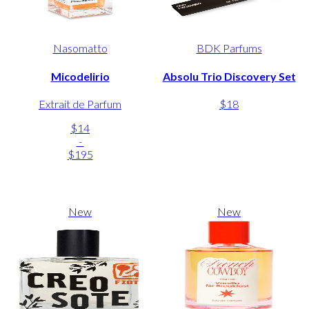
Nasomatto
BDK Parfums
Micodelirio
Absolu Trio Discovery Set
Extrait de Parfum
$18
$14
-
$195
New
New