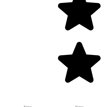
New
New