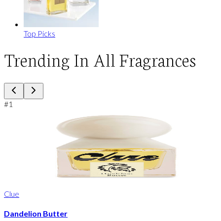
Top Picks
Trending In All Fragrances
#
1
Clue
Dandelion Butter