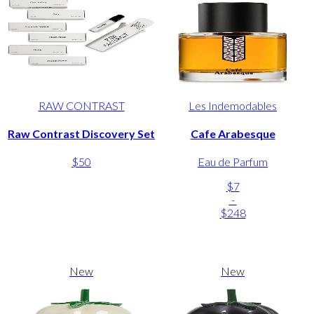
RAW CONTRAST
Les Indemodables
Raw Contrast Discovery Set
Cafe Arabesque
$50
Eau de Parfum
$7
-
$248
New
New