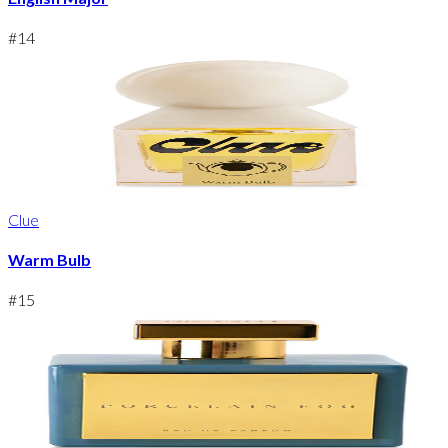
#
14
Clue
Warm Bulb
#
15