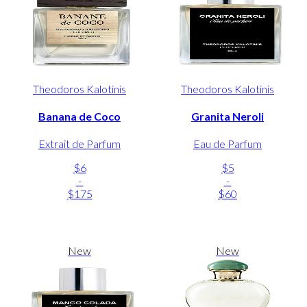
Theodoros Kalotinis
Theodoros Kalotinis
Banana de Coco
Granita Neroli
Extrait de Parfum
Eau de Parfum
$6
$5
-
-
$175
$60
New
New