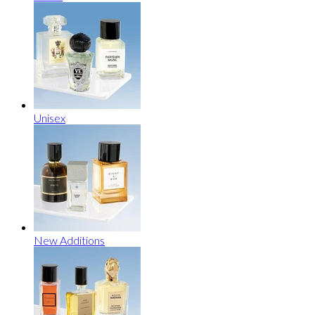
Unisex
New Additions