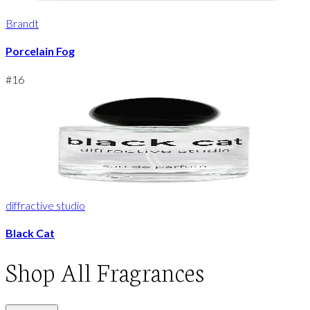
Brandt
Porcelain Fog
#
16
diffractive studio
Black Cat
Shop
All Fragrances