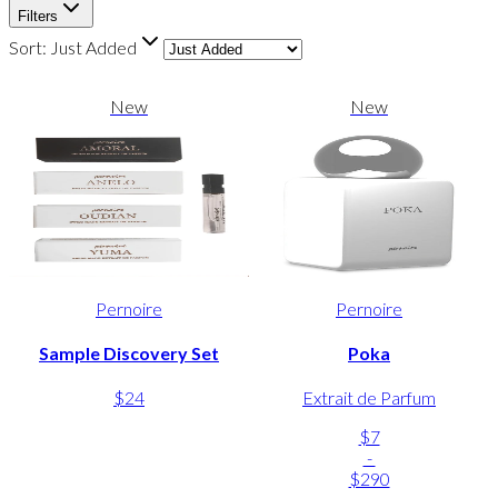
Filters
Sort:
Just Added
New
New
Pernoire
Pernoire
Sample Discovery Set
Poka
$24
Extrait de Parfum
$7
-
$290