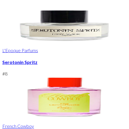
L'Epoque Parfums
Serotonin Spritz
#
8
French Cowboy