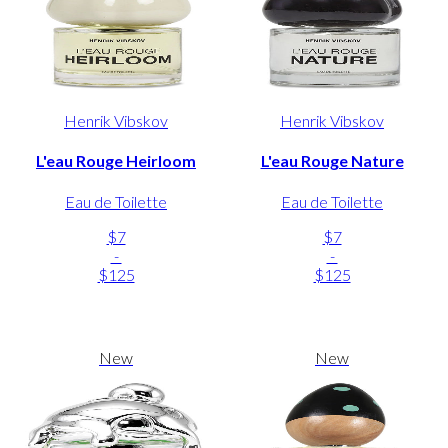
Henrik Vibskov
Henrik Vibskov
L'eau Rouge Heirloom
L'eau Rouge Nature
Eau de Toilette
Eau de Toilette
$7
$7
-
-
$125
$125
New
New