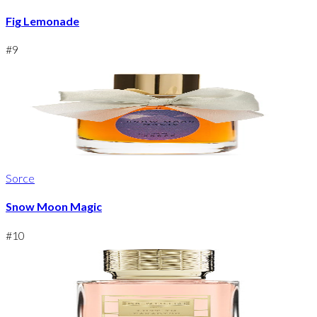
Fig Lemonade
#
9
Sorce
Snow Moon Magic
#
10