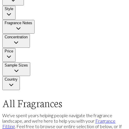
Style
Fragrance Notes
Concentration
Price
Sample Sizes
Country
All Fragrances
We've spent years helping people navigate the fragrance
landscape, and we're here to help you with your
Fragrance
Fitting
. Feel free to browse our entire selection of below, or If