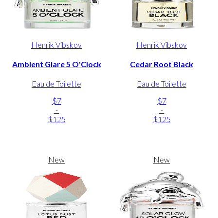
Henrik Vibskov
Henrik Vibskov
Ambient Glare 5 O'Clock
Cedar Root Black
Eau de Toilette
Eau de Toilette
$7
$7
-
-
$125
$125
New
New