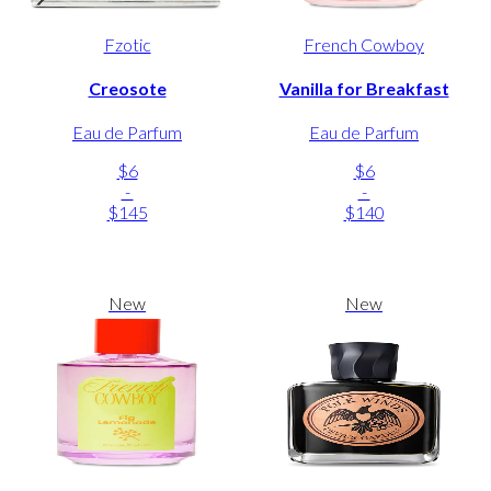
Fzotic
French Cowboy
Creosote
Vanilla for Breakfast
Eau de Parfum
Eau de Parfum
$6
$6
-
-
$145
$140
New
New