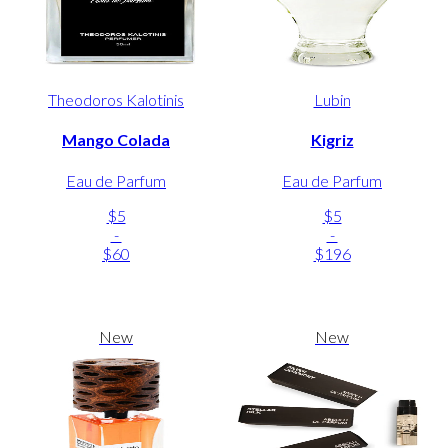
Theodoros Kalotinis
Lubin
Mango Colada
Kigriz
Eau de Parfum
Eau de Parfum
$5
$5
-
-
$60
$196
New
New