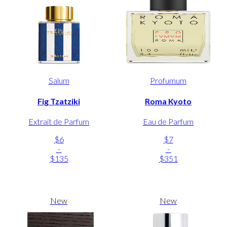
Salum
Profumum
Fig Tzatziki
Roma Kyoto
Extrait de Parfum
Eau de Parfum
$6
$7
-
-
$135
$351
New
New