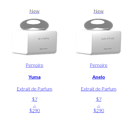
New
New
Pernoire
Pernoire
Yuma
Anelo
Extrait de Parfum
Extrait de Parfum
$7
$7
-
-
$290
$290