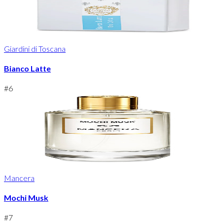
Giardini di Toscana
Bianco Latte
#
6
Mancera
Mochi Musk
#
7