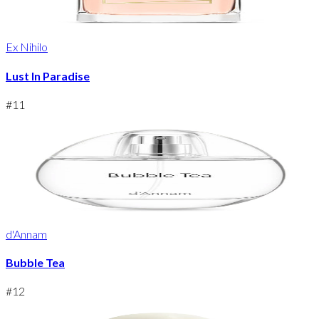
Ex Nihilo
Lust In Paradise
#
11
d'Annam
Bubble Tea
#
12