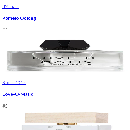
d'Annam
Pomelo Oolong
#
4
Room 1015
Love-O-Matic
#
5