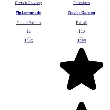
French Cowboy
Folkwinds
Fig Lemonade
Devil's Garden
Eau de Parfum
Extrait
$6
$10
-
-
$140
$395