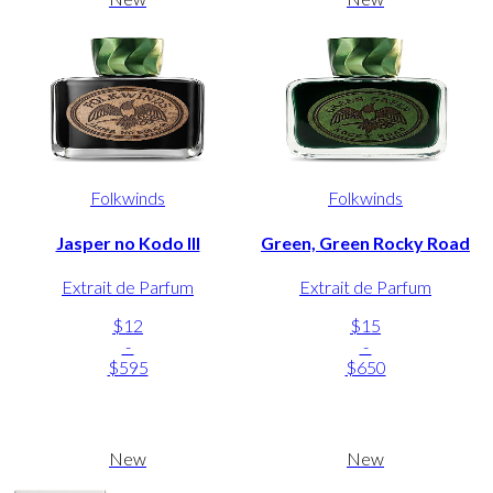
Folkwinds
Folkwinds
Jasper no Kodo III
Green, Green Rocky Road
Extrait de Parfum
Extrait de Parfum
$12
$15
-
-
$595
$650
New
New