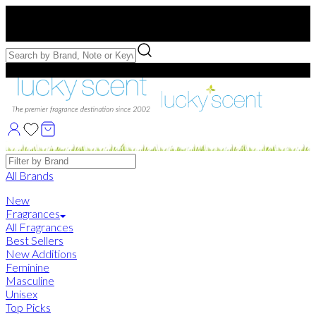
Free US Shipping
over $75. Use code:
FREESHIP
Free Samples with Full Bottle Purchases of $75+
Brands
All Brands
New
Fragrances
All Fragrances
Best Sellers
New Additions
Feminine
Masculine
Unisex
Top Picks