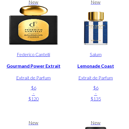
New
New
Federico Cantelli
Salum
Gourmand Power Extrait
Lemonade Coast
Extrait de Parfum
Extrait de Parfum
$6
$6
-
-
$120
$135
New
New