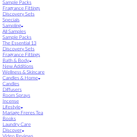
Sample Packs
Fragrance Fittings
Discovery Sets
Specials
Sampling
All Samples
Sample Packs
The Essential 13
Discovery Sets
Fragrance Fittings
Bath & Body
New Additions
Wellness & Skincare
Candles & Home
Candles
Diffusers
Room Sprays
Incense
Lifestyle
Mariage Freres Tea
Books
Laundry Care
Discover
Video Reviews