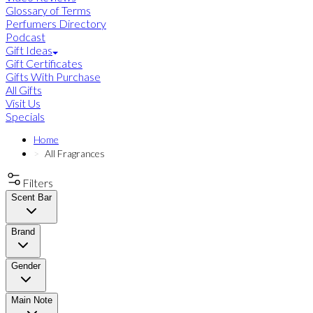
Glossary of Terms
Perfumers Directory
Podcast
Gift Ideas
Gift Certificates
Gifts With Purchase
All Gifts
Visit Us
Specials
Home
All Fragrances
Filters
Scent Bar
Brand
Gender
Main Note