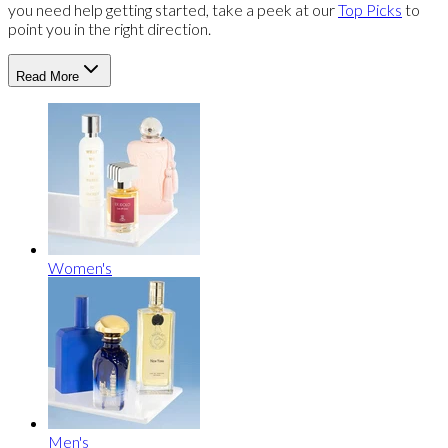
you need help getting started, take a peek at our
Top Picks
to
point you in the right direction.
Read More
Women's
Men's