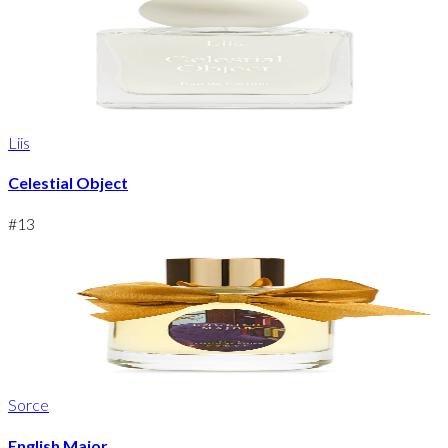
Liis
Celestial Object
#
13
Sorce
English Major