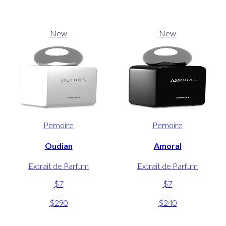
New
New
Pernoire
Pernoire
Oudian
Amoral
Extrait de Parfum
Extrait de Parfum
$7
$7
-
-
$290
$240