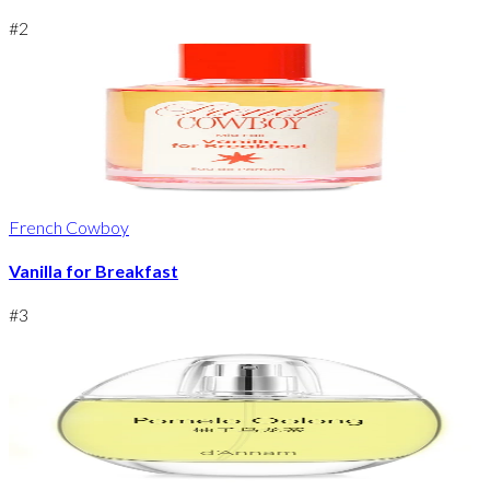
#
2
French Cowboy
Vanilla for Breakfast
#
3