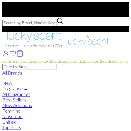
Free US Shipping
over $75. Use code:
FREESHIP
Free Samples with Full Bottle Purchases of $75+
Brands
All Brands
New
Fragrances
All Fragrances
Best Sellers
New Additions
Feminine
Masculine
Unisex
Top Picks