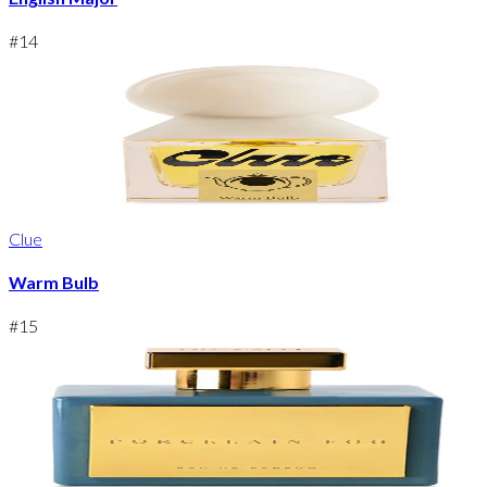
#
14
Clue
Warm Bulb
#
15