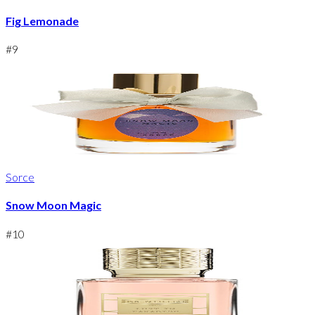
Fig Lemonade
#
9
Sorce
Snow Moon Magic
#
10