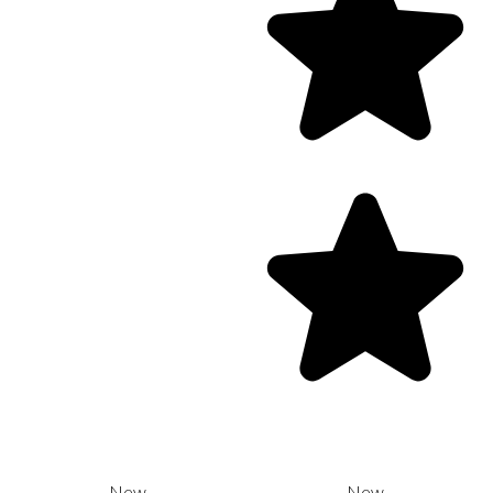
New
New