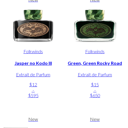
Folkwinds
Folkwinds
Jasper no Kodo III
Green, Green Rocky Road
Extrait de Parfum
Extrait de Parfum
$12
$15
-
-
$595
$650
New
New