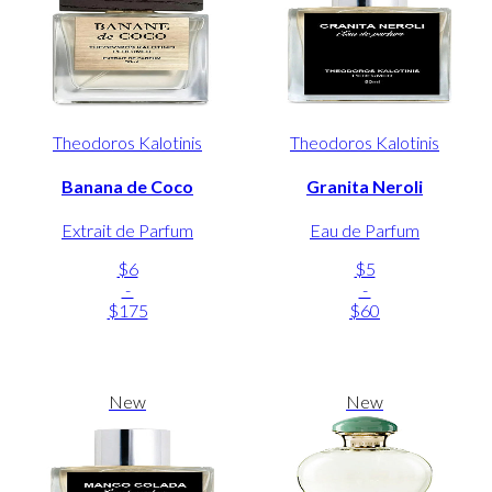
Theodoros Kalotinis
Theodoros Kalotinis
Banana de Coco
Granita Neroli
Extrait de Parfum
Eau de Parfum
$6
$5
-
-
$175
$60
New
New