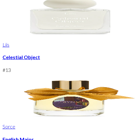
Liis
Celestial Object
#
13
Sorce
English Major