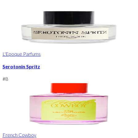
L'Epoque Parfums
Serotonin Spritz
#
8
French Cowboy