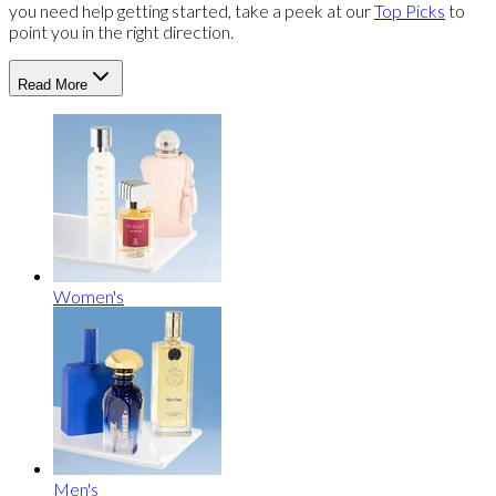
you need help getting started, take a peek at our
Top Picks
to
point you in the right direction.
Read More
Women's
Men's