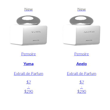
New
New
Pernoire
Pernoire
Yuma
Anelo
Extrait de Parfum
Extrait de Parfum
$7
$7
-
-
$290
$290