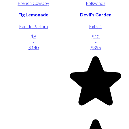
French Cowboy
Folkwinds
Fig Lemonade
Devil's Garden
Eau de Parfum
Extrait
$6
$10
-
-
$140
$395