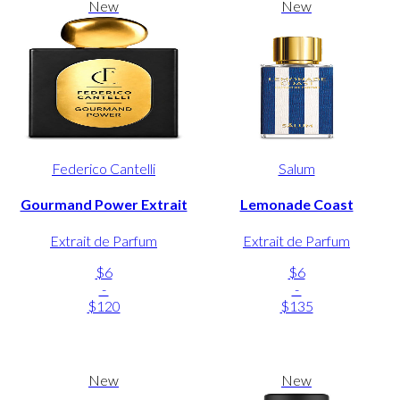
New
New
Federico Cantelli
Salum
Gourmand Power Extrait
Lemonade Coast
Extrait de Parfum
Extrait de Parfum
$6
$6
-
-
$120
$135
New
New