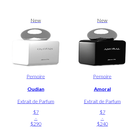
New
New
Pernoire
Pernoire
Oudian
Amoral
Extrait de Parfum
Extrait de Parfum
$7
$7
-
-
$290
$240