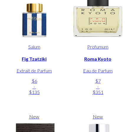
Salum
Profumum
Fig Tzatziki
Roma Kyoto
Extrait de Parfum
Eau de Parfum
$6
$7
-
-
$135
$351
New
New