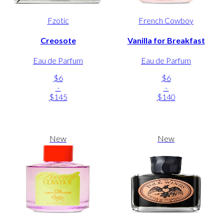
Fzotic
French Cowboy
Creosote
Vanilla for Breakfast
Eau de Parfum
Eau de Parfum
$6
$6
-
-
$145
$140
New
New