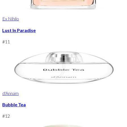
Ex Nihilo
Lust In Paradise
#
11
d'Annam
Bubble Tea
#
12