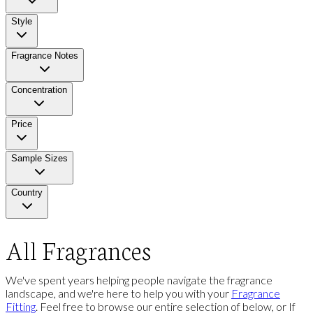
Style
Fragrance Notes
Concentration
Price
Sample Sizes
Country
All Fragrances
We've spent years helping people navigate the fragrance
landscape, and we're here to help you with your
Fragrance
Fitting
. Feel free to browse our entire selection of below, or If