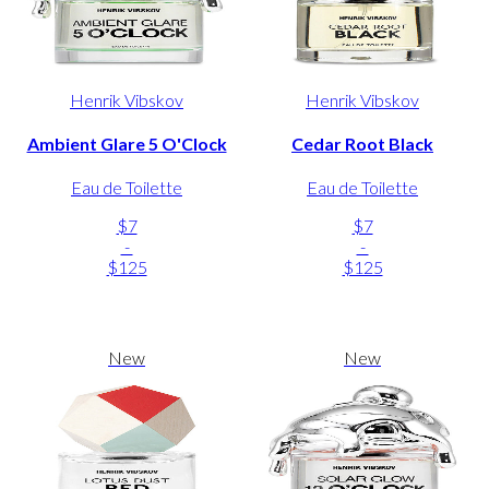
Henrik Vibskov
Henrik Vibskov
Ambient Glare 5 O'Clock
Cedar Root Black
Eau de Toilette
Eau de Toilette
$7
$7
-
-
$125
$125
New
New