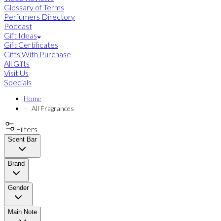
Glossary of Terms
Perfumers Directory
Podcast
Gift Ideas
Gift Certificates
Gifts With Purchase
All Gifts
Visit Us
Specials
Home
All Fragrances
Filters
Scent Bar
Brand
Gender
Main Note