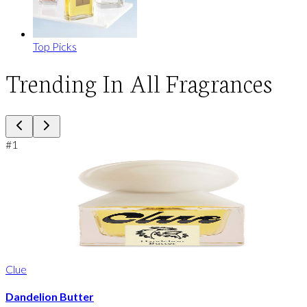
Top Picks
Trending In All Fragrances
#
1
Clue
Dandelion Butter