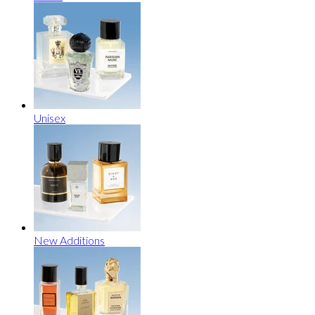
Unisex
New Additions