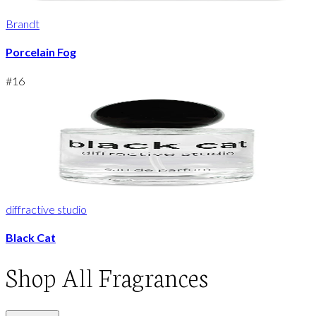
Brandt
Porcelain Fog
#
16
diffractive studio
Black Cat
Shop
All Fragrances