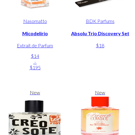
Nasomatto
BDK Parfums
Micodelirio
Absolu Trio Discovery Set
Extrait de Parfum
$18
$14
-
$195
New
New