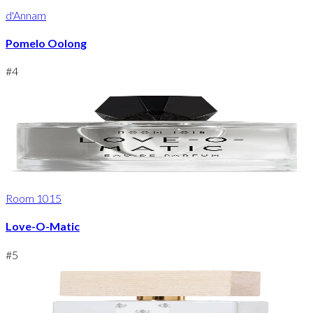
d'Annam
Pomelo Oolong
#
4
Room 1015
Love-O-Matic
#
5