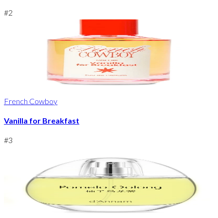
#
2
French Cowboy
Vanilla for Breakfast
#
3