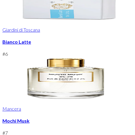
Giardini di Toscana
Bianco Latte
#
6
Mancera
Mochi Musk
#
7