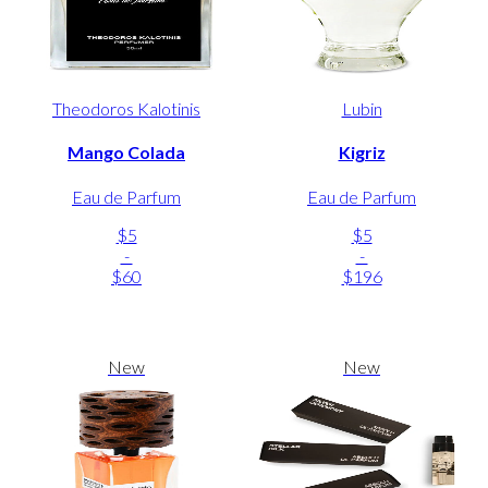
Theodoros Kalotinis
Lubin
Mango Colada
Kigriz
Eau de Parfum
Eau de Parfum
$5
$5
-
-
$60
$196
New
New