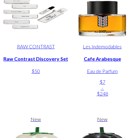
RAW CONTRAST
Les Indemodables
Raw Contrast Discovery Set
Cafe Arabesque
$50
Eau de Parfum
$7
-
$248
New
New