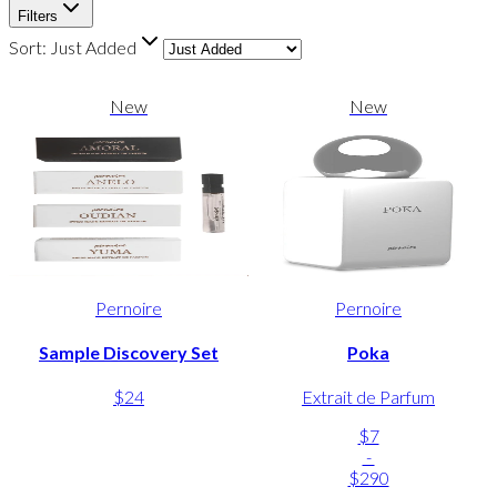
Filters
Sort:
Just Added
New
New
Pernoire
Pernoire
Sample Discovery Set
Poka
$24
Extrait de Parfum
$7
-
$290