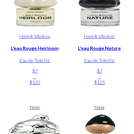
Henrik Vibskov
Henrik Vibskov
L'eau Rouge Heirloom
L'eau Rouge Nature
Eau de Toilette
Eau de Toilette
$7
$7
-
-
$125
$125
New
New