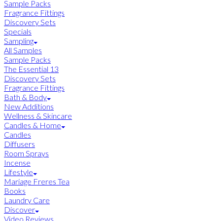
Sample Packs
Fragrance Fittings
Discovery Sets
Specials
Sampling
All Samples
Sample Packs
The Essential 13
Discovery Sets
Fragrance Fittings
Bath & Body
New Additions
Wellness & Skincare
Candles & Home
Candles
Diffusers
Room Sprays
Incense
Lifestyle
Mariage Freres Tea
Books
Laundry Care
Discover
Video Reviews