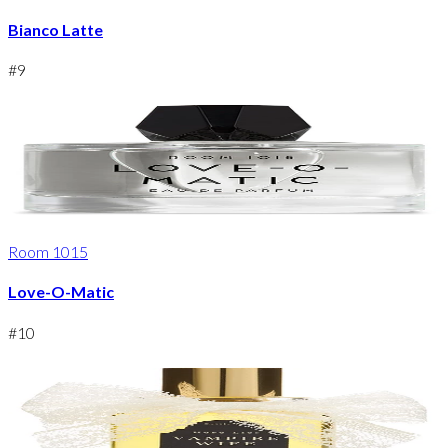
Bianco Latte
#
9
Room 1015
Love-O-Matic
#
10