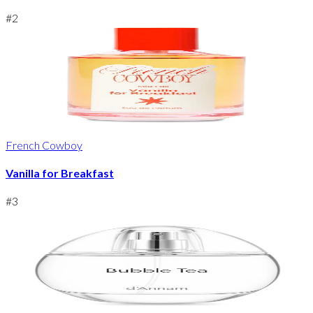
#
2
French Cowboy
Vanilla for Breakfast
#
3