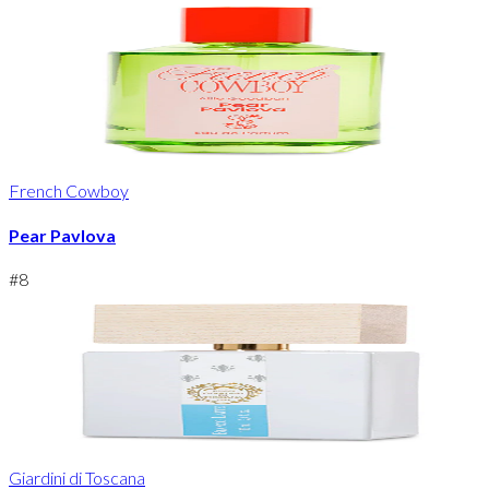
French Cowboy
Pear Pavlova
#
8
Giardini di Toscana