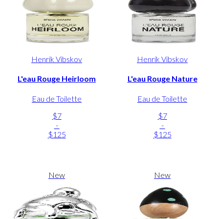
Henrik Vibskov
Henrik Vibskov
L'eau Rouge Heirloom
L'eau Rouge Nature
Eau de Toilette
Eau de Toilette
$7
$7
-
-
$125
$125
New
New