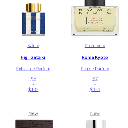
Salum
Profumum
Fig Tzatziki
Roma Kyoto
Extrait de Parfum
Eau de Parfum
$6
$7
-
-
$135
$351
New
New