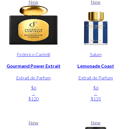
New
New
Federico Cantelli
Salum
Gourmand Power Extrait
Lemonade Coast
Extrait de Parfum
Extrait de Parfum
$6
$6
-
-
$120
$135
New
New