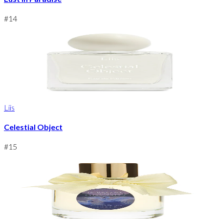
#
14
Liis
Celestial Object
#
15