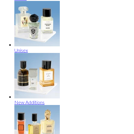
Unisex
New Additions