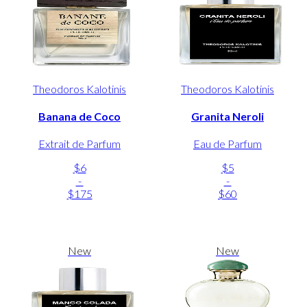
Theodoros Kalotinis
Theodoros Kalotinis
Banana de Coco
Granita Neroli
Extrait de Parfum
Eau de Parfum
$6
$5
-
-
$175
$60
New
New