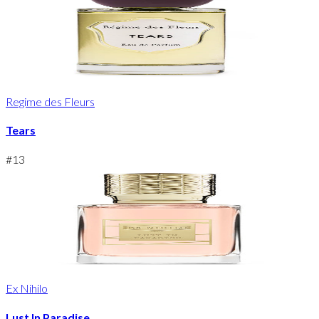
Regime des Fleurs
Tears
#
13
Ex Nihilo
Lust In Paradise