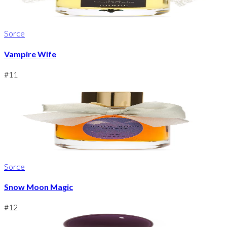
Sorce
Vampire Wife
#
11
Sorce
Snow Moon Magic
#
12