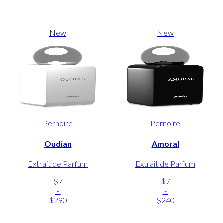
New
New
Pernoire
Pernoire
Oudian
Amoral
Extrait de Parfum
Extrait de Parfum
$7
$7
-
-
$290
$240