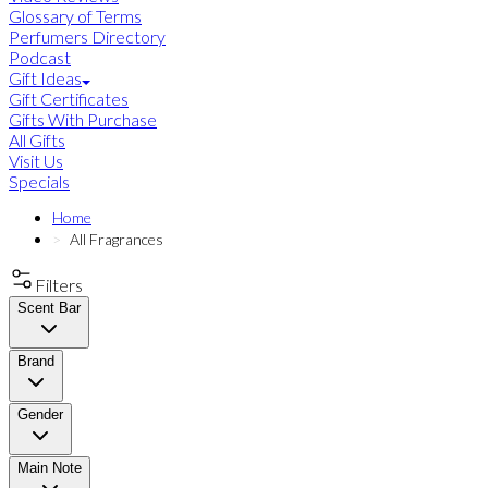
Glossary of Terms
Perfumers Directory
Podcast
Gift Ideas
Gift Certificates
Gifts With Purchase
All Gifts
Visit Us
Specials
Home
All Fragrances
Filters
Scent Bar
Brand
Gender
Main Note