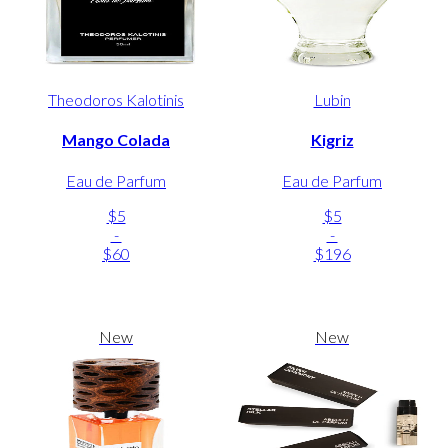
Theodoros Kalotinis
Lubin
Mango Colada
Kigriz
Eau de Parfum
Eau de Parfum
$5
$5
-
-
$60
$196
New
New