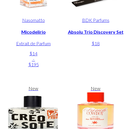
Nasomatto
BDK Parfums
Micodelirio
Absolu Trio Discovery Set
Extrait de Parfum
$18
$14
-
$195
New
New