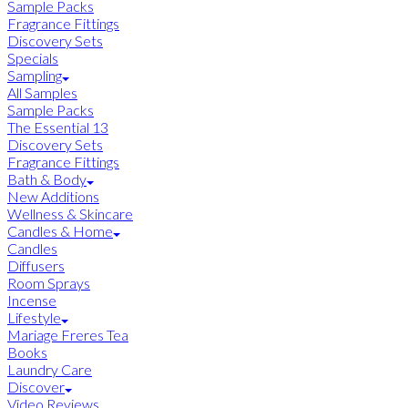
Sample Packs
Fragrance Fittings
Discovery Sets
Specials
Sampling
All Samples
Sample Packs
The Essential 13
Discovery Sets
Fragrance Fittings
Bath & Body
New Additions
Wellness & Skincare
Candles & Home
Candles
Diffusers
Room Sprays
Incense
Lifestyle
Mariage Freres Tea
Books
Laundry Care
Discover
Video Reviews