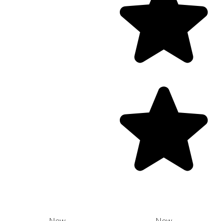
New
New