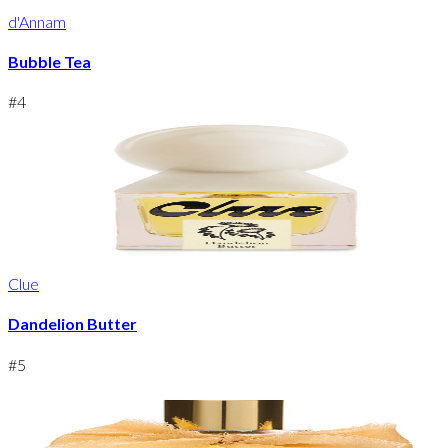
d'Annam
Bubble Tea
#
4
Clue
Dandelion Butter
#
5