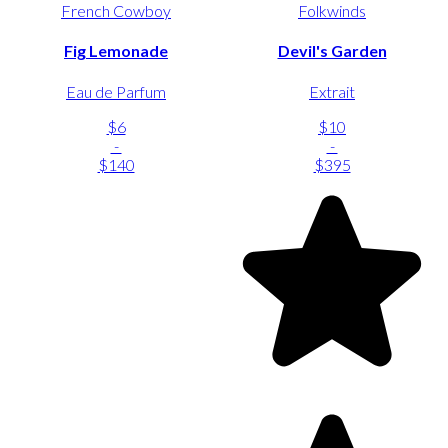
French Cowboy
Folkwinds
Fig Lemonade
Devil's Garden
Eau de Parfum
Extrait
$6
$10
-
-
$140
$395