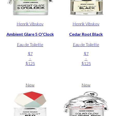
Henrik Vibskov
Henrik Vibskov
Ambient Glare 5 O'Clock
Cedar Root Black
Eau de Toilette
Eau de Toilette
$7
$7
-
-
$125
$125
New
New