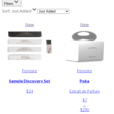
Filters
Sort:
Just Added
New
New
Pernoire
Pernoire
Sample Discovery Set
Poka
$24
Extrait de Parfum
$7
-
$290