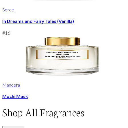
Sorce
In Dreams and Fairy Tales (Vanilla)
#
16
Mancera
Mochi Musk
Shop
All Fragrances