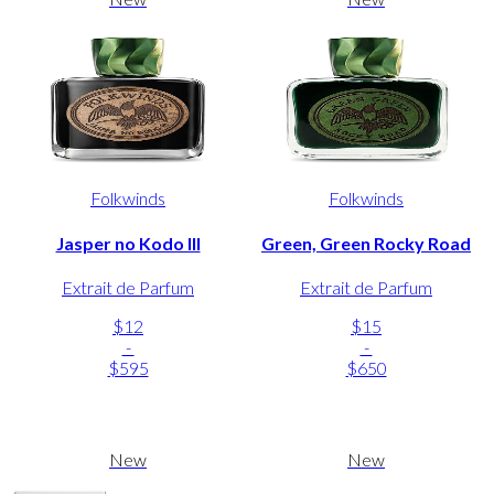
Folkwinds
Folkwinds
Jasper no Kodo III
Green, Green Rocky Road
Extrait de Parfum
Extrait de Parfum
$12
$15
-
-
$595
$650
New
New