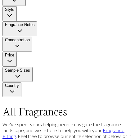
Style
Fragrance Notes
Concentration
Price
Sample Sizes
Country
All Fragrances
We've spent years helping people navigate the fragrance
landscape, and we're here to help you with your
Fragrance
Fitting
. Feel free to browse our entire selection of below, or If