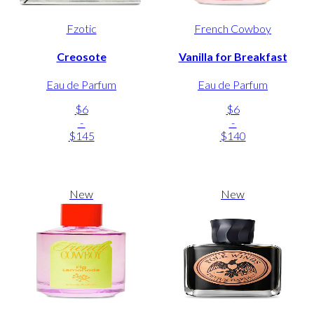
Fzotic
French Cowboy
Creosote
Vanilla for Breakfast
Eau de Parfum
Eau de Parfum
$6
$6
-
-
$145
$140
New
New