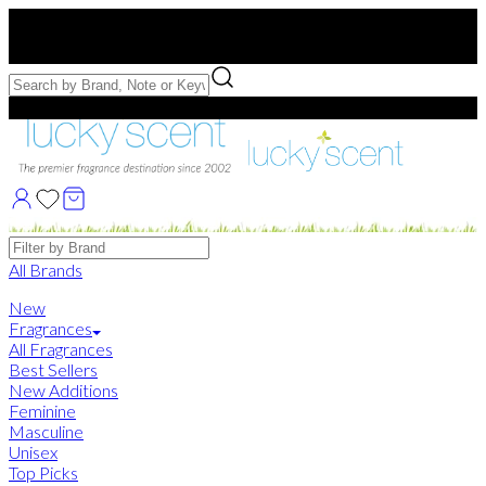
Free US Shipping
over $75. Use code:
FREESHIP
Free Samples with Full Bottle Purchases of $75+
Brands
All Brands
New
Fragrances
All Fragrances
Best Sellers
New Additions
Feminine
Masculine
Unisex
Top Picks