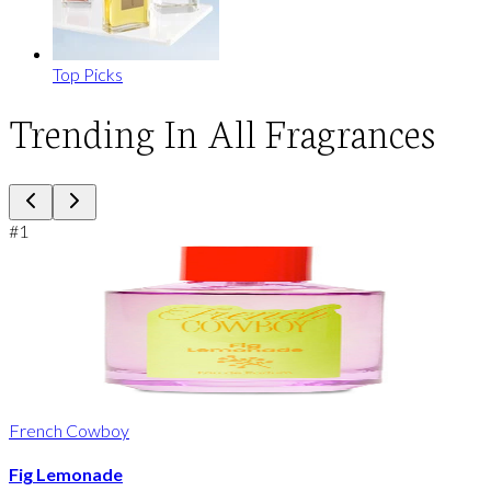
Top Picks
Trending In All Fragrances
#
1
French Cowboy
Fig Lemonade