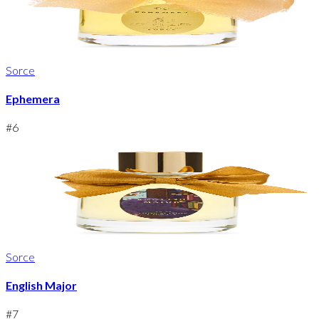
Sorce
Ephemera
#
6
Sorce
English Major
#
7