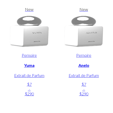
New
New
Pernoire
Pernoire
Yuma
Anelo
Extrait de Parfum
Extrait de Parfum
$7
$7
-
-
$290
$290