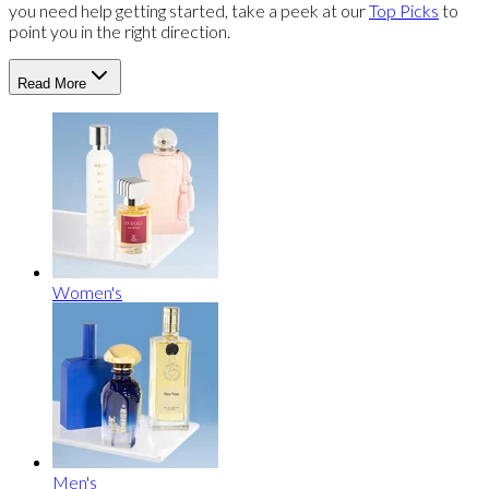
you need help getting started, take a peek at our
Top Picks
to
point you in the right direction.
Read More
Women's
Men's