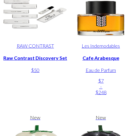
RAW CONTRAST
Les Indemodables
Raw Contrast Discovery Set
Cafe Arabesque
$50
Eau de Parfum
$7
-
$248
New
New