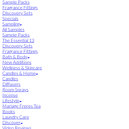
Sample Packs
Fragrance Fittings
Discovery Sets
Specials
Sampling
All Samples
Sample Packs
The Essential 13
Discovery Sets
Fragrance Fittings
Bath & Body
New Additions
Wellness & Skincare
Candles & Home
Candles
Diffusers
Room Sprays
Incense
Lifestyle
Mariage Freres Tea
Books
Laundry Care
Discover
Video Reviews