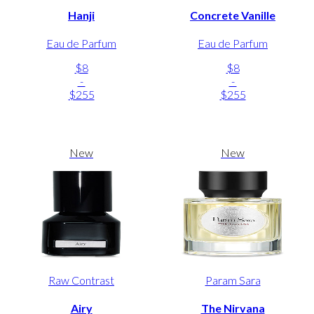
Hanji
Concrete Vanille
Eau de Parfum
Eau de Parfum
$8
$8
-
-
$255
$255
New
New
Raw Contrast
Param Sara
Airy
The Nirvana