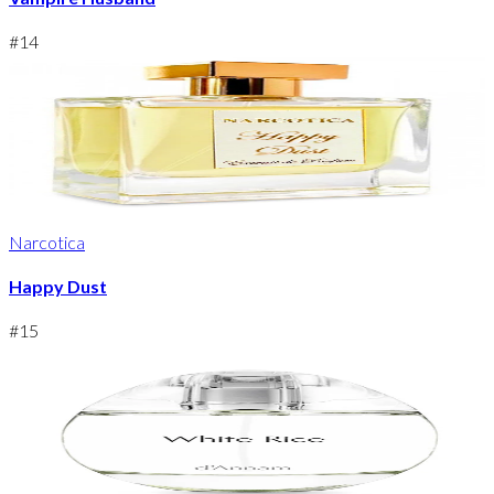
#
14
Narcotica
Happy Dust
#
15