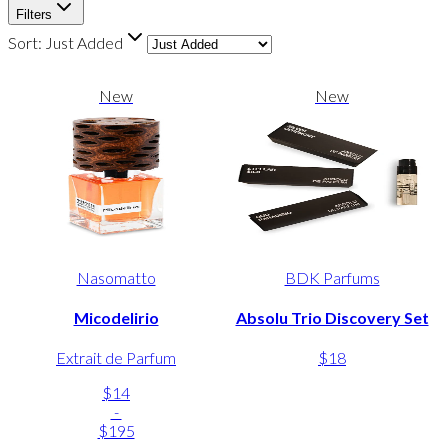
Filters
Sort:
Just Added
New
New
Nasomatto
BDK Parfums
Micodelirio
Absolu Trio Discovery Set
Extrait de Parfum
$18
$14
-
$195