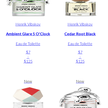
Henrik Vibskov
Henrik Vibskov
Ambient Glare 5 O'Clock
Cedar Root Black
Eau de Toilette
Eau de Toilette
$7
$7
-
-
$125
$125
New
New