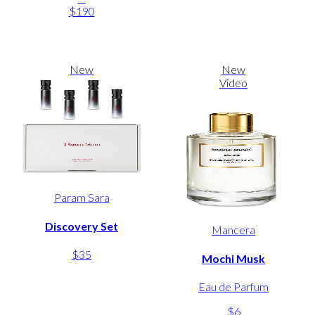
$190
New
New
Video
Param Sara
Discovery Set
Mancera
$35
Mochi Musk
Eau de Parfum
$6