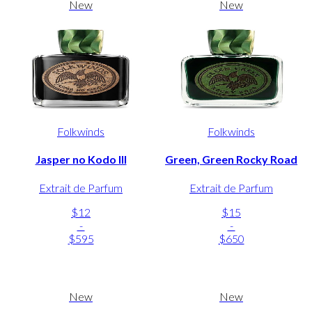
New
New
Folkwinds
Folkwinds
Jasper no Kodo III
Green, Green Rocky Road
Extrait de Parfum
Extrait de Parfum
$12
$15
-
-
$595
$650
New
New