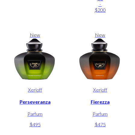
-
$200
New
New
Xerjoff
Xerjoff
Perseveranza
Fierezza
Parfum
Parfum
$495
$475