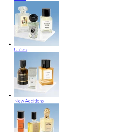
Unisex
New Additions