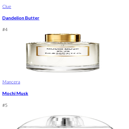
Clue
Dandelion Butter
#
4
Mancera
Mochi Musk
#
5