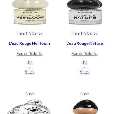
Henrik Vibskov
Henrik Vibskov
L'eau Rouge Heirloom
L'eau Rouge Nature
Eau de Toilette
Eau de Toilette
$7
$7
-
-
$125
$125
New
New