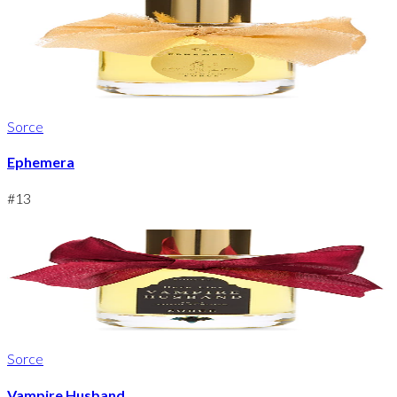
Sorce
Ephemera
#
13
Sorce
Vampire Husband