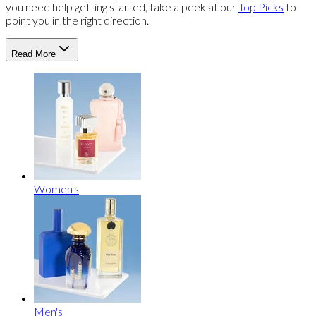
you need help getting started, take a peek at our
Top Picks
to
point you in the right direction.
Read More
Women's
Men's