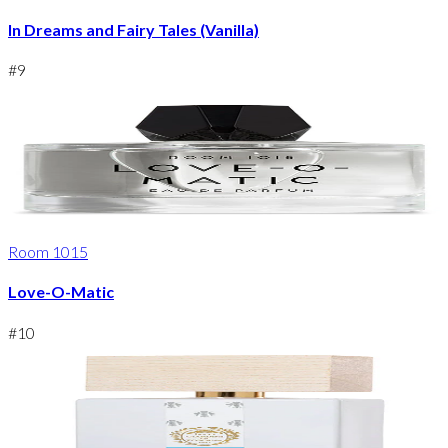
In Dreams and Fairy Tales (Vanilla)
#
9
Room 1015
Love-O-Matic
#
10