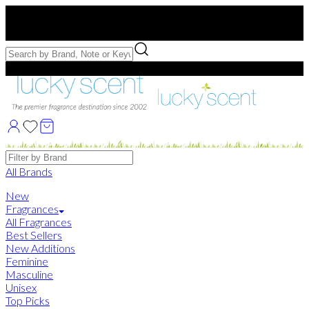
Free US Shipping
over $75. Use code:
FREESHIP
Free Samples with Full Bottle Purchases of $75+
Brands
All Brands
New
Fragrances
All Fragrances
Best Sellers
New Additions
Feminine
Masculine
Unisex
Top Picks