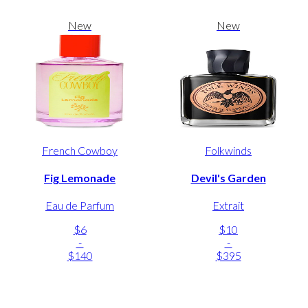
New
New
French Cowboy
Folkwinds
Fig Lemonade
Devil's Garden
Eau de Parfum
Extrait
$6
$10
-
-
$140
$395