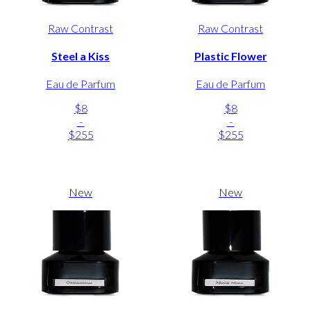
Raw Contrast
Raw Contrast
Steel a Kiss
Plastic Flower
Eau de Parfum
Eau de Parfum
$8
$8
-
-
$255
$255
New
New