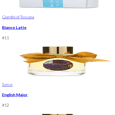
Giardini di Toscana
Bianco Latte
#
11
Sorce
English Major
#
12