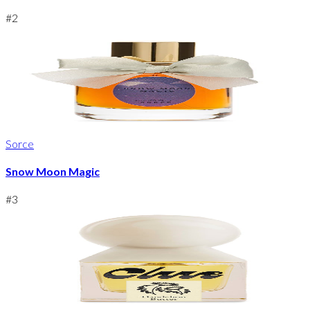
#
2
Sorce
Snow Moon Magic
#
3