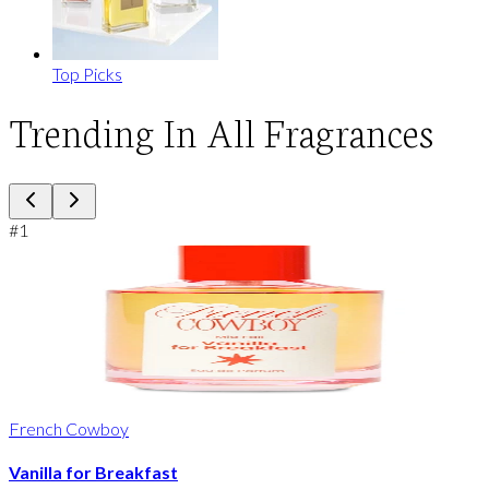
Top Picks
Trending In All Fragrances
#
1
French Cowboy
Vanilla for Breakfast