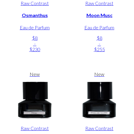
Raw Contrast
Raw Contrast
Osmanthus
Moon Musc
Eau de Parfum
Eau de Parfum
$8
$8
-
-
$230
$255
New
New
Raw Contrast
Raw Contrast