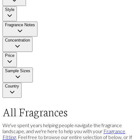
Style
Fragrance Notes
Concentration
Price
Sample Sizes
Country
All Fragrances
We've spent years helping people navigate the fragrance
landscape, and we're here to help you with your
Fragrance
Fitting
. Feel free to browse our entire selection of below, or If