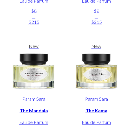
Eau de Parfum
Eau de Parfum
$8
$8
-
-
$215
$215
New
New
Param Sara
Param Sara
The Mandala
The Kama
Eau de Parfum
Eau de Parfum