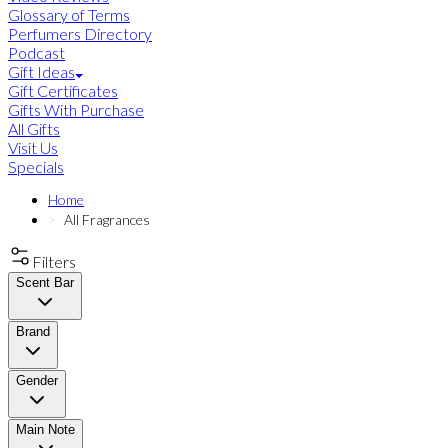
Glossary of Terms
Perfumers Directory
Podcast
Gift Ideas
Gift Certificates
Gifts With Purchase
All Gifts
Visit Us
Specials
Home
All Fragrances
Filters
Scent Bar
Brand
Gender
Main Note