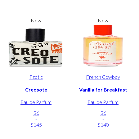
New
New
Fzotic
French Cowboy
Creosote
Vanilla for Breakfast
Eau de Parfum
Eau de Parfum
$6
$6
-
-
$145
$140