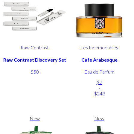
Raw Contrast
Les Indemodables
Raw Contrast Discovery Set
Cafe Arabesque
$50
Eau de Parfum
$7
-
$248
New
New