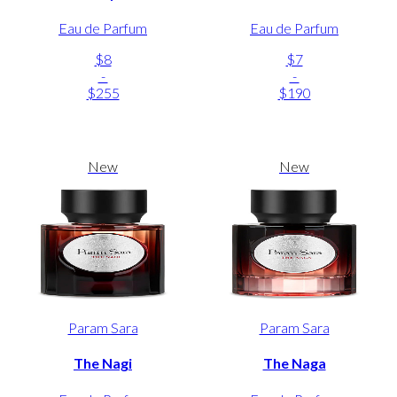
Eau de Parfum
Eau de Parfum
$8
$7
-
-
$255
$190
New
New
Param Sara
Param Sara
The Nagi
The Naga