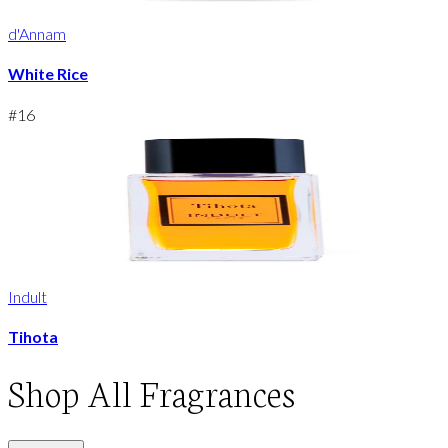
d'Annam
White Rice
#
16
Indult
Tihota
Shop
All Fragrances