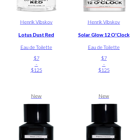
Henrik Vibskov
Henrik Vibskov
Lotus Dust Red
Solar Glow 12 O'Clock
Eau de Toilette
Eau de Toilette
$7
$7
-
-
$125
$125
New
New