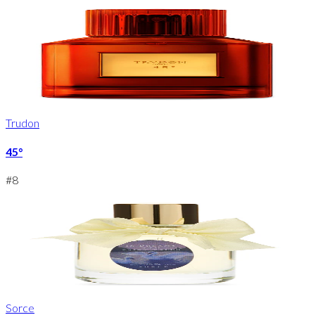
Trudon
45°
#
8
Sorce