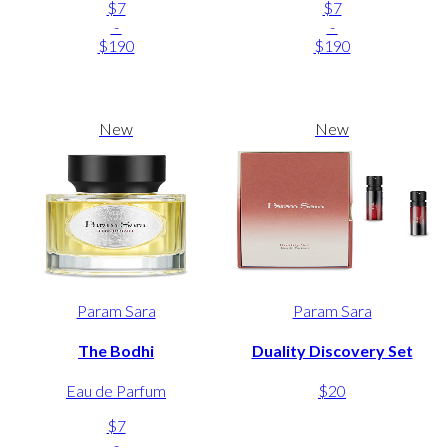
$7
$7
-
-
$190
$190
New
New
Param Sara
Param Sara
The Bodhi
Duality Discovery Set
Eau de Parfum
$20
$7
-