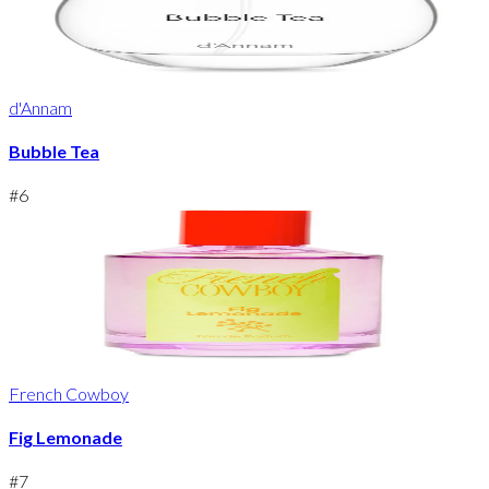
d'Annam
Bubble Tea
#
6
French Cowboy
Fig Lemonade
#
7