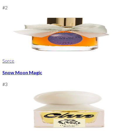
#
2
Sorce
Snow Moon Magic
#
3