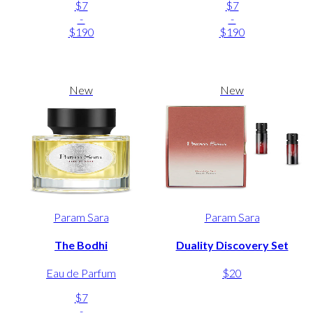
$7
$7
-
-
$190
$190
New
New
Param Sara
Param Sara
The Bodhi
Duality Discovery Set
Eau de Parfum
$20
$7
-