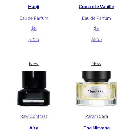
Hanji
Concrete Vanille
Eau de Parfum
Eau de Parfum
$8
$8
-
-
$255
$255
New
New
Raw Contrast
Param Sara
Airy
The Nirvana