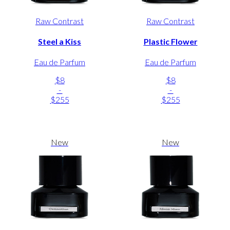
Raw Contrast
Raw Contrast
Steel a Kiss
Plastic Flower
Eau de Parfum
Eau de Parfum
$8
$8
-
-
$255
$255
New
New