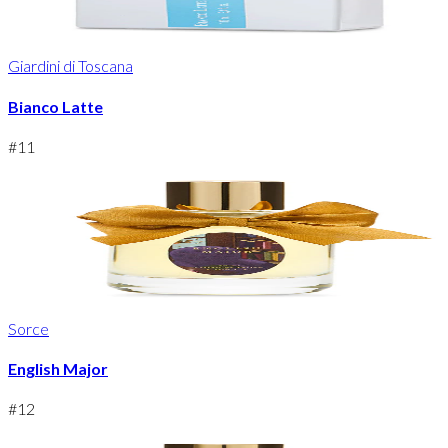
Giardini di Toscana
Bianco Latte
#
11
Sorce
English Major
#
12