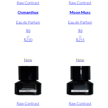
Raw Contrast
Raw Contrast
Osmanthus
Moon Musc
Eau de Parfum
Eau de Parfum
$8
$8
-
-
$230
$255
New
New
Raw Contrast
Raw Contrast