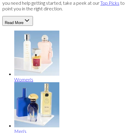
you need help getting started, take a peek at our
Top Picks
to
point you in the right direction.
Read More
Women's
Men's