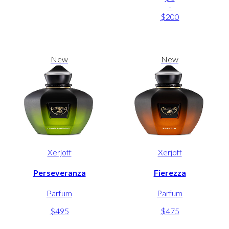
-
$200
New
New
Xerjoff
Xerjoff
Perseveranza
Fierezza
Parfum
Parfum
$495
$475