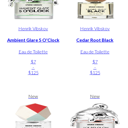
Henrik Vibskov
Henrik Vibskov
Ambient Glare 5 O'Clock
Cedar Root Black
Eau de Toilette
Eau de Toilette
$7
$7
-
-
$125
$125
New
New