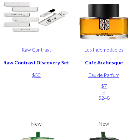
Raw Contrast
Les Indemodables
Raw Contrast Discovery Set
Cafe Arabesque
$50
Eau de Parfum
$7
-
$248
New
New