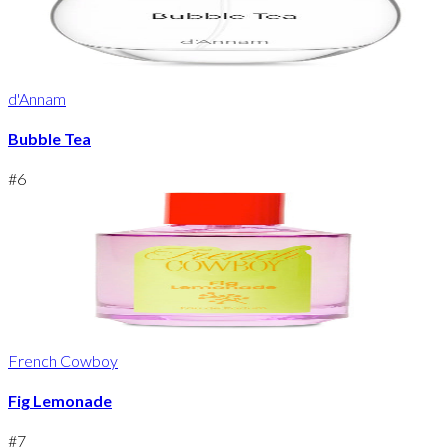
d'Annam
Bubble Tea
#
6
French Cowboy
Fig Lemonade
#
7