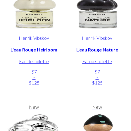
Henrik Vibskov
Henrik Vibskov
L'eau Rouge Heirloom
L'eau Rouge Nature
Eau de Toilette
Eau de Toilette
$7
$7
-
-
$125
$125
New
New