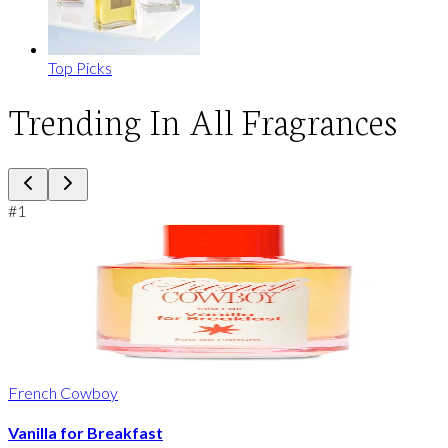
Top Picks
Trending In All Fragrances
#
1
French Cowboy
Vanilla for Breakfast