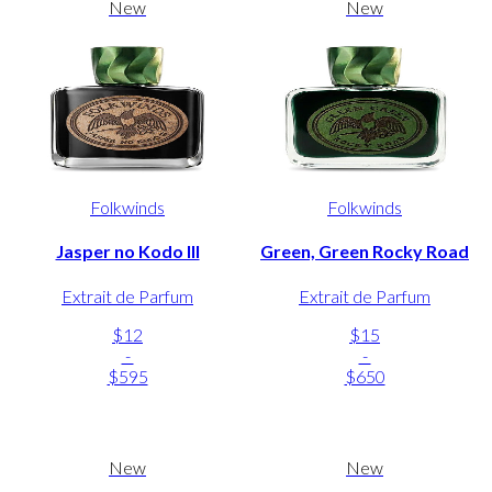
New
New
Folkwinds
Folkwinds
Jasper no Kodo III
Green, Green Rocky Road
Extrait de Parfum
Extrait de Parfum
$12
$15
-
-
$595
$650
New
New