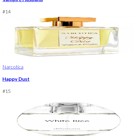
#
14
Narcotica
Happy Dust
#
15