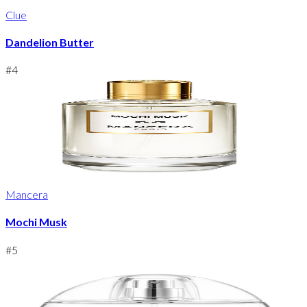
Clue
Dandelion Butter
#
4
Mancera
Mochi Musk
#
5