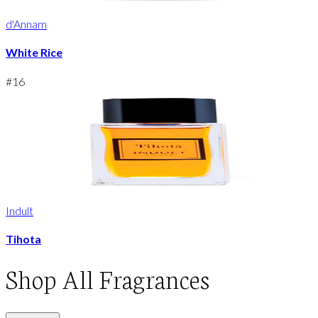
d'Annam
White Rice
#
16
Indult
Tihota
Shop
All Fragrances