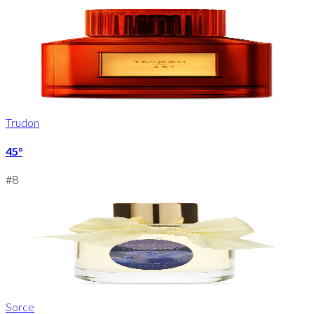
Trudon
45°
#
8
Sorce