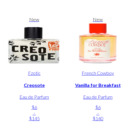
New
New
Fzotic
French Cowboy
Creosote
Vanilla for Breakfast
Eau de Parfum
Eau de Parfum
$6
$6
-
-
$145
$140