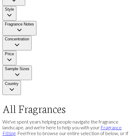
Style
Fragrance Notes
Concentration
Price
Sample Sizes
Country
All Fragrances
We've spent years helping people navigate the fragrance
landscape, and we're here to help you with your
Fragrance
Fitting
. Feel free to browse our entire selection of below, or If