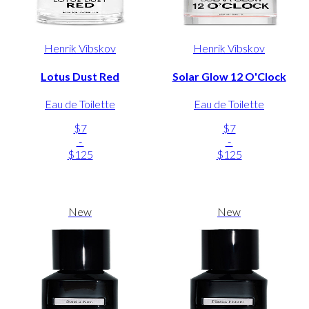
Henrik Vibskov
Henrik Vibskov
Lotus Dust Red
Solar Glow 12 O'Clock
Eau de Toilette
Eau de Toilette
$7
$7
-
-
$125
$125
New
New