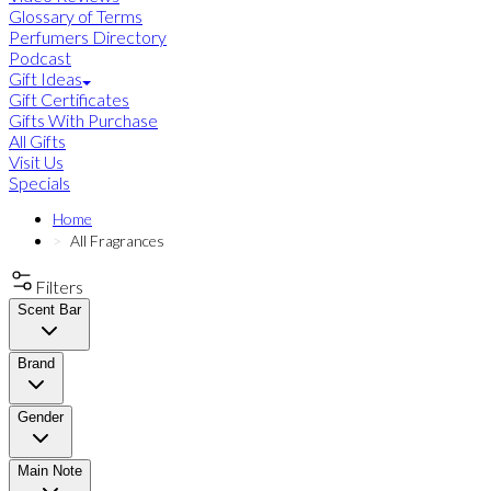
Glossary of Terms
Perfumers Directory
Podcast
Gift Ideas
Gift Certificates
Gifts With Purchase
All Gifts
Visit Us
Specials
Home
All Fragrances
Filters
Scent Bar
Brand
Gender
Main Note