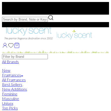
Free US Shipping
over $75. Use code:
FREESHIP
Free Samples with Full Bottle Purchases of $75+
Brands
All Brands
New
Fragrances
All Fragrances
Best Sellers
New Additions
Feminine
Masculine
Unisex
Top Picks