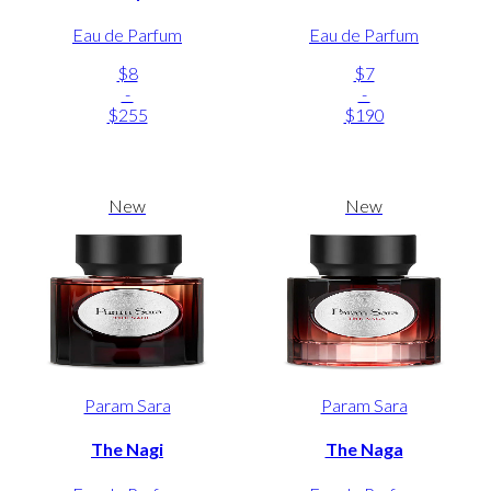
Eau de Parfum
Eau de Parfum
$8
$7
-
-
$255
$190
New
New
Param Sara
Param Sara
The Nagi
The Naga