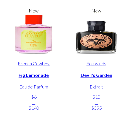
New
New
French Cowboy
Folkwinds
Fig Lemonade
Devil's Garden
Eau de Parfum
Extrait
$6
$10
-
-
$140
$395