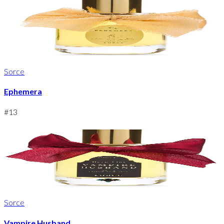
Sorce
Ephemera
#
13
Sorce
Vampire Husband