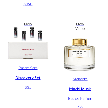
$190
New
New
Video
Param Sara
Discovery Set
Mancera
$35
Mochi Musk
Eau de Parfum
$6