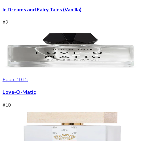
In Dreams and Fairy Tales (Vanilla)
#
9
Room 1015
Love-O-Matic
#
10