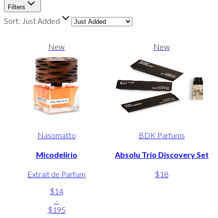
Filters
Sort:
Just Added
New
New
Nasomatto
BDK Parfums
Micodelirio
Absolu Trio Discovery Set
Extrait de Parfum
$18
$14
-
$195