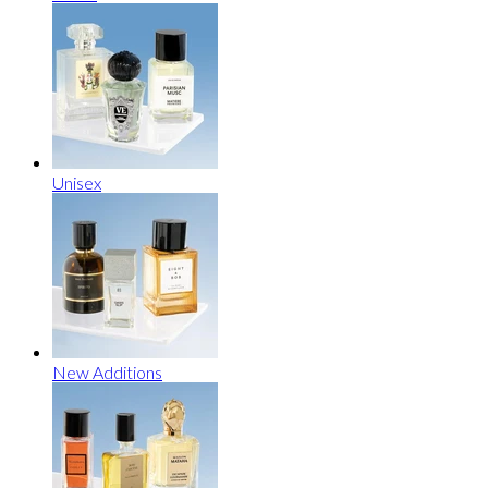
Unisex
New Additions