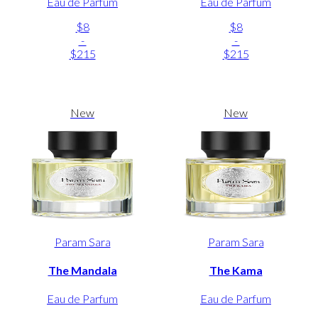
Eau de Parfum
Eau de Parfum
$8
$8
-
-
$215
$215
New
New
Param Sara
Param Sara
The Mandala
The Kama
Eau de Parfum
Eau de Parfum