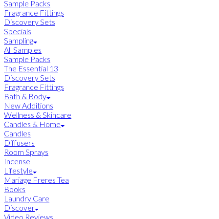
Sample Packs
Fragrance Fittings
Discovery Sets
Specials
Sampling
All Samples
Sample Packs
The Essential 13
Discovery Sets
Fragrance Fittings
Bath & Body
New Additions
Wellness & Skincare
Candles & Home
Candles
Diffusers
Room Sprays
Incense
Lifestyle
Mariage Freres Tea
Books
Laundry Care
Discover
Video Reviews