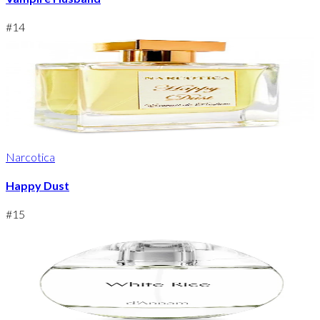
#
14
Narcotica
Happy Dust
#
15