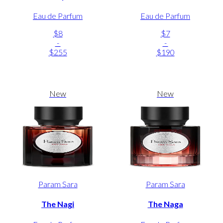
Eau de Parfum
Eau de Parfum
$8
$7
-
-
$255
$190
New
New
Param Sara
Param Sara
The Nagi
The Naga