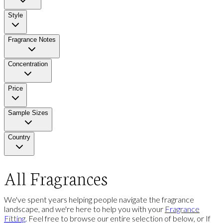
Style
Fragrance Notes
Concentration
Price
Sample Sizes
Country
All Fragrances
We've spent years helping people navigate the fragrance
landscape, and we're here to help you with your
Fragrance
Fitting
. Feel free to browse our entire selection of below, or If