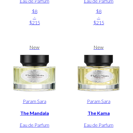
Eau de Parfum
Eau de Parfum
$8
$8
-
-
$215
$215
New
New
Param Sara
Param Sara
The Mandala
The Kama
Eau de Parfum
Eau de Parfum