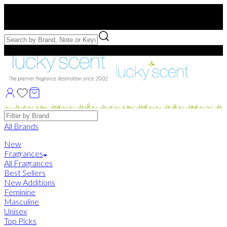
Free US Shipping
over $75. Use code:
FREESHIP
Free Samples with Full Bottle Purchases of $75+
Brands
All Brands
New
Fragrances
All Fragrances
Best Sellers
New Additions
Feminine
Masculine
Unisex
Top Picks