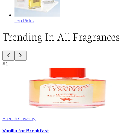
Top Picks
Trending In All Fragrances
#
1
French Cowboy
Vanilla for Breakfast