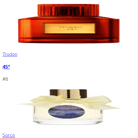
Trudon
45°
#
8
Sorce