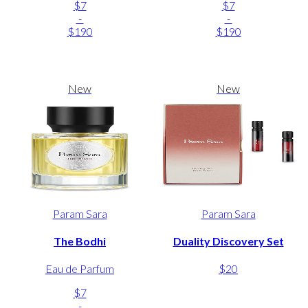
$7
$7
-
-
$190
$190
New
New
Param Sara
Param Sara
The Bodhi
Duality Discovery Set
Eau de Parfum
$20
$7
-