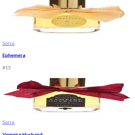
Sorce
Ephemera
#
13
Sorce
Vampire Husband