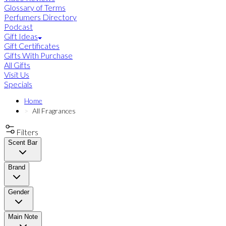
Glossary of Terms
Perfumers Directory
Podcast
Gift Ideas
Gift Certificates
Gifts With Purchase
All Gifts
Visit Us
Specials
Home
All Fragrances
Filters
Scent Bar
Brand
Gender
Main Note