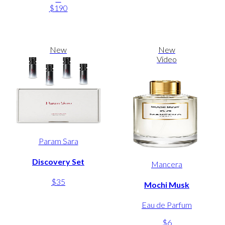
$190
New
New
Video
Param Sara
Discovery Set
Mancera
$35
Mochi Musk
Eau de Parfum
$6