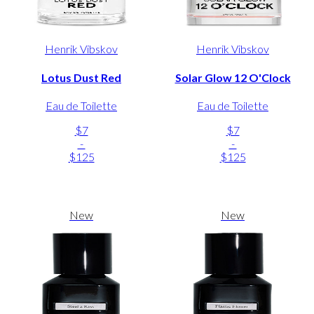
Henrik Vibskov
Henrik Vibskov
Lotus Dust Red
Solar Glow 12 O'Clock
Eau de Toilette
Eau de Toilette
$7
$7
-
-
$125
$125
New
New