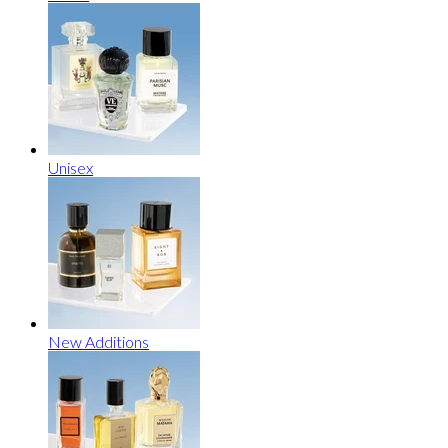
Unisex
New Additions