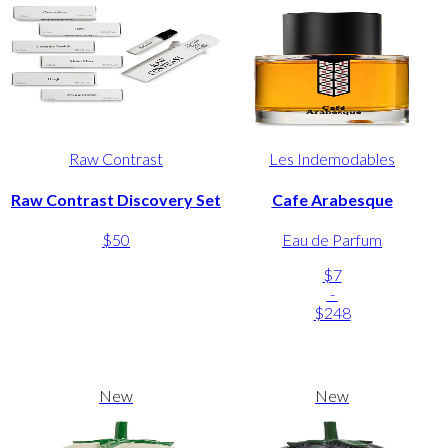
Raw Contrast
Les Indemodables
Raw Contrast Discovery Set
Cafe Arabesque
$50
Eau de Parfum
$7
-
$248
New
New