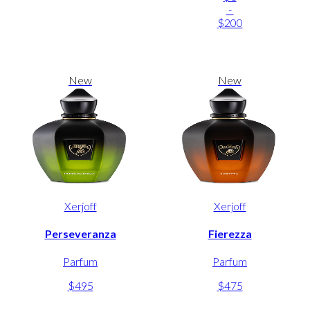
-
$200
New
New
Xerjoff
Xerjoff
Perseveranza
Fierezza
Parfum
Parfum
$495
$475