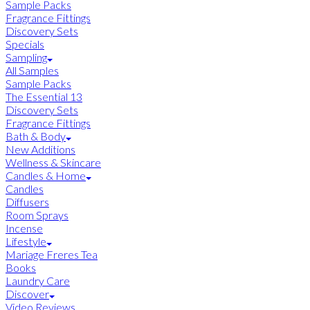
Sample Packs
Fragrance Fittings
Discovery Sets
Specials
Sampling
All Samples
Sample Packs
The Essential 13
Discovery Sets
Fragrance Fittings
Bath & Body
New Additions
Wellness & Skincare
Candles & Home
Candles
Diffusers
Room Sprays
Incense
Lifestyle
Mariage Freres Tea
Books
Laundry Care
Discover
Video Reviews