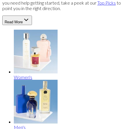
you need help getting started, take a peek at our
Top Picks
to
point you in the right direction.
Read More
Women's
Men's