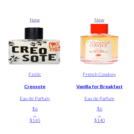
New
New
Fzotic
French Cowboy
Creosote
Vanilla for Breakfast
Eau de Parfum
Eau de Parfum
$6
$6
-
-
$145
$140