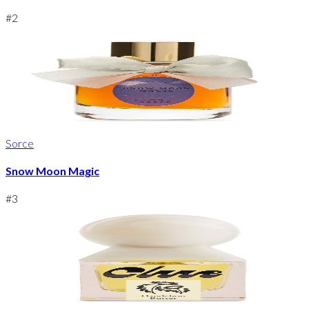
#
2
Sorce
Snow Moon Magic
#
3