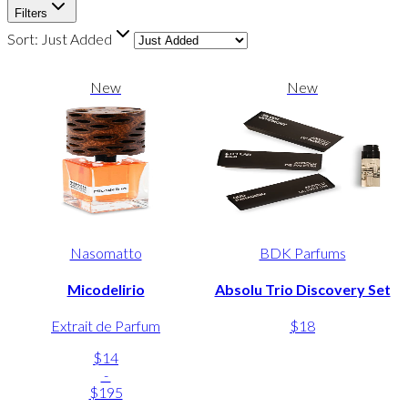
Filters
Sort:
Just Added
New
New
Nasomatto
BDK Parfums
Micodelirio
Absolu Trio Discovery Set
Extrait de Parfum
$18
$14
-
$195