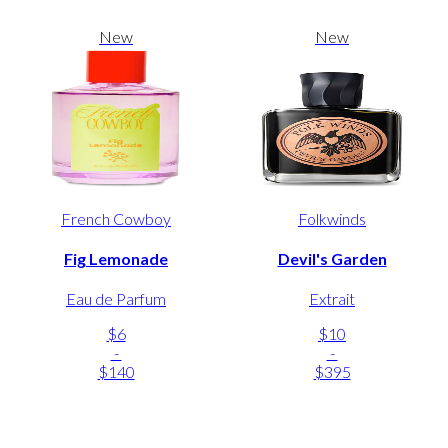
New
New
French Cowboy
Folkwinds
Fig Lemonade
Devil's Garden
Eau de Parfum
Extrait
$6
$10
-
-
$140
$395