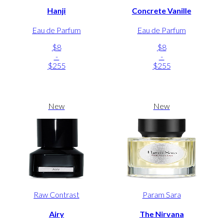
Hanji
Concrete Vanille
Eau de Parfum
Eau de Parfum
$8
$8
-
-
$255
$255
New
New
Raw Contrast
Param Sara
Airy
The Nirvana