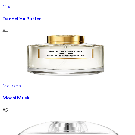
Clue
Dandelion Butter
#
4
Mancera
Mochi Musk
#
5