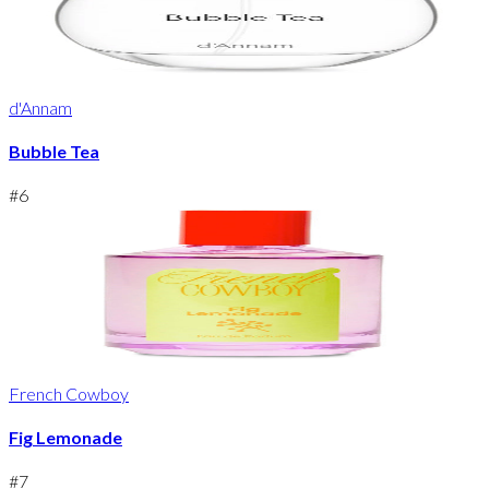
d'Annam
Bubble Tea
#
6
French Cowboy
Fig Lemonade
#
7