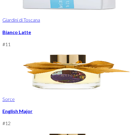
Giardini di Toscana
Bianco Latte
#
11
Sorce
English Major
#
12