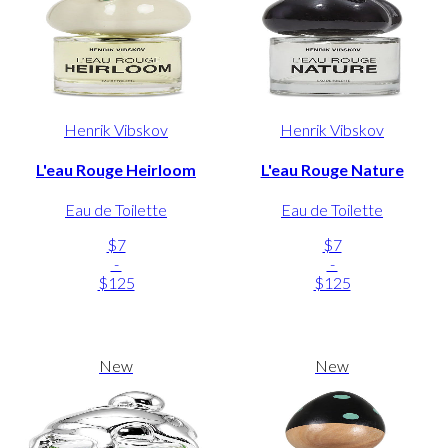
Henrik Vibskov
Henrik Vibskov
L'eau Rouge Heirloom
L'eau Rouge Nature
Eau de Toilette
Eau de Toilette
$7
$7
-
-
$125
$125
New
New