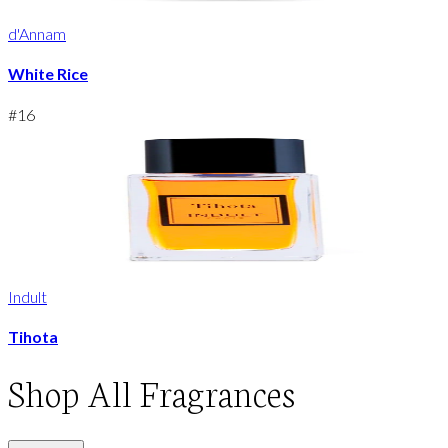
d'Annam
White Rice
#
16
Indult
Tihota
Shop
All Fragrances