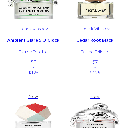
Henrik Vibskov
Henrik Vibskov
Ambient Glare 5 O'Clock
Cedar Root Black
Eau de Toilette
Eau de Toilette
$7
$7
-
-
$125
$125
New
New