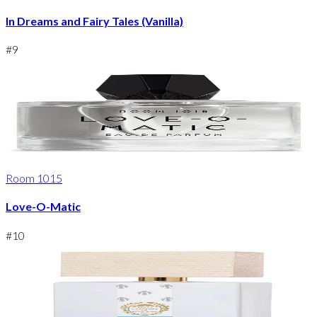
In Dreams and Fairy Tales (Vanilla)
#
9
Room 1015
Love-O-Matic
#
10