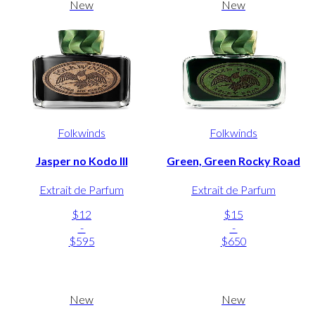
New
New
Folkwinds
Folkwinds
Jasper no Kodo III
Green, Green Rocky Road
Extrait de Parfum
Extrait de Parfum
$12
$15
-
-
$595
$650
New
New