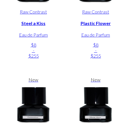
Raw Contrast
Raw Contrast
Steel a Kiss
Plastic Flower
Eau de Parfum
Eau de Parfum
$8
$8
-
-
$255
$255
New
New