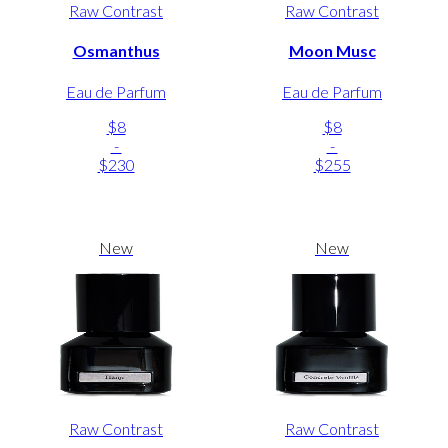
Raw Contrast
Raw Contrast
Osmanthus
Moon Musc
Eau de Parfum
Eau de Parfum
$8
$8
-
-
$230
$255
New
New
Raw Contrast
Raw Contrast