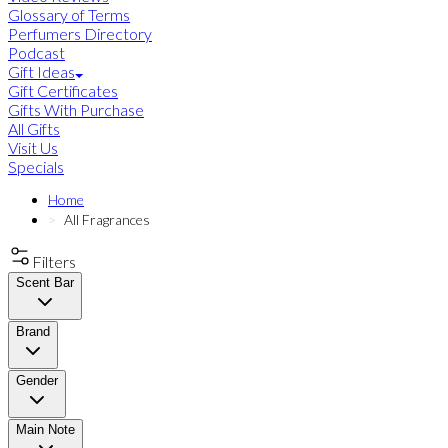
Glossary of Terms
Perfumers Directory
Podcast
Gift Ideas
Gift Certificates
Gifts With Purchase
All Gifts
Visit Us
Specials
Home
All Fragrances
Filters
Scent Bar
Brand
Gender
Main Note