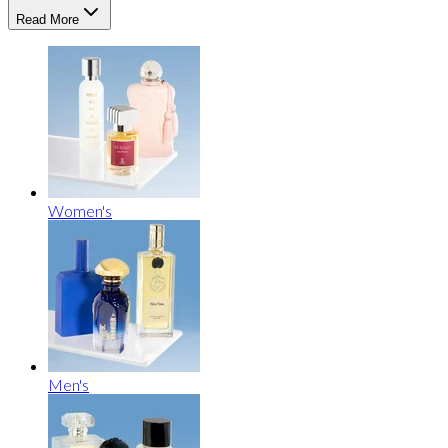
Read More
Women's
Men's