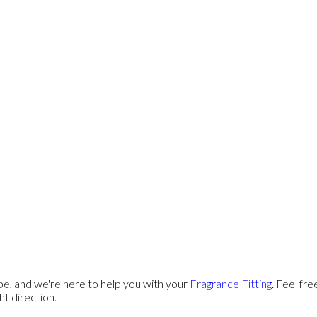
e, and we're here to help you with your
Fragrance Fitting
. Feel fr
ght direction.