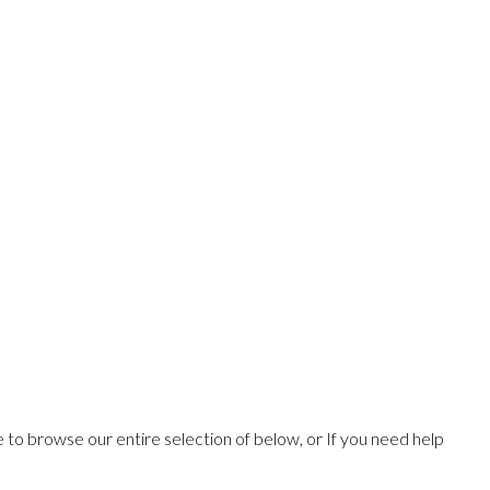
ee to browse our entire selection of below, or If you need help