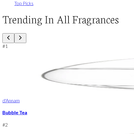
Top Picks
Trending In All Fragrances
#
1
d'Annam
Bubble Tea
#
2