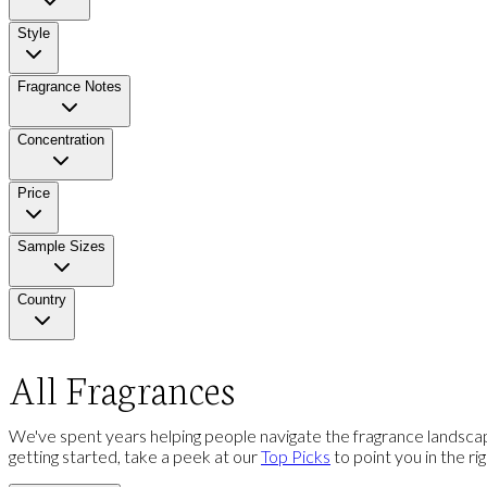
Style
Fragrance Notes
Concentration
Price
Sample Sizes
Country
All Fragrances
We've spent years helping people navigate the fragrance landscap
getting started, take a peek at our
Top Picks
to point you in the ri