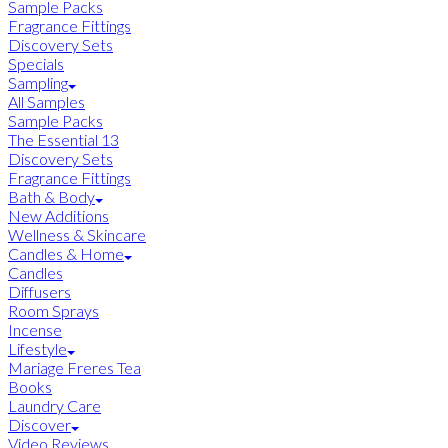
Sample Packs
Fragrance Fittings
Discovery Sets
Specials
Sampling
All Samples
Sample Packs
The Essential 13
Discovery Sets
Fragrance Fittings
Bath & Body
New Additions
Wellness & Skincare
Candles & Home
Candles
Diffusers
Room Sprays
Incense
Lifestyle
Mariage Freres Tea
Books
Laundry Care
Discover
Video Reviews