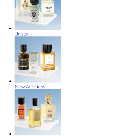
Unisex
New Additions