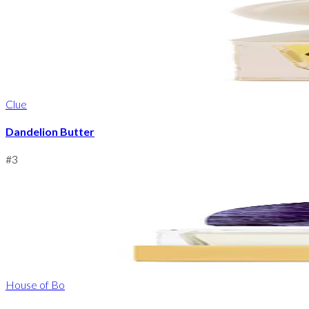
Clue
Dandelion Butter
#
3
House of Bo