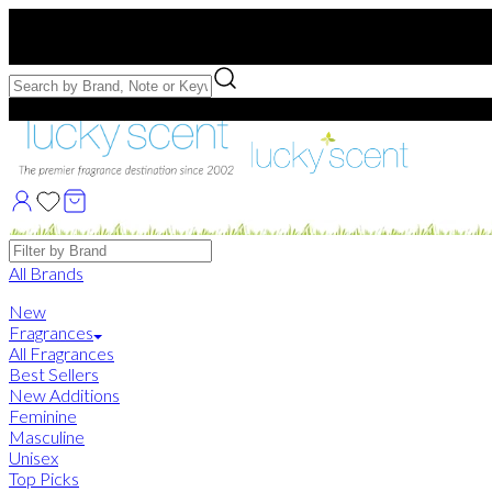
Free US Shipping
over $75. Use code:
FREESHIP
Free Samples with Full Bottle Purchases of $75+
Brands
All Brands
New
Fragrances
All Fragrances
Best Sellers
New Additions
Feminine
Masculine
Unisex
Top Picks