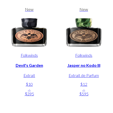
New
New
Folkwinds
Folkwinds
Devil's Garden
Jasper no Kodo III
Extrait
Extrait de Parfum
$10
$12
-
-
$395
$595