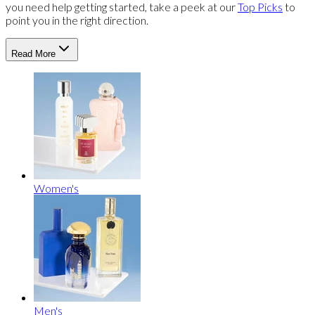
you need help getting started, take a peek at our
Top Picks
to
point you in the right direction.
Read More
Women's
Men's