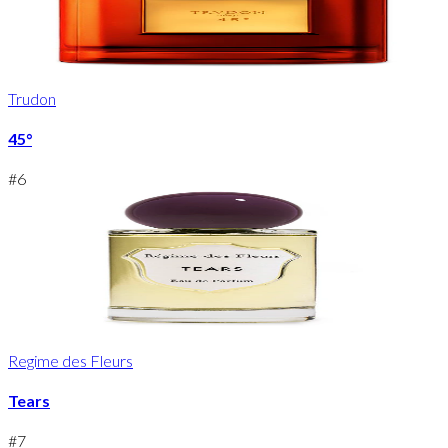
Trudon
45°
#
6
Regime des Fleurs
Tears
#
7