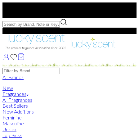
Free US Shipping
over $75. Use code:
FREESHIP
Free Samples with Full Bottle Purchases of $75+
Brands
All Brands
New
Fragrances
All Fragrances
Best Sellers
New Additions
Feminine
Masculine
Unisex
Top Picks