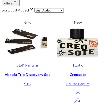
Filters
Sort:
Just Added
New
New
BDK Parfums
Fzotic
Absolu Trio Discovery Set
Creosote
$18
Eau de Parfum
$6
-
$145