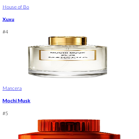
House of Bo
Xuxu
#
4
Mancera
Mochi Musk
#
5