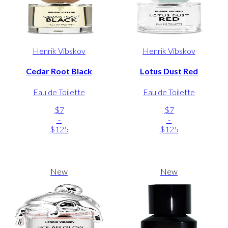
Henrik Vibskov
Henrik Vibskov
Cedar Root Black
Lotus Dust Red
Eau de Toilette
Eau de Toilette
$7
$7
-
-
$125
$125
New
New