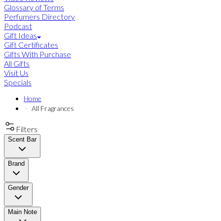
Glossary of Terms
Perfumers Directory
Podcast
Gift Ideas
Gift Certificates
Gifts With Purchase
All Gifts
Visit Us
Specials
Home
All Fragrances
Filters
Scent Bar
Brand
Gender
Main Note