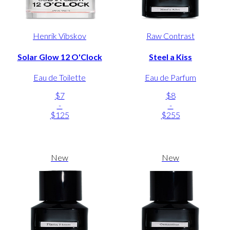
Henrik Vibskov
Raw Contrast
Solar Glow 12 O'Clock
Steel a Kiss
Eau de Toilette
Eau de Parfum
$7
$8
-
-
$125
$255
New
New