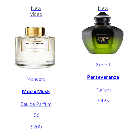
New
New
Video
Xerjoff
Perseveranza
Mancera
Parfum
Mochi Musk
$495
Eau de Parfum
$6
-
$200