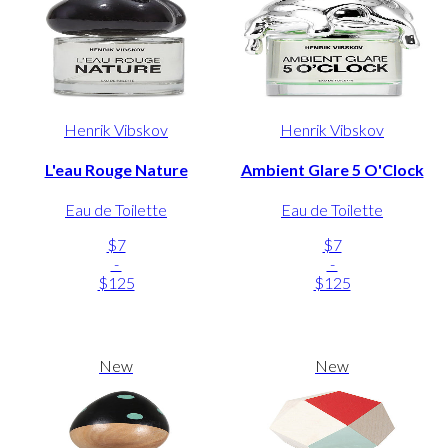
Henrik Vibskov
Henrik Vibskov
L'eau Rouge Nature
Ambient Glare 5 O'Clock
Eau de Toilette
Eau de Toilette
$7
$7
-
-
$125
$125
New
New