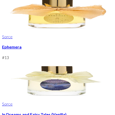
Sorce
Ephemera
#
13
Sorce
In Dreams and Fairy Tales (Vanilla)