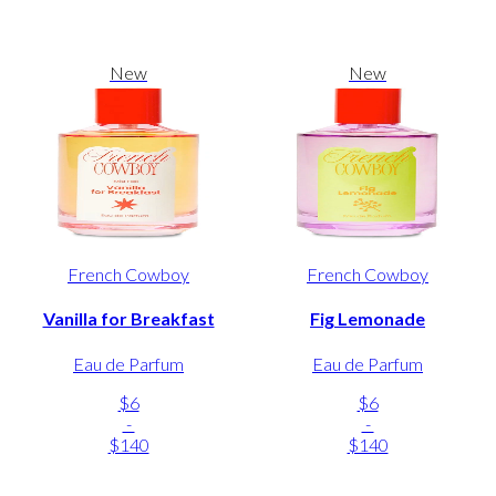
New
New
French Cowboy
French Cowboy
Vanilla for Breakfast
Fig Lemonade
Eau de Parfum
Eau de Parfum
$6
$6
-
-
$140
$140