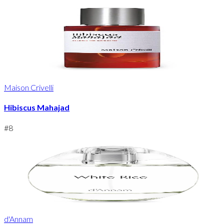
Maison Crivelli
Hibiscus Mahajad
#
8
d'Annam