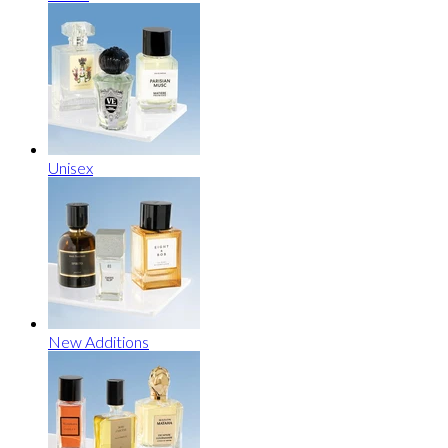
Unisex
New Additions