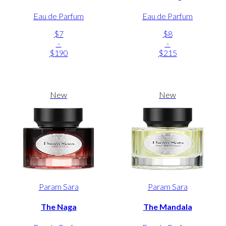
Eau de Parfum
Eau de Parfum
$7
$8
-
-
$190
$215
New
New
Param Sara
Param Sara
The Naga
The Mandala