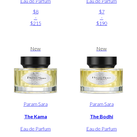
Eau de Parfum
Eau de Parfum
$8
$7
-
-
$215
$190
New
New
Param Sara
Param Sara
The Kama
The Bodhi
Eau de Parfum
Eau de Parfum