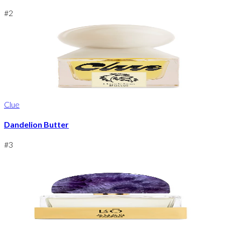
#
2
Clue
Dandelion Butter
#
3