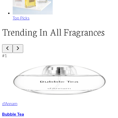
Top Picks
Trending In All Fragrances
#
1
d'Annam
Bubble Tea