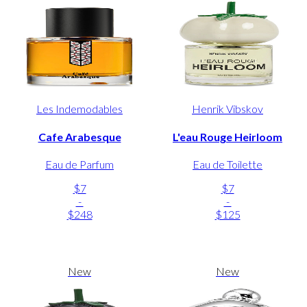
Les Indemodables
Henrik Vibskov
Cafe Arabesque
L'eau Rouge Heirloom
Eau de Parfum
Eau de Toilette
$7
$7
-
-
$248
$125
New
New