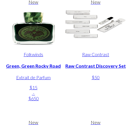
New
New
Folkwinds
Raw Contrast
Green, Green Rocky Road
Raw Contrast Discovery Set
Extrait de Parfum
$50
$15
-
$650
New
New