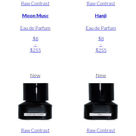
Raw Contrast
Raw Contrast
Moon Musc
Hanji
Eau de Parfum
Eau de Parfum
$8
$8
-
-
$255
$255
New
New
Raw Contrast
Raw Contrast