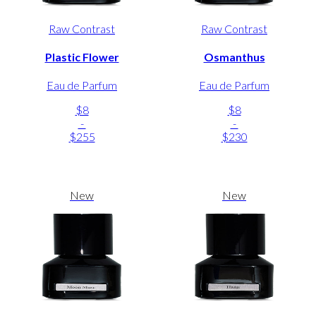
Raw Contrast
Raw Contrast
Plastic Flower
Osmanthus
Eau de Parfum
Eau de Parfum
$8
$8
-
-
$255
$230
New
New