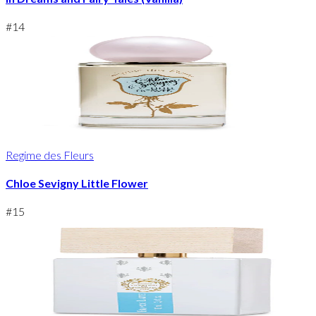
#
14
Regime des Fleurs
Chloe Sevigny Little Flower
#
15