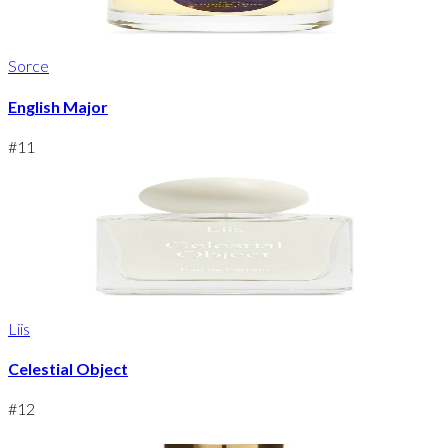
Sorce
English Major
#
11
Liis
Celestial Object
#
12