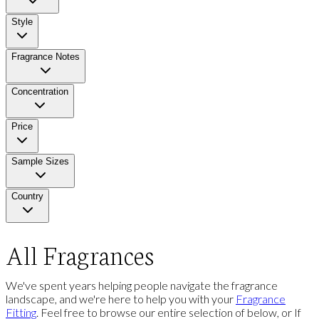
Style
Fragrance Notes
Concentration
Price
Sample Sizes
Country
All Fragrances
We've spent years helping people navigate the fragrance
landscape, and we're here to help you with your
Fragrance
Fitting
. Feel free to browse our entire selection of below, or If