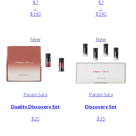
$7
$7
-
-
$190
$190
New
New
Param Sara
Param Sara
Duality Discovery Set
Discovery Set
$20
$35