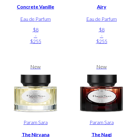
Concrete Vanille
Airy
Eau de Parfum
Eau de Parfum
$8
$8
-
-
$255
$255
New
New
Param Sara
Param Sara
The Nirvana
The Nagi