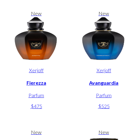
New
New
Xerjoff
Xerjoff
Fierezza
Avanguardia
Parfum
Parfum
$475
$525
New
New