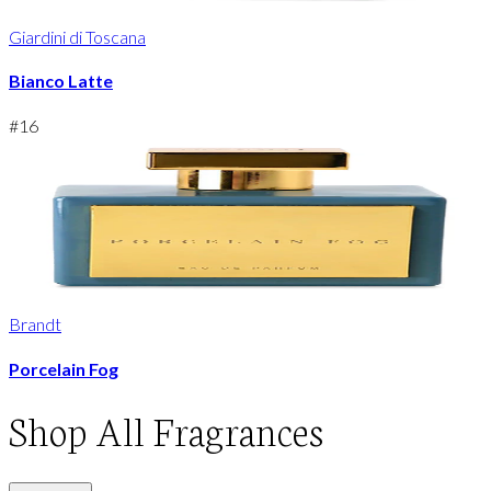
Giardini di Toscana
Bianco Latte
#
16
Brandt
Porcelain Fog
Shop
All Fragrances