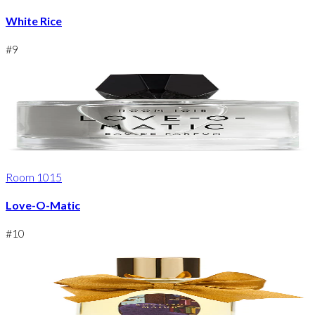
White Rice
#
9
Room 1015
Love-O-Matic
#
10