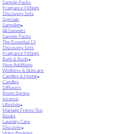
Sample Packs
Fragrance Fittings
Discovery Sets
Specials
Sampling
All Samples
Sample Packs
The Essential 13
Discovery Sets
Fragrance Fittings
Bath & Body
New Additions
Wellness & Skincare
Candles & Home
Candles
Diffusers
Room Sprays
Incense
Lifestyle
Mariage Freres Tea
Books
Laundry Care
Discover
Video Reviews