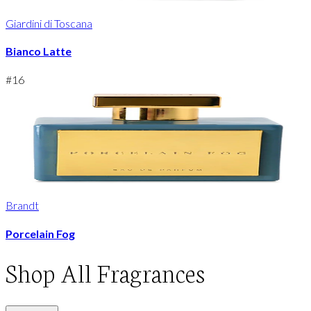
Giardini di Toscana
Bianco Latte
#
16
Brandt
Porcelain Fog
Shop
All Fragrances