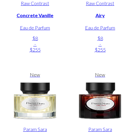
Raw Contrast
Raw Contrast
Concrete Vanille
Airy
Eau de Parfum
Eau de Parfum
$8
$8
-
-
$255
$255
New
New
Param Sara
Param Sara