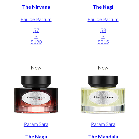
The Nirvana
The Nagi
Eau de Parfum
Eau de Parfum
$7
$8
-
-
$190
$215
New
New
Param Sara
Param Sara
The Naga
The Mandala