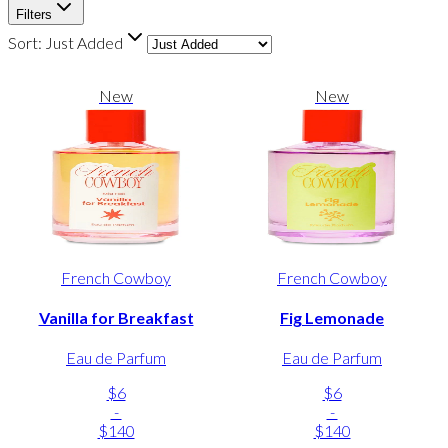
Filters
Sort:
Just Added
New
New
French Cowboy
French Cowboy
Vanilla for Breakfast
Fig Lemonade
Eau de Parfum
Eau de Parfum
$6
$6
-
-
$140
$140