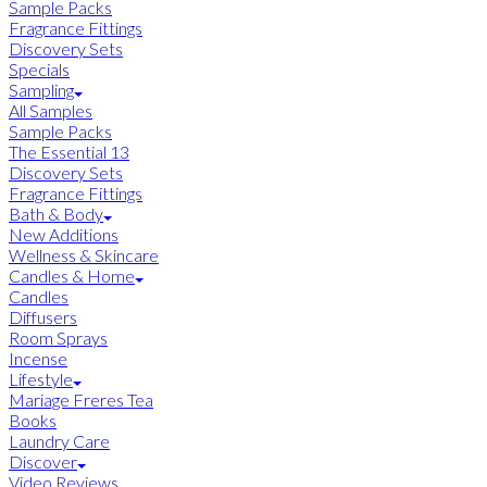
Sample Packs
Fragrance Fittings
Discovery Sets
Specials
Sampling
All Samples
Sample Packs
The Essential 13
Discovery Sets
Fragrance Fittings
Bath & Body
New Additions
Wellness & Skincare
Candles & Home
Candles
Diffusers
Room Sprays
Incense
Lifestyle
Mariage Freres Tea
Books
Laundry Care
Discover
Video Reviews