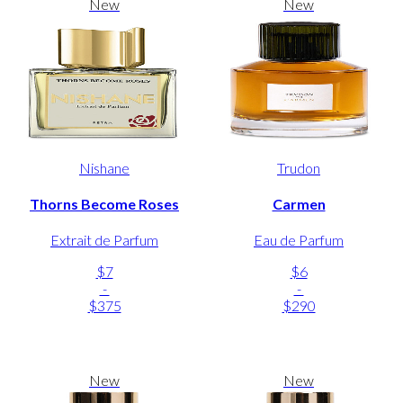
New
New
Nishane
Trudon
Thorns Become Roses
Carmen
Extrait de Parfum
Eau de Parfum
$7
$6
-
-
$375
$290
New
New