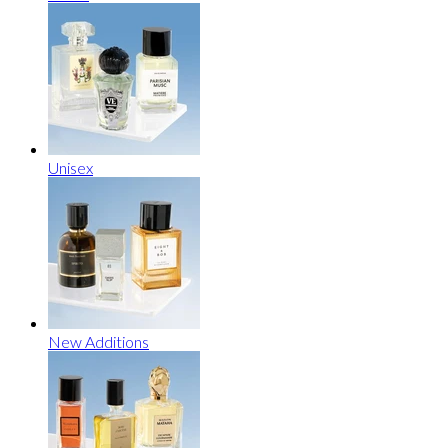
Unisex
New Additions