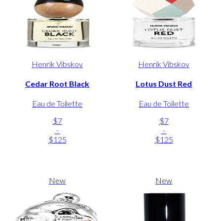
Henrik Vibskov
Henrik Vibskov
Cedar Root Black
Lotus Dust Red
Eau de Toilette
Eau de Toilette
$7
$7
-
-
$125
$125
New
New