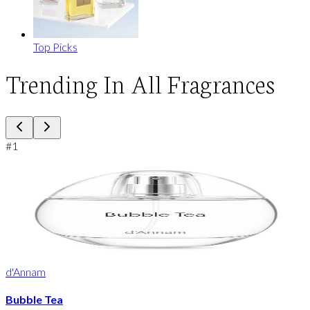
Top Picks
Trending In All Fragrances
#
1
d'Annam
Bubble Tea