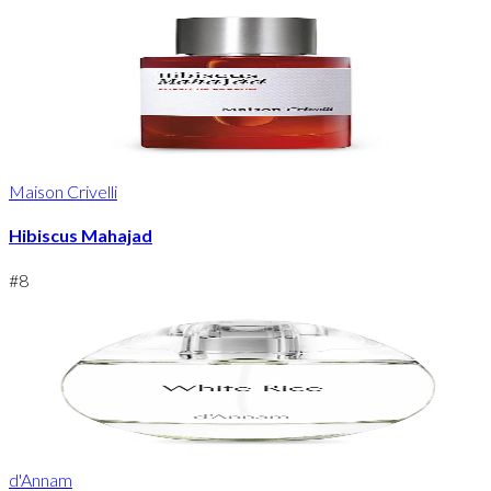
Maison Crivelli
Hibiscus Mahajad
#
8
d'Annam