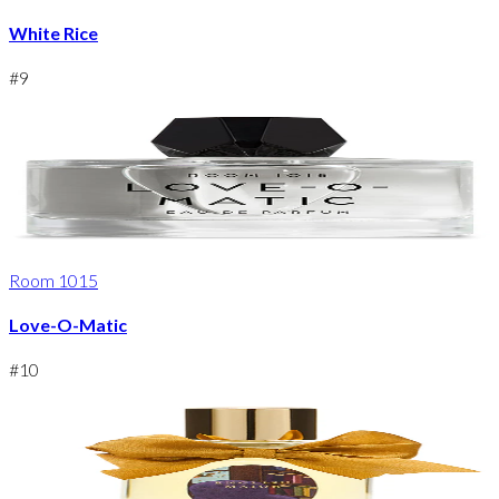
White Rice
#
9
Room 1015
Love-O-Matic
#
10