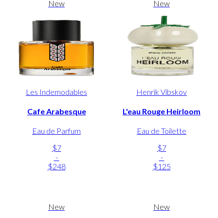
New
New
Les Indemodables
Henrik Vibskov
Cafe Arabesque
L'eau Rouge Heirloom
Eau de Parfum
Eau de Toilette
$7
$7
-
-
$248
$125
New
New