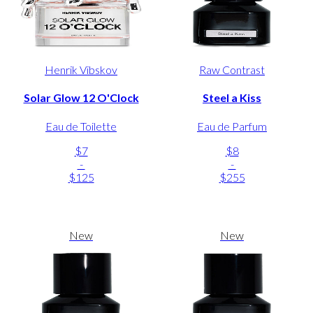
Henrik Vibskov
Raw Contrast
Solar Glow 12 O'Clock
Steel a Kiss
Eau de Toilette
Eau de Parfum
$7
$8
-
-
$125
$255
New
New