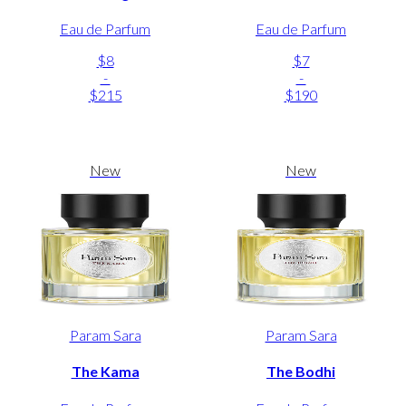
Eau de Parfum
Eau de Parfum
$8
$7
-
-
$215
$190
New
New
Param Sara
Param Sara
The Kama
The Bodhi