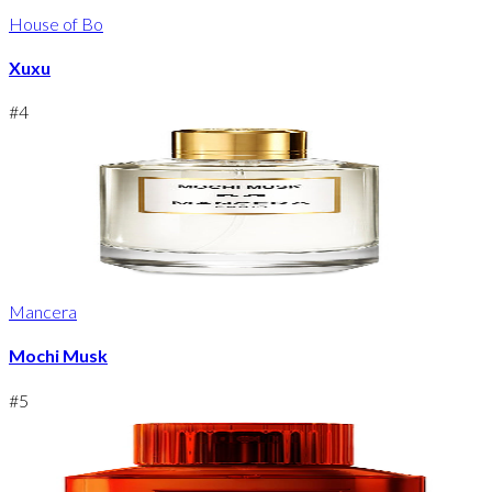
House of Bo
Xuxu
#
4
Mancera
Mochi Musk
#
5