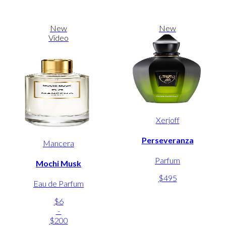
New
New
Video
Xerjoff
Perseveranza
Mancera
Parfum
Mochi Musk
$495
Eau de Parfum
$6
-
$200