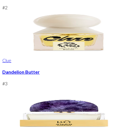
#
2
Clue
Dandelion Butter
#
3