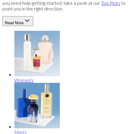
you need help getting started, take a peek at our
Top Picks
to
point you in the right direction.
Read More
Women's
Men's