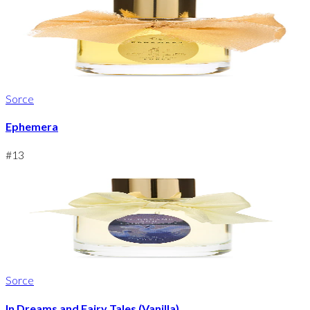
Sorce
Ephemera
#
13
Sorce
In Dreams and Fairy Tales (Vanilla)