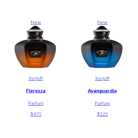
New
New
Xerjoff
Xerjoff
Fierezza
Avanguardia
Parfum
Parfum
$475
$525