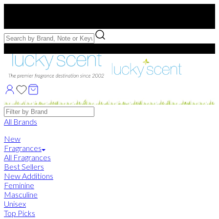
Free US Shipping
over $75. Use code:
FREESHIP
Free Samples with Full Bottle Purchases of $75+
Brands
All Brands
New
Fragrances
All Fragrances
Best Sellers
New Additions
Feminine
Masculine
Unisex
Top Picks