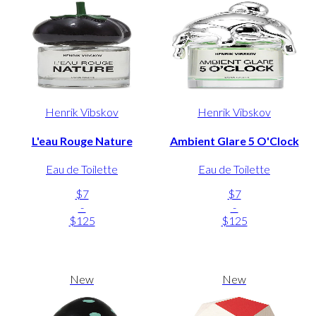
Henrik Vibskov
Henrik Vibskov
L'eau Rouge Nature
Ambient Glare 5 O'Clock
Eau de Toilette
Eau de Toilette
$7
$7
-
-
$125
$125
New
New