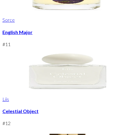
Sorce
English Major
#
11
Liis
Celestial Object
#
12