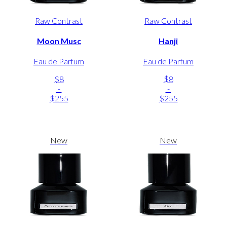
Raw Contrast
Raw Contrast
Moon Musc
Hanji
Eau de Parfum
Eau de Parfum
$8
$8
-
-
$255
$255
New
New