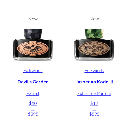
New
New
Folkwinds
Folkwinds
Devil's Garden
Jasper no Kodo III
Extrait
Extrait de Parfum
$10
$12
-
-
$395
$595