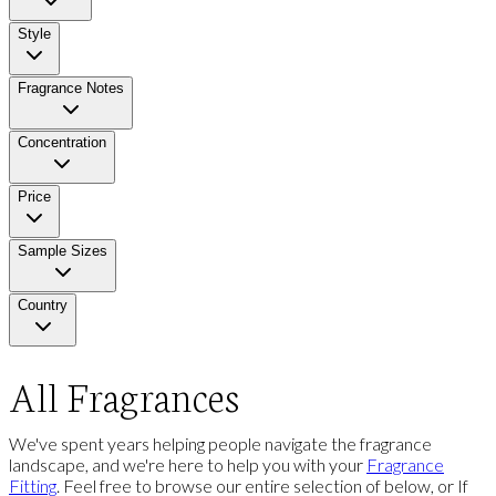
Style
Fragrance Notes
Concentration
Price
Sample Sizes
Country
All Fragrances
We've spent years helping people navigate the fragrance
landscape, and we're here to help you with your
Fragrance
Fitting
. Feel free to browse our entire selection of below, or If