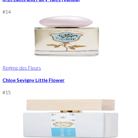
#
14
Regime des Fleurs
Chloe Sevigny Little Flower
#
15