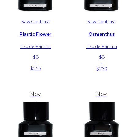
Raw Contrast
Raw Contrast
Plastic Flower
Osmanthus
Eau de Parfum
Eau de Parfum
$8
$8
-
-
$255
$230
New
New