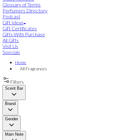
Glossary of Terms
Perfumers Directory
Podcast
Gift Ideas
Gift Certificates
Gifts With Purchase
All Gifts
Visit Us
Specials
Home
All Fragrances
Filters
Scent Bar
Brand
Gender
Main Note