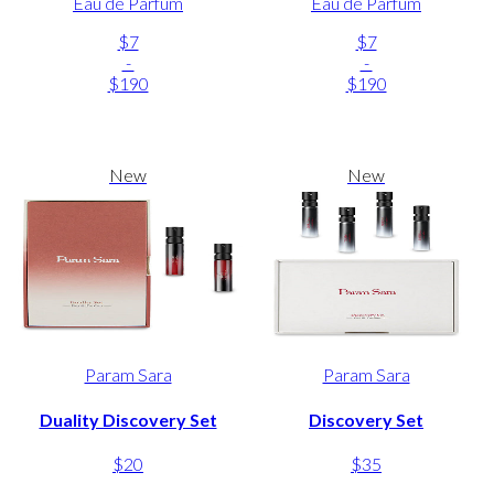
Eau de Parfum
Eau de Parfum
$7
$7
-
-
$190
$190
New
New
Param Sara
Param Sara
Duality Discovery Set
Discovery Set
$20
$35