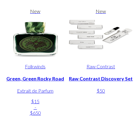
New
New
Folkwinds
Raw Contrast
Green, Green Rocky Road
Raw Contrast Discovery Set
Extrait de Parfum
$50
$15
-
$650