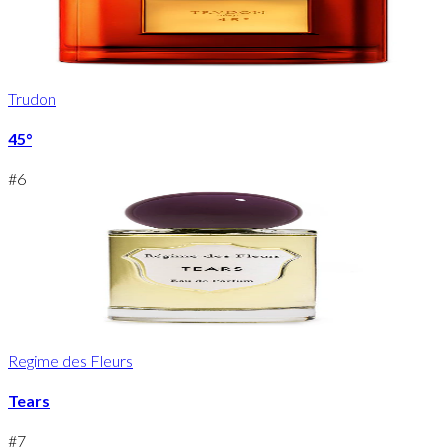
Trudon
45°
#
6
Regime des Fleurs
Tears
#
7