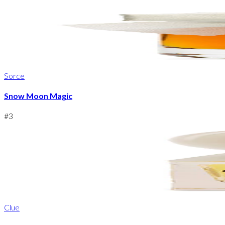
Sorce
Snow Moon Magic
#
3
Clue