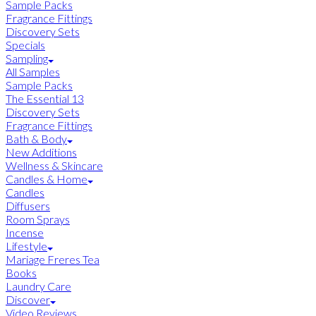
Sample Packs
Fragrance Fittings
Discovery Sets
Specials
Sampling
All Samples
Sample Packs
The Essential 13
Discovery Sets
Fragrance Fittings
Bath & Body
New Additions
Wellness & Skincare
Candles & Home
Candles
Diffusers
Room Sprays
Incense
Lifestyle
Mariage Freres Tea
Books
Laundry Care
Discover
Video Reviews