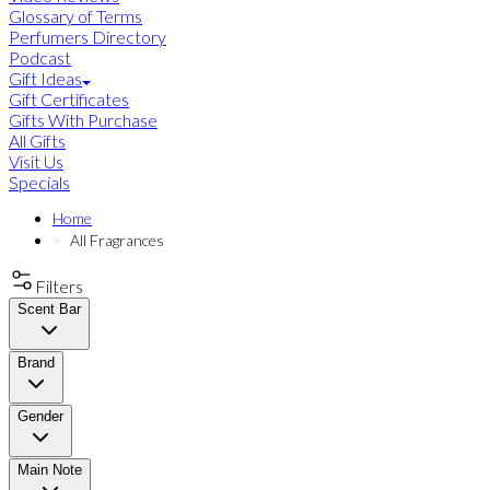
Glossary of Terms
Perfumers Directory
Podcast
Gift Ideas
Gift Certificates
Gifts With Purchase
All Gifts
Visit Us
Specials
Home
All Fragrances
Filters
Scent Bar
Brand
Gender
Main Note