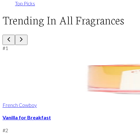
Top Picks
Trending In All Fragrances
#
1
French Cowboy
Vanilla for Breakfast
#
2