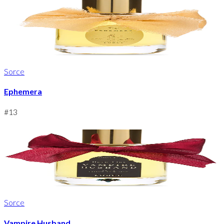
Sorce
Ephemera
#
13
Sorce
Vampire Husband