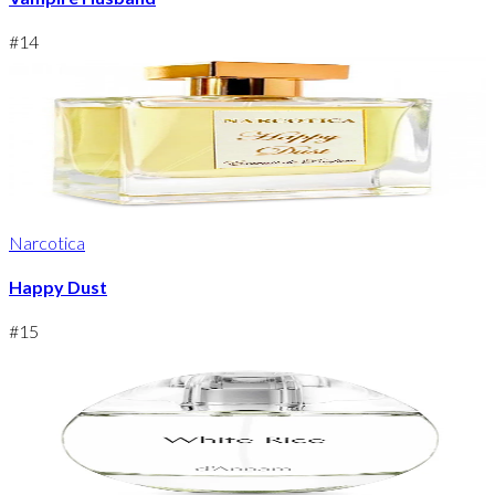
#
14
Narcotica
Happy Dust
#
15