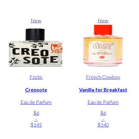
New
New
Fzotic
French Cowboy
Creosote
Vanilla for Breakfast
Eau de Parfum
Eau de Parfum
$6
$6
-
-
$145
$140