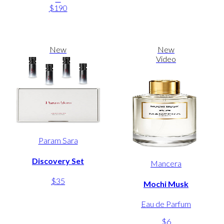
$190
New
New
Video
Param Sara
Discovery Set
Mancera
$35
Mochi Musk
Eau de Parfum
$6