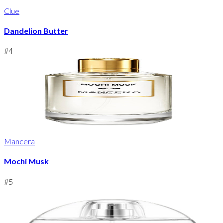
Clue
Dandelion Butter
#
4
Mancera
Mochi Musk
#
5