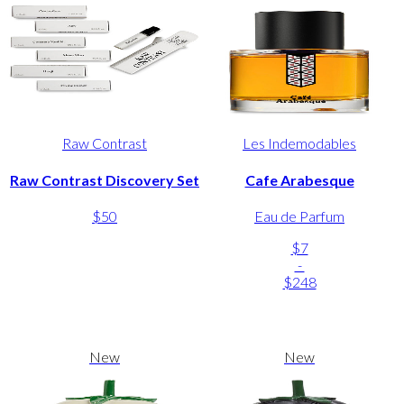
Raw Contrast
Les Indemodables
Raw Contrast Discovery Set
Cafe Arabesque
$50
Eau de Parfum
$7
-
$248
New
New