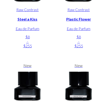
Raw Contrast
Raw Contrast
Steel a Kiss
Plastic Flower
Eau de Parfum
Eau de Parfum
$8
$8
-
-
$255
$255
New
New