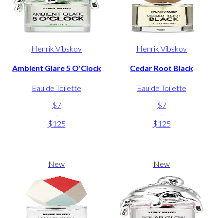
Henrik Vibskov
Henrik Vibskov
Ambient Glare 5 O'Clock
Cedar Root Black
Eau de Toilette
Eau de Toilette
$7
$7
-
-
$125
$125
New
New