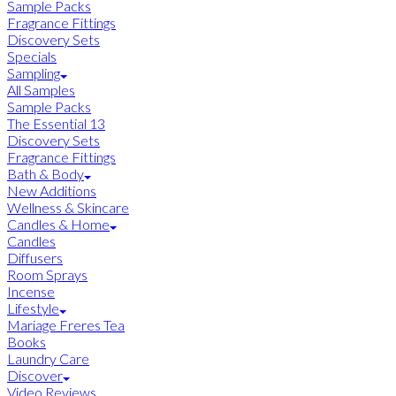
Sample Packs
Fragrance Fittings
Discovery Sets
Specials
Sampling
All Samples
Sample Packs
The Essential 13
Discovery Sets
Fragrance Fittings
Bath & Body
New Additions
Wellness & Skincare
Candles & Home
Candles
Diffusers
Room Sprays
Incense
Lifestyle
Mariage Freres Tea
Books
Laundry Care
Discover
Video Reviews