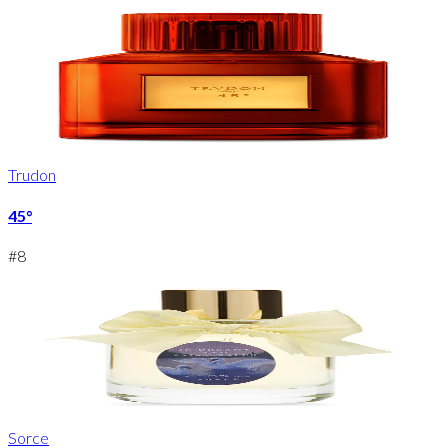
Trudon
45°
#
8
Sorce