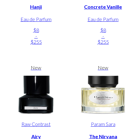
Hanji
Concrete Vanille
Eau de Parfum
Eau de Parfum
$8
$8
-
-
$255
$255
New
New
Raw Contrast
Param Sara
Airy
The Nirvana