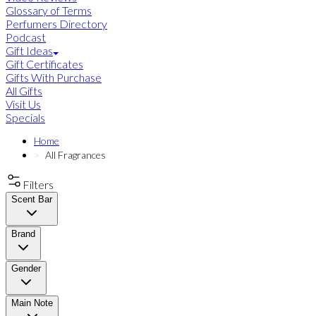
Glossary of Terms
Perfumers Directory
Podcast
Gift Ideas
Gift Certificates
Gifts With Purchase
All Gifts
Visit Us
Specials
Home
All Fragrances
Filters
Scent Bar
Brand
Gender
Main Note