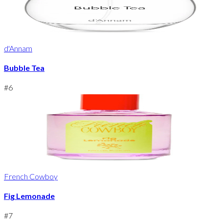
d'Annam
Bubble Tea
#
6
French Cowboy
Fig Lemonade
#
7