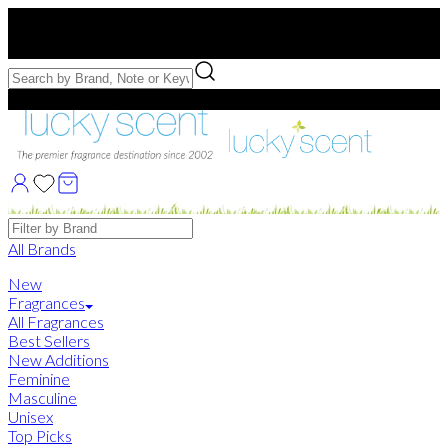
Free US Shipping
over $75. Use code:
FREESHIP
Free Samples with Full Bottle Purchases of $75+
Brands
All Brands
New
Fragrances
All Fragrances
Best Sellers
New Additions
Feminine
Masculine
Unisex
Top Picks