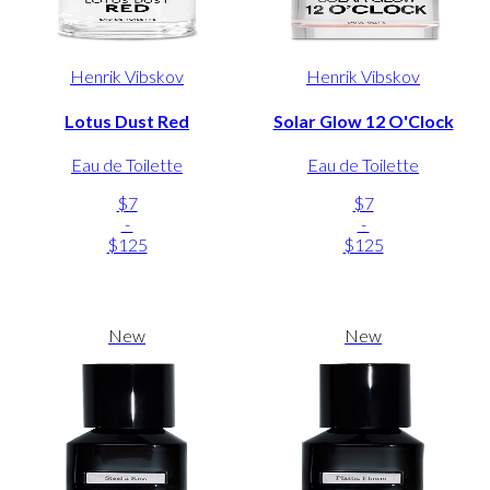
Henrik Vibskov
Henrik Vibskov
Lotus Dust Red
Solar Glow 12 O'Clock
Eau de Toilette
Eau de Toilette
$7
$7
-
-
$125
$125
New
New