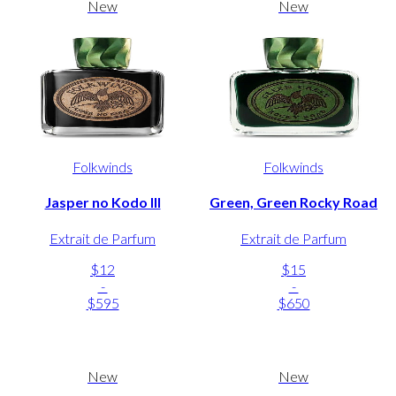
New
New
Folkwinds
Folkwinds
Jasper no Kodo III
Green, Green Rocky Road
Extrait de Parfum
Extrait de Parfum
$12
$15
-
-
$595
$650
New
New