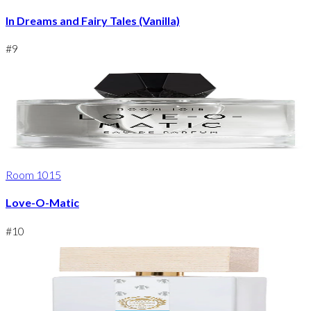
In Dreams and Fairy Tales (Vanilla)
#
9
Room 1015
Love-O-Matic
#
10