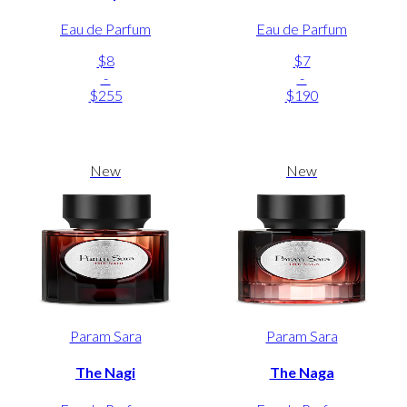
Eau de Parfum
Eau de Parfum
$8
$7
-
-
$255
$190
New
New
Param Sara
Param Sara
The Nagi
The Naga