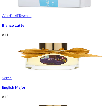
Giardini di Toscana
Bianco Latte
#
11
Sorce
English Major
#
12