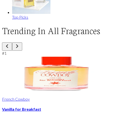
Top Picks
Trending In All Fragrances
#
1
French Cowboy
Vanilla for Breakfast