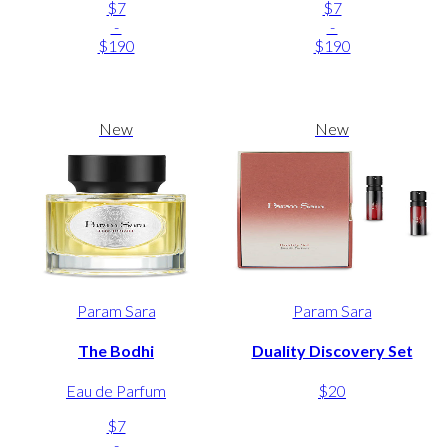
$7
$7
-
-
$190
$190
New
New
Param Sara
Param Sara
The Bodhi
Duality Discovery Set
Eau de Parfum
$20
$7
-