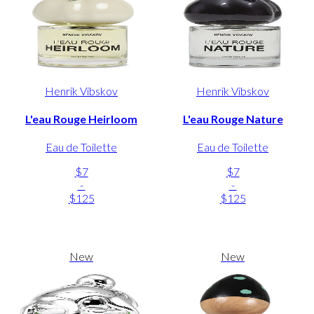
Henrik Vibskov
Henrik Vibskov
L'eau Rouge Heirloom
L'eau Rouge Nature
Eau de Toilette
Eau de Toilette
$7
$7
-
-
$125
$125
New
New