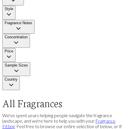
Style
Fragrance Notes
Concentration
Price
Sample Sizes
Country
All Fragrances
We've spent years helping people navigate the fragrance
landscape, and we're here to help you with your
Fragrance
Fitting
. Feel free to browse our entire selection of below, or If