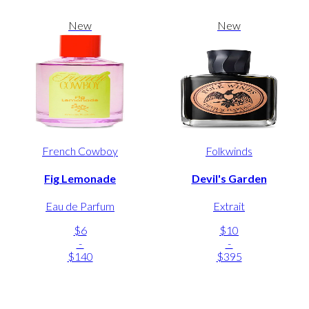
New
New
French Cowboy
Folkwinds
Fig Lemonade
Devil's Garden
Eau de Parfum
Extrait
$6
$10
-
-
$140
$395