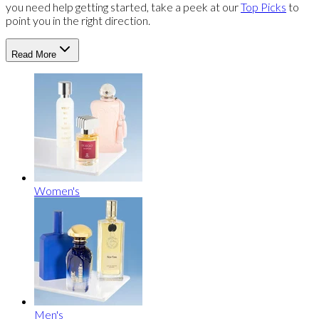
you need help getting started, take a peek at our
Top Picks
to
point you in the right direction.
Read More
Women's
Men's