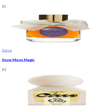
#
2
Sorce
Snow Moon Magic
#
3