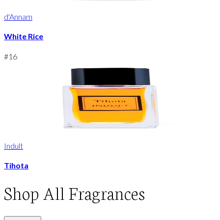
d'Annam
White Rice
#
16
Indult
Tihota
Shop
All Fragrances