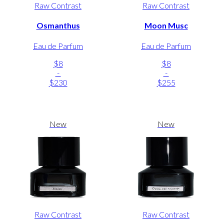
Raw Contrast
Raw Contrast
Osmanthus
Moon Musc
Eau de Parfum
Eau de Parfum
$8
$8
-
-
$230
$255
New
New
Raw Contrast
Raw Contrast