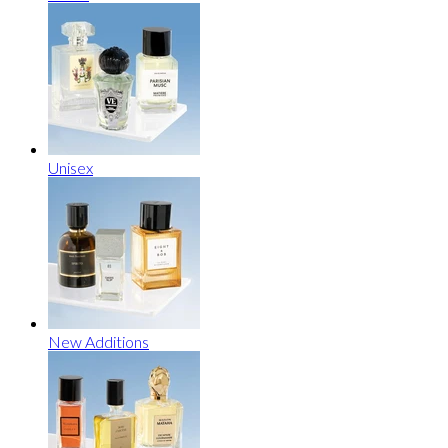
Unisex
New Additions