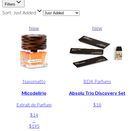
Filters
Sort:
Just Added
New
New
Nasomatto
BDK Parfums
Micodelirio
Absolu Trio Discovery Set
Extrait de Parfum
$18
$14
-
$195