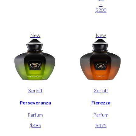
-
$200
New
New
Xerjoff
Xerjoff
Perseveranza
Fierezza
Parfum
Parfum
$495
$475