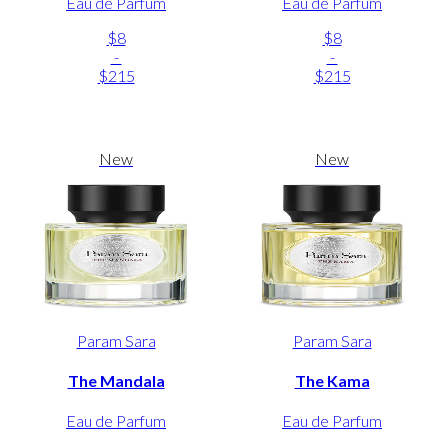
Eau de Parfum
Eau de Parfum
$8
$8
-
-
$215
$215
New
New
Param Sara
Param Sara
The Mandala
The Kama
Eau de Parfum
Eau de Parfum