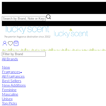
Free US Shipping
over $75. Use code:
FREESHIP
Free Samples with Full Bottle Purchases of $75+
Brands
All Brands
New
Fragrances
All Fragrances
Best Sellers
New Additions
Feminine
Masculine
Unisex
Top Picks