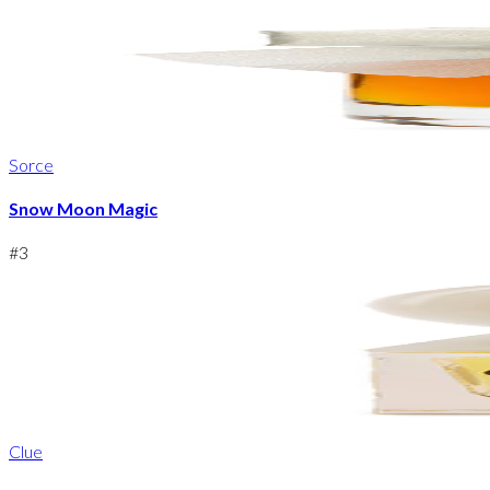
Sorce
Snow Moon Magic
#
3
Clue