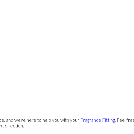
e, and we're here to help you with your
Fragrance Fitting
. Feel fr
ght direction.