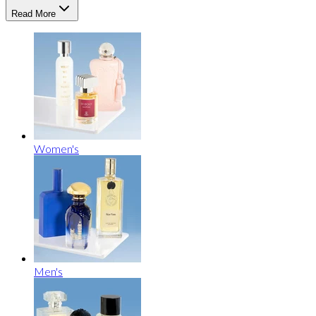
Read More
Women's
Men's