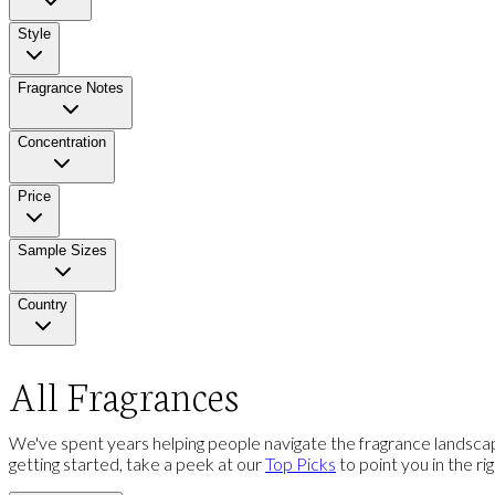
Style
Fragrance Notes
Concentration
Price
Sample Sizes
Country
All Fragrances
We've spent years helping people navigate the fragrance landscap
getting started, take a peek at our
Top Picks
to point you in the ri