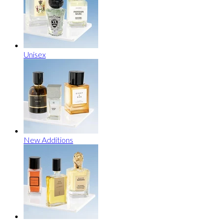
Unisex
New Additions