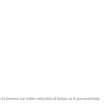
ee to browse our entire selection of below, or If you need help