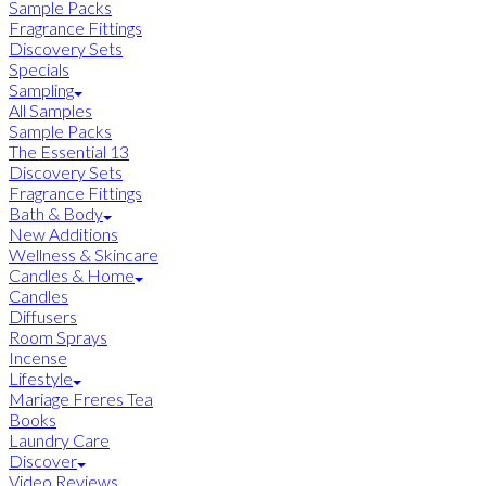
Sample Packs
Fragrance Fittings
Discovery Sets
Specials
Sampling
All Samples
Sample Packs
The Essential 13
Discovery Sets
Fragrance Fittings
Bath & Body
New Additions
Wellness & Skincare
Candles & Home
Candles
Diffusers
Room Sprays
Incense
Lifestyle
Mariage Freres Tea
Books
Laundry Care
Discover
Video Reviews