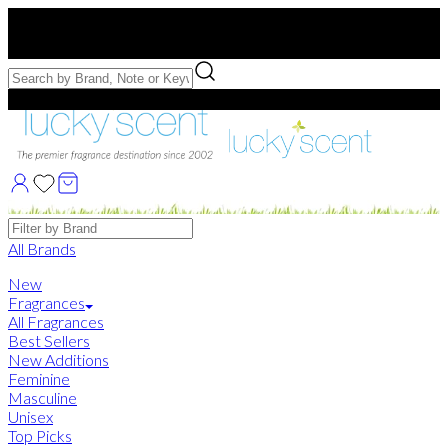
Free US Shipping
over $75. Use code:
FREESHIP
Free Samples with Full Bottle Purchases of $75+
Brands
All Brands
New
Fragrances
All Fragrances
Best Sellers
New Additions
Feminine
Masculine
Unisex
Top Picks