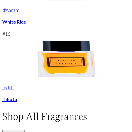
d'Annam
White Rice
#
16
Indult
Tihota
Shop
All Fragrances