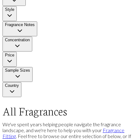
Style
Fragrance Notes
Concentration
Price
Sample Sizes
Country
All Fragrances
We've spent years helping people navigate the fragrance
landscape, and we're here to help you with your
Fragrance
Fitting
. Feel free to browse our entire selection of below, or If