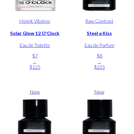
Henrik Vibskov
Raw Contrast
Solar Glow 12 O'Clock
Steel a Kiss
Eau de Toilette
Eau de Parfum
$7
$8
-
-
$125
$255
New
New