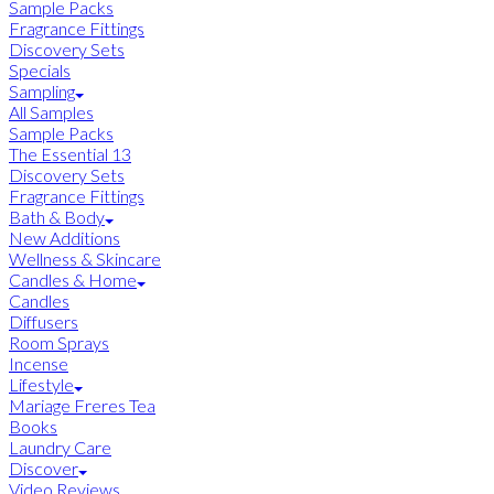
Sample Packs
Fragrance Fittings
Discovery Sets
Specials
Sampling
All Samples
Sample Packs
The Essential 13
Discovery Sets
Fragrance Fittings
Bath & Body
New Additions
Wellness & Skincare
Candles & Home
Candles
Diffusers
Room Sprays
Incense
Lifestyle
Mariage Freres Tea
Books
Laundry Care
Discover
Video Reviews