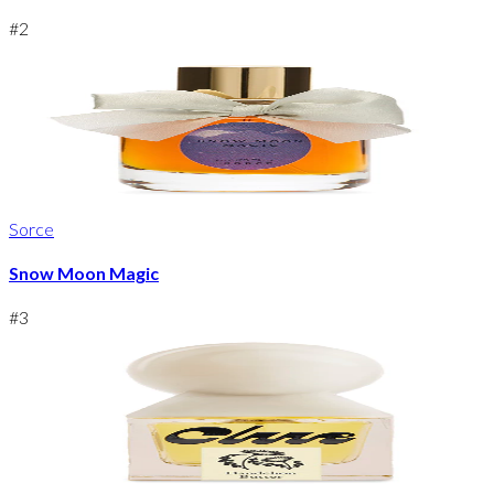
#
2
Sorce
Snow Moon Magic
#
3