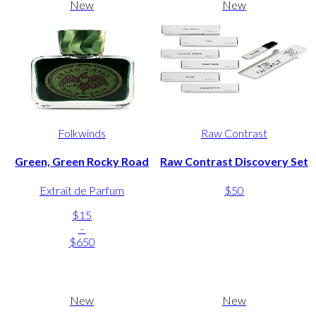
New
New
Folkwinds
Raw Contrast
Green, Green Rocky Road
Raw Contrast Discovery Set
Extrait de Parfum
$50
$15
-
$650
New
New